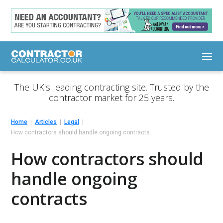
The UK's leading contracting site. Trusted by the
contractor market for 25 years.
Home
Articles
Legal
How contractors should handle ongoing contracts
How contractors should
handle ongoing
contracts