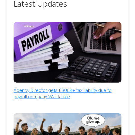
Latest Updates
Agency Director gets £900K+ tax liability due to
payroll company VAT failure