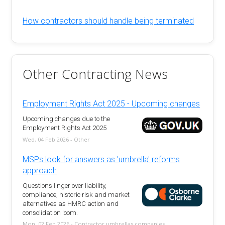
How contractors should handle being terminated
Other Contracting News
Employment Rights Act 2025 - Upcoming changes
Upcoming changes due to the
Employment Rights Act 2025
Wed, 04 Feb 2026 - Other
MSPs look for answers as 'umbrella' reforms
approach
Questions linger over liability,
compliance, historic risk and market
alternatives as HMRC action and
consolidation loom.
Mon, 02 Feb 2026 - Contractor umbrellas companies