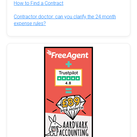
How to Find a Contract
Contractor doctor: can you clarify the 24 month
expense rules?