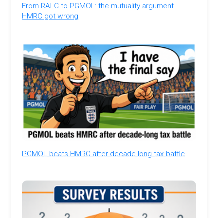
From RALC to PGMOL: the mutuality argument
HMRC got wrong
PGMOL beats HMRC after decade-long tax battle