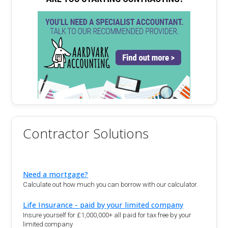
Contractor Solutions
Need a mortgage?
Calculate out how much you can borrow with our calculator.
Life Insurance - paid by your limited company
Insure yourself for £1,000,000+ all paid for tax free by your
limited company