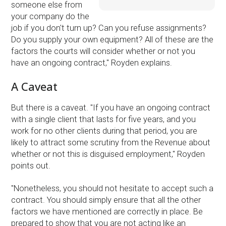
someone else from
your company do the
job if you don't turn up? Can you refuse assignments?
Do you supply your own equipment? All of these are the
factors the courts will consider whether or not you
have an ongoing contract,'' Royden explains.
A Caveat
But there is a caveat. ''If you have an ongoing contract
with a single client that lasts for five years, and you
work for no other clients during that period, you are
likely to attract some scrutiny from the Revenue about
whether or not this is disguised employment,'' Royden
points out.
''Nonetheless, you should not hesitate to accept such a
contract. You should simply ensure that all the other
factors we have mentioned are correctly in place. Be
prepared to show that you are not acting like an