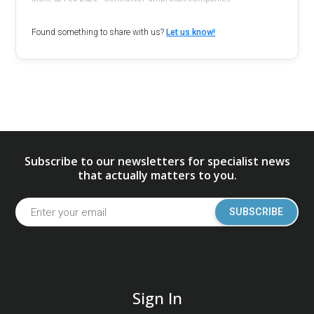
Found something to share with us?
Let us know!
Subscribe to our newsletters for specialist news
that actually matters to you.
SUBSCRIBE
Sign In