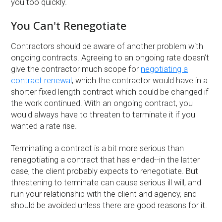
you too quickly.
You Can't Renegotiate
Contractors should be aware of another problem with
ongoing contracts. Agreeing to an ongoing rate doesn’t
give the contractor much scope for
negotiating a
contract renewal
, which the contractor would have in a
shorter fixed length contract which could be changed if
the work continued. With an ongoing contract, you
would always have to threaten to terminate it if you
wanted a rate rise.
Terminating a contract is a bit more serious than
renegotiating a contract that has ended--in the latter
case, the client probably expects to renegotiate. But
threatening to terminate can cause serious ill will, and
ruin your relationship with the client and agency, and
should be avoided unless there are good reasons for it.