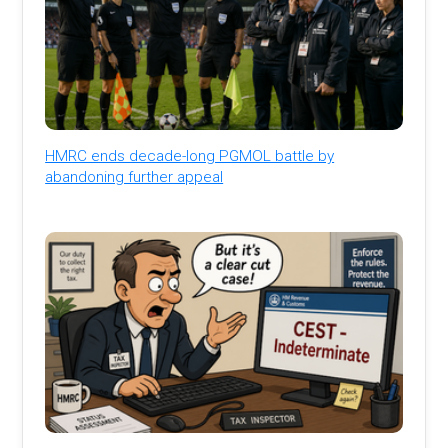
HMRC ends decade-long PGMOL battle by
abandoning further appeal