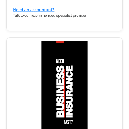
Need an accountant?
Talk to our recommended specialist provider