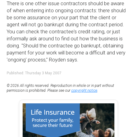
There is one other issue contractors should be aware
of when entering into ongoing contracts: there should
be some assurance on your part that the client or
agent will not go bankrupt during the contract period.
You can check the contractee's credit rating, or just
informally ask around to find out how the business is
doing. ''Should the contractee go bankrupt, obtaining
payment for your work will become a difficult and very
'ongoing' process,'' Royden says.
Published: Thursday 3 May 2007
© 2026 All rights reserved. Reproduction in whole or in part without
permission is prohibited. Please see our
copyright notice
.