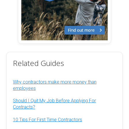
Related Guides
Why contractors make more money than
employees
Should I Quit My Job Before Applying For
Contracts?
10 Tips For First Time Contractors