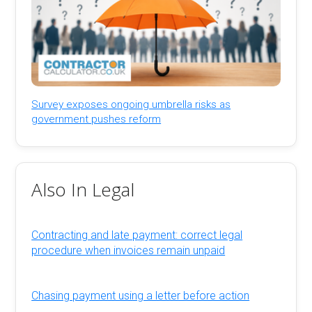
Survey exposes ongoing umbrella risks as
government pushes reform
Also In Legal
Contracting and late payment: correct legal
procedure when invoices remain unpaid
Chasing payment using a letter before action