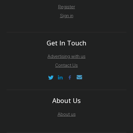
Register
Sign in
Get In Touch
Advertising with us
Contact Us
About Us
About us