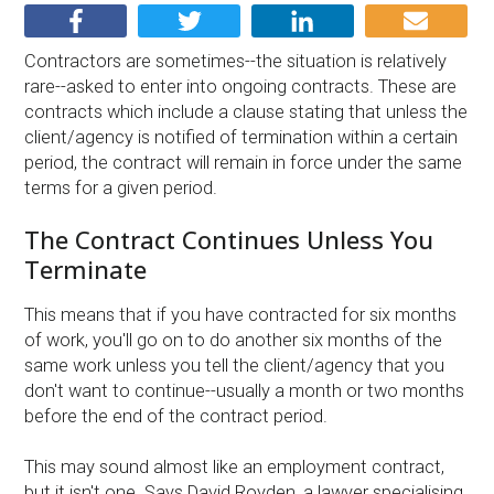
Contractors are sometimes--the situation is relatively
rare--asked to enter into ongoing contracts. These are
contracts which include a clause stating that unless the
client/agency is notified of termination within a certain
period, the contract will remain in force under the same
terms for a given period.
The Contract Continues Unless You
Terminate
This means that if you have contracted for six months
of work, you'll go on to do another six months of the
same work unless you tell the client/agency that you
don't want to continue--usually a month or two months
before the end of the contract period.
This may sound almost like an employment contract,
but it isn't one. Says David Royden, a lawyer specialising