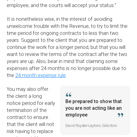
employee, and the courts will accept your status.''
It is nonetheless wise, in the interest of avoiding
unwelcome trouble with the Revenue, to try to limit the
time period for ongoing contracts to less than two
years. Suggest to the client that you are prepared to
continue the work for a longer period, but that you will
want to review the terms of the contract after the two
years are up. Also, bear in mind that claiming some
expenses after 24 months is no longer possible due to
the
24 month expense rule
.
You may also offer
the client a long
Be prepared to show that
notice period for early
you are not acting like an
termination of the
employee
contract to ensure
that the client will not
David Royden-Laytons Solicitors
risk having to replace