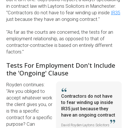
in contract law with Laytons Solicitors in Manchester:
''Contractors do not have to fear winding up inside
IR35
just because they have an ongoing contract.''
''As far as the courts are concerned, the tests for an
employment relationship, as opposed to that of
contractor-contractee is based on entirely different
factors.''
Tests For Employment Don't Include
the 'Ongoing' Clause
Royden continues:
''Are you obliged to
Contractors do not have
accept whatever work
to fear winding up inside
the client gives you, or
IR35 just because they
is this a specific
have an ongoing contract
contract for a specific
purpose? Can
David Royden-Laytons Solicitors