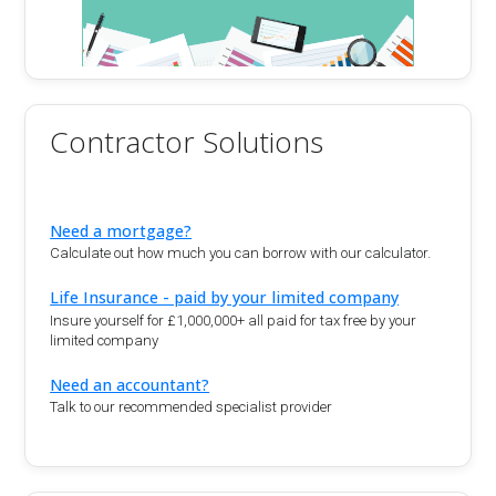
Contractor Solutions
Need a mortgage?
Calculate out how much you can borrow with our calculator.
Life Insurance - paid by your limited company
Insure yourself for £1,000,000+ all paid for tax free by your
limited company
Need an accountant?
Talk to our recommended specialist provider