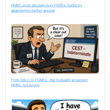
HMRC ends decade-long PGMOL battle by
abandoning further appeal
From RALC to PGMOL: the mutuality argument
HMRC got wrong