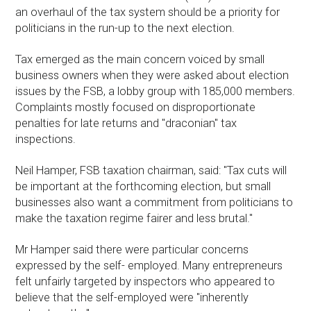
an overhaul of the tax system should be a priority for
politicians in the run-up to the next election.
Tax emerged as the main concern voiced by small
business owners when they were asked about election
issues by the FSB, a lobby group with 185,000 members.
Complaints mostly focused on disproportionate
penalties for late returns and "draconian" tax
inspections.
Neil Hamper, FSB taxation chairman, said: "Tax cuts will
be important at the forthcoming election, but small
businesses also want a commitment from politicians to
make the taxation regime fairer and less brutal."
Mr Hamper said there were particular concerns
expressed by the self- employed. Many entrepreneurs
felt unfairly targeted by inspectors who appeared to
believe that the self-employed were "inherently