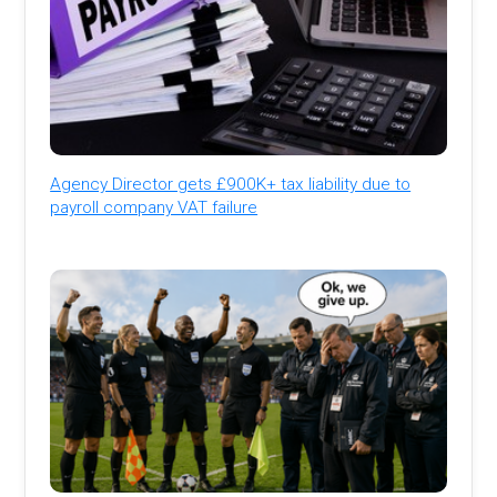
Agency Director gets £900K+ tax liability due to
payroll company VAT failure