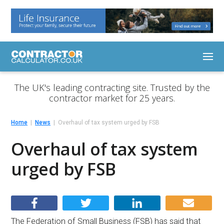
The UK's leading contracting site. Trusted by the
contractor market for 25 years.
Home
News
Overhaul of tax system urged by FSB
Overhaul of tax system
urged by FSB
The Federation of Small Business (FSB) has said that