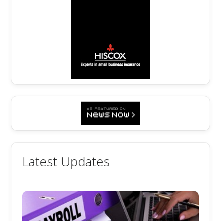
Latest Updates