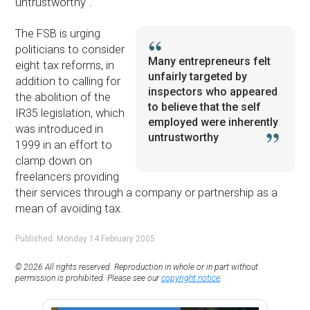
untrustworthy".
The FSB is urging
politicians to consider
Many entrepreneurs felt
eight tax reforms, in
unfairly targeted by
addition to calling for
inspectors who appeared
the abolition of the
to believe that the self
IR35 legislation, which
employed were inherently
was introduced in
untrustworthy
1999 in an effort to
clamp down on
freelancers providing
their services through a company or partnership as a
mean of avoiding tax.
Published: Monday 14 February 2005
© 2026 All rights reserved. Reproduction in whole or in part without
permission is prohibited. Please see our
copyright notice
.