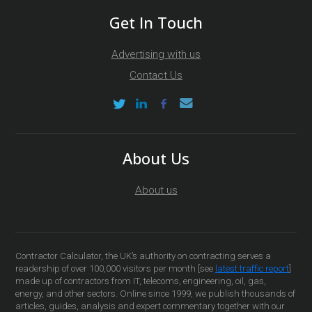
Get In Touch
Advertising with us
Contact Us
About Us
About us
Contractor Calculator, the UK’s authority on contracting serves a
readership of over 100,000 visitors per month [see
latest traffic report
]
made up of contractors from IT, telecoms, engineering, oil, gas,
energy, and other sectors. Online since 1999, we publish thousands of
articles, guides, analysis and expert commentary together with our