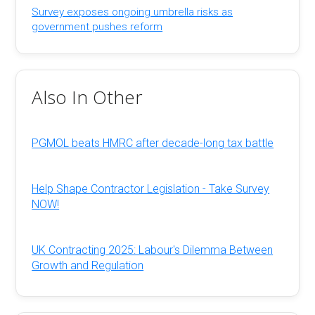
Survey exposes ongoing umbrella risks as
government pushes reform
Also In Other
PGMOL beats HMRC after decade-long tax battle
Help Shape Contractor Legislation - Take Survey
NOW!
UK Contracting 2025: Labour's Dilemma Between
Growth and Regulation