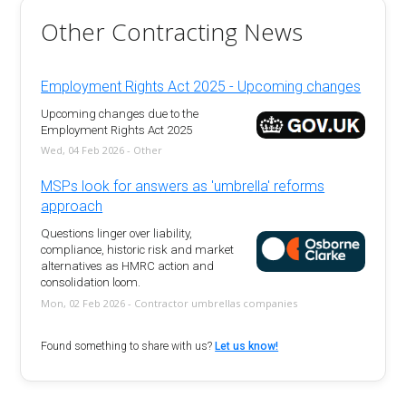
Other Contracting News
Employment Rights Act 2025 - Upcoming changes
Upcoming changes due to the
Employment Rights Act 2025
Wed, 04 Feb 2026 - Other
MSPs look for answers as 'umbrella' reforms
approach
Questions linger over liability,
compliance, historic risk and market
alternatives as HMRC action and
consolidation loom.
Mon, 02 Feb 2026 - Contractor umbrellas companies
Found something to share with us?
Let us know!