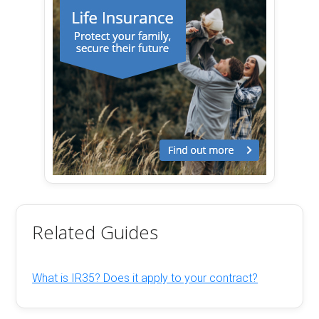
Related Guides
What is IR35? Does it apply to your contract?