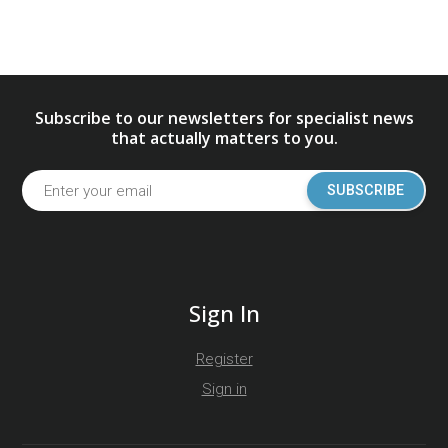
Subscribe to our newsletters for specialist news
that actually matters to you.
SUBSCRIBE
Sign In
Register
Sign in