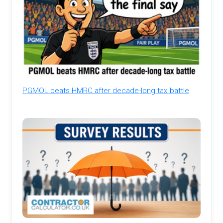
PGMOL beats HMRC after decade-long tax battle