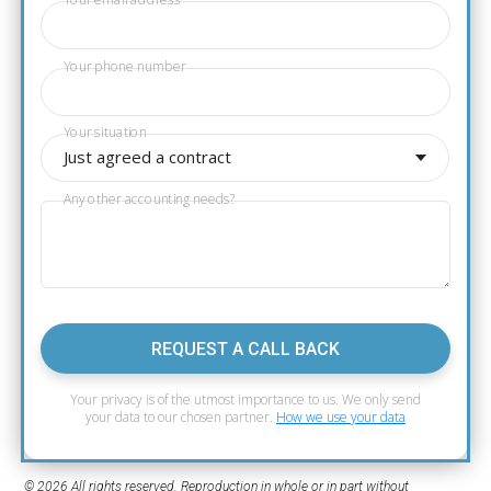
Your email address
Your phone number
Your situation
Just agreed a contract
Any other accounting needs?
REQUEST A CALL BACK
Your privacy is of the utmost importance to us. We only send
your data to our chosen partner.
How we use your data
© 2026 All rights reserved. Reproduction in whole or in part without