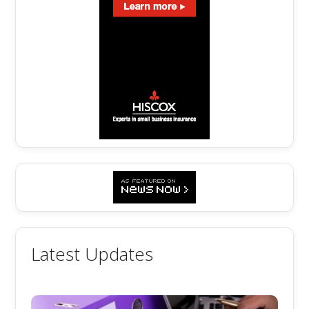
Latest Updates