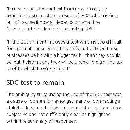
“It means that tax relief will from now on only be
available to contractors outside of IR35, which is fine,
but of course it now all depends on what the
Government decides to do regarding IR35.
“If the Government imposes a test which is too difficult
for legitimate businesses to satisfy, not only will these
businesses be hit with a bigger tax bill than they should
be, but it also means they will be unable to claim the tax
relief to which they’re entitled.”
SDC test to remain
The ambiguity surrounding the use of the SDC test was
a cause of contention amongst many of contracting’s
stakeholders, most of whom argued that the test is too
subjective and not sufficiently clear, as highlighted
within the summary of responses.