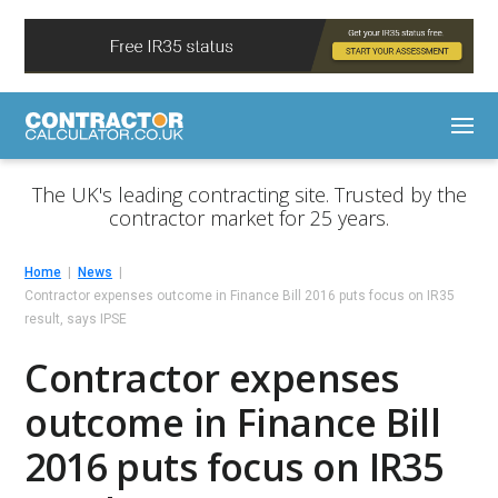
The UK's leading contracting site. Trusted by the
contractor market for 25 years.
Home
News
Contractor expenses outcome in Finance Bill 2016 puts focus on IR35
result, says IPSE
Contractor expenses
outcome in Finance Bill
2016 puts focus on IR35