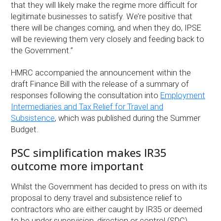
that they will likely make the regime more difficult for
legitimate businesses to satisfy. We’re positive that
there will be changes coming, and when they do, IPSE
will be reviewing them very closely and feeding back to
the Government.”
HMRC accompanied the announcement within the
draft Finance Bill with the release of a summary of
responses following the consultation into
Employment
Intermediaries and Tax Relief for Travel and
Subsistence
, which was published during the Summer
Budget.
PSC simplification makes IR35
outcome more important
Whilst the Government has decided to press on with its
proposal to deny travel and subsistence relief to
contractors who are either caught by IR35 or deemed
to be under supervision, direction or control (SDC),