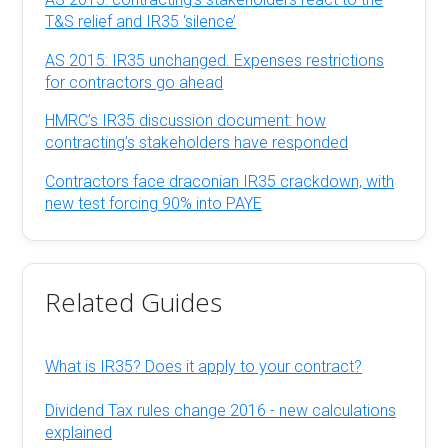
T&S relief and IR35 ‘silence’
AS 2015: IR35 unchanged. Expenses restrictions
for contractors go ahead
HMRC’s IR35 discussion document: how
contracting’s stakeholders have responded
Contractors face draconian IR35 crackdown, with
new test forcing 90% into PAYE
Related Guides
What is IR35? Does it apply to your contract?
Dividend Tax rules change 2016 - new calculations
explained