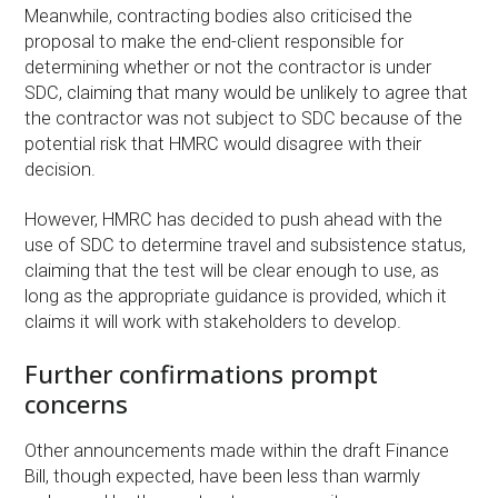
Meanwhile, contracting bodies also criticised the
proposal to make the end-client responsible for
determining whether or not the contractor is under
SDC, claiming that many would be unlikely to agree that
the contractor was not subject to SDC because of the
potential risk that HMRC would disagree with their
decision.
However, HMRC has decided to push ahead with the
use of SDC to determine travel and subsistence status,
claiming that the test will be clear enough to use, as
long as the appropriate guidance is provided, which it
claims it will work with stakeholders to develop.
Further confirmations prompt
concerns
Other announcements made within the draft Finance
Bill, though expected, have been less than warmly