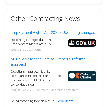
Other Contracting News
Employment Rights Act 2025 - Upcoming changes
Upcoming changes due to the
Employment Rights Act 2025
Wed, 04 Feb 2026 - Other
MSPs look for answers as 'umbrella' reforms
approach
Questions linger over liability,
compliance, historic risk and market
alternatives as HMRC action and
consolidation loom.
Mon, 02 Feb 2026 - Contractor umbrellas companies
Found something to share with us?
Let us know!