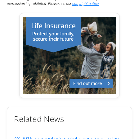
permission is prohibited. Please see our
copyright notice
.
Related News
AS 2015: contracting’s stakeholders react to the