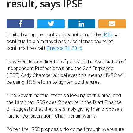
result, says IPSE
Limited company contractors not caught by
IR35
can
continue to claim travel and subsistence tax relief,
confirms the draft
Finance Bill 2016
.
However, deputy director of policy at the Association of
Independent Professionals and the Self Employed
(IPSE) Andy Chamberlain believes this means HMRC will
be using IR35 reform to tighten-up the rules.
“The Government is intent on looking at this area, and
the fact that IR35 doesn’t feature in the Draft Finance
Bill suggests that they are simply giving their proposals
further consideration,” Chamberlain warns.
“When the IR35 proposals do come through, we’re sure