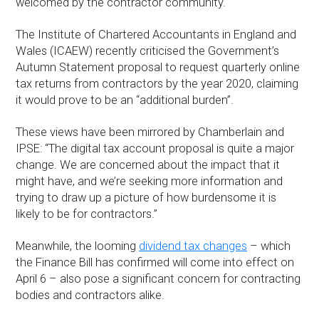
welcomed by the contractor community.
The Institute of Chartered Accountants in England and
Wales (ICAEW) recently criticised the Government’s
Autumn Statement proposal to request quarterly online
tax returns from contractors by the year 2020, claiming
it would prove to be an “additional burden”.
These views have been mirrored by Chamberlain and
IPSE: “The digital tax account proposal is quite a major
change. We are concerned about the impact that it
might have, and we’re seeking more information and
trying to draw up a picture of how burdensome it is
likely to be for contractors.”
Meanwhile, the looming
dividend tax changes
– which
the Finance Bill has confirmed will come into effect on
April 6 – also pose a significant concern for contracting
bodies and contractors alike.