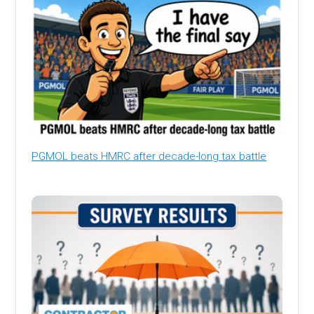
PGMOL beats HMRC after decade-long tax battle