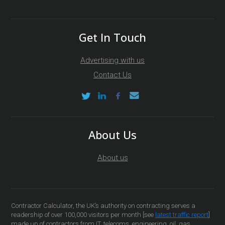
Get In Touch
Advertising with us
Contact Us
About Us
About us
Contractor Calculator, the UK’s authority on contracting serves a
readership of over 100,000 visitors per month [see
latest traffic report
]
made up of contractors from IT, telecoms, engineering, oil, gas,