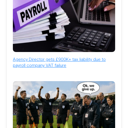
Agency Director gets £900K+ tax liability due to
payroll company VAT failure