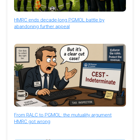
HMRC ends decade-long PGMOL battle by
abandoning further appeal
From RALC to PGMOL: the mutuality argument
HMRC got wrong