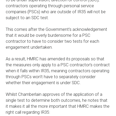
contractors operating through personal service
companies (PSCs) who are outside of IR35 will not be
subject to an SDC test.
This comes after the Government’s acknowledgement
that it would be overly burdensome for a PSC
contractor to have to consider two tests for each
engagement undertaken.
As a result, HMRC has amended its proposals so that
the measures only apply to a PSC contractor’s contract
when it falls within IR35, meaning contractors operating
through PSCs won’t have to separately consider
whether their engagement is under SDC.
Whilst Chamberlain approves of the application of a
single test to determine both outcomes, he notes that
it makes it all the more important that HMRC makes the
right call regarding IR35: