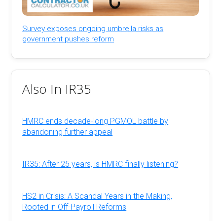
Survey exposes ongoing umbrella risks as
government pushes reform
Also In IR35
HMRC ends decade-long PGMOL battle by
abandoning further appeal
IR35: After 25 years, is HMRC finally listening?
HS2 in Crisis: A Scandal Years in the Making,
Rooted in Off-Payroll Reforms