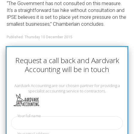
“The Government has not consulted on this measure.
It’s a straightforward tax hike without consultation and
IPSE believes it is set to place yet more pressure on the
smallest businesses,” Chamberlain concludes.
Published: Thursday 10 December 2015
Request a call back and Aardvark
Accounting will be in touch
Aardvark Accounting are our chosen partner for providing a
specialist accounting service to contractors.
Your full name