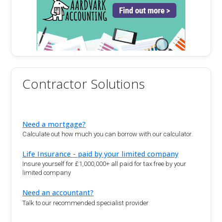
Contractor Solutions
Need a mortgage?
Calculate out how much you can borrow with our calculator.
Life Insurance - paid by your limited company
Insure yourself for £1,000,000+ all paid for tax free by your
limited company
Need an accountant?
Talk to our recommended specialist provider