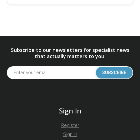
Subscribe to our newsletters for specialist news
that actually matters to you.
SUBSCRIBE
Sign In
Register
Sign in