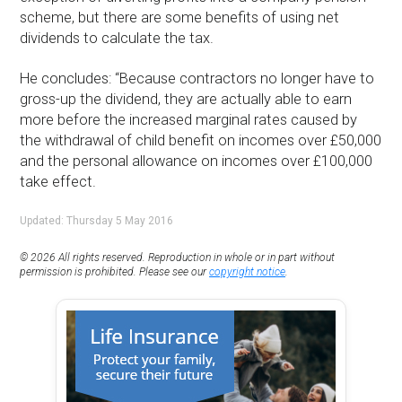
scheme, but there are some benefits of using net
dividends to calculate the tax.
He concludes: “Because contractors no longer have to
gross-up the dividend, they are actually able to earn
more before the increased marginal rates caused by
the withdrawal of child benefit on incomes over £50,000
and the personal allowance on incomes over £100,000
take effect.
Updated: Thursday 5 May 2016
© 2026 All rights reserved. Reproduction in whole or in part without
permission is prohibited. Please see our
copyright notice
.