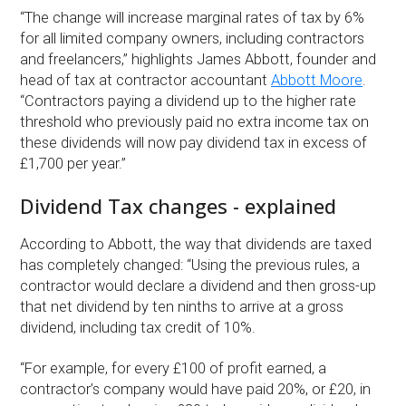
“The change will increase marginal rates of tax by 6%
for all limited company owners, including contractors
and freelancers,” highlights James Abbott, founder and
head of tax at contractor accountant
Abbott Moore
.
“Contractors paying a dividend up to the higher rate
threshold who previously paid no extra income tax on
these dividends will now pay dividend tax in excess of
£1,700 per year.”
Dividend Tax changes - explained
According to Abbott, the way that dividends are taxed
has completely changed: “Using the previous rules, a
contractor would declare a dividend and then gross-up
that net dividend by ten ninths to arrive at a gross
dividend, including tax credit of 10%.
“For example, for every £100 of profit earned, a
contractor’s company would have paid 20%, or £20, in