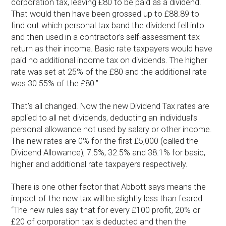
corporation tax, leaving £80 to be paid as a dividend.
That would then have been grossed up to £88.89 to
find out which personal tax band the dividend fell into
and then used in a contractor’s self-assessment tax
return as their income. Basic rate taxpayers would have
paid no additional income tax on dividends. The higher
rate was set at 25% of the £80 and the additional rate
was 30.55% of the £80.”
That’s all changed. Now the new Dividend Tax rates are
applied to all net dividends, deducting an individual’s
personal allowance not used by salary or other income.
The new rates are 0% for the first £5,000 (called the
Dividend Allowance), 7.5%, 32.5% and 38.1% for basic,
higher and additional rate taxpayers respectively.
There is one other factor that Abbott says means the
impact of the new tax will be slightly less than feared:
“The new rules say that for every £100 profit, 20% or
£20 of corporation tax is deducted and then the