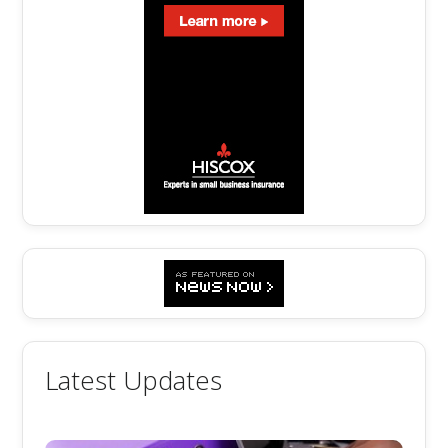
Latest Updates