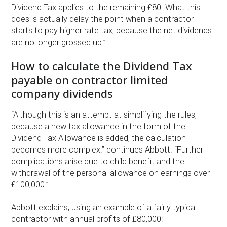
Dividend Tax applies to the remaining £80. What this
does is actually delay the point when a contractor
starts to pay higher rate tax, because the net dividends
are no longer grossed up.”
How to calculate the Dividend Tax
payable on contractor limited
company dividends
“Although this is an attempt at simplifying the rules,
because a new tax allowance in the form of the
Dividend Tax Allowance is added, the calculation
becomes more complex.” continues Abbott. “Further
complications arise due to child benefit and the
withdrawal of the personal allowance on earnings over
£100,000.”
Abbott explains, using an example of a fairly typical
contractor with annual profits of £80,000: