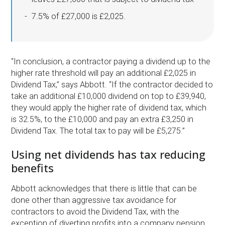
7.5% of £27,000 is £2,025.
“In conclusion, a contractor paying a dividend up to the
higher rate threshold will pay an additional £2,025 in
Dividend Tax,” says Abbott. “If the contractor decided to
take an additional £10,000 dividend on top to £39,940,
they would apply the higher rate of dividend tax, which
is 32.5%, to the £10,000 and pay an extra £3,250 in
Dividend Tax. The total tax to pay will be £5,275.”
Using net dividends has tax reducing
benefits
Abbott acknowledges that there is little that can be
done other than aggressive tax avoidance for
contractors to avoid the Dividend Tax, with the
exception of diverting profits into a company pension