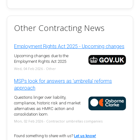
Other Contracting News
Employment Rights Act 2025 - Upcoming changes
Upcoming changes due to the
Employment Rights Act 2025
Wed, 04 Feb 2026 - Other
MSPs look for answers as 'umbrella' reforms
approach
Questions linger over liability,
compliance, historic risk and market
alternatives as HMRC action and
consolidation loom.
Mon, 02 Feb 2026 - Contractor umbrellas companies
Found something to share with us?
Let us know!