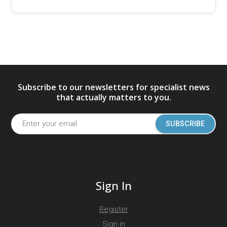
Subscribe to our newsletters for specialist news
that actually matters to you.
SUBSCRIBE
Sign In
Register
Sign in