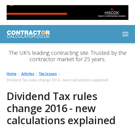
The UK's leading contracting site. Trusted by the
contractor market for 25 years.
Home
Articles
Tax Issues
Dividend Tax rules change 2016 - new calculations explained
Dividend Tax rules
change 2016 - new
calculations explained