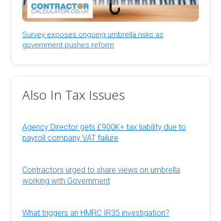
Survey exposes ongoing umbrella risks as
government pushes reform
Also In Tax Issues
Agency Director gets £900K+ tax liability due to
payroll company VAT failure
Contractors urged to share views on umbrella
working with Government
What triggers an HMRC IR35 investigation?