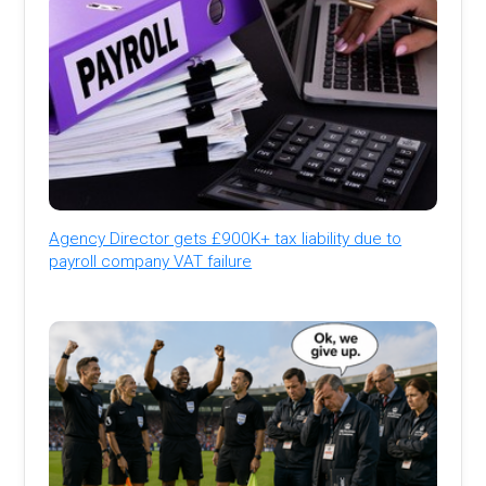
Agency Director gets £900K+ tax liability due to
payroll company VAT failure