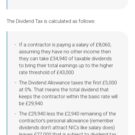
The Dividend Tax is calculated as follows:
If a contractor is paying a salary of £8,060,
assuming they have no other income then
they can take £34,940 of taxable dividends
to bring their total earnings up to the higher
rate threshold of £43,000
The Dividend Allowance taxes the first £5,000
at 0%. That means the total dividend that
keeps the contractor within the basic rate will
be £29,940
The £29,940 less the £2,940 remaining of the
contractor’s personal allowance (remember
dividends don’t attract NICs like salary does)
leaves £27,000 that is subject to dividend tax