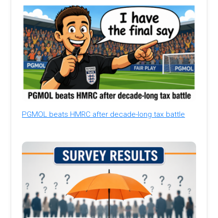
PGMOL beats HMRC after decade-long tax battle