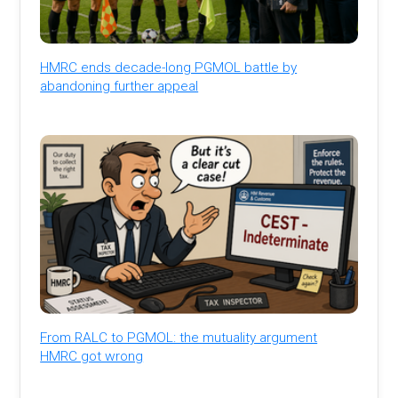
HMRC ends decade-long PGMOL battle by
abandoning further appeal
From RALC to PGMOL: the mutuality argument
HMRC got wrong