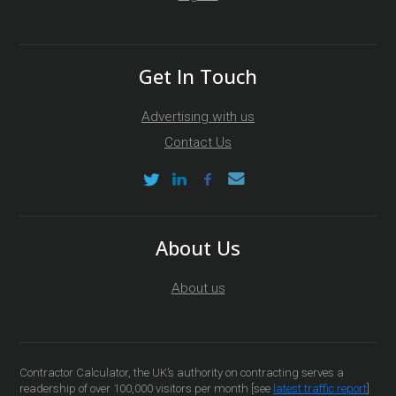
Get In Touch
Advertising with us
Contact Us
About Us
About us
Contractor Calculator, the UK’s authority on contracting serves a
readership of over 100,000 visitors per month [see
latest traffic report
]