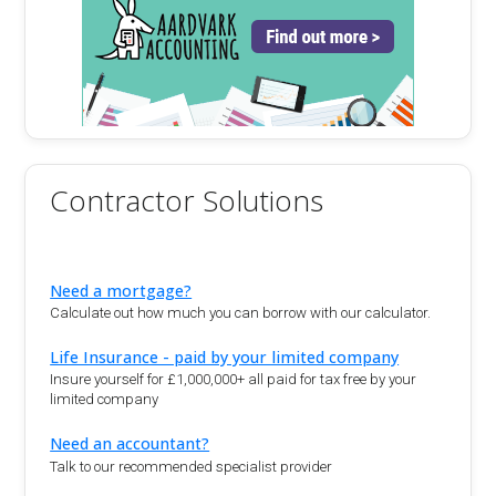
Contractor Solutions
Need a mortgage?
Calculate out how much you can borrow with our calculator.
Life Insurance - paid by your limited company
Insure yourself for £1,000,000+ all paid for tax free by your
limited company
Need an accountant?
Talk to our recommended specialist provider