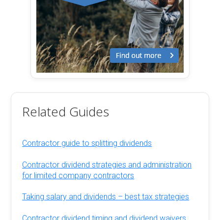
Related Guides
Contractor guide to splitting dividends
Contractor dividend strategies and administration
for limited company contractors
Taking salary and dividends – best tax strategies
Contractor dividend timing and dividend waivers