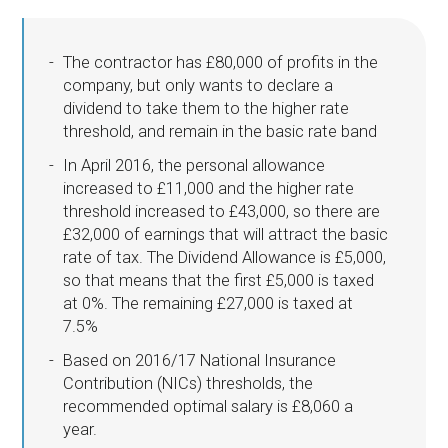
The contractor has £80,000 of profits in the
company, but only wants to declare a
dividend to take them to the higher rate
threshold, and remain in the basic rate band
In April 2016, the personal allowance
increased to £11,000 and the higher rate
threshold increased to £43,000, so there are
£32,000 of earnings that will attract the basic
rate of tax. The Dividend Allowance is £5,000,
so that means that the first £5,000 is taxed
at 0%. The remaining £27,000 is taxed at
7.5%
Based on 2016/17 National Insurance
Contribution (NICs) thresholds, the
recommended optimal salary is £8,060 a
year.