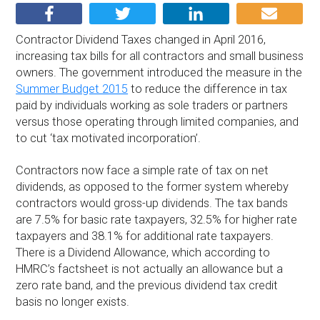
Contractor Dividend Taxes changed in April 2016,
increasing tax bills for all contractors and small business
owners. The government introduced the measure in the
Summer Budget 2015
to reduce the difference in tax
paid by individuals working as sole traders or partners
versus those operating through limited companies, and
to cut ‘tax motivated incorporation’.
Contractors now face a simple rate of tax on net
dividends, as opposed to the former system whereby
contractors would gross-up dividends. The tax bands
are 7.5% for basic rate taxpayers, 32.5% for higher rate
taxpayers and 38.1% for additional rate taxpayers.
There is a Dividend Allowance, which according to
HMRC’s factsheet is not actually an allowance but a
zero rate band, and the previous dividend tax credit
basis no longer exists.