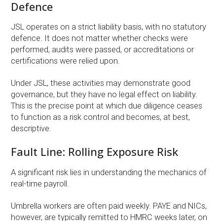
Defence
JSL operates on a strict liability basis, with no statutory
defence. It does not matter whether checks were
performed, audits were passed, or accreditations or
certifications were relied upon.
Under JSL, these activities may demonstrate good
governance, but they have no legal effect on liability.
This is the precise point at which due diligence ceases
to function as a risk control and becomes, at best,
descriptive.
Fault Line: Rolling Exposure Risk
A significant risk lies in understanding the mechanics of
real-time payroll.
Umbrella workers are often paid weekly. PAYE and NICs,
however, are typically remitted to HMRC weeks later, on