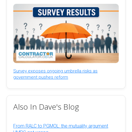
Survey exposes ongoing umbrella risks as
government pushes reform
Also In Dave's Blog
From RALC to PGMOL: the mutuality argument