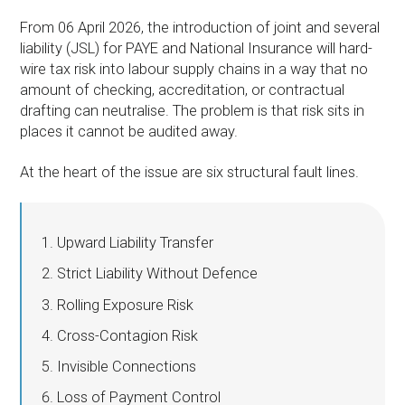
From 06 April 2026, the introduction of joint and several
liability (JSL) for PAYE and National Insurance will hard-
wire tax risk into labour supply chains in a way that no
amount of checking, accreditation, or contractual
drafting can neutralise. The problem is that risk sits in
places it cannot be audited away.
At the heart of the issue are six structural fault lines.
Upward Liability Transfer
Strict Liability Without Defence
Rolling Exposure Risk
Cross-Contagion Risk
Invisible Connections
Loss of Payment Control