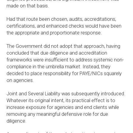
made on that basis.
Had that route been chosen, audits, accreditations,
certifications, and enhanced checks would have been
the appropriate and proportionate response.
The Government did not adopt that approach, having
concluded that due diligence and accreditation
frameworks were insufficient to address systemic non-
compliance in the umbrella market. Instead, they
decided to place responsibility for PAYE/NICs squarely
on agencies.
Joint and Several Liability was subsequently introduced.
Whatever its original intent, its practical effect is to
increase exposure for agencies and end clients while
removing any meaningful defensive role for due
diligence.