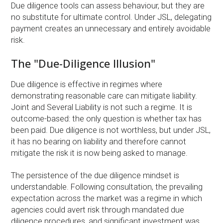
Due diligence tools can assess behaviour, but they are
no substitute for ultimate control. Under JSL, delegating
payment creates an unnecessary and entirely avoidable
risk.
The "Due-Diligence Illusion"
Due diligence is effective in regimes where
demonstrating reasonable care can mitigate liability.
Joint and Several Liability is not such a regime. It is
outcome-based: the only question is whether tax has
been paid. Due diligence is not worthless, but under JSL,
it has no bearing on liability and therefore cannot
mitigate the risk it is now being asked to manage.
The persistence of the due diligence mindset is
understandable. Following consultation, the prevailing
expectation across the market was a regime in which
agencies could avert risk through mandated due
diligence procedures, and significant investment was