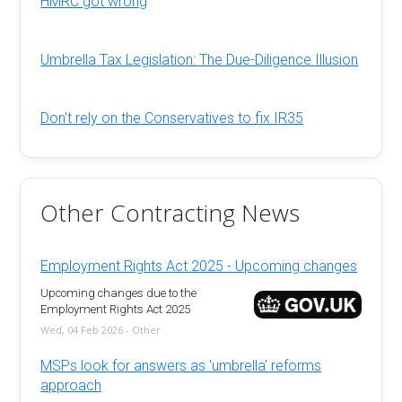
HMRC got wrong
Umbrella Tax Legislation: The Due-Diligence Illusion
Don't rely on the Conservatives to fix IR35
Other Contracting News
Employment Rights Act 2025 - Upcoming changes
Upcoming changes due to the
Employment Rights Act 2025
Wed, 04 Feb 2026 - Other
MSPs look for answers as 'umbrella' reforms
approach