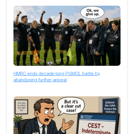
HMRC ends decade-long PGMOL battle by
abandoning further appeal