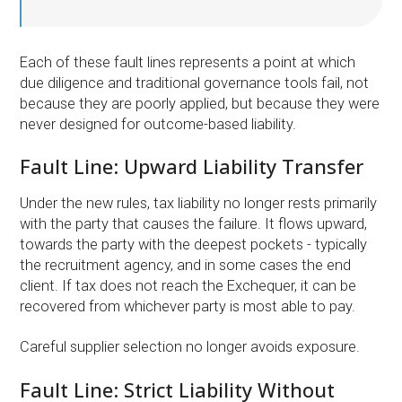
Each of these fault lines represents a point at which
due diligence and traditional governance tools fail, not
because they are poorly applied, but because they were
never designed for outcome-based liability.
Fault Line: Upward Liability Transfer
Under the new rules, tax liability no longer rests primarily
with the party that causes the failure. It flows upward,
towards the party with the deepest pockets - typically
the recruitment agency, and in some cases the end
client. If tax does not reach the Exchequer, it can be
recovered from whichever party is most able to pay.
Careful supplier selection no longer avoids exposure.
Fault Line: Strict Liability Without