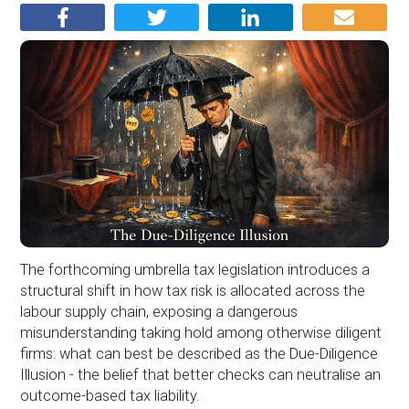
The forthcoming umbrella tax legislation introduces a
structural shift in how tax risk is allocated across the
labour supply chain, exposing a dangerous
misunderstanding taking hold among otherwise diligent
firms: what can best be described as the Due-Diligence
Illusion - the belief that better checks can neutralise an
outcome-based tax liability.