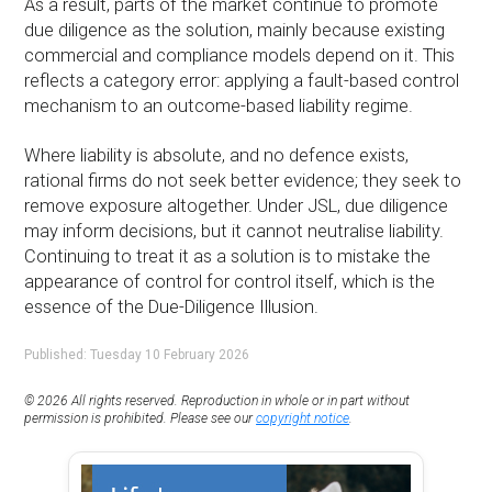
As a result, parts of the market continue to promote
due diligence as the solution, mainly because existing
commercial and compliance models depend on it. This
reflects a category error: applying a fault-based control
mechanism to an outcome-based liability regime.
Where liability is absolute, and no defence exists,
rational firms do not seek better evidence; they seek to
remove exposure altogether. Under JSL, due diligence
may inform decisions, but it cannot neutralise liability.
Continuing to treat it as a solution is to mistake the
appearance of control for control itself, which is the
essence of the Due-Diligence Illusion.
Published: Tuesday 10 February 2026
© 2026 All rights reserved. Reproduction in whole or in part without
permission is prohibited. Please see our
copyright notice
.