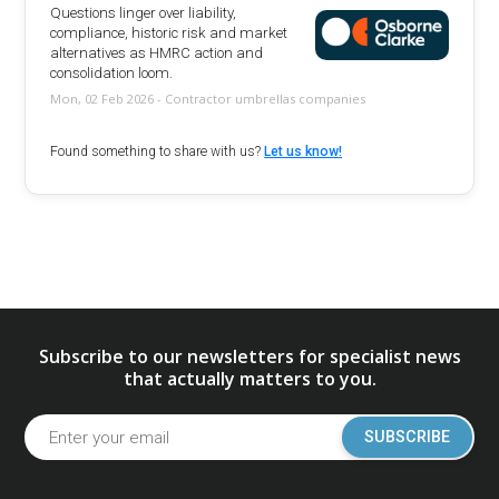
Questions linger over liability,
compliance, historic risk and market
alternatives as HMRC action and
consolidation loom.
Mon, 02 Feb 2026 - Contractor umbrellas companies
Found something to share with us?
Let us know!
Subscribe to our newsletters for specialist news
that actually matters to you.
SUBSCRIBE