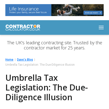
The UK's leading contracting site. Trusted by the
contractor market for 25 years.
Home
Dave's Blog
Umbrella Tax Legislation: The Due-Diligence Illusion
Umbrella Tax
Legislation: The Due-
Diligence Illusion