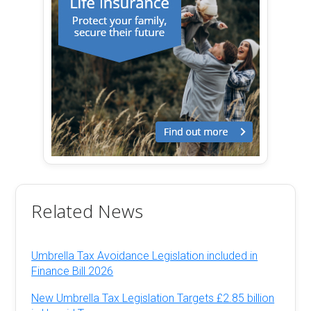
Related News
Umbrella Tax Avoidance Legislation included in
Finance Bill 2026
New Umbrella Tax Legislation Targets £2.85 billion