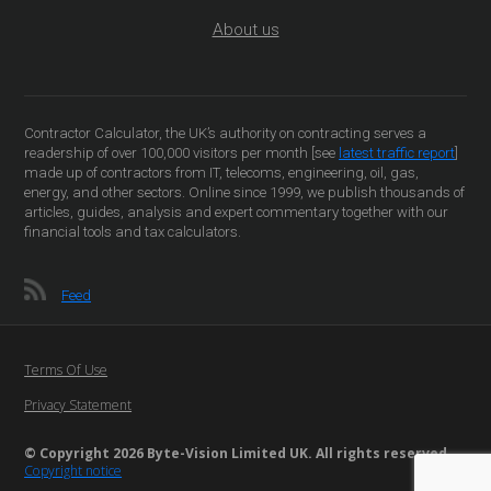
About us
Contractor Calculator, the UK’s authority on contracting serves a
readership of over 100,000 visitors per month [see
latest traffic report
]
made up of contractors from IT, telecoms, engineering, oil, gas,
energy, and other sectors. Online since 1999, we publish thousands of
articles, guides, analysis and expert commentary together with our
financial tools and tax calculators.
Feed
Terms Of Use
Privacy Statement
© Copyright 2026 Byte-Vision Limited UK. All rights reserved
Copyright notice