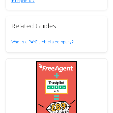
in Unpaid Tax
Related Guides
What is a PAYE umbrella company?