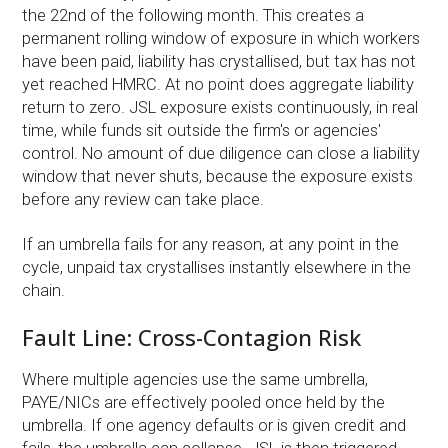
the 22nd of the following month. This creates a
permanent rolling window of exposure in which workers
have been paid, liability has crystallised, but tax has not
yet reached HMRC. At no point does aggregate liability
return to zero. JSL exposure exists continuously, in real
time, while funds sit outside the firm's or agencies'
control. No amount of due diligence can close a liability
window that never shuts, because the exposure exists
before any review can take place.
If an umbrella fails for any reason, at any point in the
cycle, unpaid tax crystallises instantly elsewhere in the
chain.
Fault Line: Cross-Contagion Risk
Where multiple agencies use the same umbrella,
PAYE/NICs are effectively pooled once held by the
umbrella. If one agency defaults or is given credit and