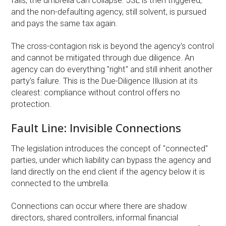
fails, the umbrella can collapse. JSL is then triggered,
and the non-defaulting agency, still solvent, is pursued
and pays the same tax again.
The cross-contagion risk is beyond the agency's control
and cannot be mitigated through due diligence. An
agency can do everything "right" and still inherit another
party's failure. This is the Due-Diligence Illusion at its
clearest: compliance without control offers no
protection.
Fault Line: Invisible Connections
The legislation introduces the concept of "connected"
parties, under which liability can bypass the agency and
land directly on the end client if the agency below it is
connected to the umbrella.
Connections can occur where there are shadow
directors, shared controllers, informal financial