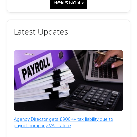
Latest Updates
Agency Director gets £900K+ tax liability due to
payroll company VAT failure