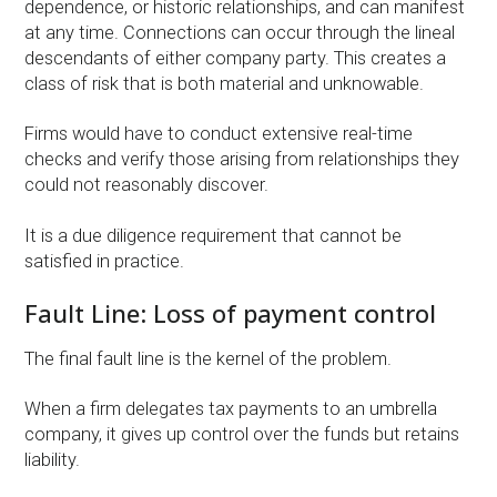
dependence, or historic relationships, and can manifest
at any time. Connections can occur through the lineal
descendants of either company party. This creates a
class of risk that is both material and unknowable.
Firms would have to conduct extensive real-time
checks and verify those arising from relationships they
could not reasonably discover.
It is a due diligence requirement that cannot be
satisfied in practice.
Fault Line: Loss of payment control
The final fault line is the kernel of the problem.
When a firm delegates tax payments to an umbrella
company, it gives up control over the funds but retains
liability.