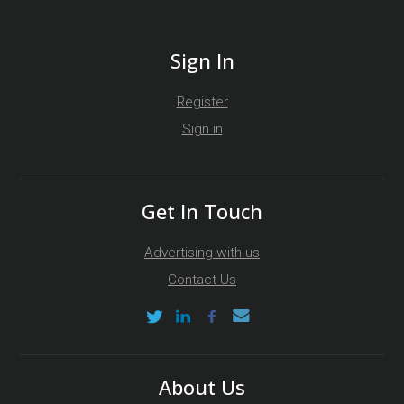
Sign In
Register
Sign in
Get In Touch
Advertising with us
Contact Us
About Us