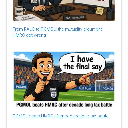
From RALC to PGMOL: the mutuality argument
HMRC got wrong
PGMOL beats HMRC after decade-long tax battle