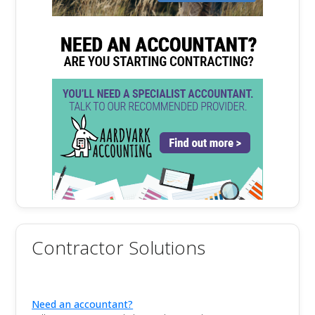
Contractor Solutions
Need an accountant?