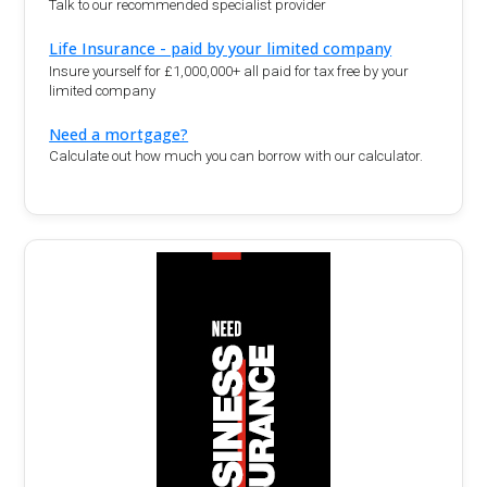
Talk to our recommended specialist provider
Life Insurance - paid by your limited company
Insure yourself for £1,000,000+ all paid for tax free by your
limited company
Need a mortgage?
Calculate out how much you can borrow with our calculator.