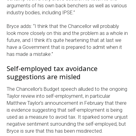
arguments of his own back benchers as well as various
industry bodies, including IPSE.”
Bryce adds: “I think that the Chancellor will probably
look more closely on this and the problem as a whole in
future, and I think it’s quite heartening that at last we
have a Government that is prepared to admit when it
has made a mistake.”
Self-employed tax avoidance
suggestions are misled
The Chancellor’s Budget speech alluded to the ongoing
Taylor review into self-employment, in particular
Matthew Taylor’s announcement in February that there
is evidence suggesting that self-employment is being
used as a measure to avoid tax. It sparked some unjust
negative sentiment surrounding the self-employed, but
Bryce is sure that this has been misdirected.