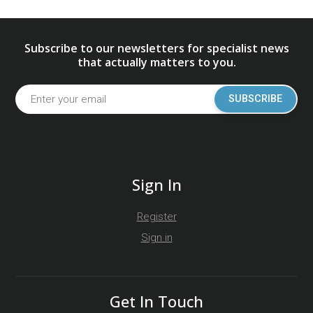
Subscribe to our newsletters for specialist news
that actually matters to you.
SUBSCRIBE
Sign In
Register
Sign in
Get In Touch