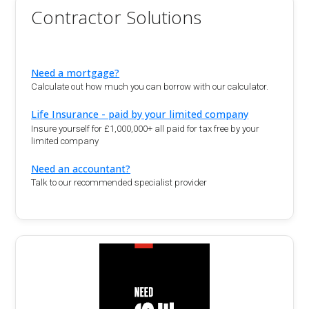
Contractor Solutions
Need a mortgage?
Calculate out how much you can borrow with our calculator.
Life Insurance - paid by your limited company
Insure yourself for £1,000,000+ all paid for tax free by your
limited company
Need an accountant?
Talk to our recommended specialist provider