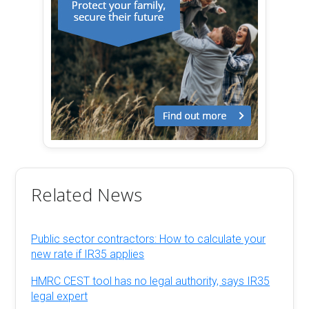
Related News
Public sector contractors: How to calculate your
new rate if IR35 applies
HMRC CEST tool has no legal authority, says IR35
legal expert