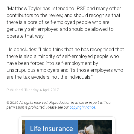
“Matthew Taylor has listened to IPSE and many other
contributors to the review, and should recognise that
there is a core of self-employed people who are
genuinely self-employed and should be allowed to
operate that way.
He concludes: “I also think that he has recognised that
there is also a minority of self-employed people who
have been forced into self-employment by
unscrupulous employers and it’s those employers who
are the tax avoiders, not the individuals.”
Published: Tuesday 4 April 2017
© 2026 All rights reserved. Reproduction in whole or in part without
permission is prohibited. Please see our
copyright notice
.