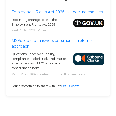
Employment Rights Act 2025 - Upcoming changes
Upcoming changes due to the
Employment Rights Act 2025
Wed, 04 Feb 2026 - Other
MSPs look for answers as 'umbrella' reforms
approach
Questions linger over liability,
compliance, historic risk and market
alternatives as HMRC action and
consolidation loom.
Mon, 02 Feb 2026 - Contractor umbrellas companies
Found something to share with us?
Let us know!