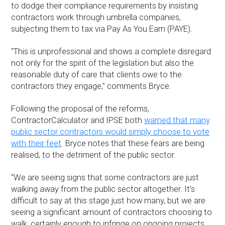
to dodge their compliance requirements by insisting
contractors work through umbrella companies,
subjecting them to tax via Pay As You Earn (PAYE).
“This is unprofessional and shows a complete disregard
not only for the spirit of the legislation but also the
reasonable duty of care that clients owe to the
contractors they engage,” comments Bryce.
Following the proposal of the reforms,
ContractorCalculator and IPSE both
warned that many
public sector contractors would simply choose to vote
with their feet
. Bryce notes that these fears are being
realised, to the detriment of the public sector.
“We are seeing signs that some contractors are just
walking away from the public sector altogether. It’s
difficult to say at this stage just how many, but we are
seeing a significant amount of contractors choosing to
walk, certainly enough to infringe on ongoing projects