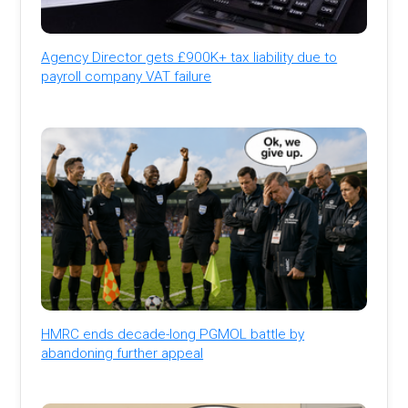
Agency Director gets £900K+ tax liability due to
payroll company VAT failure
HMRC ends decade-long PGMOL battle by
abandoning further appeal