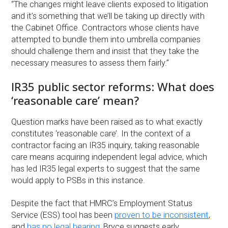
“The changes might leave clients exposed to litigation
and it’s something that we’ll be taking up directly with
the Cabinet Office. Contractors whose clients have
attempted to bundle them into umbrella companies
should challenge them and insist that they take the
necessary measures to assess them fairly.”
IR35 public sector reforms: What does
‘reasonable care’ mean?
Question marks have been raised as to what exactly
constitutes ‘reasonable care’. In the context of a
contractor facing an IR35 inquiry, taking reasonable
care means acquiring independent legal advice, which
has led IR35 legal experts to suggest that the same
would apply to PSBs in this instance.
Despite the fact that HMRC’s Employment Status
Service (ESS) tool has been
proven to be inconsistent
,
and
has no legal bearing
, Bryce suggests early