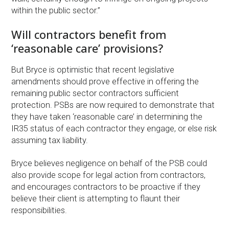
within the public sector.”
Will contractors benefit from
‘reasonable care’ provisions?
But Bryce is optimistic that recent legislative
amendments should prove effective in offering the
remaining public sector contractors sufficient
protection. PSBs are now required to demonstrate that
they have taken ‘reasonable care’ in determining the
IR35 status of each contractor they engage, or else risk
assuming tax liability.
Bryce believes negligence on behalf of the PSB could
also provide scope for legal action from contractors,
and encourages contractors to be proactive if they
believe their client is attempting to flaunt their
responsibilities.