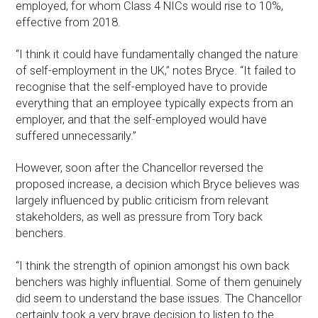
employed, for whom Class 4 NICs would rise to 10%,
effective from 2018.
“I think it could have fundamentally changed the nature
of self-employment in the UK,” notes Bryce. “It failed to
recognise that the self-employed have to provide
everything that an employee typically expects from an
employer, and that the self-employed would have
suffered unnecessarily.”
However, soon after the Chancellor reversed the
proposed increase, a decision which Bryce believes was
largely influenced by public criticism from relevant
stakeholders, as well as pressure from Tory back
benchers.
“I think the strength of opinion amongst his own back
benchers was highly influential. Some of them genuinely
did seem to understand the base issues. The Chancellor
certainly took a very brave decision to listen to the