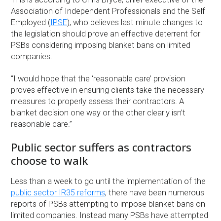
Association of Independent Professionals and the Self
Employed (
IPSE
), who believes last minute changes to
the legislation should prove an effective deterrent for
PSBs considering imposing blanket bans on limited
companies.
“I would hope that the ‘reasonable care’ provision
proves effective in ensuring clients take the necessary
measures to properly assess their contractors. A
blanket decision one way or the other clearly isn’t
reasonable care.”
Public sector suffers as contractors
choose to walk
Less than a week to go until the implementation of the
public sector IR35 reforms
, there have been numerous
reports of PSBs attempting to impose blanket bans on
limited companies. Instead many PSBs have attempted