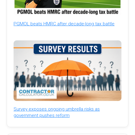
PGMOL beats HMRC after decade-long tax battle
Survey exposes ongoing umbrella risks as
government pushes reform