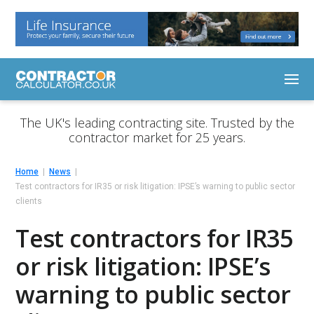
The UK's leading contracting site. Trusted by the
contractor market for 25 years.
Home
News
Test contractors for IR35 or risk litigation: IPSE’s warning to public sector
clients
Test contractors for IR35
or risk litigation: IPSE’s
warning to public sector