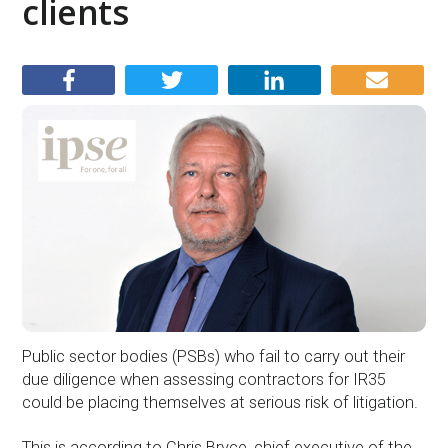
clients
Public sector bodies (PSBs) who fail to carry out their
due diligence when assessing contractors for IR35
could be placing themselves at serious risk of litigation.
This is according to Chris Bryce, chief executive of the