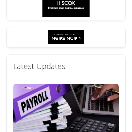
Latest Updates