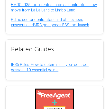
HMRC IR35 tool creates farce as contractors now
move from La La Land to Limbo Land
Public sector contractors and clients need
answers as HMRC postpones ESS tool launch
Related Guides
IR35 Rules: How to determine if your contract
passes - 10 essential points