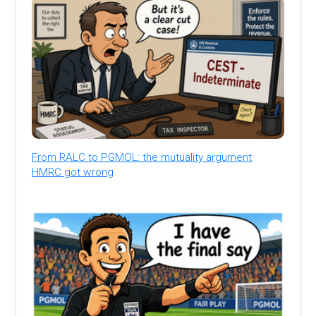
From RALC to PGMOL: the mutuality argument
HMRC got wrong