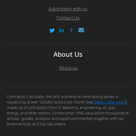
Advertising with us
Contact Us
About Us
About us
Contractor Calculator, the UK’s authority on contracting serves a
readership of over 100,000 visitors per month [see
latest traffic report
]
made up of contractors from IT, telecoms, engineering, oil, gas,
energy, and other sectors. Online since 1999, we publish thousands of
articles, guides, analysis and expert commentary together with our
financial tools and tax calculators.