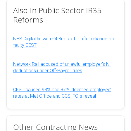
Also In Public Sector IR35
Reforms
NHS Digital hit with £4.3m tax bill after reliance on
faulty CEST
Network Rail accused of unlawful employer’s NI
deductions under Off-Payroll rules
CEST caused 98% and 87% ‘deemed employee’
rates at Met Office and CCS, FOIs reveal
Other Contracting News