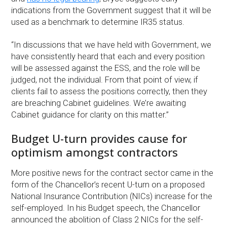
indications from the Government suggest that it will be
used as a benchmark to determine IR35 status.
“In discussions that we have held with Government, we
have consistently heard that each and every position
will be assessed against the ESS, and the role will be
judged, not the individual. From that point of view, if
clients fail to assess the positions correctly, then they
are breaching Cabinet guidelines. We’re awaiting
Cabinet guidance for clarity on this matter.”
Budget U-turn provides cause for
optimism amongst contractors
More positive news for the contract sector came in the
form of the Chancellor’s recent U-turn on a proposed
National Insurance Contribution (NICs) increase for the
self-employed. In his Budget speech, the Chancellor
announced the abolition of Class 2 NICs for the self-