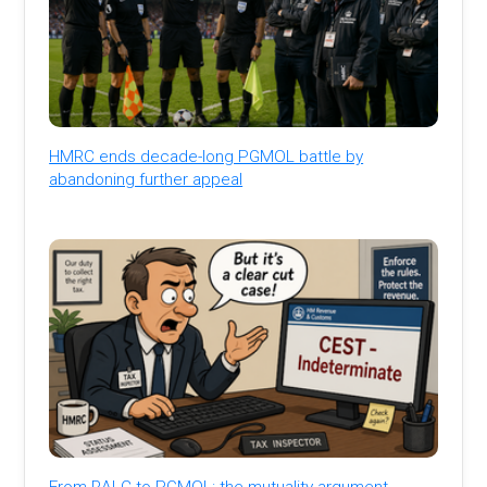
HMRC ends decade-long PGMOL battle by
abandoning further appeal
From RALC to PGMOL: the mutuality argument