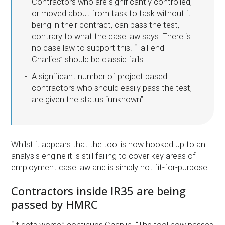
Contractors who are significantly controlled,
or moved about from task to task without it
being in their contract, can pass the test,
contrary to what the case law says. There is
no case law to support this. “Tail-end
Charlies” should be classic fails
A significant number of project based
contractors who should easily pass the test,
are given the status “unknown”.
Whilst it appears that the tool is now hooked up to an
analysis engine it is still failing to cover key areas of
employment case law and is simply not fit-for-purpose.
Contractors inside IR35 are being
passed by HMRC