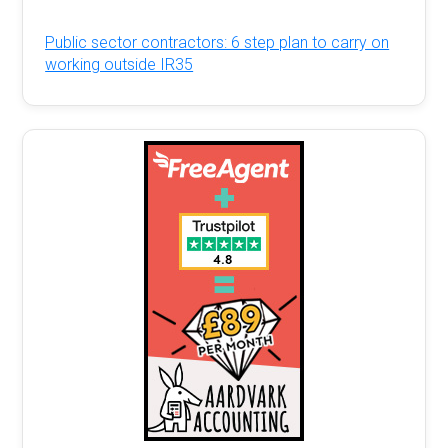
Public sector contractors: 6 step plan to carry on
working outside IR35