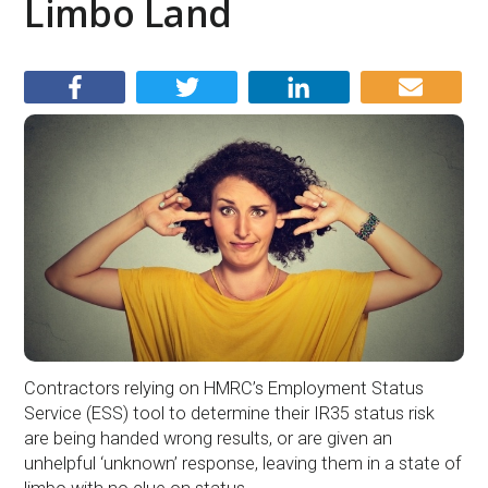
Limbo Land
Contractors relying on HMRC’s Employment Status
Service (ESS) tool to determine their IR35 status risk
are being handed wrong results, or are given an
unhelpful ‘unknown’ response, leaving them in a state of