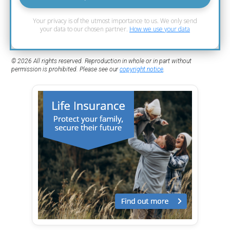
Your privacy is of the utmost importance to us. We only send
your data to our chosen partner.
How we use your data
© 2026 All rights reserved. Reproduction in whole or in part without
permission is prohibited. Please see our
copyright notice
.