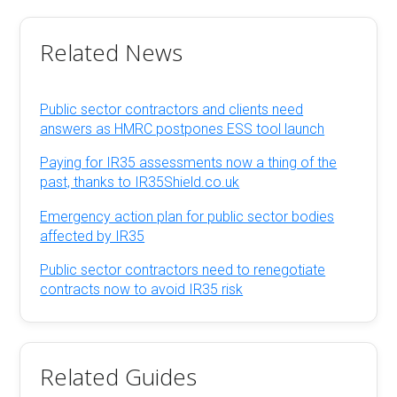
Related News
Public sector contractors and clients need
answers as HMRC postpones ESS tool launch
Paying for IR35 assessments now a thing of the
past, thanks to IR35Shield.co.uk
Emergency action plan for public sector bodies
affected by IR35
Public sector contractors need to renegotiate
contracts now to avoid IR35 risk
Related Guides