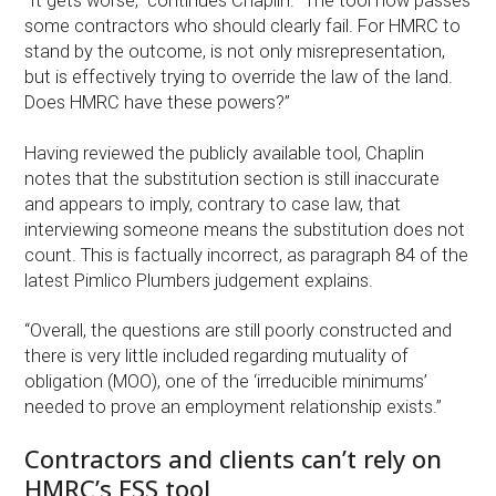
“It gets worse,” continues Chaplin. “The tool now passes
some contractors who should clearly fail. For HMRC to
stand by the outcome, is not only misrepresentation,
but is effectively trying to override the law of the land.
Does HMRC have these powers?”
Having reviewed the publicly available tool, Chaplin
notes that the substitution section is still inaccurate
and appears to imply, contrary to case law, that
interviewing someone means the substitution does not
count. This is factually incorrect, as paragraph 84 of the
latest Pimlico Plumbers judgement explains.
“Overall, the questions are still poorly constructed and
there is very little included regarding mutuality of
obligation (MOO), one of the ‘irreducible minimums’
needed to prove an employment relationship exists.”
Contractors and clients can’t rely on
HMRC’s ESS tool