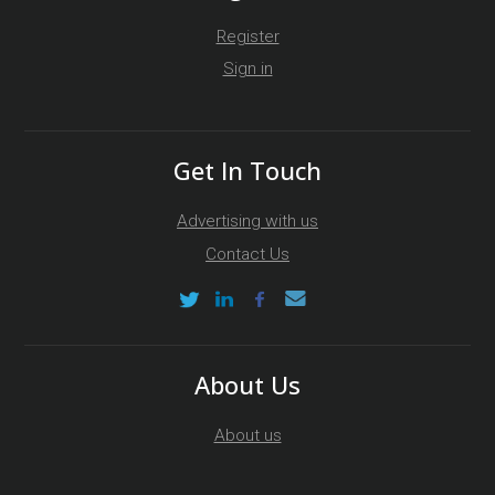
Register
Sign in
Get In Touch
Advertising with us
Contact Us
About Us
About us