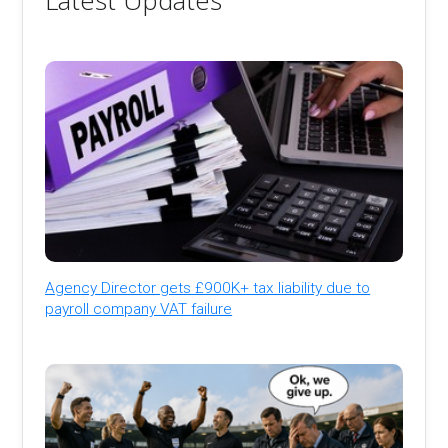
Latest Updates
Agency Director gets £900K+ tax liability due to
payroll company VAT failure