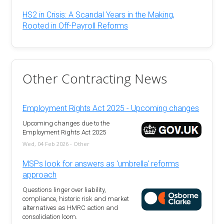
HS2 in Crisis: A Scandal Years in the Making,
Rooted in Off-Payroll Reforms
Other Contracting News
Employment Rights Act 2025 - Upcoming changes
Upcoming changes due to the
Employment Rights Act 2025
Wed, 04 Feb 2026 - Other
MSPs look for answers as 'umbrella' reforms
approach
Questions linger over liability,
compliance, historic risk and market
alternatives as HMRC action and
consolidation loom.