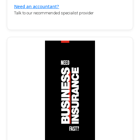
Need an accountant?
Talk to our recommended specialist provider