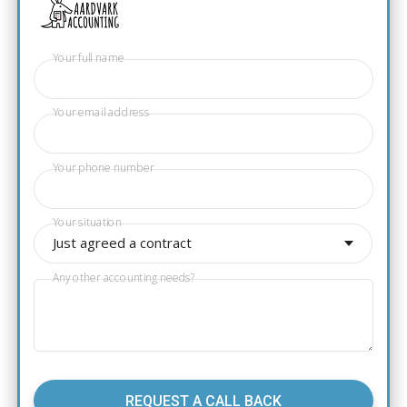
Your full name
Your email address
Your phone number
Your situation
Just agreed a contract
Any other accounting needs?
REQUEST A CALL BACK