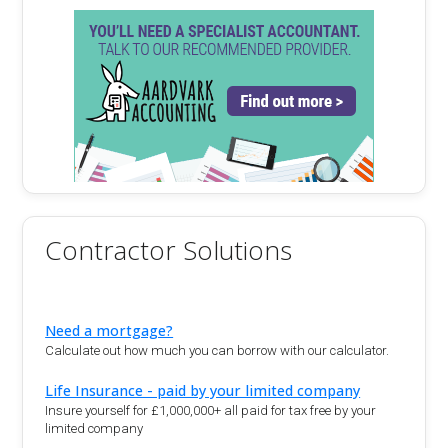
Contractor Solutions
Need a mortgage?
Calculate out how much you can borrow with our calculator.
Life Insurance - paid by your limited company
Insure yourself for £1,000,000+ all paid for tax free by your
limited company