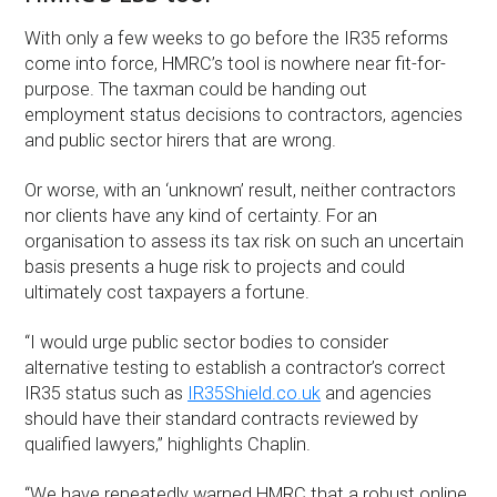
With only a few weeks to go before the IR35 reforms
come into force, HMRC’s tool is nowhere near fit-for-
purpose. The taxman could be handing out
employment status decisions to contractors, agencies
and public sector hirers that are wrong.
Or worse, with an ‘unknown’ result, neither contractors
nor clients have any kind of certainty. For an
organisation to assess its tax risk on such an uncertain
basis presents a huge risk to projects and could
ultimately cost taxpayers a fortune.
“I would urge public sector bodies to consider
alternative testing to establish a contractor’s correct
IR35 status such as
IR35Shield.co.uk
and agencies
should have their standard contracts reviewed by
qualified lawyers,” highlights Chaplin.
“We have repeatedly warned HMRC that a robust online