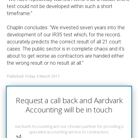
test could not be developed within such a short
timeframe.”
Chaplin concludes: “We invested seven years into the
development of our IR35 test which, for the record,
accurately predicts the correct result of all 21 court
cases. The public sector is in complete chaos and it’s
about to get worse as contractors are handed either
the wrong result or no result at all.”
Published: Friday 3 March 2017
Request a call back and Aardvark
Accounting will be in touch
Aardvark Accounting are our chosen partner for providing a
specialist accounting service to contractors.