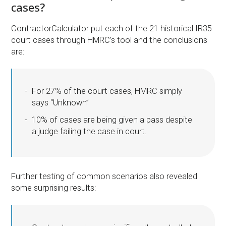
cases?
ContractorCalculator put each of the 21 historical IR35
court cases through HMRC’s tool and the conclusions
are:
For 27% of the court cases, HMRC simply
says “Unknown”
10% of cases are being given a pass despite
a judge failing the case in court.
Further testing of common scenarios also revealed
some surprising results: