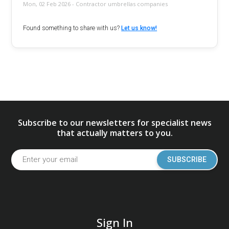
Mon, 02 Feb 2026 - Contractor umbrellas companies
Found something to share with us?
Let us know!
Subscribe to our newsletters for specialist news
that actually matters to you.
SUBSCRIBE
Sign In