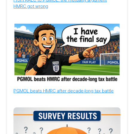
HMRC got wrong
PGMOL beats HMRC after decade-long tax battle