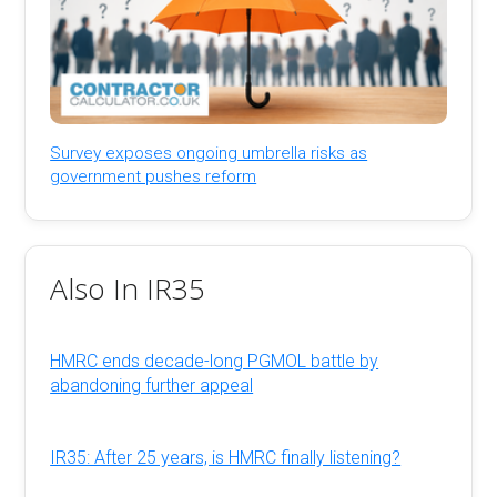
Survey exposes ongoing umbrella risks as
government pushes reform
Also In IR35
HMRC ends decade-long PGMOL battle by
abandoning further appeal
IR35: After 25 years, is HMRC finally listening?