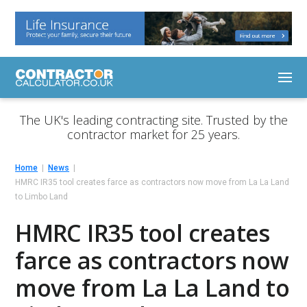
The UK's leading contracting site. Trusted by the
contractor market for 25 years.
Home
News
HMRC IR35 tool creates farce as contractors now move from La La Land
to Limbo Land
HMRC IR35 tool creates
farce as contractors now
move from La La Land to