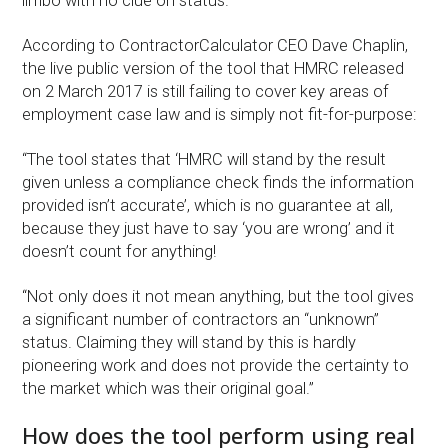
limbo with no clue on status.
According to ContractorCalculator CEO Dave Chaplin,
the live public version of the tool that HMRC released
on 2 March 2017 is still failing to cover key areas of
employment case law and is simply not fit-for-purpose:
“The tool states that ‘HMRC will stand by the result
given unless a compliance check finds the information
provided isn’t accurate’, which is no guarantee at all,
because they just have to say ‘you are wrong’ and it
doesn’t count for anything!
“Not only does it not mean anything, but the tool gives
a significant number of contractors an “unknown”
status. Claiming they will stand by this is hardly
pioneering work and does not provide the certainty to
the market which was their original goal.”
How does the tool perform using real