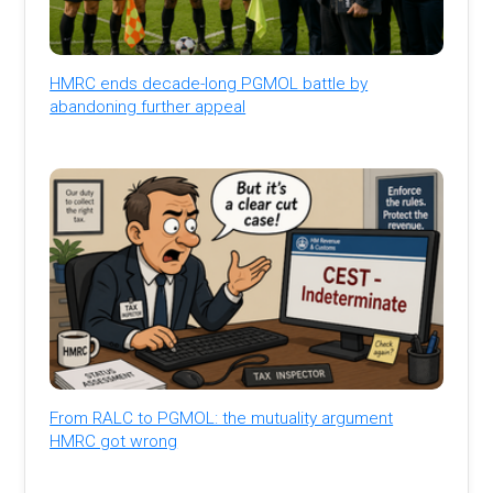
HMRC ends decade-long PGMOL battle by
abandoning further appeal
From RALC to PGMOL: the mutuality argument
HMRC got wrong