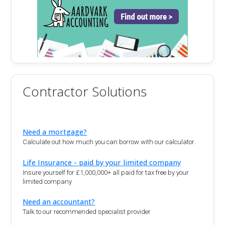
Contractor Solutions
Need a mortgage?
Calculate out how much you can borrow with our calculator.
Life Insurance - paid by your limited company
Insure yourself for £1,000,000+ all paid for tax free by your
limited company
Need an accountant?
Talk to our recommended specialist provider