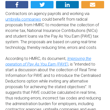
Contractors on agency payrolls and working via
umbrella companies
could benefit from radical
proposals from HMRC to modernise the collection of
income tax, National Insurance Contributions (NICs)
and student loans via the Pay As You Earn (PAYE) tax
system. The proposals are based on using real-time
technology, thereby reducing time, errors and costs.
According to HMRC, its document,
Improving the
operation of Pay As You Earn (PAYE)
, is “intended to
start a discussion about the collection of Real Time
Information for PAYE and to introduce the Centralised
Deductions option while inviting any alternative
proposals for achieving the stated objectives”. It
suggests that PAYE could be calculated in real time,
thus reducing errors, incorrect tax codes and reducing
the administration burden for employers, including
contractor agencies, umbrella companies and even