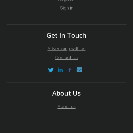
Sign in
Get In Touch
Advertising with us
Contact Us
About Us
About us