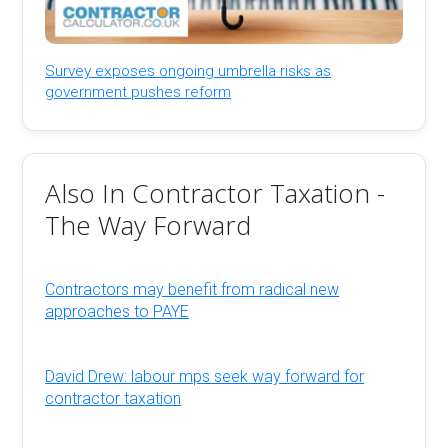
Survey exposes ongoing umbrella risks as
government pushes reform
Also In Contractor Taxation -
The Way Forward
Contractors may benefit from radical new
approaches to PAYE
David Drew: labour mps seek way forward for
contractor taxation