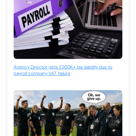
Agency Director gets £900K+ tax liability due to
payroll company VAT failure