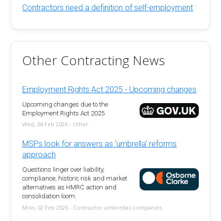
Contractors need a definition of self-employment
Other Contracting News
Employment Rights Act 2025 - Upcoming changes
Upcoming changes due to the
Employment Rights Act 2025
Wed, 04 Feb 2026 - Other
MSPs look for answers as 'umbrella' reforms
approach
Questions linger over liability,
compliance, historic risk and market
alternatives as HMRC action and
consolidation loom.
Mon, 02 Feb 2026 - Contractor umbrellas companies