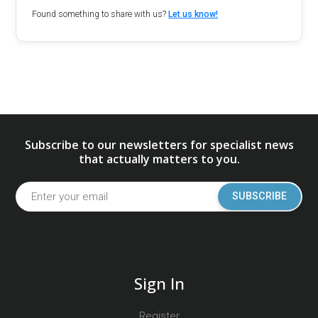
Found something to share with us?
Let us know!
Subscribe to our newsletters for specialist news
that actually matters to you.
SUBSCRIBE
Sign In
Register