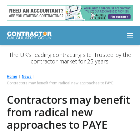
The UK's leading contracting site. Trusted by the
contractor market for 25 years.
Home
News
Contractors may benefit from radical new approaches to PAYE
Contractors may benefit
from radical new
approaches to PAYE