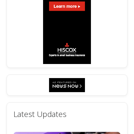
Latest Updates