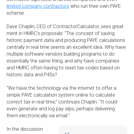
limited company contractors
who run their own PAYE
scheme.
Dave Chaplin, CEO of ContractorCalculator, sees great
merit in HMRC’s proposals: “The concept of saving
historic payment data and producing PAYE calculations
centrally in real time seems an excellent idea. Why have
multiple software vendors building programs to do
essentially the same thing, and why have companies
and HMRC often having to reset tax codes based on
historic data and P45s?
“We have the technology via the internet to offer a
simple PAYE calculation system online to calculate
correct tax in real time,” continues Chaplin. “It could
even generate and log pay slips, perhaps delivering
them electronically via email.”
In the discussion