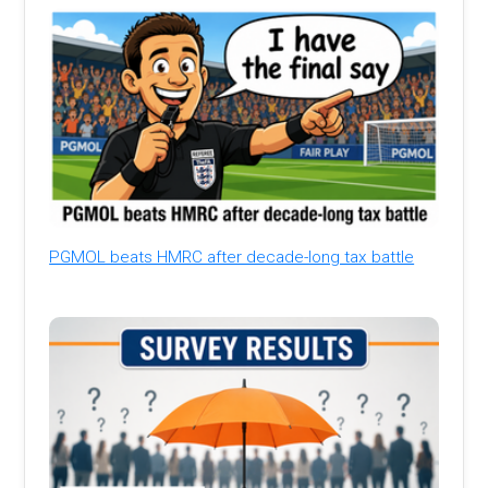
PGMOL beats HMRC after decade-long tax battle