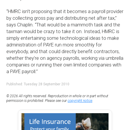
“HMRC isn’t proposing that it becomes a payroll provider
by collecting gross pay and distributing net after tax,”
says Chaplin. “That would be a mammoth task and the
taxman would be crazy to take it on. Instead, HMRC is
simply entertaining some technological ideas to make
administration of PAYE run more smoothly for
everybody, and that could directly benefit contractors,
whether they’re on agency payrolls, working via umbrella
companies or running their own limited companies with
a PAYE payroll.”
Published: Tuesday 28 September 2010
© 2026 All rights reserved. Reproduction in whole or in part without
permission is prohibited. Please see our
copyright notice
.