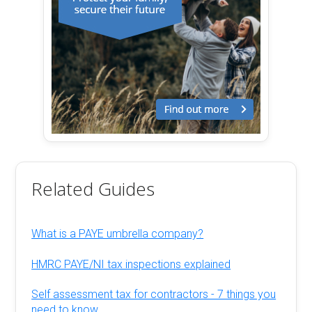
Related Guides
What is a PAYE umbrella company?
HMRC PAYE/NI tax inspections explained
Self assessment tax for contractors - 7 things you
need to know