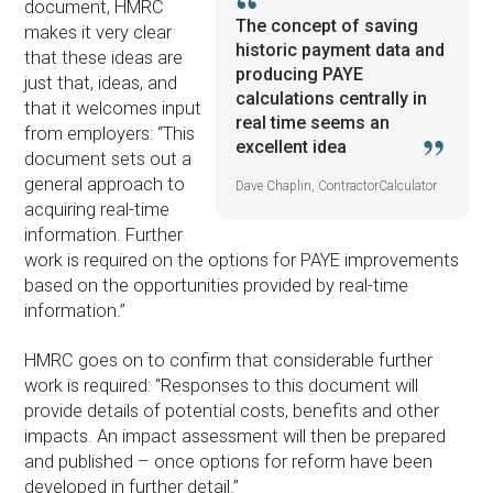
document, HMRC
The concept of saving
makes it very clear
historic payment data and
that these ideas are
producing PAYE
just that, ideas, and
calculations centrally in
that it welcomes input
real time seems an
from employers: “This
excellent idea
document sets out a
general approach to
Dave Chaplin, ContractorCalculator
acquiring real-time
information. Further
work is required on the options for PAYE improvements
based on the opportunities provided by real-time
information.”
HMRC goes on to confirm that considerable further
work is required: “Responses to this document will
provide details of potential costs, benefits and other
impacts. An impact assessment will then be prepared
and published – once options for reform have been
developed in further detail.”