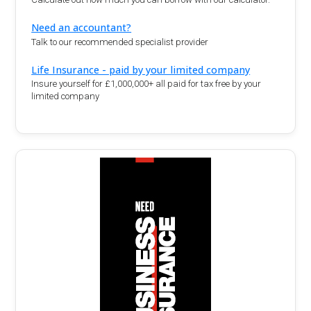
Need an accountant?
Talk to our recommended specialist provider
Life Insurance - paid by your limited company
Insure yourself for £1,000,000+ all paid for tax free by your
limited company