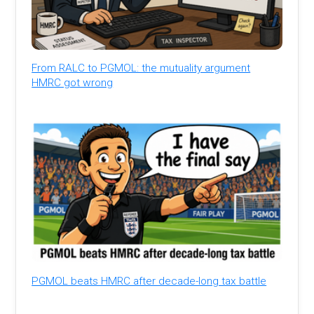
From RALC to PGMOL: the mutuality argument
HMRC got wrong
PGMOL beats HMRC after decade-long tax battle