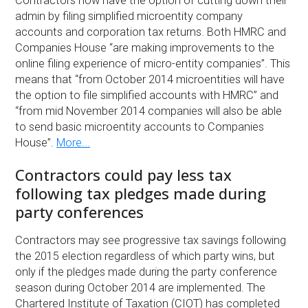
Contractors now have the option of cutting down their
admin by filing simplified microentity company
accounts and corporation tax returns. Both HMRC and
Companies House “are making improvements to the
online filing experience of micro-entity companies”. This
means that “from October 2014 microentities will have
the option to file simplified accounts with HMRC” and
“from mid November 2014 companies will also be able
to send basic microentity accounts to Companies
House”.
More...
Contractors could pay less tax
following tax pledges made during
party conferences
Contractors may see progressive tax savings following
the 2015 election regardless of which party wins, but
only if the pledges made during the party conference
season during October 2014 are implemented. The
Chartered Institute of Taxation (CIOT) has completed