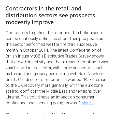
Contractors in the retail and
distribution sectors see prospects
modestly improve
Contractors targeting the retail and distribution sector
can be cautiously optimistic about their prospects as
the sector performed well for the third successive
month in October 2014. The latest Confederation of
British Industry (CBI) Distributive Trades Survey shows
that growth in activity and the number of contracts was
variable within the sector, with some subsectors such
as fashion and grocery performing well. Rain Newton-
Smith, CBI director of economics warned: “Risks remain
to the UK recovery more generally, with the eurozone
stalling, conflict in the Middle East and tensions over
Ukraine. This could have an impact on consumer
confidence and spending going forward.”
More...