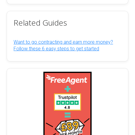
Related Guides
Want to go contracting and earn more money?
Follow these 6 easy steps to get started