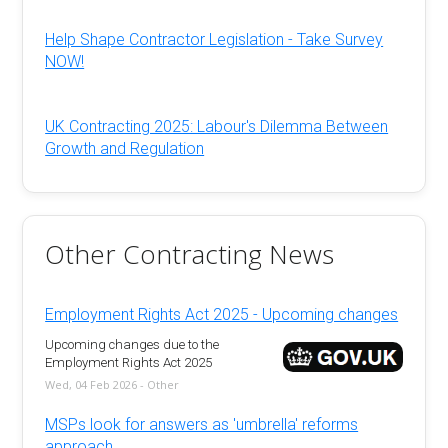
Help Shape Contractor Legislation - Take Survey
NOW!
UK Contracting 2025: Labour's Dilemma Between
Growth and Regulation
Other Contracting News
Employment Rights Act 2025 - Upcoming changes
Upcoming changes due to the
Employment Rights Act 2025
Wed, 04 Feb 2026 - Other
MSPs look for answers as 'umbrella' reforms
approach