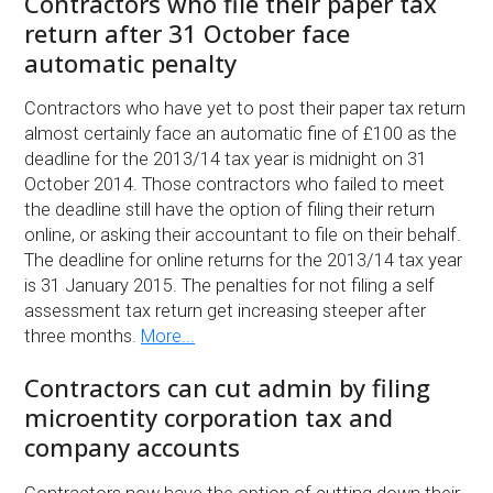
Contractors who file their paper tax
return after 31 October face
automatic penalty
Contractors who have yet to post their paper tax return
almost certainly face an automatic fine of £100 as the
deadline for the 2013/14 tax year is midnight on 31
October 2014. Those contractors who failed to meet
the deadline still have the option of filing their return
online, or asking their accountant to file on their behalf.
The deadline for online returns for the 2013/14 tax year
is 31 January 2015. The penalties for not filing a self
assessment tax return get increasing steeper after
three months.
More...
Contractors can cut admin by filing
microentity corporation tax and
company accounts