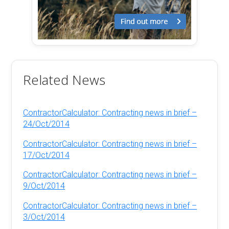
Related News
ContractorCalculator: Contracting news in brief –
24/Oct/2014
ContractorCalculator: Contracting news in brief –
17/Oct/2014
ContractorCalculator: Contracting news in brief –
9/Oct/2014
ContractorCalculator: Contracting news in brief –
3/Oct/2014