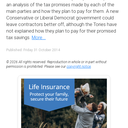
an analysis of the tax promises made by each of the
main parties and how they plan to pay for them. A new
Conservative or Liberal Democrat government could
leave contractors better off, although the Tories have
not explained how they plan to pay for their promised
tax savings.
More...
Published: Friday 31 October 2014
© 2026 All rights reserved. Reproduction in whole or in part without
permission is prohibited. Please see our
copyright notice
.