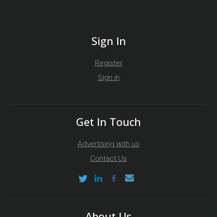
Sign In
Register
Sign in
Get In Touch
Advertising with us
Contact Us
About Us