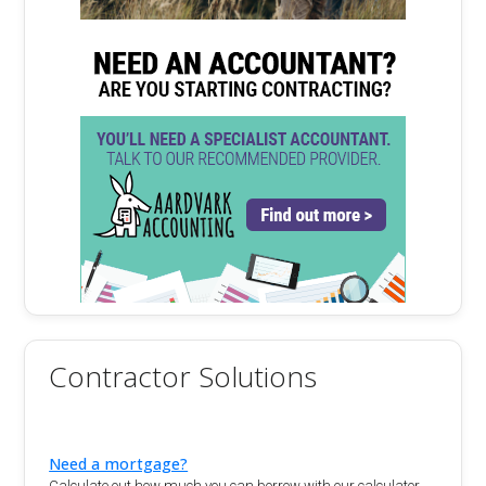
Contractor Solutions
Need a mortgage?
Calculate out how much you can borrow with our calculator.