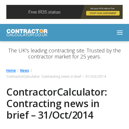
The UK's leading contracting site. Trusted by the
contractor market for 25 years.
Home
News
ContractorCalculator: Contracting news in brief – 31/Oct/2014
ContractorCalculator:
Contracting news in
brief – 31/Oct/2014