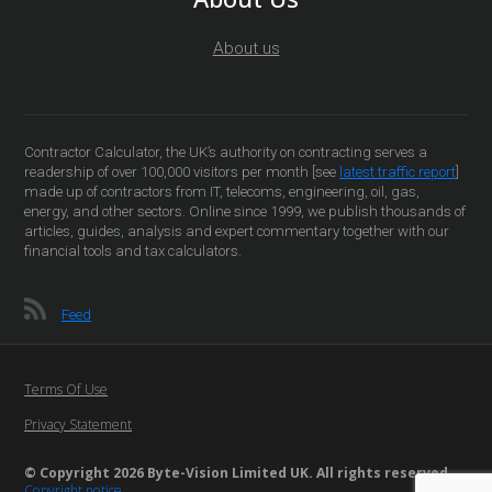
About us
Contractor Calculator, the UK’s authority on contracting serves a
readership of over 100,000 visitors per month [see
latest traffic report
]
made up of contractors from IT, telecoms, engineering, oil, gas,
energy, and other sectors. Online since 1999, we publish thousands of
articles, guides, analysis and expert commentary together with our
financial tools and tax calculators.
Feed
Terms Of Use
Privacy Statement
© Copyright 2026 Byte-Vision Limited UK. All rights reserved
Copyright notice