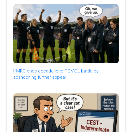
HMRC ends decade-long PGMOL battle by
abandoning further appeal