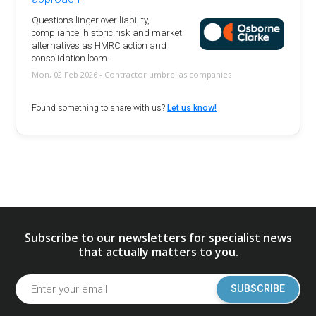
Questions linger over liability,
compliance, historic risk and market
alternatives as HMRC action and
consolidation loom.
Mon, 02 Feb 2026 - Contractor umbrellas companies
Found something to share with us?
Let us know!
Subscribe to our newsletters for specialist news
that actually matters to you.
SUBSCRIBE