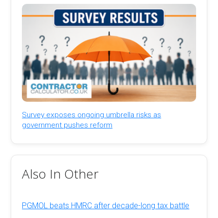
Survey exposes ongoing umbrella risks as
government pushes reform
Also In Other
PGMOL beats HMRC after decade-long tax battle