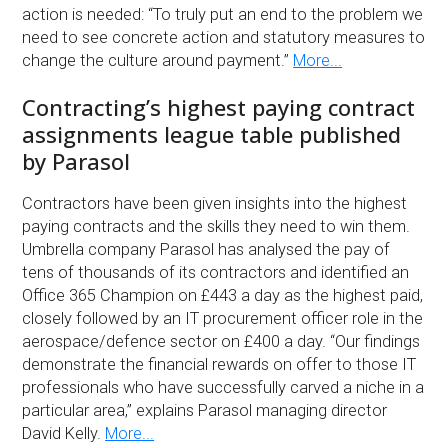
action is needed: “To truly put an end to the problem we
need to see concrete action and statutory measures to
change the culture around payment.”
More...
Contracting’s highest paying contract
assignments league table published
by Parasol
Contractors have been given insights into the highest
paying contracts and the skills they need to win them.
Umbrella company Parasol has analysed the pay of
tens of thousands of its contractors and identified an
Office 365 Champion on £443 a day as the highest paid,
closely followed by an IT procurement officer role in the
aerospace/defence sector on £400 a day. “Our findings
demonstrate the financial rewards on offer to those IT
professionals who have successfully carved a niche in a
particular area,” explains Parasol managing director
David Kelly.
More...