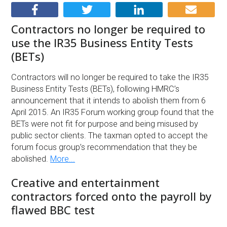
Contractors no longer be required to
use the IR35 Business Entity Tests
(BETs)
Contractors will no longer be required to take the IR35
Business Entity Tests (BETs), following HMRC’s
announcement that it intends to abolish them from 6
April 2015. An IR35 Forum working group found that the
BETs were not fit for purpose and being misused by
public sector clients. The taxman opted to accept the
forum focus group’s recommendation that they be
abolished.
More...
Creative and entertainment
contractors forced onto the payroll by
flawed BBC test