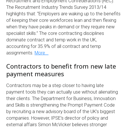
Recruitment and Employment Confederation’s (REC).
The Recruitment Industry Trends Survey 2013/14
highlights that: “Employers are waking up to the benefits
of keeping their core workforces lean and then flexing
when they have peaks in demand or they require new
specialist skills.” The core contracting disciplines
dominate contract and temp work in the UK,
accounting for 35.9% of all contract and temp
assignments.
More...
Contractors to benefit from new late
payment measures
Contractors may be a step closer to having late
payment tools they can actually use without alienating
their clients. The Department for Business, Innovation
and Skills is strengthening the Prompt Payment Code
by recruiting a new advisory board of the UK’s biggest
companies. However, IPSE’s director of policy and
external affairs Simon McVicker believes stronger