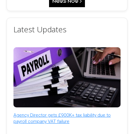
Latest Updates
Agency Director gets £900K+ tax liability due to
payroll company VAT failure