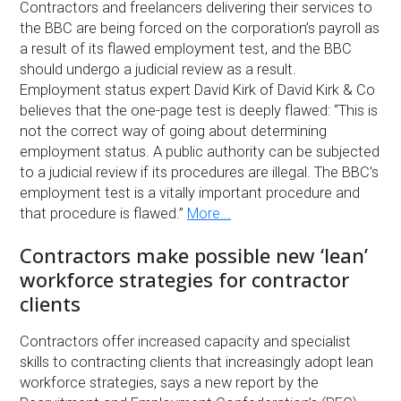
Contractors and freelancers delivering their services to
the BBC are being forced on the corporation’s payroll as
a result of its flawed employment test, and the BBC
should undergo a judicial review as a result.
Employment status expert David Kirk of David Kirk & Co
believes that the one-page test is deeply flawed: “This is
not the correct way of going about determining
employment status. A public authority can be subjected
to a judicial review if its procedures are illegal. The BBC’s
employment test is a vitally important procedure and
that procedure is flawed.”
More...
Contractors make possible new ‘lean’
workforce strategies for contractor
clients
Contractors offer increased capacity and specialist
skills to contracting clients that increasingly adopt lean
workforce strategies, says a new report by the