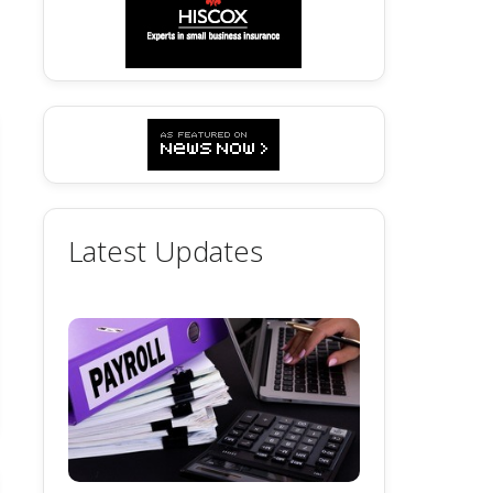
Latest Updates