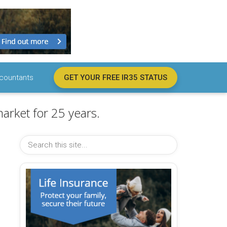
countants
GET YOUR FREE IR35 STATUS
arket for 25 years.