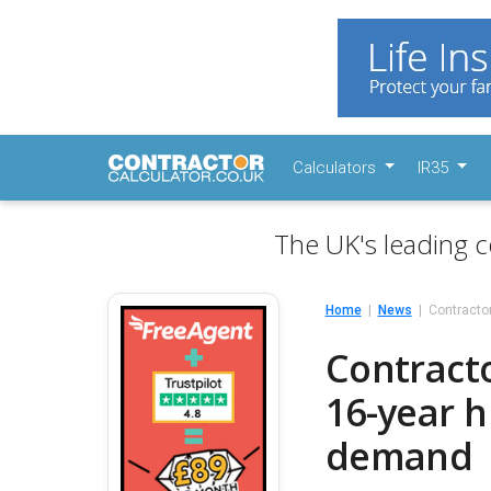
Calculators
IR35
The UK's leading c
Home
News
Contracto
Contract
16-year h
demand