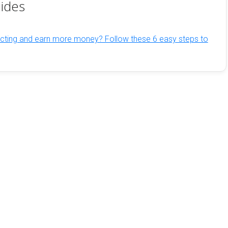
ides
cting and earn more money? Follow these 6 easy steps to