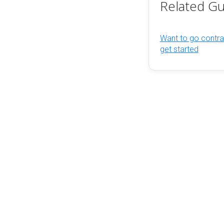
Related Gu
Want to go contra
get started