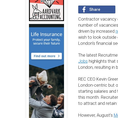
Share
Contractor vacancy g
number of vacancies 
driven by increased
r
wish to look outside o
London’s financial se
The latest Recruitm
Jobs
highlights that 
London, resulting in 
REC CEO Kevin Green e
London-centric but o
starting salaries and
this month. Recruiter
to attract and retain
However, August’s
Mo