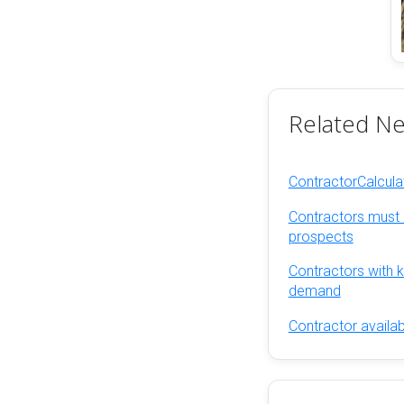
Related N
ContractorCalcul
Contractors must 
prospects
Contractors with ke
demand
Contractor availab