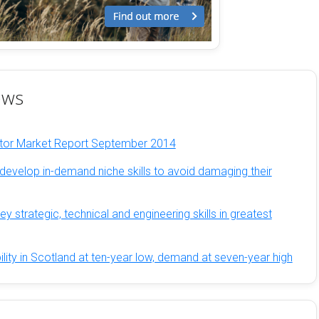
ews
ator Market Report September 2014
develop in-demand niche skills to avoid damaging their
y strategic, technical and engineering skills in greatest
ility in Scotland at ten-year low, demand at seven-year high