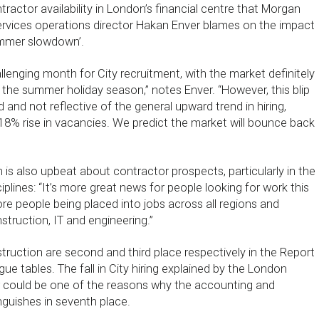
ntractor availability in London’s financial centre that Morgan
ervices operations director Hakan Enver blames on the impact
summer slowdown’.
lenging month for City recruitment, with the market definitely
 the summer holiday season,” notes Enver. “However, this blip
 and not reflective of the general upward trend in hiring,
18% rise in vacancies. We predict the market will bounce back
is also upbeat about contractor prospects, particularly in the
iplines: “It’s more great news for people looking for work this
e people being placed into jobs across all regions and
struction, IT and engineering.”
truction are second and third place respectively in the Report
e tables. The fall in City hiring explained by the London
could be one of the reasons why the accounting and
nguishes in seventh place.