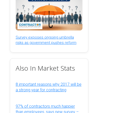
Survey exposes ongoing umbrella
risks as government pushes reform
Also In Market Stats
8 important reasons why 2017 will be
a strong year for contracting
97% of contractors much happier
than employees, says new survey –