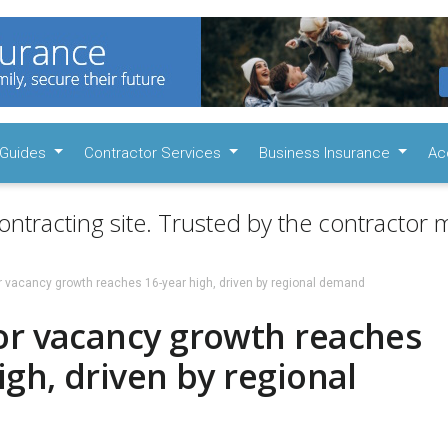
Guides
Contractor Services
Business Insurance
Ac
ontracting site. Trusted by the contractor m
r vacancy growth reaches 16-year high, driven by regional demand
or vacancy growth reaches
igh, driven by regional