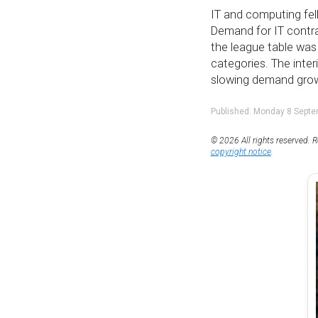
IT and computing fell
Demand for IT contra
the league table wa
categories. The inte
slowing demand growt
Published: Monday 8 Sept
© 2026 All rights reserved. R
copyright notice
.