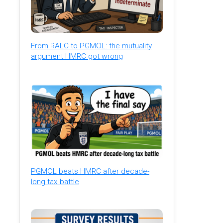
From RALC to PGMOL: the mutuality
argument HMRC got wrong
PGMOL beats HMRC after decade-
long tax battle