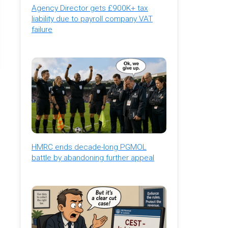
Agency Director gets £900K+ tax
liability due to payroll company VAT
failure
HMRC ends decade-long PGMOL
battle by abandoning further appeal