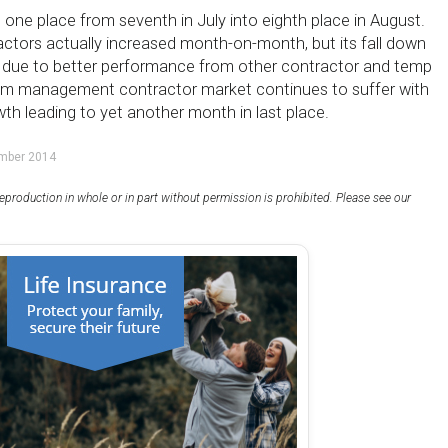
 one place from seventh in July into eighth place in August.
ctors actually increased month-on-month, but its fall down
s due to better performance from other contractor and temp
rim management contractor market continues to suffer with
h leading to yet another month in last place.
ember 2014
eproduction in whole or in part without permission is prohibited. Please see our