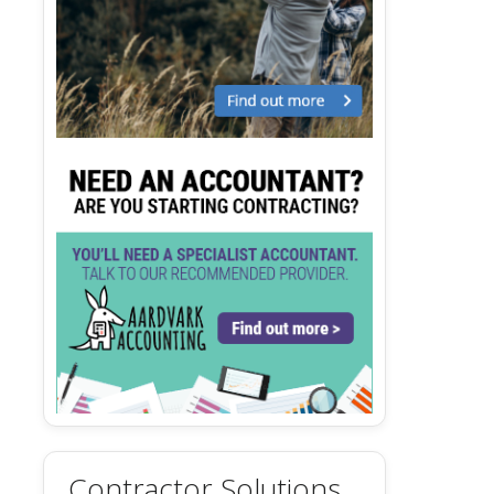
Contractor Solutions