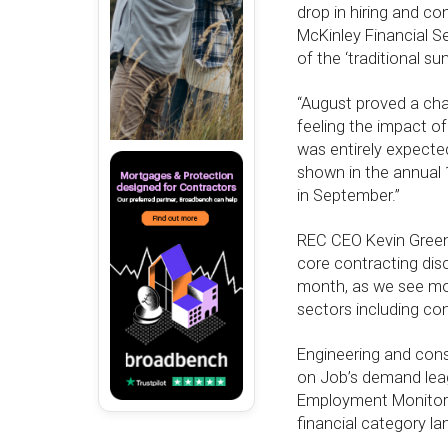
drop in hiring and co
McKinley Financial S
of the ‘traditional 
“August proved a chal
feeling the impact of
was entirely expected
shown in the annual 
in September.”
REC CEO Kevin Green 
core contracting disc
month, as we see mor
sectors including con
Engineering and cons
on Job’s demand leagu
Employment Monitor 
financial category la