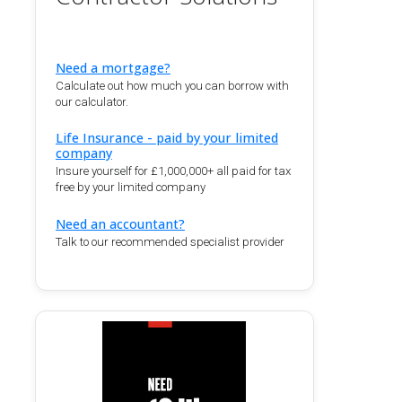
Need a mortgage?
Calculate out how much you can borrow with
our calculator.
Life Insurance - paid by your limited
company
Insure yourself for £1,000,000+ all paid for tax
free by your limited company
Need an accountant?
Talk to our recommended specialist provider