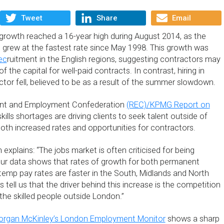
Tweet
Share
Email
rowth reached a 16-year high during August 2014, as the
grew at the fastest rate since May 1998. This growth was
ec
ruitment in the English regions, suggesting contractors may
f the capital for well-paid contracts. In contrast, hiring in
ctor fell, believed to be as a result of the summer slowdown.
ent and Employment Confederation
(REC)/KPMG Report on
skills shortages are driving clients to seek talent outside of
both increased rates and opportunities for contractors.
xplains: “The jobs market is often criticised for being
ur data shows that rates of growth for both permanent
 temp pay rates are faster in the South, Midlands and North
s tell us that the driver behind this increase is the competition
 the skilled people outside London.”
rgan McKinley’s London Employment Monitor
shows a sharp