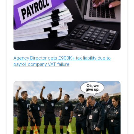
Agency Director gets £900K+ tax liability due to
payroll company VAT failure