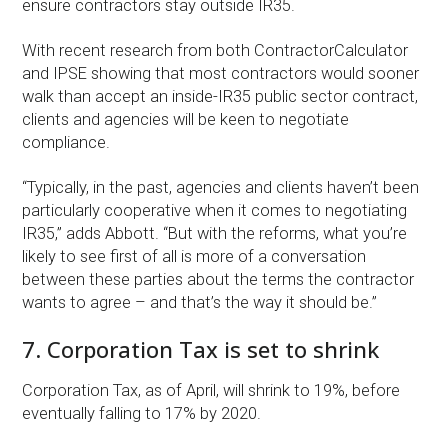
ensure contractors stay outside IR35.
With recent research from both ContractorCalculator
and IPSE showing that most contractors would sooner
walk than accept an inside-IR35 public sector contract,
clients and agencies will be keen to negotiate
compliance.
“Typically, in the past, agencies and clients haven’t been
particularly cooperative when it comes to negotiating
IR35,” adds Abbott. “But with the reforms, what you’re
likely to see first of all is more of a conversation
between these parties about the terms the contractor
wants to agree – and that’s the way it should be.”
7. Corporation Tax is set to shrink
Corporation Tax, as of April, will shrink to 19%, before
eventually falling to 17% by 2020.