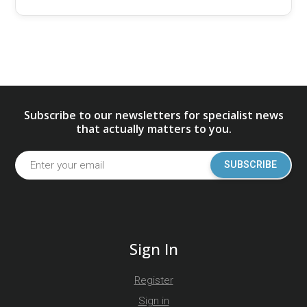
Subscribe to our newsletters for specialist news
that actually matters to you.
SUBSCRIBE
Sign In
Register
Sign in