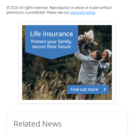
© 2026 All rights reserved. Reproduction in whole or in part without
permission is prohibited. Please see our
copyright notice
.
Related News