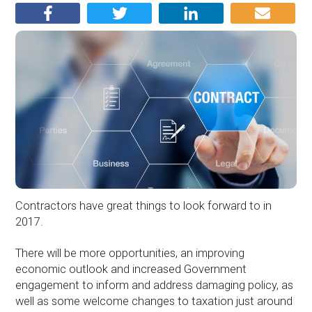
Contractors have great things to look forward to in
2017.
There will be more opportunities, an improving
economic outlook and increased Government
engagement to inform and address damaging policy, as
well as some welcome changes to taxation just around