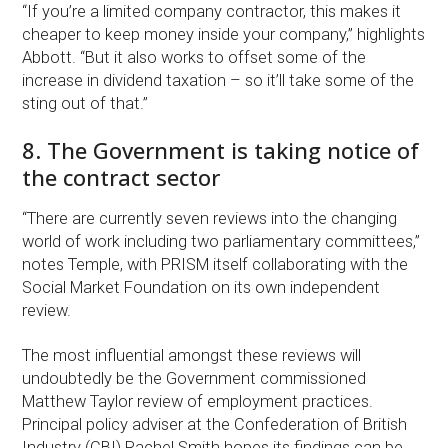
“If you’re a limited company contractor, this makes it
cheaper to keep money inside your company,” highlights
Abbott. “But it also works to offset some of the
increase in dividend taxation – so it’ll take some of the
sting out of that.”
8. The Government is taking notice of
the contract sector
“There are currently seven reviews into the changing
world of work including two parliamentary committees,”
notes Temple, with PRISM itself collaborating with the
Social Market Foundation on its own independent
review.
The most influential amongst these reviews will
undoubtedly be the Government commissioned
Matthew Taylor review of employment practices.
Principal policy adviser at the Confederation of British
Industry (CBI) Rachel Smith hopes its findings can be