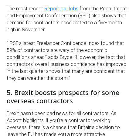
The most recent
Report on Jobs
from the Recruitment
and Employment Confederation (REC) also shows that
demand for contractors accelerated to a five-month
high in November.
“IPSE’s latest Freelancer Confidence Index found that
59% of contractors are wary of the economic
conditions ahead,” adds Bryce. “However, the fact that
contractors’ overall business confidence has improved
in the last quarter shows that many are confident that
they can weather the storm.”
5. Brexit boosts prospects for some
overseas contractors
Brexit hasn’t been bad news for all contractors. As
Abbott highlights, if you’re a contractor working
overseas, there is a chance that Britain’s decision to
leave the EU has made you a more attractive