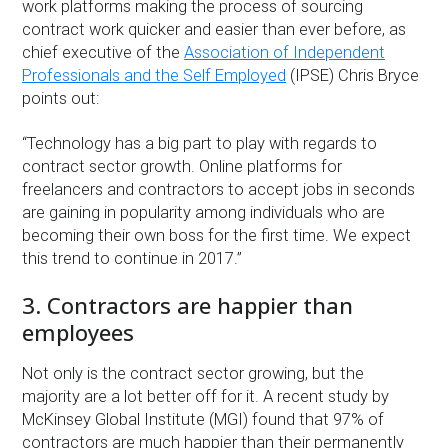
work platforms making the process of sourcing
contract work quicker and easier than ever before, as
chief executive of the
Association of Independent
Professionals and the Self Employed
(IPSE) Chris Bryce
points out:
“Technology has a big part to play with regards to
contract sector growth. Online platforms for
freelancers and contractors to accept jobs in seconds
are gaining in popularity among individuals who are
becoming their own boss for the first time. We expect
this trend to continue in 2017.”
3. Contractors are happier than
employees
Not only is the contract sector growing, but the
majority are a lot better off for it. A recent study by
McKinsey Global Institute (MGI) found that 97% of
contractors are much happier than their permanently