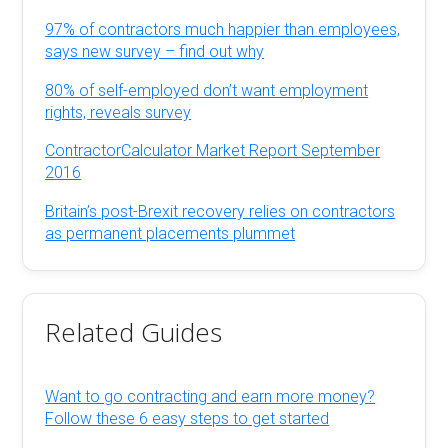
97% of contractors much happier than employees,
says new survey – find out why
80% of self-employed don’t want employment
rights, reveals survey
ContractorCalculator Market Report September
2016
Britain’s post-Brexit recovery relies on contractors
as permanent placements plummet
Related Guides
Want to go contracting and earn more money?
Follow these 6 easy steps to get started