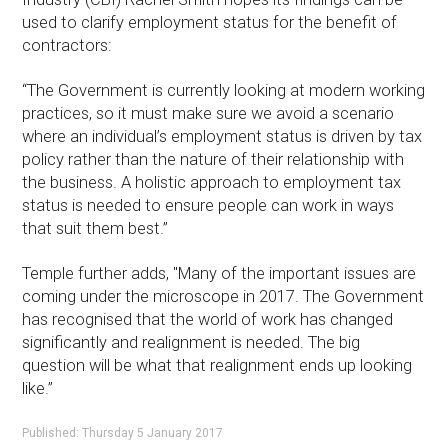
used to clarify employment status for the benefit of
contractors:
“The Government is currently looking at modern working
practices, so it must make sure we avoid a scenario
where an individual’s employment status is driven by tax
policy rather than the nature of their relationship with
the business. A holistic approach to employment tax
status is needed to ensure people can work in ways
that suit them best.”
Temple further adds, "Many of the important issues are
coming under the microscope in 2017. The Government
has recognised that the world of work has changed
significantly and realignment is needed. The big
question will be what that realignment ends up looking
like.”
Published: Thursday 5 January 2017