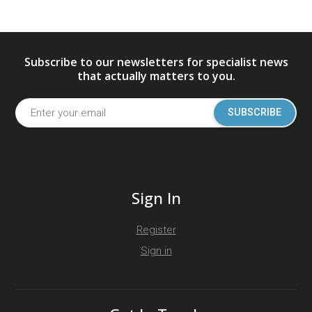
Subscribe to our newsletters for specialist news
that actually matters to you.
SUBSCRIBE
Sign In
Register
Sign in