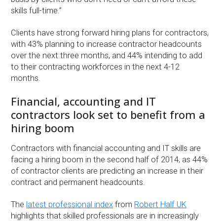
skills full-time.”
Clients have strong forward hiring plans for contractors,
with 43% planning to increase contractor headcounts
over the next three months, and 44% intending to add
to their contracting workforces in the next 4-12
months.
Financial, accounting and IT
contractors look set to benefit from a
hiring boom
Contractors with financial accounting and IT skills are
facing a hiring boom in the second half of 2014, as 44%
of contractor clients are predicting an increase in their
contract and permanent headcounts.
The
latest professional index
from
Robert Half UK
highlights that skilled professionals are in increasingly