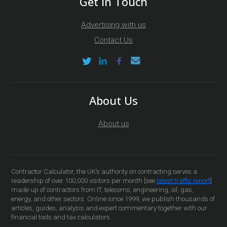
Get In Touch
Advertising with us
Contact Us
About Us
About us
Contractor Calculator, the UK’s authority on contracting serves a
readership of over 100,000 visitors per month [see
latest traffic report
]
made up of contractors from IT, telecoms, engineering, oil, gas,
energy, and other sectors. Online since 1999, we publish thousands of
articles, guides, analysis and expert commentary together with our
financial tools and tax calculators.