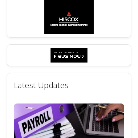
Latest Updates