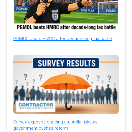
PGMOL beats HMRC after decade-long tax battle
Survey exposes ongoing umbrella risks as
government pushes reform