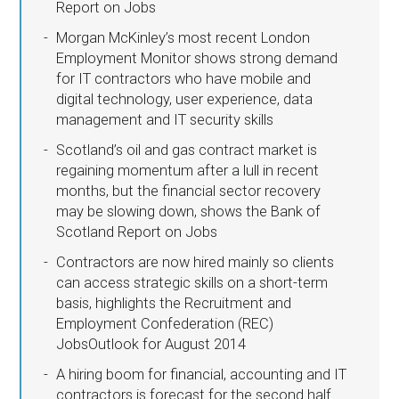
Report on Jobs
Morgan McKinley’s most recent London
Employment Monitor shows strong demand
for IT contractors who have mobile and
digital technology, user experience, data
management and IT security skills
Scotland’s oil and gas contract market is
regaining momentum after a lull in recent
months, but the financial sector recovery
may be slowing down, shows the Bank of
Scotland Report on Jobs
Contractors are now hired mainly so clients
can access strategic skills on a short-term
basis, highlights the Recruitment and
Employment Confederation (REC)
JobsOutlook for August 2014
A hiring boom for financial, accounting and IT
contractors is forecast for the second half