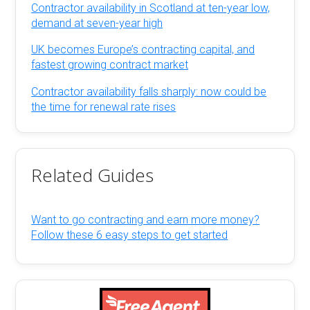
Contractor availability in Scotland at ten-year low,
demand at seven-year high
UK becomes Europe’s contracting capital, and
fastest growing contract market
Contractor availability falls sharply: now could be
the time for renewal rate rises
Related Guides
Want to go contracting and earn more money?
Follow these 6 easy steps to get started