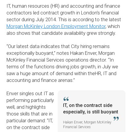
IT, human resources (HR) and accounting and finance
contractors led contract growth in London’s financial
sector during July 2014. This is according to the latest
Morgan McKinley London Employment Monitor
, which
also shows that candidate availability grew strongly.
“Our latest data indicates that City hiring remains
exceptionally buoyant,” notes Hakan Enver, Morgan
McKinley Financial Services operations director. “In
terms of the functions driving jobs growth, in July we
saw a huge amount of demand within theHR, IT and
accounting and finance arenas.”
Enver singles out IT as
performing particularly
IT, on the contract side
well, and highlights
especially, is still buoyant
those skills that are in
particular demand: “IT,
Hakan Enver, Morgan McKinley
on the contract side
Financial Services