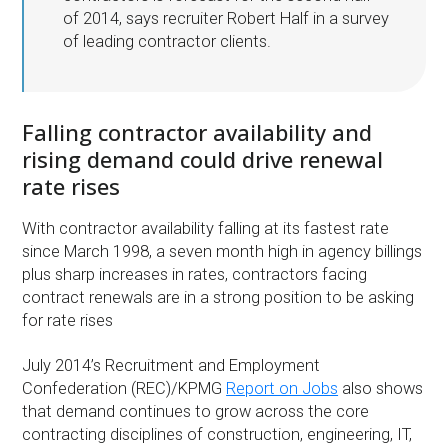
of 2014, says recruiter Robert Half in a survey
of leading contractor clients.
Falling contractor availability and
rising demand could drive renewal
rate rises
With contractor availability falling at its fastest rate
since March 1998, a seven month high in agency billings
plus sharp increases in rates, contractors facing
contract renewals are in a strong position to be asking
for rate rises
July 2014’s Recruitment and Employment
Confederation (REC)/KPMG
Report on Jobs
also shows
that demand continues to grow across the core
contracting disciplines of construction, engineering, IT,