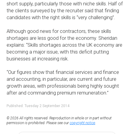
short supply, particularly those with niche skills. Half of
the clients surveyed by the recruiter said that finding
candidates with the right skills is “very challenging”.
Although good news for contractors, these skills
shortages are less good for the economy. Sheridan
explains: “Skills shortages across the UK economy are
becoming a major issue, with this deficit putting
businesses at increasing risk.
“Our figures show that financial services and finance
and accounting, in particular, are current and future
growth areas, with professionals being highly sought
after and commanding premium remuneration.”
Published: Tuesday 2 September 2014
© 2026 All rights reserved. Reproduction in whole or in part without
permission is prohibited. Please see our
copyright notice
.