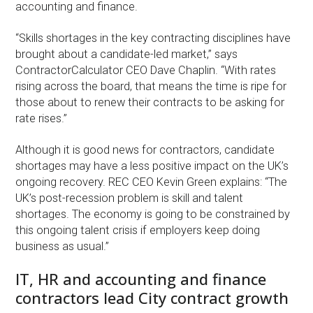
accounting and finance.
“Skills shortages in the key contracting disciplines have
brought about a candidate-led market,” says
ContractorCalculator CEO Dave Chaplin. “With rates
rising across the board, that means the time is ripe for
those about to renew their contracts to be asking for
rate rises.”
Although it is good news for contractors, candidate
shortages may have a less positive impact on the UK’s
ongoing recovery. REC CEO Kevin Green explains: “The
UK’s post-recession problem is skill and talent
shortages. The economy is going to be constrained by
this ongoing talent crisis if employers keep doing
business as usual.”
IT, HR and accounting and finance
contractors lead City contract growth