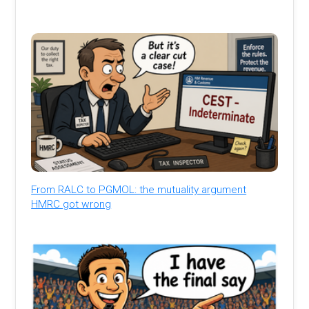
From RALC to PGMOL: the mutuality argument
HMRC got wrong