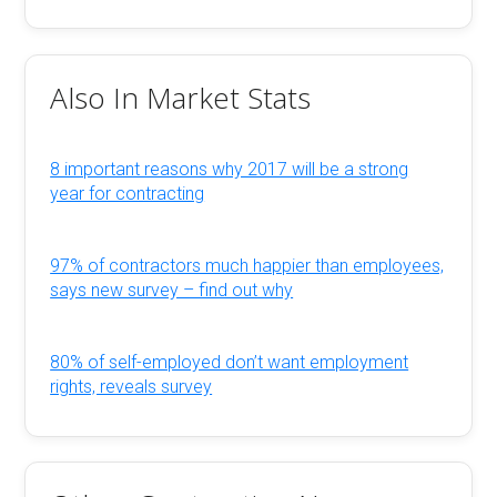
Also In Market Stats
8 important reasons why 2017 will be a strong
year for contracting
97% of contractors much happier than employees,
says new survey – find out why
80% of self-employed don’t want employment
rights, reveals survey