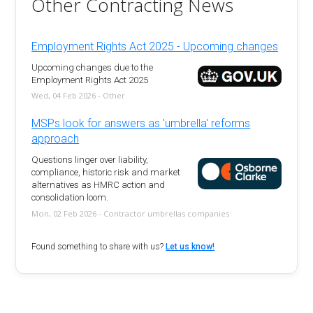
Other Contracting News
Employment Rights Act 2025 - Upcoming changes
Upcoming changes due to the
Employment Rights Act 2025
Wed, 04 Feb 2026 - Other
MSPs look for answers as 'umbrella' reforms
approach
Questions linger over liability,
compliance, historic risk and market
alternatives as HMRC action and
consolidation loom.
Mon, 02 Feb 2026 - Contractor umbrellas companies
Found something to share with us?
Let us know!