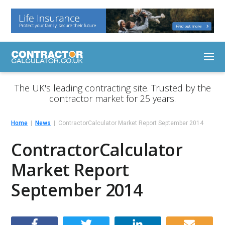
The UK's leading contracting site. Trusted by the
contractor market for 25 years.
Home
News
ContractorCalculator Market Report September 2014
ContractorCalculator
Market Report
September 2014