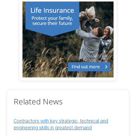
Related News
Contractors with key strategic, technical and
engineering skills in greatest demand