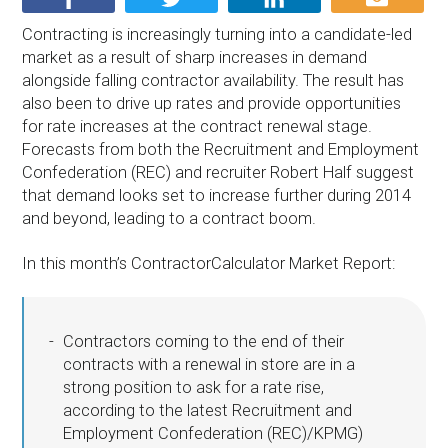
Contracting is increasingly turning into a candidate-led
market as a result of sharp increases in demand
alongside falling contractor availability. The result has
also been to drive up rates and provide opportunities
for rate increases at the contract renewal stage.
Forecasts from both the Recruitment and Employment
Confederation (REC) and recruiter Robert Half suggest
that demand looks set to increase further during 2014
and beyond, leading to a contract boom.
In this month’s ContractorCalculator Market Report:
Contractors coming to the end of their
contracts with a renewal in store are in a
strong position to ask for a rate rise,
according to the latest Recruitment and
Employment Confederation (REC)/KPMG)