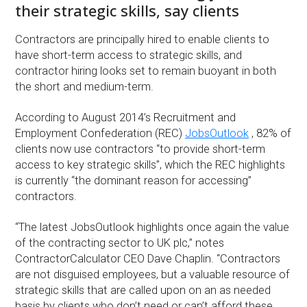
their strategic skills, say clients
Contractors are principally hired to enable clients to
have short-term access to strategic skills, and
contractor hiring looks set to remain buoyant in both
the short and medium-term.
According to August 2014’s Recruitment and
Employment Confederation (REC)
JobsOutlook
, 82% of
clients now use contractors “to provide short-term
access to key strategic skills”, which the REC highlights
is currently “the dominant reason for accessing”
contractors.
“The latest JobsOutlook highlights once again the value
of the contracting sector to UK plc,” notes
ContractorCalculator CEO Dave Chaplin. “Contractors
are not disguised employees, but a valuable resource of
strategic skills that are called upon on an as needed
basis by clients who don’t need or can’t afford these