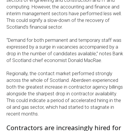
sectors of engineering and construction and IT and
computing. However, the accounting and finance and
interim management sectors have performed less well.
This could signify a slow-down of the recovery of
Scotland’s financial sector.
“Demand for both permanent and temporary staff was
expressed by a surge in vacancies accompanied by a
drop in the number of candidates available,” notes Bank
of Scotland chief economist Donald MacRae.
Regionally, the contact market performed strongly
across the whole of Scotland. Aberdeen experienced
both the greatest increase in contractor agency billings
alongside the sharpest drop in contractor availability.
This could indicate a period of accelerated hiring in the
oil and gas sector, which had started to stagnate in
recent months.
Contractors are increasingly hired for