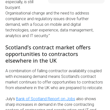
especially, is still
buoyant.
Organisational change and the need to address
compliance and regulatory issues drove further
demand, with a focus on mobile and digital
technologies, user experience, data management,
analytics and IT security.”
Scotland’s contract market offers
opportunities to contractors
elsewhere in the UK
A combination of falling contractor availability coupled
with increasing demand means Scotland’s contract
market continues to offer opportunities to contractors
from elsewhere in the UK who are prepared to relocate.
July’s
Bank of Scotland Report on Jobs
also shows
sharp increases in demand in the core contracting