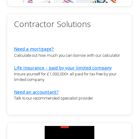
Contractor Solutions
Need a mortgage?
Calculate out how much you can borrow with our calculator.
Life Insurance - paid by your limited company
Insure yourself for £1,000,000+ all paid for tax free by your
limited company
Need an accountant?
Talk to our recommended specialist provider