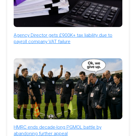
Agency Director gets £900K+ tax liability due to
payroll company VAT failure
HMRC ends decade-long PGMOL battle by
abandoning further appeal