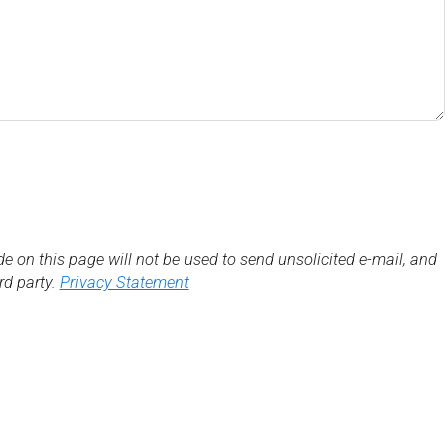
de on this page will not be used to send unsolicited e-mail, and
3rd party.
Privacy Statement