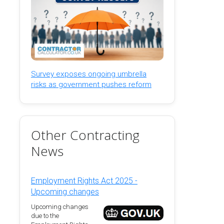
Survey exposes ongoing umbrella
risks as government pushes reform
Other Contracting
News
Employment Rights Act 2025 -
Upcoming changes
Upcoming changes
due to the