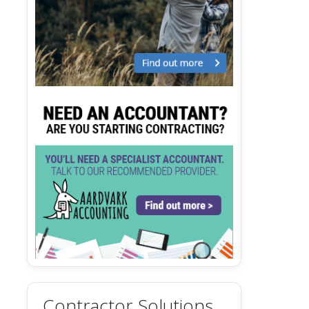
Contractor Solutions