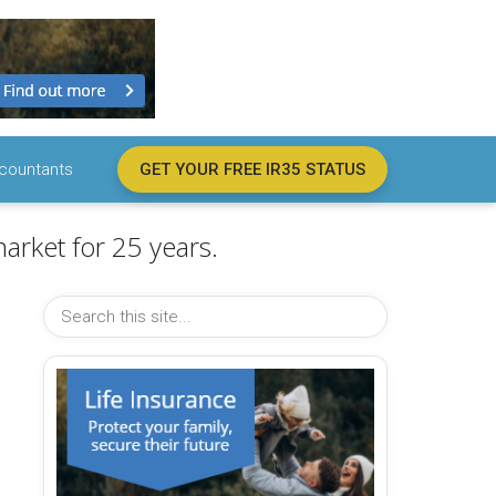
countants
GET YOUR FREE IR35 STATUS
arket for 25 years.