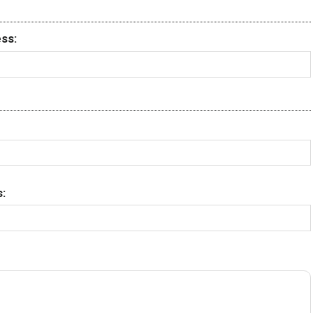
ss:
: