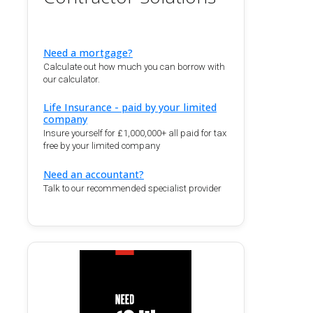
Need a mortgage?
Calculate out how much you can borrow with
our calculator.
Life Insurance - paid by your limited
company
Insure yourself for £1,000,000+ all paid for tax
free by your limited company
Need an accountant?
Talk to our recommended specialist provider