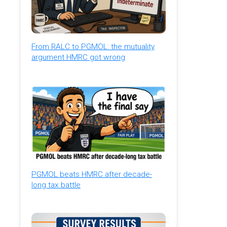
From RALC to PGMOL: the mutuality
argument HMRC got wrong
PGMOL beats HMRC after decade-
long tax battle