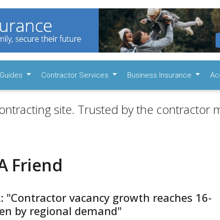
Guides
Contractor Services
Business Insurance
Ac
ontracting site. Trusted by the contractor m
A Friend
: "Contractor vacancy growth reaches 16-
ven by regional demand"