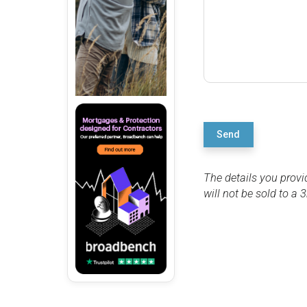
Send
The details you provi
will not be sold to a 