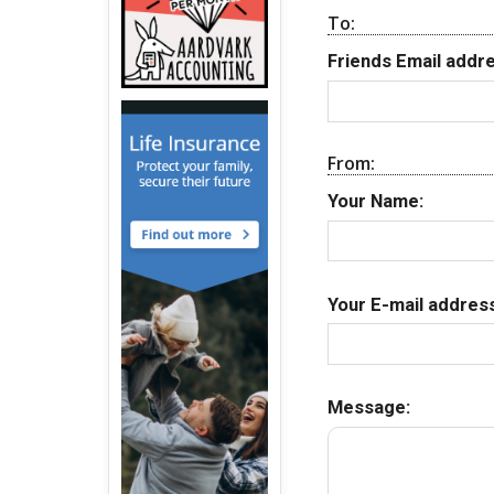
To:
Friends Email addre
From:
Your Name:
Your E-mail address
Message: