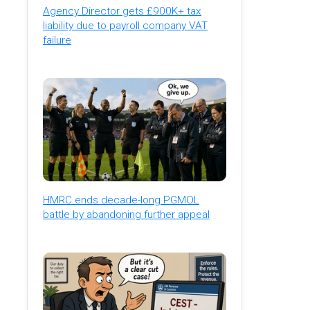
Agency Director gets £900K+ tax
liability due to payroll company VAT
failure
HMRC ends decade-long PGMOL
battle by abandoning further appeal