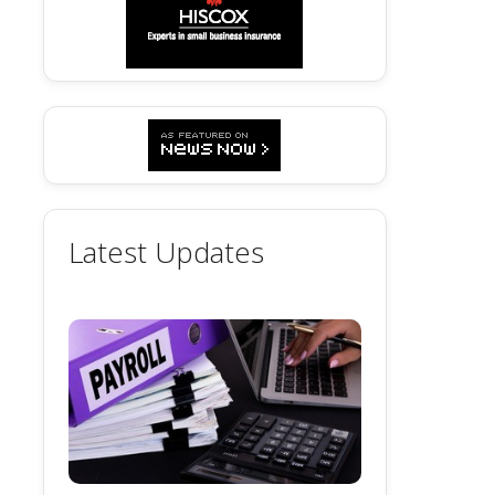
Latest Updates