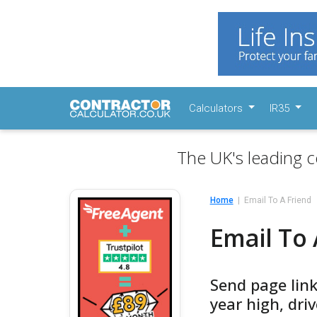
Calculators
IR35
The UK's leading c
Home
Email To A Friend
Email To 
Send page link
year high, dri