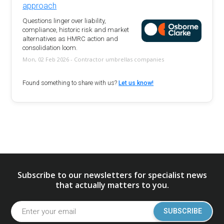
approach
Questions linger over liability,
compliance, historic risk and market
alternatives as HMRC action and
consolidation loom.
Mon, 02 Feb 2026 - Contractor umbrellas companies
Found something to share with us?
Let us know!
Subscribe to our newsletters for specialist news
that actually matters to you.
SUBSCRIBE