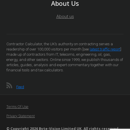
About Us
About us
Contractor Calculator, the UK’s authority on contracting serves a
readership of over 100,000 visitors per month [see
latest traffic report
]
made up of contractors from IT, telecoms, engineering, oil, gas,
energy, and other sectors. Online since 1999, we publish thousands of
articles, guides, analysis and expert commentary together with our
financial tools and tax calculators.
Feed
Terms Of Use
Privacy Statement
© Copyright 2026 Byte-Vision Limited UK. All rights reserved