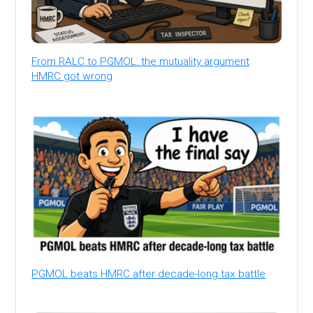
From RALC to PGMOL: the mutuality argument
HMRC got wrong
PGMOL beats HMRC after decade-long tax battle