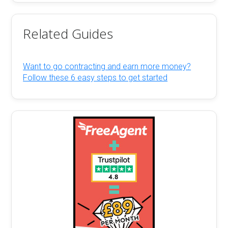
Related Guides
Want to go contracting and earn more money?
Follow these 6 easy steps to get started