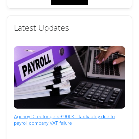
Latest Updates
Agency Director gets £900K+ tax liability due to
payroll company VAT failure