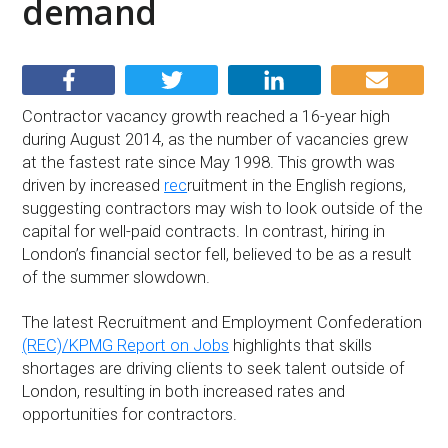
demand
Contractor vacancy growth reached a 16-year high
during August 2014, as the number of vacancies grew
at the fastest rate since May 1998. This growth was
driven by increased
rec
ruitment in the English regions,
suggesting contractors may wish to look outside of the
capital for well-paid contracts. In contrast, hiring in
London’s financial sector fell, believed to be as a result
of the summer slowdown.
The latest Recruitment and Employment Confederation
(REC)/KPMG Report on Jobs
highlights that skills
shortages are driving clients to seek talent outside of
London, resulting in both increased rates and
opportunities for contractors.