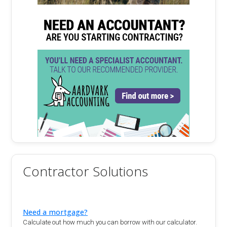
Contractor Solutions
Need a mortgage?
Calculate out how much you can borrow with our calculator.