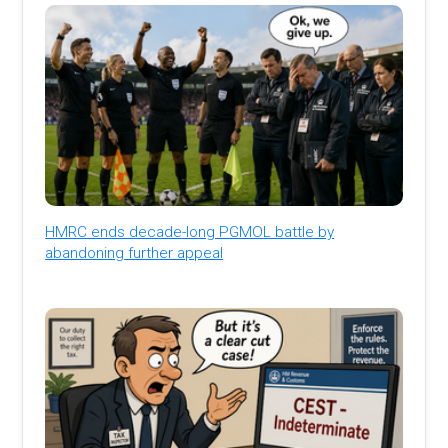
HMRC ends decade-long PGMOL battle by
abandoning further appeal