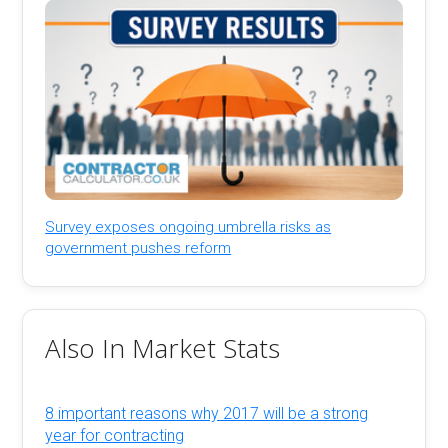
Survey exposes ongoing umbrella risks as
government pushes reform
Also In Market Stats
8 important reasons why 2017 will be a strong
year for contracting