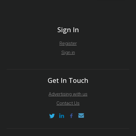
Sign In
Register
Sign in
Get In Touch
Advertising with us
Contact Us