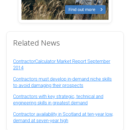
Related News
ContractorCalculator Market Report September
2014
Contractors must develop in-demand niche skills
to avoid damaging their prospects
Contractors with key strategic, technical and
engineering skills in greatest demand
Contractor availability in Scotland at ten-year low,
demand at seven-year high