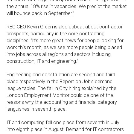
the annual 18% rise in vacancies. We predict the market
will bounce back in September.”
REC CEO Kevin Green is also upbeat about contractor
prospects, particularly in the core contracting
disciplines: “It’s more great news for people looking for
work this month, as we see more people being placed
into jobs across all regions and sectors including
construction, IT and engineering.”
Engineering and construction are second and third
place respectively in the Report on Job’s demand
league tables. The fall in City hiring explained by the
London Employment Monitor could be one of the
reasons why the accounting and financial category
languishes in seventh place.
IT and computing fell one place from seventh in July
into eighth place in August. Demand for IT contractors