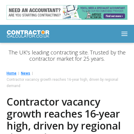
The UK's leading contracting site. Trusted by the
contractor market for 25 years.
Home
News
Contractor vacancy growth reaches 16-year high, driven by regional
demand
Contractor vacancy
growth reaches 16-year
high, driven by regional