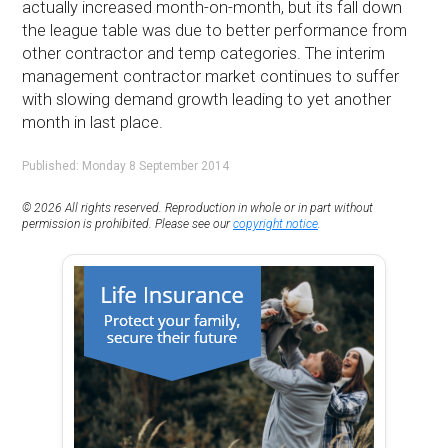
actually increased month-on-month, but its fall down
the league table was due to better performance from
other contractor and temp categories. The interim
management contractor market continues to suffer
with slowing demand growth leading to yet another
month in last place.
Published: Monday 8 September 2014
© 2026 All rights reserved. Reproduction in whole or in part without
permission is prohibited. Please see our
copyright notice
.