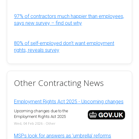
97% of contractors much happier than employees,
says new survey – find out why
80% of self-employed don’t want employment
rights, reveals survey
Other Contracting News
Employment Rights Act 2025 - Upcoming changes
Upcoming changes due to the
Employment Rights Act 2025
Wed, 04 Feb 2026 - Other
MSPs look for answers as 'umbrella' reforms