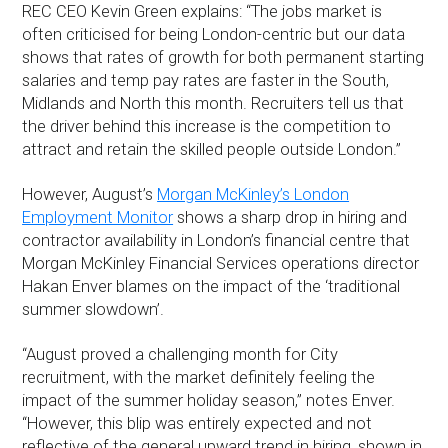
REC CEO Kevin Green explains: “The jobs market is
often criticised for being London-centric but our data
shows that rates of growth for both permanent starting
salaries and temp pay rates are faster in the South,
Midlands and North this month. Recruiters tell us that
the driver behind this increase is the competition to
attract and retain the skilled people outside London.”
However, August’s
Morgan McKinley’s London
Employment Monitor
shows a sharp drop in hiring and
contractor availability in London’s financial centre that
Morgan McKinley Financial Services operations director
Hakan Enver blames on the impact of the ‘traditional
summer slowdown’.
“August proved a challenging month for City
recruitment, with the market definitely feeling the
impact of the summer holiday season,” notes Enver.
“However, this blip was entirely expected and not
reflective of the general upward trend in hiring, shown in