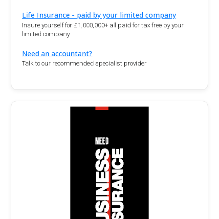
Life Insurance - paid by your limited company
Insure yourself for £1,000,000+ all paid for tax free by your
limited company
Need an accountant?
Talk to our recommended specialist provider