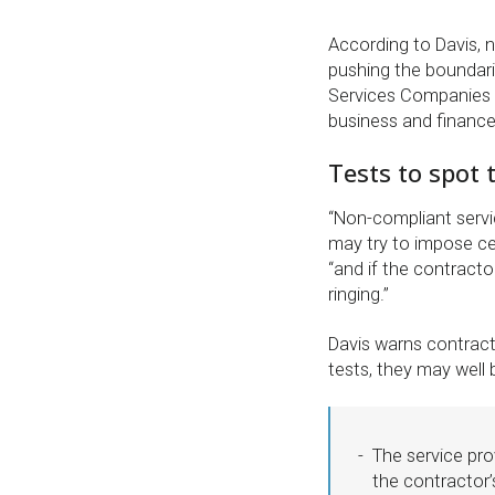
According to Davis, 
pushing the boundari
Services Companies le
business and finance
Tests to spot
“Non-compliant servi
may try to impose cer
“and if the contractor
ringing.”
Davis warns contractor
tests, they may well
The service pro
the contractor’s