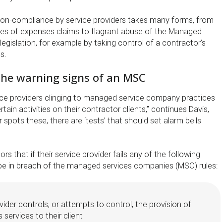
non-compliance by service providers takes many forms, from
es of expenses claims to flagrant abuse of the Managed
gislation, for example by taking control of a contractor’s
s.
 the warning signs of an MSC
ce providers clinging to managed service company practices
tain activities on their contractor clients,” continues Davis,
 spots these, there are ‘tests’ that should set alarm bells
s that if their service provider fails any of the following
 be in breach of the managed services companies (MSC) rules:
vider controls, or attempts to control, the provision of
 services to their client