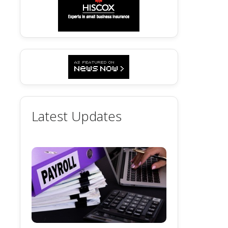
Latest Updates