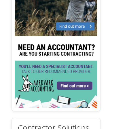
Contractor Solutions