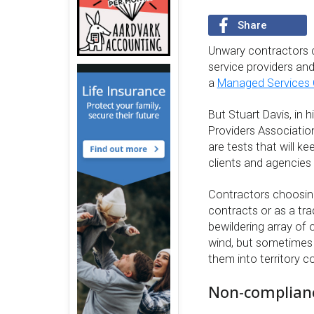
Share
Unwary contractors ca
service providers and
a
Managed Services
But Stuart Davis, in 
Providers Association
are tests that will ke
clients and agencies
Contractors choosing
contracts or as a tra
bewildering array of 
wind, but sometimes a
them into territory 
Non-compliance