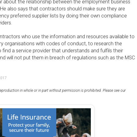
ear about the relationship between the employment business
. He also says that contractors should make sure they are
ncy preferred supplier lists by doing their own compliance
iders.
ntractors who use the information and resources available to
ry organisations with codes of conduct, to research the
o find a service provider that understands and fulfils their
and will not put them in breach of regulations such as the MSC
2017
eproduction in whole or in part without permission is prohibited. Please see our