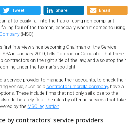
Tweet
Share
Email
n all-to-easily fall into the trap of using non-compliant
 falling foul of the taxman, especially when it comes to using
 Company
(MSC).
his first interview since becoming Chairman of the Service
 SPA in January 2010, tells Contractor Calculator that there
ep contractors on the right side of the law, and also stop their
 coming under the taxman’s spotlight.
 a service provider to manage their accounts, to check their
ding vehicle, such as a
contractor umbrella company
, have a
options. These include firms that not only sail close to the
lso deliberately flout the rules by offering services that take
covered by the
MSC legislation
.
 by contractors’ service providers