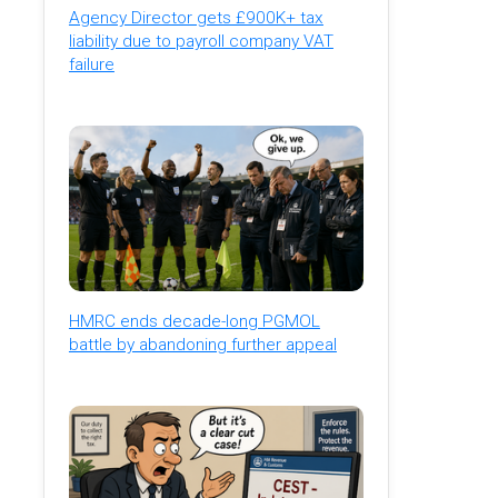
Agency Director gets £900K+ tax
liability due to payroll company VAT
failure
HMRC ends decade-long PGMOL
battle by abandoning further appeal