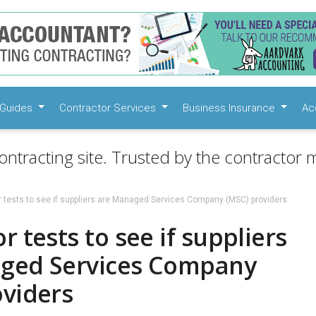
Guides
Contractor Services
Business Insurance
Ac
ontracting site. Trusted by the contractor m
 tests to see if suppliers are Managed Services Company (MSC) providers
r tests to see if suppliers
ged Services Company
oviders