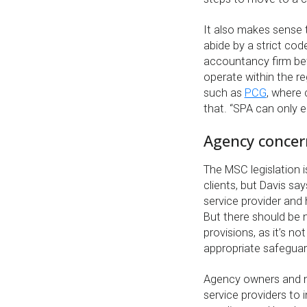
It also makes sense 
abide by a strict cod
accountancy firm be
operate within the re
such as
PCG
, where 
that. “SPA can only 
Agency concern 
The MSC legislation i
clients, but Davis say
service provider and 
But there should be 
provisions, as it’s 
appropriate safeguar
Agency owners and m
service providers t