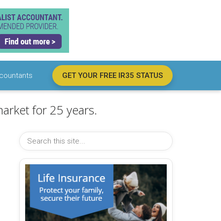
countants
GET YOUR FREE IR35 STATUS
arket for 25 years.