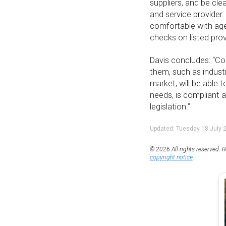
suppliers, and be cl
and service provider
comfortable with age
checks on listed prov
Davis concludes: “Co
them, such as indust
market, will be able t
needs, is compliant 
legislation.”
Updated: Tuesday 18 July 
© 2026 All rights reserved. R
copyright notice
.