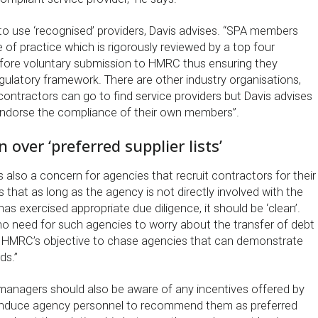
to use ‘recognised’ providers, Davis advises. “SPA members
e of practice which is rigorously reviewed by a top four
fore voluntary submission to HMRC thus ensuring they
gulatory framework. There are other industry organisations,
contractors can go to find service providers but Davis advises
endorse the compliance of their own members”.
over ‘preferred supplier lists’
s also a concern for agencies that recruit contractors for their
s that as long as the agency is not directly involved with the
has exercised appropriate due diligence, it should be ‘clean’.
no need for such agencies to worry about the transfer of debt
not HMRC’s objective to chase agencies that can demonstrate
ds.”
anagers should also be aware of any incentives offered by
o induce agency personnel to recommend them as preferred