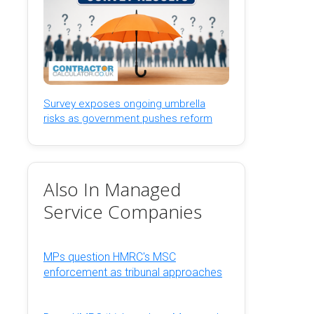
Survey exposes ongoing umbrella
risks as government pushes reform
Also In Managed
Service Companies
MPs question HMRC's MSC
enforcement as tribunal approaches