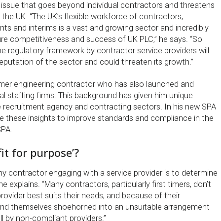
n issue that goes beyond individual contractors and threatens
the UK. “The UK’s flexible workforce of contractors,
nts and interims is a vast and growing sector and incredibly
ure competitiveness and success of UK PLC,” he says. “So
e regulatory framework by contractor service providers will
eputation of the sector and could threaten its growth.”
ormer engineering contractor who has also launched and
l staffing firms. This background has given him unique
he recruitment agency and contracting sectors. In his new SPA
use these insights to improve standards and compliance in the
SPA.
fit for purpose’?
any contractor engaging with a service provider is to determine
he explains. “Many contractors, particularly first timers, don’t
ovider best suits their needs, and because of their
find themselves shoehorned into an unsuitable arrangement
ell by non-compliant providers.”