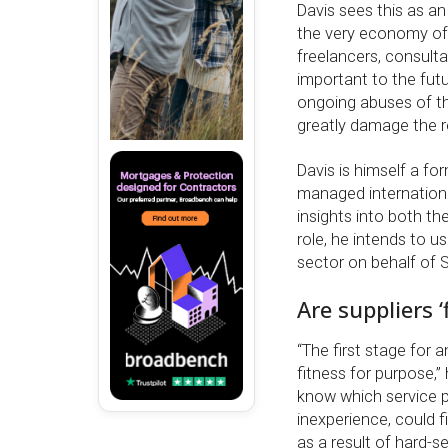
Davis sees this as a
the very economy of 
freelancers, consulta
important to the fut
ongoing abuses of th
greatly damage the r
Davis is himself a f
managed internationa
insights into both t
role, he intends to 
sector on behalf of 
Are suppliers ‘
“The first stage for 
fitness for purpose,” 
know which service pr
inexperience, could 
as a result of hard-s