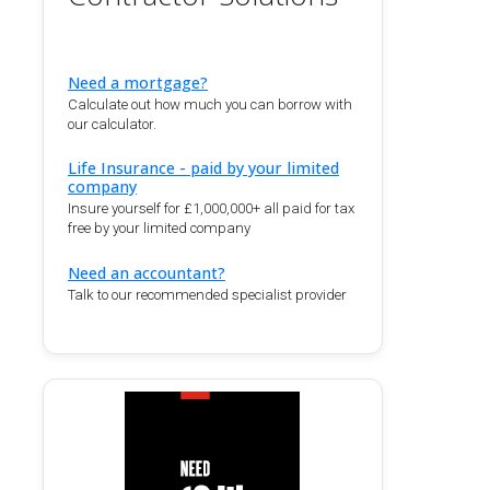
Need a mortgage?
Calculate out how much you can borrow with
our calculator.
Life Insurance - paid by your limited
company
Insure yourself for £1,000,000+ all paid for tax
free by your limited company
Need an accountant?
Talk to our recommended specialist provider