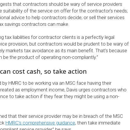
ggests that contractors should be wary of service providers
 suitability of the service on offer for the contractor’s needs;
ional advice to help contractors decide; or sell their services
tax savings contractors can make.
g tax liabilities for contractor clients is a perfectly legal
ice provision, but contractors would be prudent to be wary of
ely markets tax avoidance as its main benefit. That’s because
n be the product of operating non-compliantly.”
an cost cash, so take action
 by HMRC to be working via an MSC face having their
treated as employment income, Davis urges contractors who
ce to take action if they fear they might be using a non-
ed that their service provider may be in breach of the MSC
eck
HMRC’s comprehensive guidance
, then take immediate
mpliant service provider,” he says.