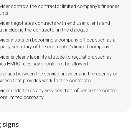
vider controls the contractor limited company’s finances
unts
vider negotiates contracts with end-user clients and
t including the contractor in the dialogue
vider insists on becoming a company officer, such as a
mpany secretary of the contractor’s limited company
ider is clearly lax in its attitude to regulation, such as
ses HMRC rules say should not be allowed
cial ties between the service provider and the agency or
iness that provides work for the contractor
vider undertakes any services that influence the control
or’s limited company.
 signs