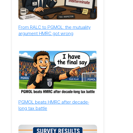
From RALC to PGMOL: the mutuality
argument HMRC got wrong
PGMOL beats HMRC after decade-
long tax battle