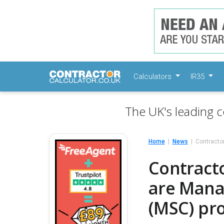
Calculators
IR35
The UK's leading c
Home
News
Contractor
Contracto
are Mana
(MSC) pr