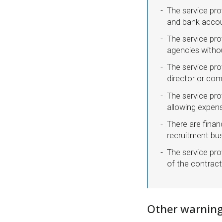
The service pro
and bank acco
The service pro
agencies withou
The service pro
director or co
The service prov
allowing expen
There are finan
recruitment bus
The service pro
of the contract
Other warning