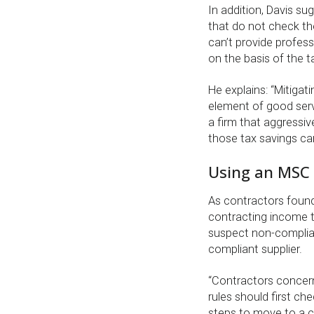
In addition, Davis su
that do not check the
can’t provide profess
on the basis of the 
He explains: “Mitigatin
element of good serv
a firm that aggressiv
those tax savings ca
Using an MSC c
As contractors found
contracting income 
suspect non-complian
compliant supplier.
“Contractors concern
rules should first ch
steps to move to a co