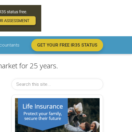
countants
GET YOUR FREE IR35 STATUS
arket for 25 years.