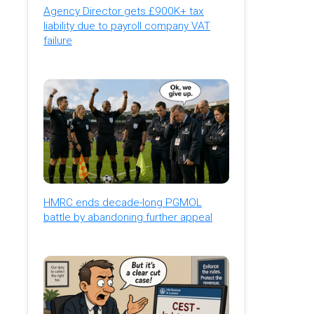
Agency Director gets £900K+ tax
liability due to payroll company VAT
failure
HMRC ends decade-long PGMOL
battle by abandoning further appeal