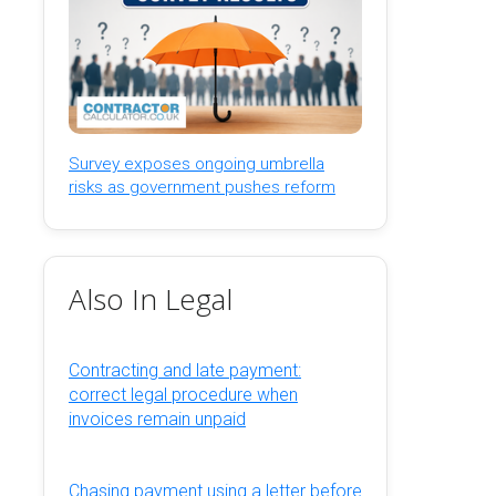
Survey exposes ongoing umbrella
risks as government pushes reform
Also In Legal
Contracting and late payment:
correct legal procedure when
invoices remain unpaid
Chasing payment using a letter before