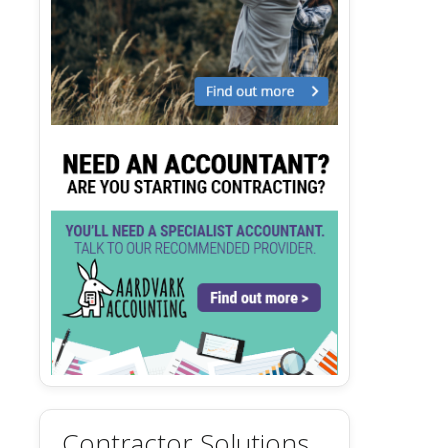
Contractor Solutions