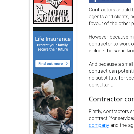
Contractors should b
agents and clients, b
favour of the other p
However, because mo
contractor to work on
include the same kind
And because a small 
contract can potentia
no substitute for see
consultant.
Contractor con
Firstly, contractors 
contract “for servic
company
and the age