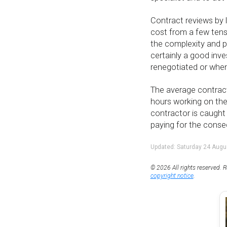
Contract reviews by l
cost from a few ten
the complexity and po
certainly a good inv
renegotiated or when
The average contracto
hours working on the
contractor is caught
paying for the cons
Updated: Saturday 24 Augu
© 2026 All rights reserved. R
copyright notice
.