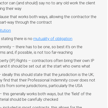
tor can (and should) say no to any old work the client
ing their way
lause that works both ways, allowing the contractor the
e part-way through the contract
itution
 stating there is no
mutuality of obligation
demnity – there has to be one, so best it’s on the
ms and, if possible, is not too far-reaching
operty (IP) Rights – contractors often bring their own IP
 and it should be set out at the start who owns what
ideally this should state that the jurisdiction is the UK;
 find that their Professional Indemnity cover does not
cts from some jurisdictions, particularly the USA
– this generally works both ways, but the ‘field’ of the
terial should be carefully checked
 included in most contracts, this allows for the