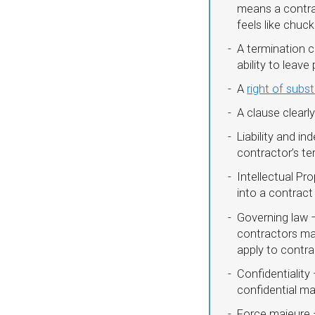
means a contrac
feels like chuck
A termination c
ability to leav
A
right of subst
A clause clearly
Liability and in
contractor’s ter
Intellectual Pr
into a contract
Governing law – 
contractors may
apply to contra
Confidentiality 
confidential ma
Force majeure –