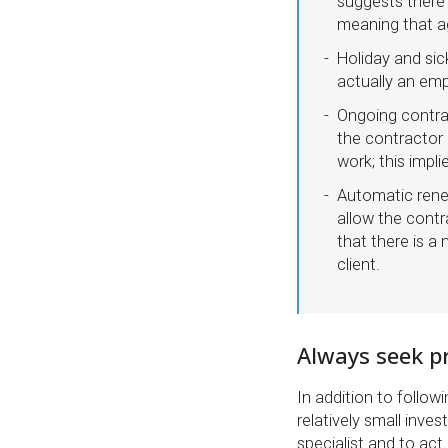
suggests there 
meaning that ag
Holiday and sic
actually an em
Ongoing contra
the contractor 
work; this impli
Automatic rene
allow the contr
that there is a
client.
Always seek pr
In addition to follow
relatively small inve
specialist and to act