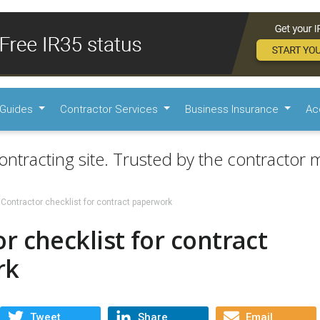
Guides
Contractor Services
Business Insurance
Ac
ontracting site. Trusted by the contractor m
Contractor checklist for contract paperwork
r checklist for contract
rk
Tweet
Share
Email