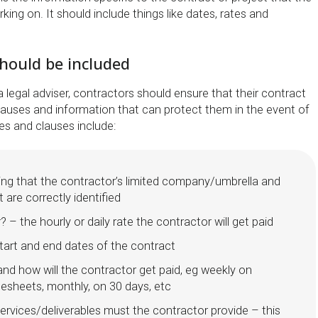
king on. It should include things like dates, rates and
hould be included
a legal adviser, contractors should ensure that their contract
clauses and information that can protect them in the event of
es and clauses include:
ing that the contractor’s limited company/umbrella and
 are correctly identified
 – the hourly or daily rate the contractor will get paid
tart and end dates of the contract
nd how will the contractor get paid, eg weekly on
mesheets, monthly, on 30 days, etc
ervices/deliverables must the contractor provide – this