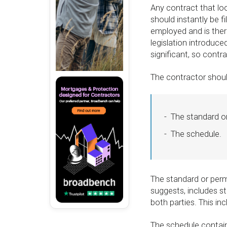
Any contract that loo
should instantly be f
employed and is ther
legislation introduce
significant, so contr
The contractor should
The standard o
The schedule.
The standard or perm
suggests, includes s
both parties. This incl
The schedule contains