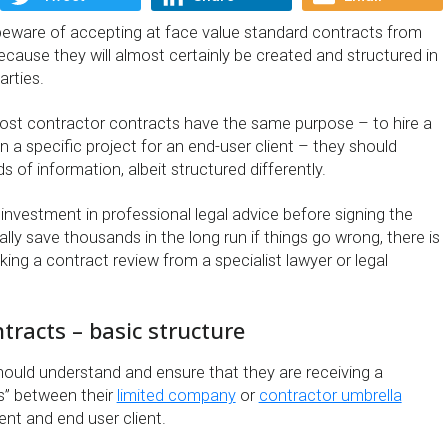
eware of accepting at face value standard contracts from
ecause they will almost certainly be created and structured in
arties.
st contractor contracts have the same purpose – to hire a
 a specific project for an end-user client – they should
s of information, albeit structured differently.
investment in professional legal advice before signing the
lly save thousands in the long run if things go wrong, there is
king a contract review from a specialist lawyer or legal
tracts – basic structure
should understand and ensure that they are receiving a
es” between their
limited company
or
contractor umbrella
nt and end user client.