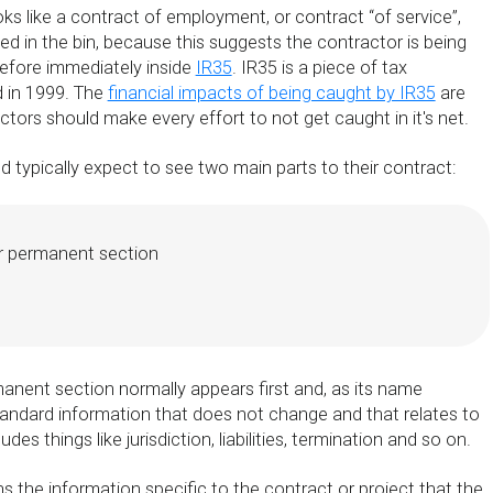
ks like a contract of employment, or contract “of service”,
iled in the bin, because this suggests the contractor is being
efore immediately inside
IR35
. IR35 is a piece of tax
d in 1999. The
financial impacts of being caught by IR35
are
actors should make every effort to not get caught in it's net.
 typically expect to see two main parts to their contract:
r permanent section
anent section normally appears first and, as its name
tandard information that does not change and that relates to
udes things like jurisdiction, liabilities, termination and so on.
 the information specific to the contract or project that the