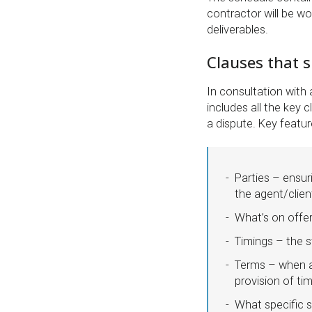
contractor will be wor
deliverables.
Clauses that s
In consultation with 
includes all the key 
a dispute. Key featur
Parties – ensur
the agent/client
What’s on offer?
Timings – the s
Terms – when a
provision of ti
What specific s