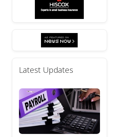
Latest Updates