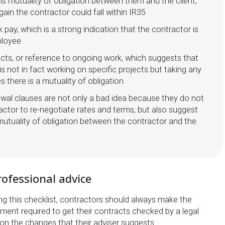
is mutuality of obligation between them and the client,
ain the contractor could fall within IR35
k pay, which is a strong indication that the contractor is
ployee
cts, or reference to ongoing work, which suggests that
is not in fact working on specific projects but taking any
es there is a mutuality of obligation
wal clauses are not only a bad idea because they do not
actor to re-negotiate rates and terms, but also suggest
 mutuality of obligation between the contractor and the
ofessional advice
ing this checklist, contractors should always make the
stment required to get their contracts checked by a legal
 on the changes that their adviser suggests.