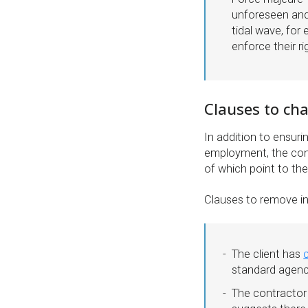
unforeseen and 
tidal wave, for
enforce their ri
Clauses to ch
In addition to ensuri
employment, the cont
of which point to th
Clauses to remove in
The client has
standard agenc
The contractor 