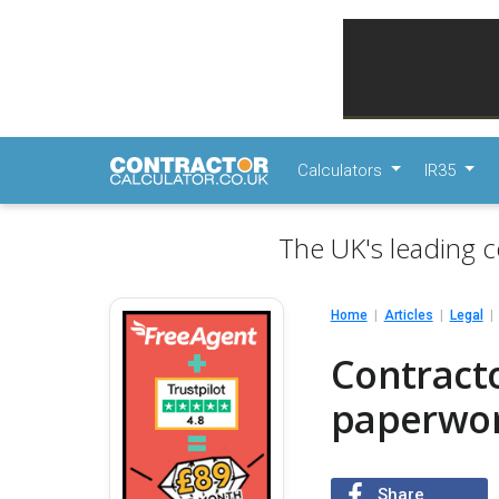
Calculators
IR35
The UK's leading c
Home
Articles
Legal
Contracto
paperwo
Share