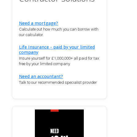
Need a mortgage?
Calculate out how much you can borrow with
our calculator.
Life Insurance - paid by your limited
company
Insure yourself for £1,000,000+ all paid for tax
free by your limited company
Need an accountant?
Talk to our recommended specialist provider