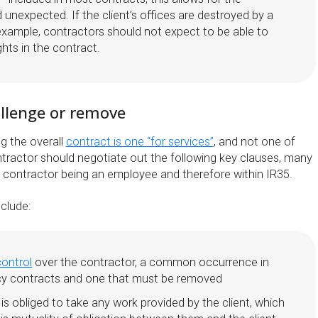
unexpected. If the client’s offices are destroyed by a
 example, contractors should not expect to be able to
ghts in the contract.
allenge or remove
ng the overall
contract is one “for services”
, and not one of
ractor should negotiate out the following key clauses, many
e contractor being an employee and therefore within IR35.
clude:
control
over the contractor, a common occurrence in
y contracts and one that must be removed
is obliged to take any work provided by the client, which