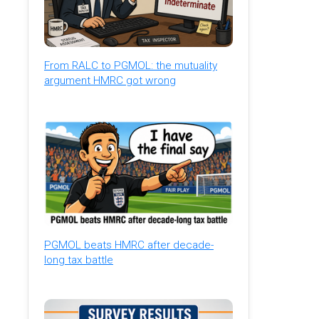
From RALC to PGMOL: the mutuality
argument HMRC got wrong
PGMOL beats HMRC after decade-
long tax battle