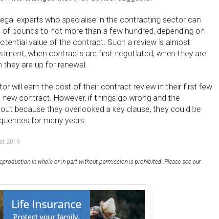
egal experts who specialise in the contracting sector can
s of pounds to not more than a few hundred, depending on
tential value of the contract. Such a review is almost
estment, when contracts are first negotiated, when they are
 they are up for renewal.
r will earn the cost of their contract review in their first few
 new contract. However, if things go wrong and the
 out because they overlooked a key clause, they could be
equences for many years.
st 2019
eproduction in whole or in part without permission is prohibited. Please see our