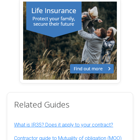
Related Guides
What is IR35? Does it apply to your contract?
Contractor guide to Mutuality of obligation (MOO)