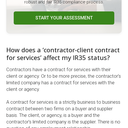
robust and fair IR35 compliance process.
START YOUR ASSESSMENT
How does a ‘contractor-client contract
for services’ affect my IR35 status?
Contractors have a contract for services with their
client or agency. Or to be more precise, the contractor’s
limited company has a contract for services with the
client or agency.
A contract for services is a strictly business to business
contract between two firms on a buyer and supplier
basis. The client, or agency, is a buyer and the
contractor’s limited company is the supplier. There is no