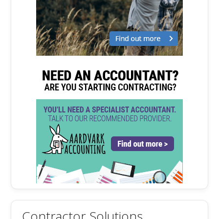
Contractor Solutions