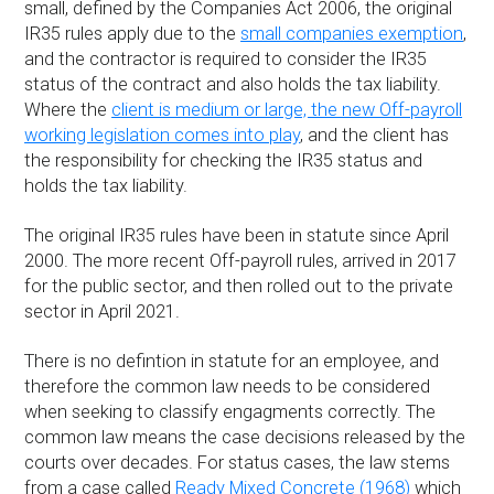
small, defined by the Companies Act 2006, the original
IR35 rules apply due to the
small companies exemption
,
and the contractor is required to consider the IR35
status of the contract and also holds the tax liability.
Where the
client is medium or large, the new Off-payroll
working legislation comes into play
, and the client has
the responsibility for checking the IR35 status and
holds the tax liability.
The original IR35 rules have been in statute since April
2000. The more recent Off-payroll rules, arrived in 2017
for the public sector, and then rolled out to the private
sector in April 2021.
There is no defintion in statute for an employee, and
therefore the common law needs to be considered
when seeking to classify engagments correctly. The
common law means the case decisions released by the
courts over decades. For status cases, the law stems
from a case called
Ready Mixed Concrete (1968)
which