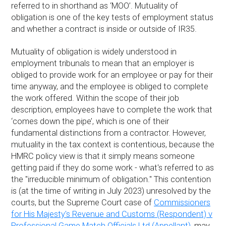
referred to in shorthand as ‘MOO’. Mutuality of
obligation is one of the key tests of employment status
and whether a contract is inside or outside of IR35.
Mutuality of obligation is widely understood in
employment tribunals to mean that an employer is
obliged to provide work for an employee or pay for their
time anyway, and the employee is obliged to complete
the work offered. Within the scope of their job
description, employees have to complete the work that
‘comes down the pipe’, which is one of their
fundamental distinctions from a contractor. However,
mutuality in the tax context is contentious, because the
HMRC policy view is that it simply means someone
getting paid if they do some work - what's referred to as
the "irreducible minimum of obligation." This contention
is (at the time of writing in July 2023) unresolved by the
courts, but the Supreme Court case of
Commissioners
for His Majesty's Revenue and Customs (Respondent) v
Professional Game Match Officials Ltd (Appellant)
, may