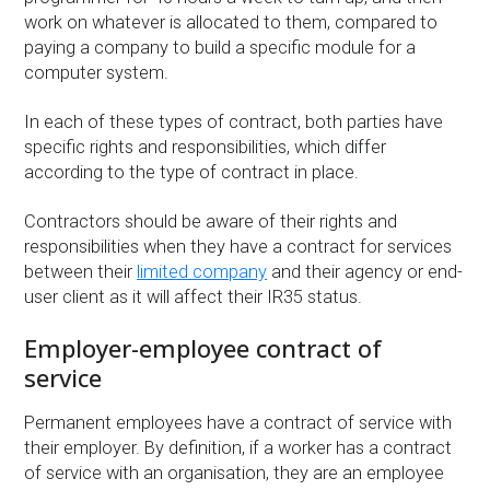
work on whatever is allocated to them, compared to
paying a company to build a specific module for a
computer system.
In each of these types of contract, both parties have
specific rights and responsibilities, which differ
according to the type of contract in place.
Contractors should be aware of their rights and
responsibilities when they have a contract for services
between their
limited company
and their agency or end-
user client as it will affect their IR35 status.
Employer-employee contract of
service
Permanent employees have a contract of service with
their employer. By definition, if a worker has a contract
of service with an organisation, they are an employee