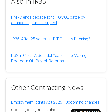
Also In IR35
HMRC ends decade-long PGMOL battle by
abandoning further appeal
IR35: After 25 years, is HMRC finally listening?
HS2 in Crisis: A Scandal Years in the Making,
Rooted in Off-Payroll Reforms
Other Contracting News
Employment Rights Act 2025 - Upcoming changes
Upcoming changes due to the