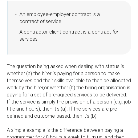
An employee-employer contract is a
contract
of
service
A contractor-client contract is a contract
for
services
The question being asked when dealing with status is
whether (a) the hirer is paying for a person to make
themselves and their skills available to then be allocated
work by the hirer,or whether (b) the hiring organisation is
paying for a set of pre-agreed services to be delivered.
If the service is simply the provision of a person (e.g. job
title and hours), then it's (a). If the services are pre-
defined and outcome-based, then it's (b).
A simple example is the difference between paying a
programmer for 40 hours a week to turn up, and then