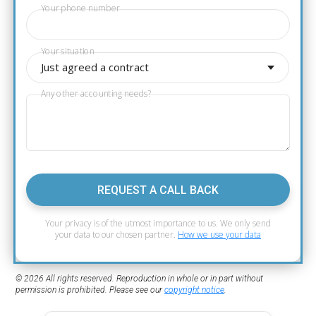
Your phone number
Your situation
Just agreed a contract
Any other accounting needs?
REQUEST A CALL BACK
Your privacy is of the utmost importance to us. We only send
your data to our chosen partner.
How we use your data
© 2026 All rights reserved. Reproduction in whole or in part without
permission is prohibited. Please see our
copyright notice
.