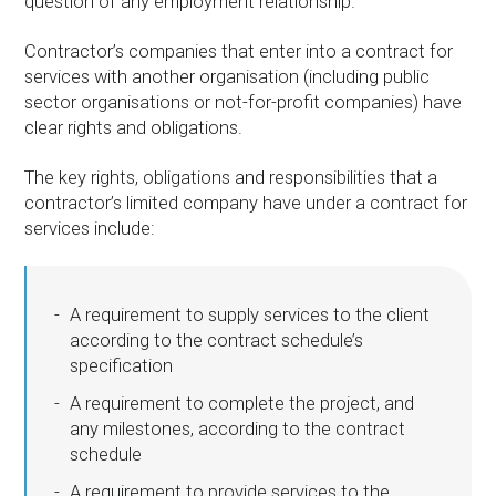
question of any employment relationship.
Contractor’s companies that enter into a contract for
services with another organisation (including public
sector organisations or not-for-profit companies) have
clear rights and obligations.
The key rights, obligations and responsibilities that a
contractor’s limited company have under a contract for
services include:
A requirement to supply services to the client
according to the contract schedule’s
specification
A requirement to complete the project, and
any milestones, according to the contract
schedule
A requirement to provide services to the