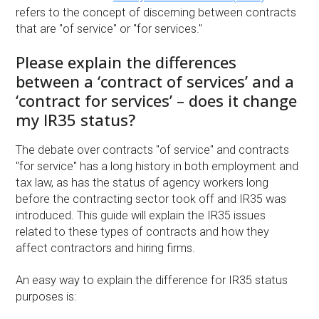
refers to the concept of discerning between contracts
that are "of service" or "for services."
Please explain the differences
between a ‘contract of services’ and a
‘contract for services’ – does it change
my IR35 status?
The debate over contracts "of service" and contracts
"for service" has a long history in both employment and
tax law, as has the status of agency workers long
before the contracting sector took off and IR35 was
introduced. This guide will explain the IR35 issues
related to these types of contracts and how they
affect contractors and hiring firms.
An easy way to explain the difference for IR35 status
purposes is: