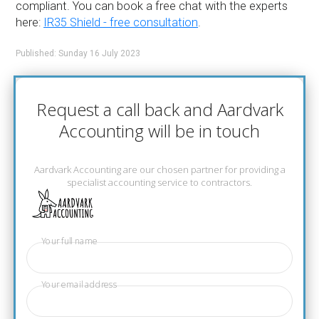
compliant. You can book a free chat with the experts
here:
IR35 Shield - free consultation
.
Published: Sunday 16 July 2023
Request a call back and Aardvark
Accounting will be in touch
Aardvark Accounting are our chosen partner for providing a
specialist accounting service to contractors.
Your full name
Your email address