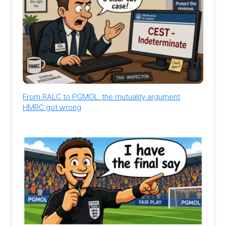
From RALC to PGMOL: the mutuality argument
HMRC got wrong