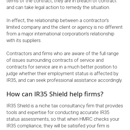
terms of the contract, they are in breach of contract
and can take legal action to remedy the situation.
In effect, the relationship between a contractor’s
limited company and the client or agency is no different
from a major international corporation’s relationship
with its suppliers.
Contractors and firms who are aware of the full range
of issues surrounding contracts of service and
contracts for service are in a much better position to
judge whether their employment status is affected by
IR35, and can seek professional assistance accordingly.
How can IR35 Shield help firms?
IR35 Shield is a niche tax consultancy firm that provides
tools and expertise for conducting accurate IR35
status assessments, so that when HMRC checks your
IR35 compliance, they will be satisifed your firm is