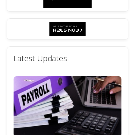
Latest Updates