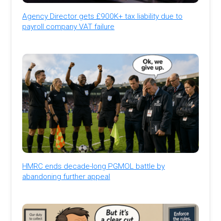
Agency Director gets £900K+ tax liability due to
payroll company VAT failure
HMRC ends decade-long PGMOL battle by
abandoning further appeal