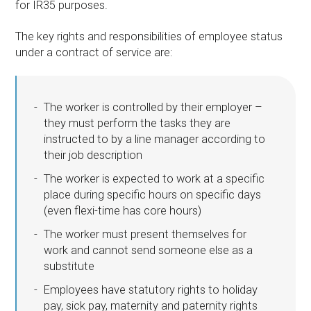
for IR35 purposes.
The key rights and responsibilities of employee status
under a contract of service are:
The worker is controlled by their employer –
they must perform the tasks they are
instructed to by a line manager according to
their job description
The worker is expected to work at a specific
place during specific hours on specific days
(even flexi-time has core hours)
The worker must present themselves for
work and cannot send someone else as a
substitute
Employees have statutory rights to holiday
pay, sick pay, maternity and paternity rights