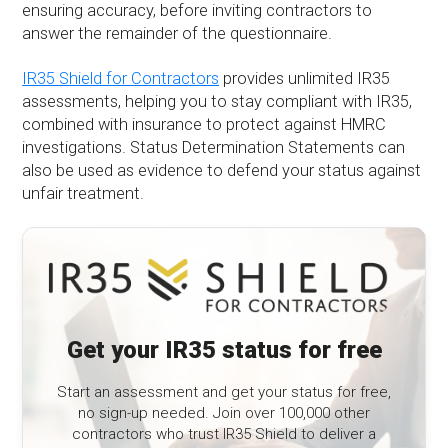
ensuring accuracy, before inviting contractors to
answer the remainder of the questionnaire.
IR35 Shield for Contractors
provides unlimited IR35
assessments, helping you to stay compliant with IR35,
combined with insurance to protect against HMRC
investigations. Status Determination Statements can
also be used as evidence to defend your status against
unfair treatment.
Get your IR35 status for free
Start an assessment and get your status for free,
no sign-up needed. Join over 100,000 other
contractors who trust IR35 Shield to deliver a