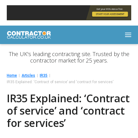
The UK's leading contracting site. Trusted by the
contractor market for 25 years.
Home
Articles
IR35
IR35 Explained: ‘Contract of service’ and ‘contract for services’
IR35 Explained: ‘Contract
of service’ and ‘contract
for services’