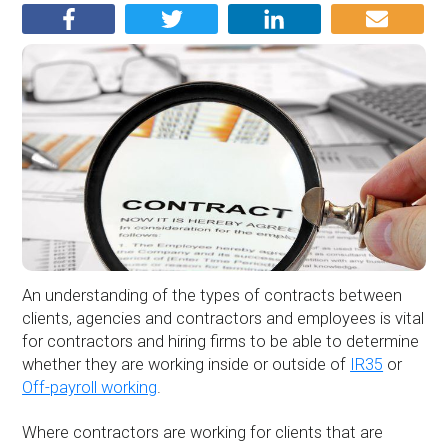
An understanding of the types of contracts between
clients, agencies and contractors and employees is vital
for contractors and hiring firms to be able to determine
whether they are working inside or outside of
IR35
or
Off-payroll working
.
Where contractors are working for clients that are