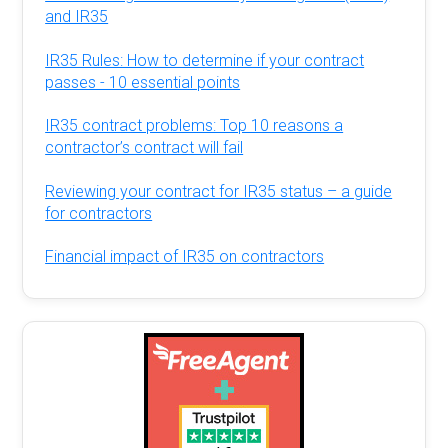
and IR35
IR35 Rules: How to determine if your contract
passes - 10 essential points
IR35 contract problems: Top 10 reasons a
contractor’s contract will fail
Reviewing your contract for IR35 status – a guide
for contractors
Financial impact of IR35 on contractors