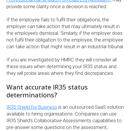
provide some clarity once a decision is reached.
If the employee fails to fulfil their obligations, the
employer can take action that may ultimately result in
the employee’s dismissal. Similarly, if the employer does
not fulfil their obligation to the employee, the employee
can take action that might result in an industrial tribunal.
If you are investigated by HMRC they will consider all
these issues when determining your IR35 status and
they will probe areas where they find discrepancies.
Want accurate IR35 status
determinations?
IR35 Shield for Business
is an outsourced SaaS solution
available to hiring organisations. Companies can use
IR35 Shield’s Collaborative Assessments capabilities to
pre-answer some questions on the assessment,