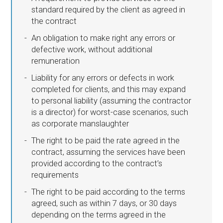
standard required by the client as agreed in
the contract
An obligation to make right any errors or
defective work, without additional
remuneration
Liability for any errors or defects in work
completed for clients, and this may expand
to personal liability (assuming the contractor
is a director) for worst-case scenarios, such
as corporate manslaughter
The right to be paid the rate agreed in the
contract, assuming the services have been
provided according to the contract’s
requirements
The right to be paid according to the terms
agreed, such as within 7 days, or 30 days
depending on the terms agreed in the