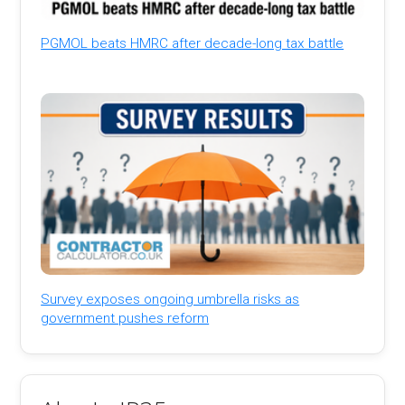
PGMOL beats HMRC after decade-long tax battle
Survey exposes ongoing umbrella risks as
government pushes reform