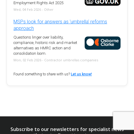
Employment Rights Act 2025
Wed, 04 Feb 2026 - Other
MSPs look for answers as 'umbrella' reforms
approach
Questions linger over liability,
compliance, historic risk and market
alternatives as HMRC action and
consolidation loom.
Mon, 02 Feb 2026 - Contractor umbrellas companies
Found something to share with us?
Let us know!
Subscribe to our newsletters for specialist news