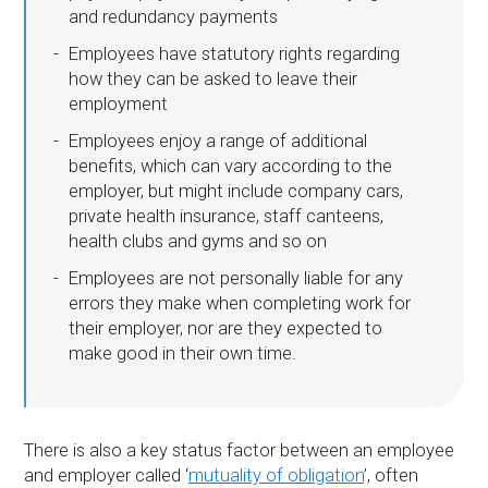
and redundancy payments
Employees have statutory rights regarding
how they can be asked to leave their
employment
Employees enjoy a range of additional
benefits, which can vary according to the
employer, but might include company cars,
private health insurance, staff canteens,
health clubs and gyms and so on
Employees are not personally liable for any
errors they make when completing work for
their employer, nor are they expected to
make good in their own time.
There is also a key status factor between an employee
and employer called ‘
mutuality of obligation
’, often