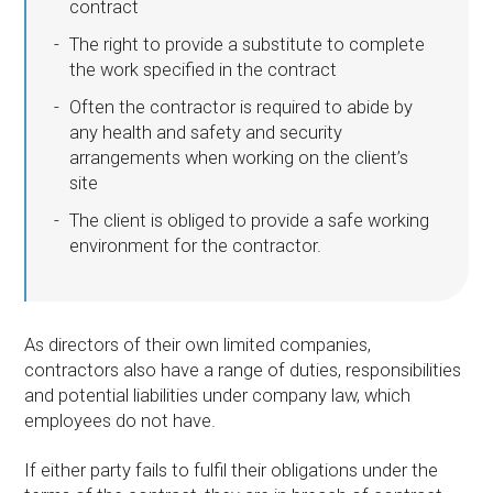
contract
The right to provide a substitute to complete
the work specified in the contract
Often the contractor is required to abide by
any health and safety and security
arrangements when working on the client’s
site
The client is obliged to provide a safe working
environment for the contractor.
As directors of their own limited companies,
contractors also have a range of duties, responsibilities
and potential liabilities under company law, which
employees do not have.
If either party fails to fulfil their obligations under the