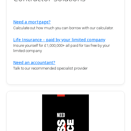
Need a mortgage?
Calculate out how much you can borrow with our calculator.
Life Insurance - paid by your limited company
Insure yourself for £1,000,000+ all paid for tax free by your
limited company
Need an accountant?
Talk to our recommended specialist provider