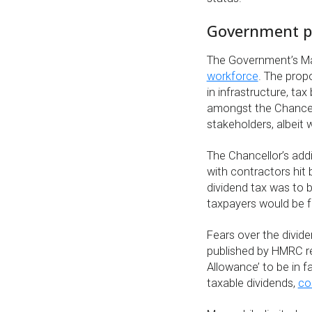
Government po
The Government’s M
workforce
. The prop
in infrastructure, ta
amongst the Chancel
stakeholders, albeit 
The Chancellor’s add
with contractors hit
dividend tax was to b
taxpayers would be fa
Fears over the divi
published by HMRC re
Allowance’ to be in fa
taxable dividends,
co