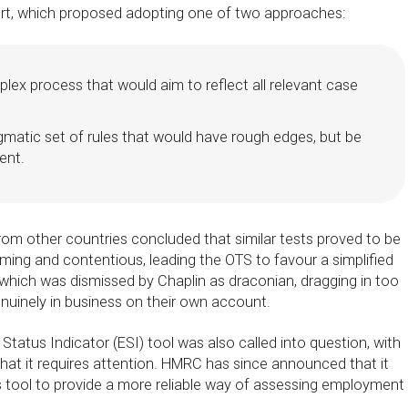
ort, which proposed adopting one of two approaches:
plex process that would aim to reflect all relevant case
gmatic set of rules that would have rough edges, but be
ent.
om other countries concluded that similar tests proved to be
ing and contentious, leading the OTS to favour a simplified
 which was dismissed by Chaplin as draconian, dragging in too
uinely in business on their own account.
atus Indicator (ESI) tool was also called into question, with
hat it requires attention. HMRC has since announced that it
is tool to provide a more reliable way of assessing employment