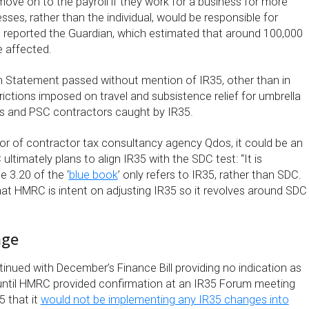
ove on to the payroll if they work for a business for more
ses, rather than the individual, would be responsible for
,” reported the Guardian, which estimated that around 100,000
 affected.
 Statement passed without mention of IR35, other than in
rictions imposed on travel and subsistence relief for umbrella
 and PSC contractors caught by IR35.
tor of contractor tax consultancy agency Qdos, it could be an
ultimately plans to align IR35 with the SDC test: “It is
e 3.20 of the ‘
blue book
’ only refers to IR35, rather than SDC.
hat HMRC is intent on adjusting IR35 so it revolves around SDC
nge
inued with December’s Finance Bill providing no indication as
 until HMRC provided confirmation at an IR35 Forum meeting
 that it
would not be implementing any IR35 changes into