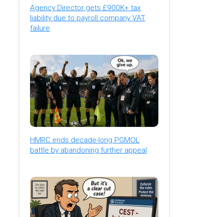
Agency Director gets £900K+ tax
liability due to payroll company VAT
failure
HMRC ends decade-long PGMOL
battle by abandoning further appeal