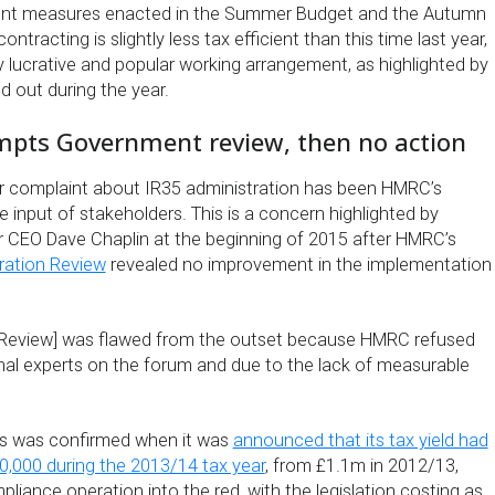
ent measures enacted in the Summer Budget and the Autumn
tracting is slightly less tax efficient than this time last year,
ghly lucrative and popular working arrangement, as highlighted by
d out during the year.
ompts Government review, then no action
r complaint about IR35 administration has been HMRC’s
he input of stakeholders. This is a concern highlighted by
 CEO Dave Chaplin at the beginning of 2015 after HMRC’s
ration Review
revealed no improvement in the implementation
n Review] was flawed from the outset because HMRC refused
rnal experts on the forum and due to the lack of measurable
ss was confirmed when it was
announced that its tax yield had
30,000 during the 2013/14 tax year
, from £1.1m in 2012/13,
iance operation into the red, with the legislation costing as