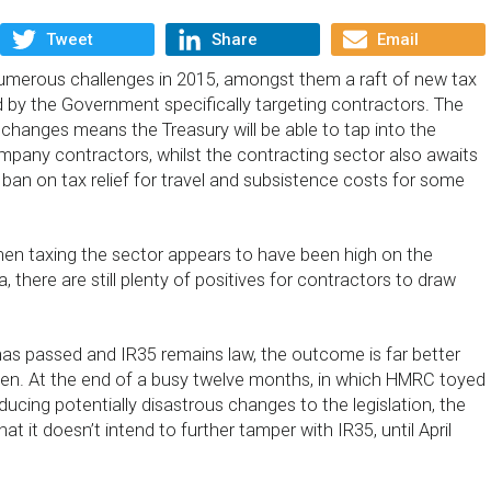
Tweet
Share
Email
umerous challenges in 2015, amongst them a raft of new tax
d by the Government specifically targeting contractors. The
 changes means the Treasury will be able to tap into the
mpany contractors, whilst the contracting sector also awaits
 ban on tax relief for travel and subsistence costs for some
hen taxing the sector appears to have been high on the
there are still plenty of positives for contractors to draw
has passed and IR35 remains law, the outcome is far better
een. At the end of a busy twelve months, in which HMRC toyed
oducing potentially disastrous changes to the legislation, the
t it doesn’t intend to further tamper with IR35, until April