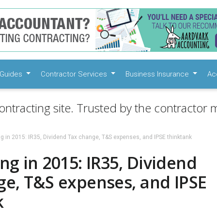
Guides
Contractor Services
Business Insurance
Ac
ontracting site. Trusted by the contractor m
g in 2015: IR35, Dividend Tax change, T&S expenses, and IPSE thinktank
ng in 2015: IR35, Dividend
ge, T&S expenses, and IPSE
k