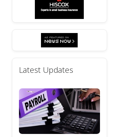
Latest Updates