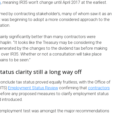
6
, meaning IR35 won’t change until April 2017 at the earliest.
ed by contracting stakeholder’s, many of whom saw it as an
C was beginning to adopt a more considered approach to the
ration.
ainly significantly better than many contractors were
Chaplin. “It looks like the Treasury may be considering the
 generated by the changes to the dividend tax before making
 over IR35. Whether or not a consultation will take place
ains to be seen.”
tus clarity still a long way off
conclude tax status proved equally fruitless, with the Office of
(OTS)
Employment Status Review
confirming that
contractors
efore any proposed measures to clarify employment status
 introduced.
y employment test was amongst the major recommendations