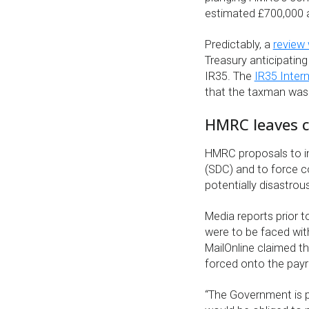
estimated £700,000 a
Predictably, a
review
Treasury anticipatin
IR35. The
IR35 Inter
that the taxman was 
HMRC leaves co
HMRC proposals to im
(SDC) and to force c
potentially disastro
Media reports prior
were to be faced wit
MailOnline claimed t
forced onto the payr
“The Government is p