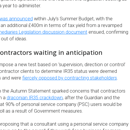
 year to administer.
 was announced
within July’s Summer Budget, with the
g an additional £400m in terms of tax yield from a revamped
mediaries Legislation discussion document
ensued, confirming
out of ideas.
ntractors waiting in anticipation
pose a new test based on ‘supervision, direction or control’
ontractor clients to determine IR35 status were deemed
us and were
fiercely opposed by contracting stakeholders
.
 to the Autumn Statement sparked concerns that contractors
h a
draconian IR35 crackdown
, after the Guardian and the
hat 90% of personal service company (PSC) users would be
oll as a result of Government measures.
roposing that a consultant using a personal service company