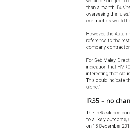
would be obliged to m
than a month. Busines
overseeing the rules
contractors would be
However, the Autumn
reference to the rest
company contractors
For Seb Maley, Direc
indication that HMRC 
interesting that claus
This could indicate t
alone.”
IR35 – no cha
The IR35 silence cont
to a likely outcome,
on 15 December 2015