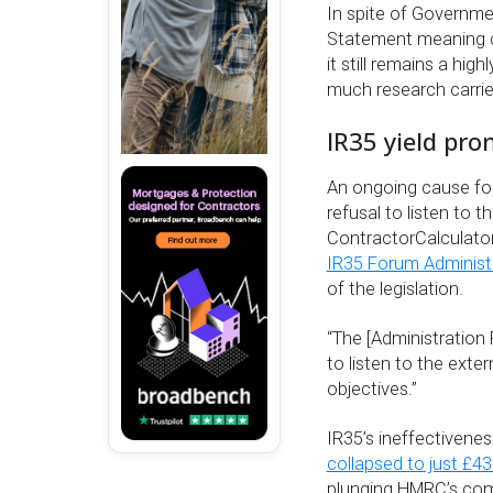
In spite of Governm
Statement meaning con
it still remains a hi
much research carrie
IR35 yield pr
An ongoing cause fo
refusal to listen to t
ContractorCalculator
IR35 Forum Administ
of the legislation.
“The [Administratio
to listen to the exte
objectives.”
IR35’s ineffectivene
collapsed to just £4
plunging HMRC’s compl