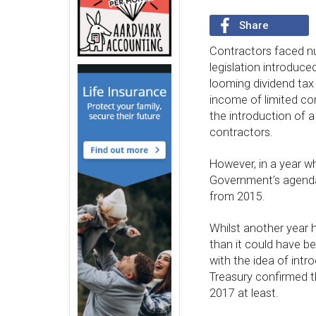
Share
Contractors faced n
legislation introduce
looming dividend tax
income of limited co
the introduction of a
contractors.
However, in a year w
Government’s agenda, 
from 2015.
Whilst another year 
than it could have b
with the idea of intr
Treasury confirmed tha
2017 at least.