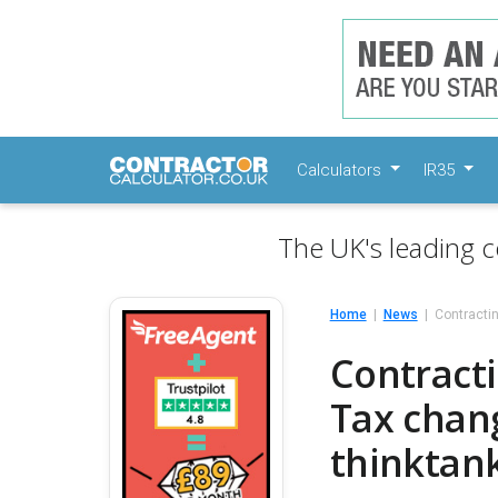
Calculators
IR35
The UK's leading c
Home
News
Contractin
Contracti
Tax chan
thinktan