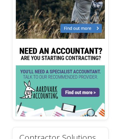
Contractor Solutions