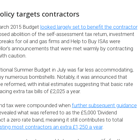
licy targets contractors
arch 2015 Budget
looked largely set to benefit the contractor
osed abolition of the self-assessment tax return, investment
x breaks for oil and gas firms and Help to Buy ISAs were
lor’s announcements that were met warmly by contracting
with caution.
itional Summer Budget in July was far less accommodating,
 by numerous bombshells. Notably, it was announced that
e reformed, with initial estimates suggesting that basic rate
cing extra tax bills of £2,025 a year.
dend tax were compounded when
further subsequent guidance
vealed what was referred to as the £5,000 ‘Dividend
ct a zero rate band, meaning it still contributes to total
sting most contractors an extra £1,250 a year
.