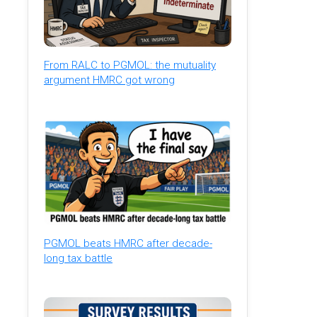
From RALC to PGMOL: the mutuality
argument HMRC got wrong
PGMOL beats HMRC after decade-
long tax battle