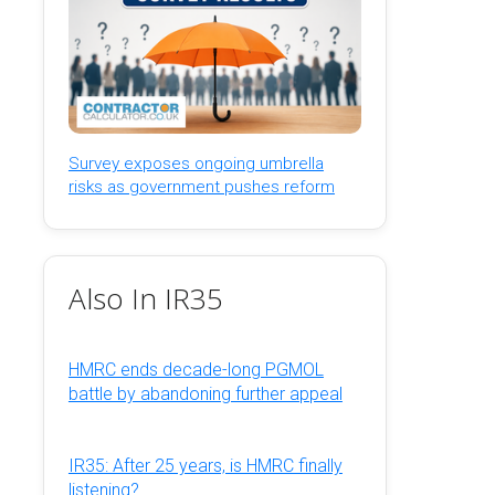
Survey exposes ongoing umbrella
risks as government pushes reform
Also In IR35
HMRC ends decade-long PGMOL
battle by abandoning further appeal
IR35: After 25 years, is HMRC finally
listening?