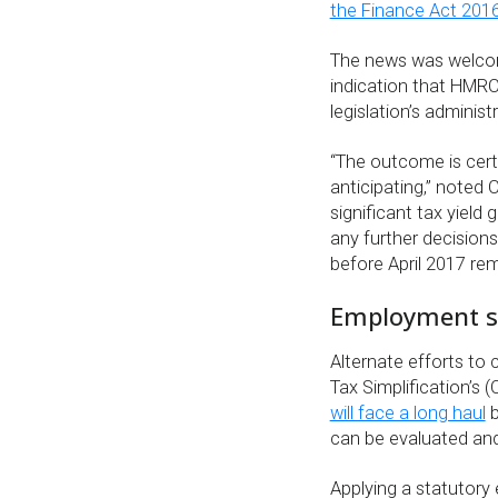
the Finance Act 201
The news was welcom
indication that HMR
legislation’s administ
“The outcome is cert
anticipating,” noted 
significant tax yield
any further decisions
before April 2017 rem
Employment sta
Alternate efforts to 
Tax Simplification’s 
will face a long haul
b
can be evaluated and
Applying a statutor