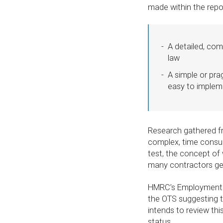
made within the rep
A detailed, com
law
A simple or pra
easy to implem
Research gathered fr
complex, time consum
test, the concept of
many contractors gen
HMRC’s Employment St
the OTS suggesting t
intends to review th
status.