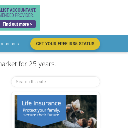
countants
GET YOUR FREE IR35 STATUS
arket for 25 years.