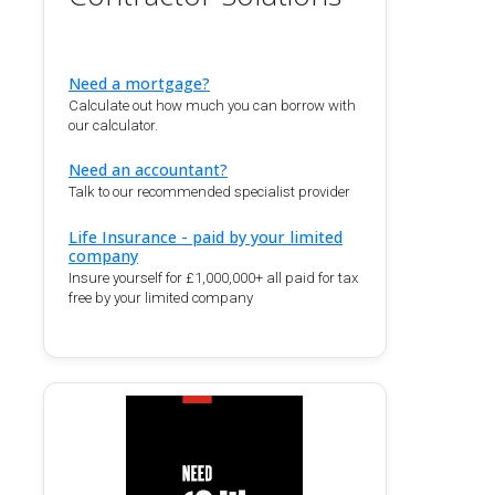
Need a mortgage?
Calculate out how much you can borrow with
our calculator.
Need an accountant?
Talk to our recommended specialist provider
Life Insurance - paid by your limited
company
Insure yourself for £1,000,000+ all paid for tax
free by your limited company