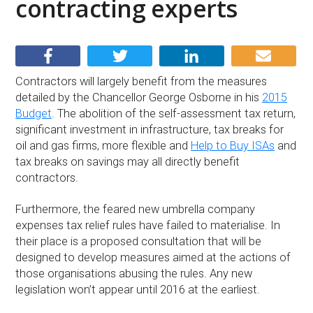
contracting experts
Contractors will largely benefit from the measures
detailed by the Chancellor George Osborne in his
2015
Budget
. The abolition of the self-assessment tax return,
significant investment in infrastructure, tax breaks for
oil and gas firms, more flexible and
Help to Buy ISAs
and
tax breaks on savings may all directly benefit
contractors.
Furthermore, the feared new umbrella company
expenses tax relief rules have failed to materialise. In
their place is a proposed consultation that will be
designed to develop measures aimed at the actions of
those organisations abusing the rules. Any new
legislation won’t appear until 2016 at the earliest.