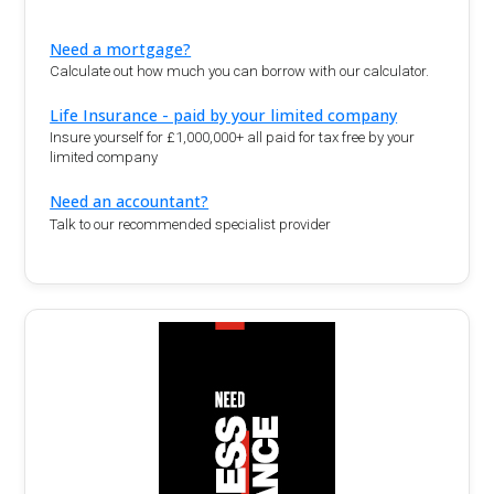
Need a mortgage?
Calculate out how much you can borrow with our calculator.
Life Insurance - paid by your limited company
Insure yourself for £1,000,000+ all paid for tax free by your
limited company
Need an accountant?
Talk to our recommended specialist provider