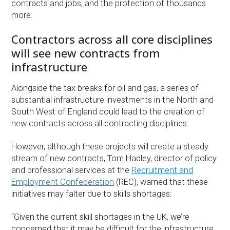
contracts and jobs, and the protection of thousands
more.
Contractors across all core disciplines
will see new contracts from
infrastructure
Alongside the tax breaks for oil and gas, a series of
substantial infrastructure investments in the North and
South West of England could lead to the creation of
new contracts across all contracting disciplines.
However, although these projects will create a steady
stream of new contracts, Tom Hadley, director of policy
and professional services at the
Recruitment and
Employment Confederation
(REC), warned that these
initiatives may falter due to skills shortages:
“Given the current skill shortages in the UK, we’re
concerned that it may be difficult for the infrastructure