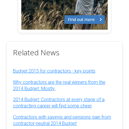
Related News
Budget 2015 for contractors - key points
Why contractors are the real winners from the
2014 Budget. Mostly.
2014 Budget: Contractors at every stage of a
contracting career will find some cheer
Contractors with savings and pensions gain from
contractor-neutral 2014 Budget