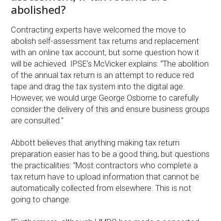
abolished?
Contracting experts have welcomed the move to
abolish self-assessment tax returns and replacement
with an online tax account, but some question how it
will be achieved. IPSE’s McVicker explains: “The abolition
of the annual tax return is an attempt to reduce red
tape and drag the tax system into the digital age.
However, we would urge George Osborne to carefully
consider the delivery of this and ensure business groups
are consulted.”
Abbott believes that anything making tax return
preparation easier has to be a good thing, but questions
the practicalities: “Most contractors who complete a
tax return have to upload information that cannot be
automatically collected from elsewhere. This is not
going to change.