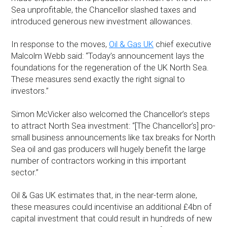
Sea unprofitable, the Chancellor slashed taxes and
introduced generous new investment allowances.
In response to the moves,
Oil & Gas UK
chief executive
Malcolm Webb said: “Today’s announcement lays the
foundations for the regeneration of the UK North Sea.
These measures send exactly the right signal to
investors.”
Simon McVicker also welcomed the Chancellor’s steps
to attract North Sea investment: “[The Chancellor’s] pro-
small business announcements like tax breaks for North
Sea oil and gas producers will hugely benefit the large
number of contractors working in this important
sector.”
Oil & Gas UK estimates that, in the near-term alone,
these measures could incentivise an additional £4bn of
capital investment that could result in hundreds of new