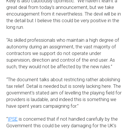
Kelly is also cautiously optimistic: “We haven’t learnt a
great deal from today’s announcement, but we take
encouragement from it nevertheless. The devil will be in
the detail but I believe this could be very positive in the
long run.
“As skilled professionals who maintain a high degree of
autonomy during an assignment, the vast majority of
contractors we support do not operate under
supervision, direction and control of the end user. As
such, they would not be affected by the new rules.”
“The document talks about restricting rather abolishing
tax relief. Detail is needed but is sorely lacking here. The
government’s stated aim of levelling the playing field for
providers is laudable, and indeed this is something we
have spent years campaigning for.”
“
IPSE
is concerned that if not handled carefully by the
Government this could be very damaging for the UK’s