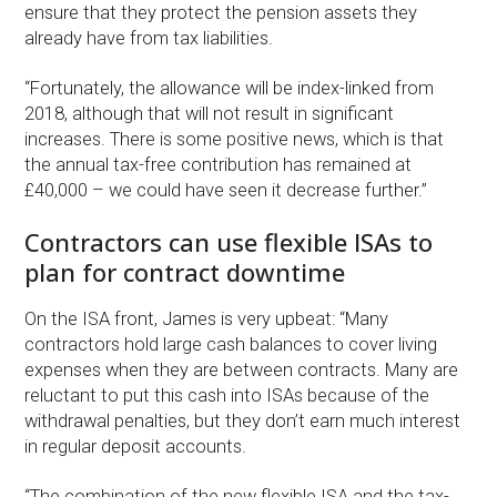
ensure that they protect the pension assets they
already have from tax liabilities.
“Fortunately, the allowance will be index-linked from
2018, although that will not result in significant
increases. There is some positive news, which is that
the annual tax-free contribution has remained at
£40,000 – we could have seen it decrease further.”
Contractors can use flexible ISAs to
plan for contract downtime
On the ISA front, James is very upbeat: “Many
contractors hold large cash balances to cover living
expenses when they are between contracts. Many are
reluctant to put this cash into ISAs because of the
withdrawal penalties, but they don’t earn much interest
in regular deposit accounts.
“The combination of the new flexible ISA and the tax-