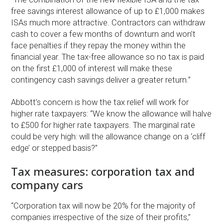
free savings interest allowance of up to £1,000 makes
ISAs much more attractive. Contractors can withdraw
cash to cover a few months of downturn and won’t
face penalties if they repay the money within the
financial year. The tax-free allowance so no tax is paid
on the first £1,000 of interest will make these
contingency cash savings deliver a greater return.”
Abbott’s concern is how the tax relief will work for
higher rate taxpayers: “We know the allowance will halve
to £500 for higher rate taxpayers. The marginal rate
could be very high: will the allowance change on a ‘cliff
edge’ or stepped basis?”
Tax measures: corporation tax and
company cars
“Corporation tax will now be 20% for the majority of
companies irrespective of the size of their profits,”