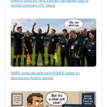
Agency Director gets £900K+ tax liability due to
payroll company VAT failure
HMRC ends decade-long PGMOL battle by
abandoning further appeal