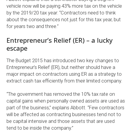
vehicle now will be paying 43% more tax on the vehicle
by the 2019/20 tax year: “Contractors need to think
about the consequences not just for this tax year, but
for years two and three.”
Entrepreneur’s Relief (ER) – a lucky
escape
The Budget 2015 has introduced two key changes to
Entrepreneur’s Relief (ER), but neither should have a
major impact on contractors using ER as a strategy to
extract cash tax efficiently from their limited company.
“The government has removed the 10% tax rate on
capital gains when personally owned assets are used as
part of the business,” explains Abbott. “Few contractors
will be affected as contracting businesses tend not to
be capital intensive and those assets that are used
tend to be inside the company.”