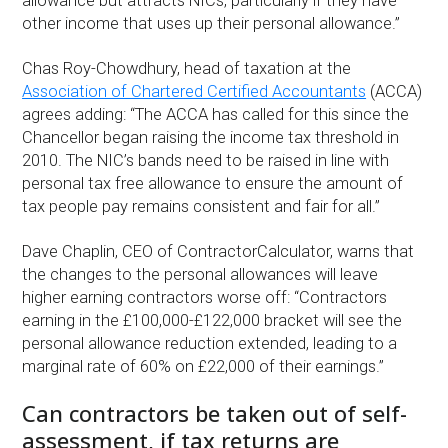
allowance but attracts NICs, particularly if they have
other income that uses up their personal allowance.”
Chas Roy-Chowdhury, head of taxation at the
Association of Chartered Certified Accountants
(ACCA)
agrees adding: “The ACCA has called for this since the
Chancellor began raising the income tax threshold in
2010. The NIC’s bands need to be raised in line with
personal tax free allowance to ensure the amount of
tax people pay remains consistent and fair for all.”
Dave Chaplin, CEO of ContractorCalculator, warns that
the changes to the personal allowances will leave
higher earning contractors worse off: “Contractors
earning in the £100,000-£122,000 bracket will see the
personal allowance reduction extended, leading to a
marginal rate of 60% on £22,000 of their earnings.”
Can contractors be taken out of self-
assessment, if tax returns are