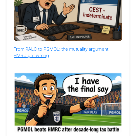
From RALC to PGMOL: the mutuality argument
HMRC got wrong