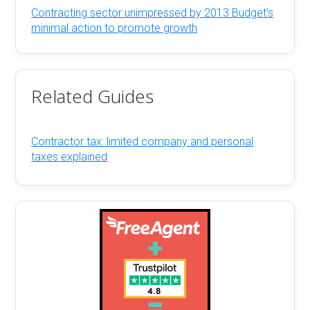
Contracting sector unimpressed by 2013 Budget’s
minimal action to promote growth
Related Guides
Contractor tax: limited company and personal
taxes explained