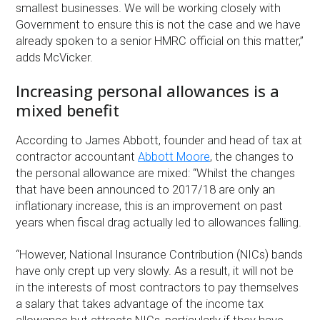
smallest businesses. We will be working closely with
Government to ensure this is not the case and we have
already spoken to a senior HMRC official on this matter,”
adds McVicker.
Increasing personal allowances is a
mixed benefit
According to James Abbott, founder and head of tax at
contractor accountant
Abbott Moore
, the changes to
the personal allowance are mixed: “Whilst the changes
that have been announced to 2017/18 are only an
inflationary increase, this is an improvement on past
years when fiscal drag actually led to allowances falling.
“However, National Insurance Contribution (NICs) bands
have only crept up very slowly. As a result, it will not be
in the interests of most contractors to pay themselves
a salary that takes advantage of the income tax