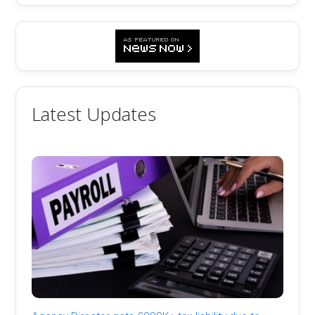
Latest Updates