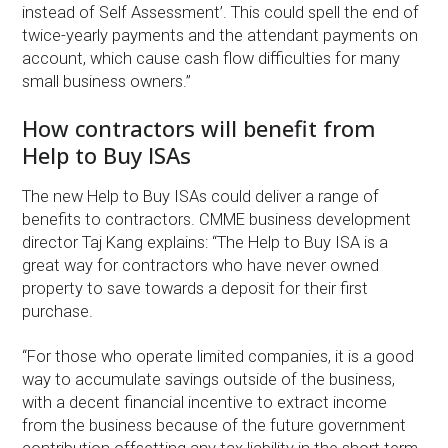
instead of Self Assessment’. This could spell the end of
twice-yearly payments and the attendant payments on
account, which cause cash flow difficulties for many
small business owners.”
How contractors will benefit from
Help to Buy ISAs
The new Help to Buy ISAs could deliver a range of
benefits to contractors. CMME business development
director Taj Kang explains: “The Help to Buy ISA is a
great way for contractors who have never owned
property to save towards a deposit for their first
purchase.
“For those who operate limited companies, it is a good
way to accumulate savings outside of the business,
with a decent financial incentive to extract income
from the business because of the future government