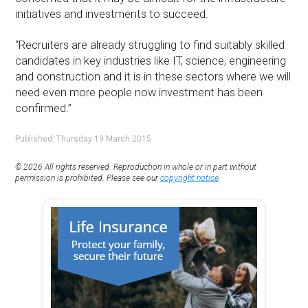
initiatives and investments to succeed.
“Recruiters are already struggling to find suitably skilled
candidates in key industries like IT, science, engineering
and construction and it is in these sectors where we will
need even more people now investment has been
confirmed.”
Published: Thursday 19 March 2015
© 2026 All rights reserved. Reproduction in whole or in part without
permission is prohibited. Please see our
copyright notice
.