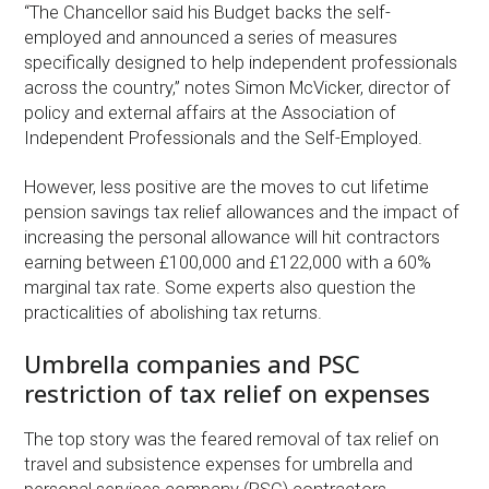
“The Chancellor said his Budget backs the self-
employed and announced a series of measures
specifically designed to help independent professionals
across the country,” notes Simon McVicker, director of
policy and external affairs at the Association of
Independent Professionals and the Self-Employed.
However, less positive are the moves to cut lifetime
pension savings tax relief allowances and the impact of
increasing the personal allowance will hit contractors
earning between £100,000 and £122,000 with a 60%
marginal tax rate. Some experts also question the
practicalities of abolishing tax returns.
Umbrella companies and PSC
restriction of tax relief on expenses
The top story was the feared removal of tax relief on
travel and subsistence expenses for umbrella and