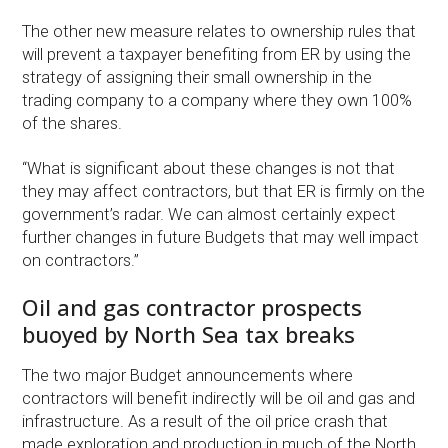
The other new measure relates to ownership rules that
will prevent a taxpayer benefiting from ER by using the
strategy of assigning their small ownership in the
trading company to a company where they own 100%
of the shares.
“What is significant about these changes is not that
they may affect contractors, but that ER is firmly on the
government’s radar. We can almost certainly expect
further changes in future Budgets that may well impact
on contractors.”
Oil and gas contractor prospects
buoyed by North Sea tax breaks
The two major Budget announcements where
contractors will benefit indirectly will be oil and gas and
infrastructure. As a result of the oil price crash that
made exploration and production in much of the North