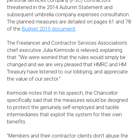
personal services company (PSC) contractors
threatened in the 2014 Autumn Statement and
subsequent umbrella company expenses consultation.
The planned measures are detailed on pages 61 and 78
of the
Budget 2015 document
.
The Freelancer and Contractor Services Association’s
chief executive Julia Kermode is relieved, explaining
that: “We were worried that the rules would simply be
changed and we are very pleased that HMRC and HM
Treasury have listened to our lobbying, and appreciate
the value of our sector.”
Kermode notes that in his speech, the Chancellor
specifically said that the measures would be designed
to protect the genuinely self-employed and tackle
intermediaries that exploit the system for their own
benefits.
“Members and their contractor clients don’t abuse the