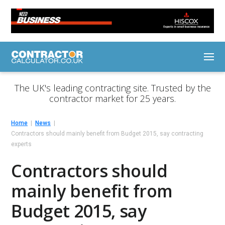
The UK's leading contracting site. Trusted by the
contractor market for 25 years.
Home
News
Contractors should mainly benefit from Budget 2015, say contracting
experts
Contractors should
mainly benefit from
Budget 2015, say