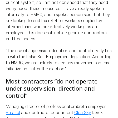
current system, so I am not convinced that they need
worry about these measures. I have already spoken
informally to HMRC, and a spokesperson said that they
are looking to end tax relief for workers supplied by
intermediaries who are effectively working as an
employee. This does not include genuine contractors
and freelancers.
“The use of supervision, direction and control neatly ties
in with the False Self-Employment legislation. According
to HMRC, we are unlikely to see any movement on this
initiative until after the election.”
Most contractors “do not operate
under supervision, direction and
control”
Managing director of professional umbrella employer
Parasol
and contractor accountant
ClearSky
Derek