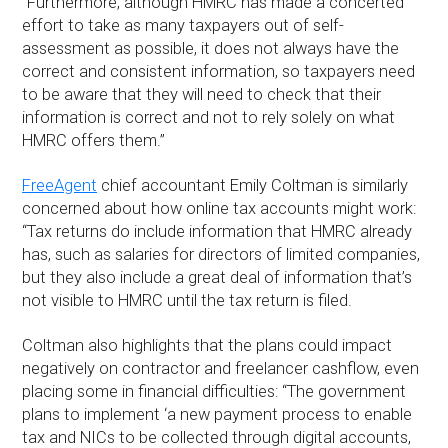
“Furthermore, although HMRC has made a concerted
effort to take as many taxpayers out of self-
assessment as possible, it does not always have the
correct and consistent information, so taxpayers need
to be aware that they will need to check that their
information is correct and not to rely solely on what
HMRC offers them.”
FreeAgent
chief accountant Emily Coltman is similarly
concerned about how online tax accounts might work:
“Tax returns do include information that HMRC already
has, such as salaries for directors of limited companies,
but they also include a great deal of information that’s
not visible to HMRC until the tax return is filed.
Coltman also highlights that the plans could impact
negatively on contractor and freelancer cashflow, even
placing some in financial difficulties: “The government
plans to implement ‘a new payment process to enable
tax and NICs to be collected through digital accounts,