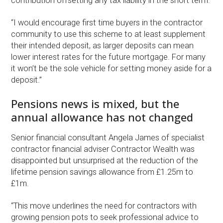
contribution offsetting any tax liability in the short term.
“I would encourage first time buyers in the contractor
community to use this scheme to at least supplement
their intended deposit, as larger deposits can mean
lower interest rates for the future mortgage. For many
it won’t be the sole vehicle for setting money aside for a
deposit.”
Pensions news is mixed, but the
annual allowance has not changed
Senior financial consultant Angela James of specialist
contractor financial adviser Contractor Wealth was
disappointed but unsurprised at the reduction of the
lifetime pension savings allowance from £1.25m to
£1m.
“This move underlines the need for contractors with
growing pension pots to seek professional advice to