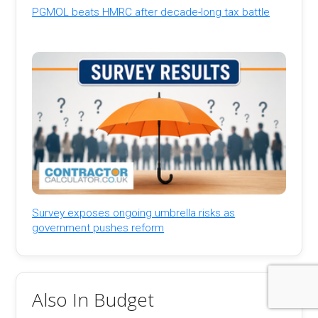
PGMOL beats HMRC after decade-long tax battle
Survey exposes ongoing umbrella risks as
government pushes reform
Also In Budget