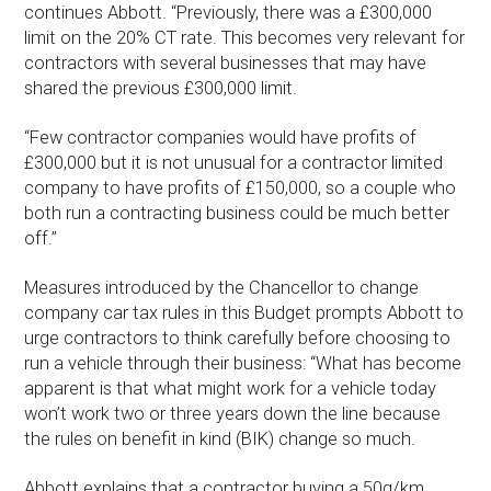
continues Abbott. “Previously, there was a £300,000
limit on the 20% CT rate. This becomes very relevant for
contractors with several businesses that may have
shared the previous £300,000 limit.
“Few contractor companies would have profits of
£300,000 but it is not unusual for a contractor limited
company to have profits of £150,000, so a couple who
both run a contracting business could be much better
off.”
Measures introduced by the Chancellor to change
company car tax rules in this Budget prompts Abbott to
urge contractors to think carefully before choosing to
run a vehicle through their business: “What has become
apparent is that what might work for a vehicle today
won’t work two or three years down the line because
the rules on benefit in kind (BIK) change so much.
Abbott explains that a contractor buying a 50g/km