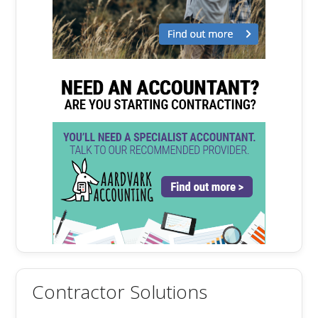
Contractor Solutions