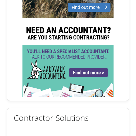
Contractor Solutions