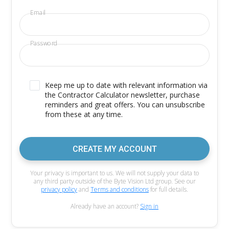
Email
Password
Keep me up to date with relevant information via
the Contractor Calculator newsletter, purchase
reminders and great offers. You can unsubscribe
from these at any time.
CREATE MY ACCOUNT
Your privacy is important to us. We will not supply your data to
any third party outside of the Byte Vision Ltd group. See our
privacy policy
and
Terms and conditions
for full details.
Already have an account?
Sign in