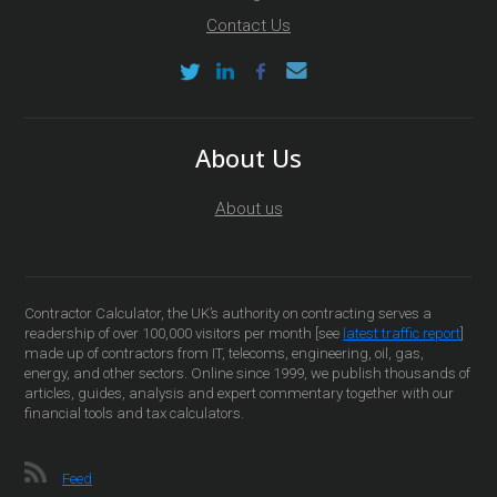
Contact Us
About Us
About us
Contractor Calculator, the UK’s authority on contracting serves a
readership of over 100,000 visitors per month [see
latest traffic report
]
made up of contractors from IT, telecoms, engineering, oil, gas,
energy, and other sectors. Online since 1999, we publish thousands of
articles, guides, analysis and expert commentary together with our
financial tools and tax calculators.
Feed