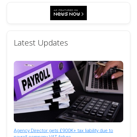
Latest Updates
Agency Director gets £900K+ tax liability due to
payroll company VAT failure