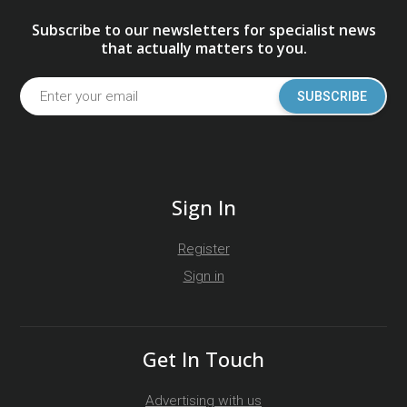
Subscribe to our newsletters for specialist news
that actually matters to you.
SUBSCRIBE
Sign In
Register
Sign in
Get In Touch
Advertising with us