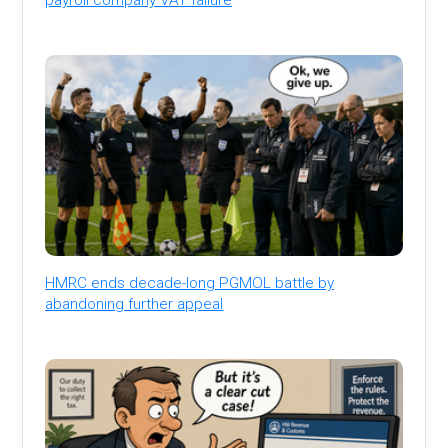
HMRC ends decade-long PGMOL battle by
abandoning further appeal