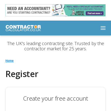
The UK's leading contracting site. Trusted by the
contractor market for 25 years.
Home
Register
Create your free account