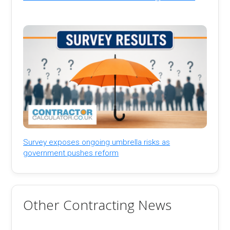
Survey exposes ongoing umbrella risks as
government pushes reform
Other Contracting News