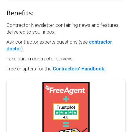
Benefits:
Contractor Newsletter containing news and features,
delivered to your inbox.
Ask contractor experts questions (see
contractor
doctor
).
Take part in contractor surveys.
Free chapters for the
Contractors' Handbook.