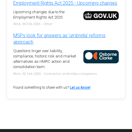
Employment Rights Act 2025 - Upcoming changes
Upcoming changes due to the
Employment Rights Act 2025
Wed, 04 Feb 2026 - Other
MSPs look for answers as 'umbrella' reforms
approach
Questions linger over liability,
compliance, historic risk and market
alternatives as HMRC action and
consolidation loom.
Mon, 02 Feb 2026 - Contractor umbrellas companies
Found something to share with us?
Let us know!