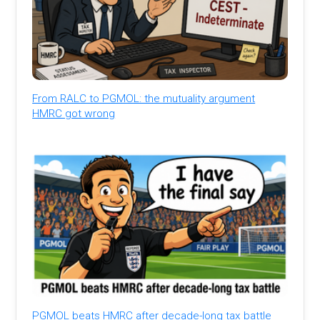
From RALC to PGMOL: the mutuality argument
HMRC got wrong
PGMOL beats HMRC after decade-long tax battle