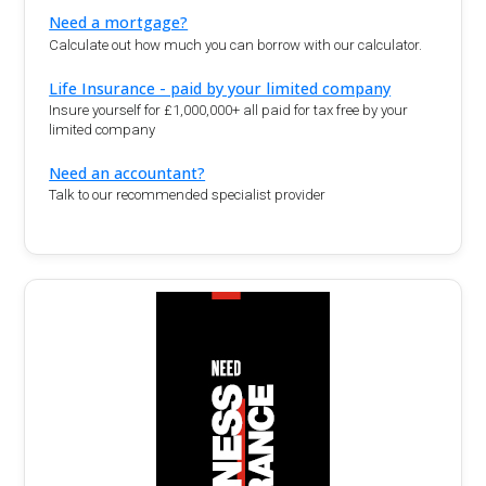
Need a mortgage?
Calculate out how much you can borrow with our calculator.
Life Insurance - paid by your limited company
Insure yourself for £1,000,000+ all paid for tax free by your
limited company
Need an accountant?
Talk to our recommended specialist provider