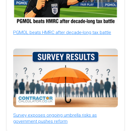
PGMOL beats HMRC after decade-long tax battle
Survey exposes ongoing umbrella risks as
government pushes reform