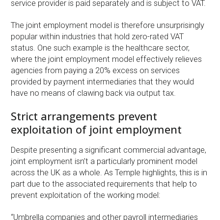
service provider is paid separately and is subject to VAT.
The joint employment model is therefore unsurprisingly
popular within industries that hold zero-rated VAT
status. One such example is the healthcare sector,
where the joint employment model effectively relieves
agencies from paying a 20% excess on services
provided by payment intermediaries that they would
have no means of clawing back via output tax.
Strict arrangements prevent
exploitation of joint employment
Despite presenting a significant commercial advantage,
joint employment isn’t a particularly prominent model
across the UK as a whole. As Temple highlights, this is in
part due to the associated requirements that help to
prevent exploitation of the working model:
“Umbrella companies and other payroll intermediaries