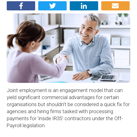
Joint employment is an engagement model that can
yield significant commercial advantages for certain
organisations but shouldn’t be considered a quick fix for
agencies and hiring firms tasked with processing
payments for ‘inside IR35’ contractors under the Off-
Payroll legislation.