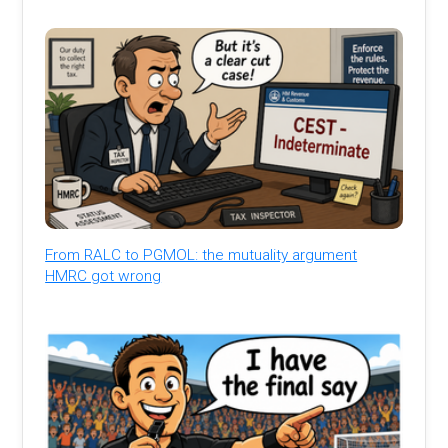
From RALC to PGMOL: the mutuality argument
HMRC got wrong