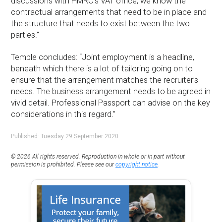
discussions with HMRC’s VAT office, we know the
contractual arrangements that need to be in place and
the structure that needs to exist between the two
parties.”
Temple concludes: “Joint employment is a headline,
beneath which there is a lot of tailoring going on to
ensure that the arrangement matches the recruiter’s
needs. The business arrangement needs to be agreed in
vivid detail. Professional Passport can advise on the key
considerations in this regard.”
Published: Tuesday 29 September 2020
© 2026 All rights reserved. Reproduction in whole or in part without
permission is prohibited. Please see our
copyright notice
.