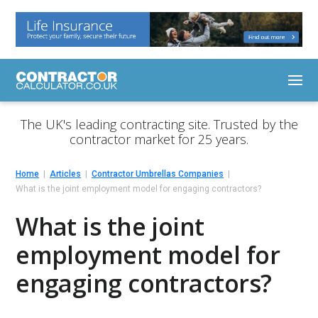
The UK's leading contracting site. Trusted by the
contractor market for 25 years.
Home
Articles
Contractor Umbrellas Companies
What is the joint employment model for engaging contractors?
What is the joint
employment model for
engaging contractors?