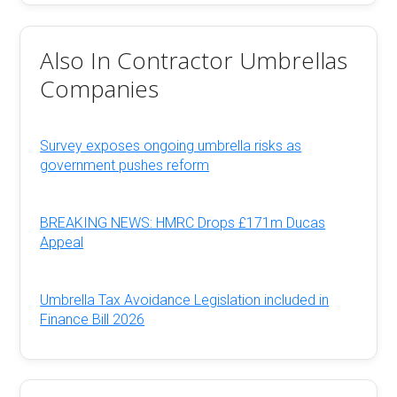
Also In Contractor Umbrellas
Companies
Survey exposes ongoing umbrella risks as
government pushes reform
BREAKING NEWS: HMRC Drops £171m Ducas
Appeal
Umbrella Tax Avoidance Legislation included in
Finance Bill 2026