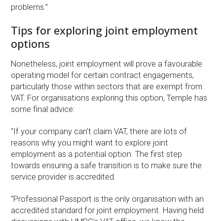
problems.”
Tips for exploring joint employment
options
Nonetheless, joint employment will prove a favourable
operating model for certain contract engagements,
particularly those within sectors that are exempt from
VAT. For organisations exploring this option, Temple has
some final advice:
“If your company can’t claim VAT, there are lots of
reasons why you might want to explore joint
employment as a potential option. The first step
towards ensuring a safe transition is to make sure the
service provider is accredited.
“Professional Passport is the only organisation with an
accredited standard for joint employment. Having held