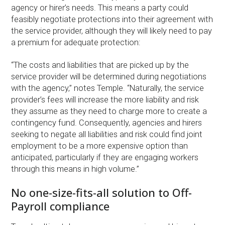
agency or hirer’s needs. This means a party could
feasibly negotiate protections into their agreement with
the service provider, although they will likely need to pay
a premium for adequate protection:
“The costs and liabilities that are picked up by the
service provider will be determined during negotiations
with the agency,” notes Temple. “Naturally, the service
provider’s fees will increase the more liability and risk
they assume as they need to charge more to create a
contingency fund. Consequently, agencies and hirers
seeking to negate all liabilities and risk could find joint
employment to be a more expensive option than
anticipated, particularly if they are engaging workers
through this means in high volume.”
No one-size-fits-all solution to Off-
Payroll compliance