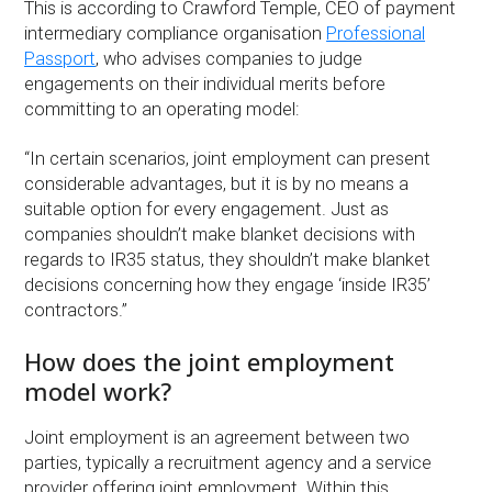
This is according to Crawford Temple, CEO of payment
intermediary compliance organisation
Professional
Passport
, who advises companies to judge
engagements on their individual merits before
committing to an operating model:
“In certain scenarios, joint employment can present
considerable advantages, but it is by no means a
suitable option for every engagement. Just as
companies shouldn’t make blanket decisions with
regards to IR35 status, they shouldn’t make blanket
decisions concerning how they engage ‘inside IR35’
contractors.”
How does the joint employment
model work?
Joint employment is an agreement between two
parties, typically a recruitment agency and a service
provider offering joint employment. Within this