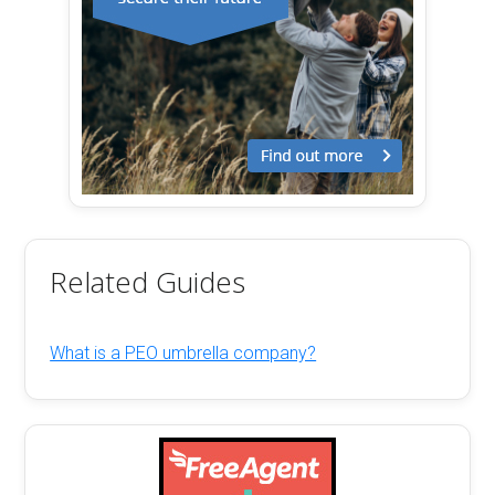
Related Guides
What is a PEO umbrella company?