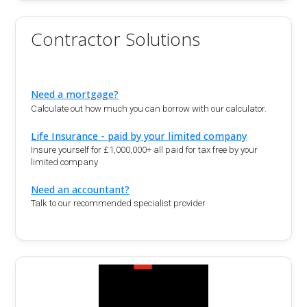
Contractor Solutions
Need a mortgage?
Calculate out how much you can borrow with our calculator.
Life Insurance - paid by your limited company
Insure yourself for £1,000,000+ all paid for tax free by your
limited company
Need an accountant?
Talk to our recommended specialist provider