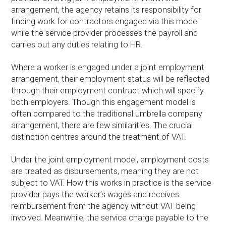
arrangement, the agency retains its responsibility for
finding work for contractors engaged via this model
while the service provider processes the payroll and
carries out any duties relating to HR.
Where a worker is engaged under a joint employment
arrangement, their employment status will be reflected
through their employment contract which will specify
both employers. Though this engagement model is
often compared to the traditional umbrella company
arrangement, there are few similarities. The crucial
distinction centres around the treatment of VAT.
Under the joint employment model, employment costs
are treated as disbursements, meaning they are not
subject to VAT. How this works in practice is the service
provider pays the worker’s wages and receives
reimbursement from the agency without VAT being
involved. Meanwhile, the service charge payable to the