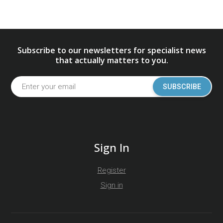
Subscribe to our newsletters for specialist news
that actually matters to you.
SUBSCRIBE
Sign In
Register
Sign in