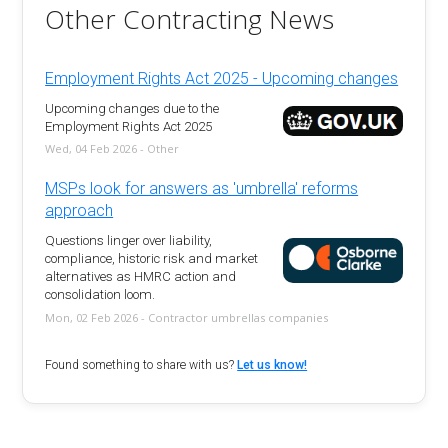
Other Contracting News
Employment Rights Act 2025 - Upcoming changes
Upcoming changes due to the
Employment Rights Act 2025
Wed, 04 Feb 2026 - Other
MSPs look for answers as 'umbrella' reforms
approach
Questions linger over liability,
compliance, historic risk and market
alternatives as HMRC action and
consolidation loom.
Mon, 02 Feb 2026 - Contractor umbrellas companies
Found something to share with us?
Let us know!