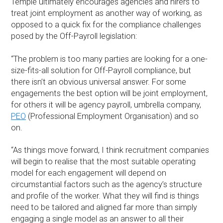
Temple ultimately encourages agencies and hirers to
treat joint employment as another way of working, as
opposed to a quick fix for the compliance challenges
posed by the Off-Payroll legislation:
“The problem is too many parties are looking for a one-
size-fits-all solution for Off-Payroll compliance, but
there isn’t an obvious universal answer. For some
engagements the best option will be joint employment,
for others it will be agency payroll, umbrella company,
PEO
(Professional Employment Organisation) and so
on.
“As things move forward, I think recruitment companies
will begin to realise that the most suitable operating
model for each engagement will depend on
circumstantial factors such as the agency’s structure
and profile of the worker. What they will find is things
need to be tailored and aligned far more than simply
engaging a single model as an answer to all their