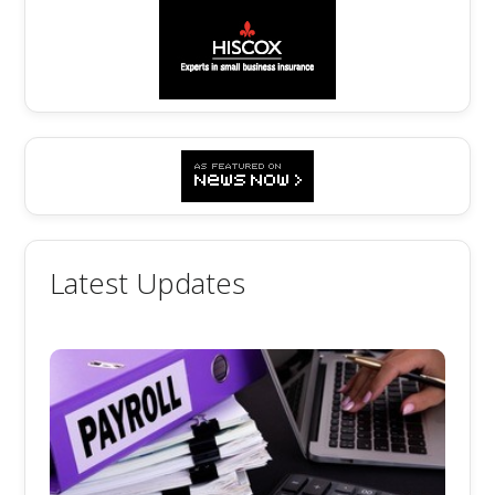
Latest Updates