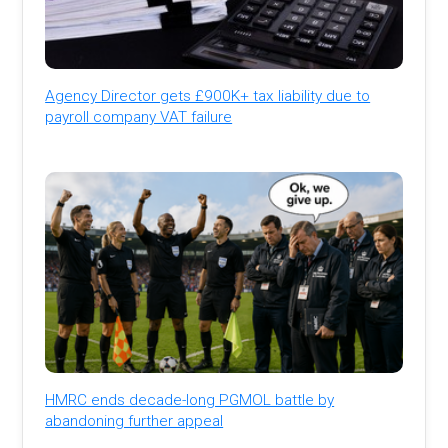
Agency Director gets £900K+ tax liability due to
payroll company VAT failure
HMRC ends decade-long PGMOL battle by
abandoning further appeal