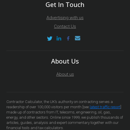
Get In Touch
Advertising with us
Contact Us
About Us
About us
Contractor Calculator, the UK’s authority on contracting serves a
readership of over 100,000 visitors per month [see
latest traffic report
]
made up of contractors from IT, telecoms, engineering, oil, gas,
energy, and other sectors. Online since 1999, we publish thousands of
articles, guides, analysis and expert commentary together with our
financial tools and tax calculators.