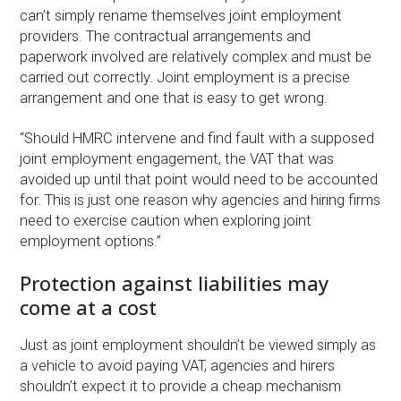
can’t simply rename themselves joint employment
providers. The contractual arrangements and
paperwork involved are relatively complex and must be
carried out correctly. Joint employment is a precise
arrangement and one that is easy to get wrong.
“Should HMRC intervene and find fault with a supposed
joint employment engagement, the VAT that was
avoided up until that point would need to be accounted
for. This is just one reason why agencies and hiring firms
need to exercise caution when exploring joint
employment options.”
Protection against liabilities may
come at a cost
Just as joint employment shouldn’t be viewed simply as
a vehicle to avoid paying VAT, agencies and hirers
shouldn’t expect it to provide a cheap mechanism