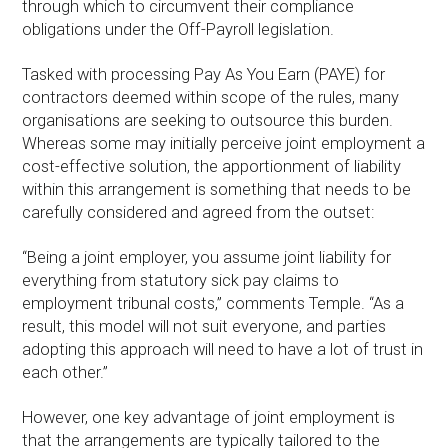
through which to circumvent their compliance
obligations under the Off-Payroll legislation.
Tasked with processing Pay As You Earn (PAYE) for
contractors deemed within scope of the rules, many
organisations are seeking to outsource this burden.
Whereas some may initially perceive joint employment a
cost-effective solution, the apportionment of liability
within this arrangement is something that needs to be
carefully considered and agreed from the outset:
“Being a joint employer, you assume joint liability for
everything from statutory sick pay claims to
employment tribunal costs,” comments Temple. “As a
result, this model will not suit everyone, and parties
adopting this approach will need to have a lot of trust in
each other.”
However, one key advantage of joint employment is
that the arrangements are typically tailored to the