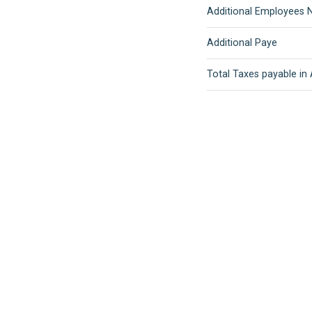
Additional Employees N
Additional Paye
Total Taxes payable in 