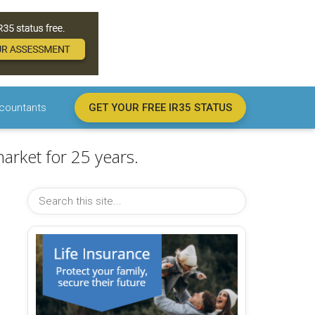
countants
GET YOUR FREE IR35 STATUS
arket for 25 years.