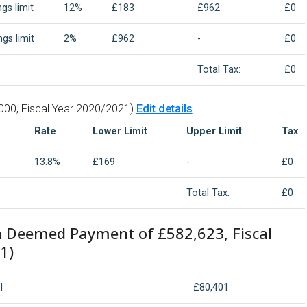
gs limit
12%
£183
£962
£0
gs limit
2%
£962
-
£0
Total Tax:
£0
000, Fiscal Year 2020/2021)
Edit details
Rate
Lower Limit
Upper Limit
Tax
13.8%
£169
-
£0
Total Tax:
£0
n Deemed Payment of £582,623, Fiscal
1)
I
£80,401