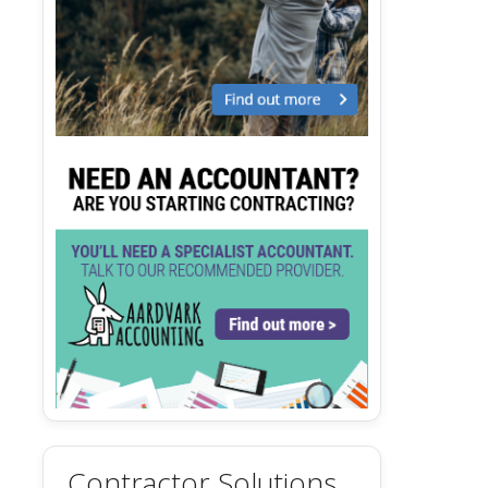
Contractor Solutions