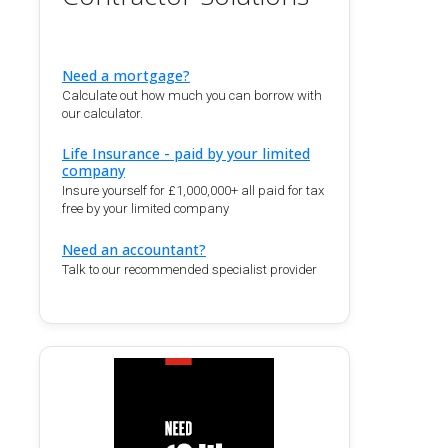
Need a mortgage?
Calculate out how much you can borrow with
our calculator.
Life Insurance - paid by your limited
company
Insure yourself for £1,000,000+ all paid for tax
free by your limited company
Need an accountant?
Talk to our recommended specialist provider