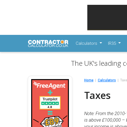
Calculators
IR35
The UK's leading c
Home
Calculators
Tax
Taxes
Note: From the 2010-
is above £100,000 – 
your income is above