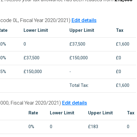
 code 0L, Fiscal Year 2020/2021)
Edit details
Rate
Lower Limit
Upper Limit
Tax
20%
0
£37,500
£1,600
40%
£37,500
£150,000
£0
45%
£150,000
-
£0
Total Tax:
£1,600
000, Fiscal Year 2020/2021)
Edit details
Rate
Lower Limit
Upper Limit
Tax
0%
0
£183
0