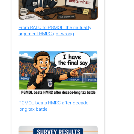
From RALC to PGMOL: the mutuality
argument HMRC got wrong
PGMOL beats HMRC after decade-
long tax battle