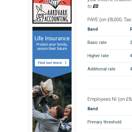
to
£0
.
PAYE (on £8,000, Tax
Band
Basic rate
Higher rate
Additional rate
Employees NI (on £8,
Band
Primary threshold