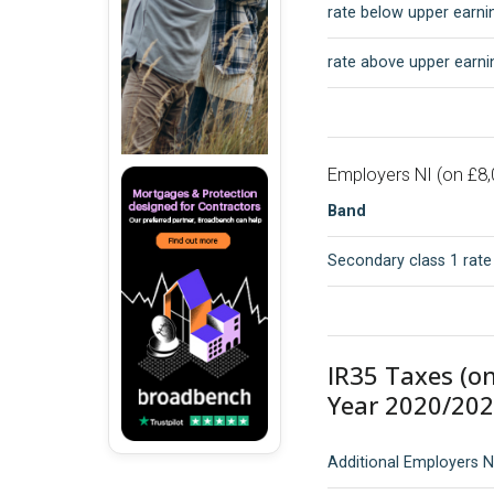
rate below upper earnin
rate above upper earnin
Employers NI (on £8,
Band
Secondary class 1 rate
IR35 Taxes (o
Year 2020/202
Additional Employers N