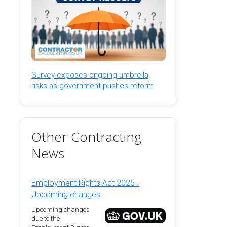
Survey exposes ongoing umbrella
risks as government pushes reform
Other Contracting
News
Employment Rights Act 2025 -
Upcoming changes
Upcoming changes
due to the