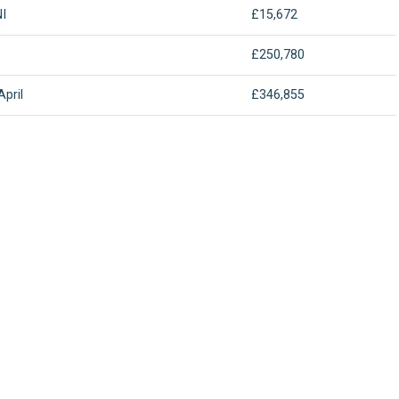
I
£15,672
£250,780
April
£346,855