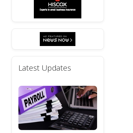
Latest Updates