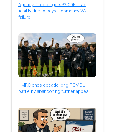
Agency Director gets £900K+ tax
liability due to payroll company VAT
failure
HMRC ends decade-long PGMOL
battle by abandoning further appeal