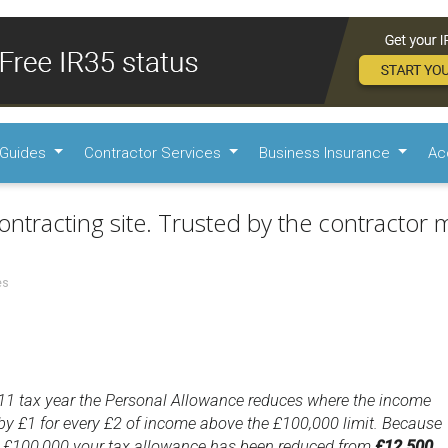
Guides
Contractor Services
Business Insurance
Ac
ontracting site. Trusted by the contractor m
es
11 tax year the Personal Allowance reduces where the income
by £1 for every £2 of income above the £100,000 limit. Because
 £100,000 your tax allowance has been reduced from
£12,500