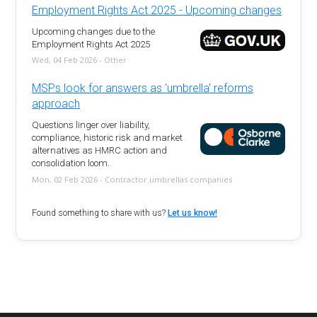
Employment Rights Act 2025 - Upcoming changes
Upcoming changes due to the
Employment Rights Act 2025
Wed, 04 Feb 2026 - Other
MSPs look for answers as 'umbrella' reforms
approach
Questions linger over liability,
compliance, historic risk and market
alternatives as HMRC action and
consolidation loom.
Mon, 02 Feb 2026 - Contractor umbrellas companies
Found something to share with us?
Let us know!