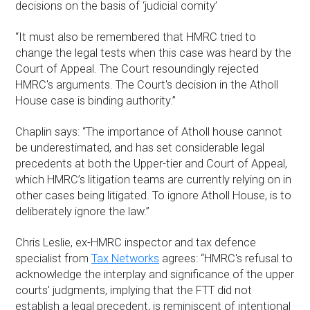
decisions on the basis of ‘judicial comity’
“It must also be remembered that HMRC tried to
change the legal tests when this case was heard by the
Court of Appeal. The Court resoundingly rejected
HMRC's arguments. The Court's decision in the Atholl
House case is binding authority.”
Chaplin says: “The importance of Atholl house cannot
be underestimated, and has set considerable legal
precedents at both the Upper-tier and Court of Appeal,
which HMRC’s litigation teams are currently relying on in
other cases being litigated. To ignore Atholl House, is to
deliberately ignore the law.”
Chris Leslie, ex-HMRC inspector and tax defence
specialist from
Tax Networks
agrees: “HMRC's refusal to
acknowledge the interplay and significance of the upper
courts' judgments, implying that the FTT did not
establish a legal precedent, is reminiscent of intentional