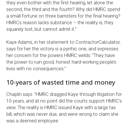
they even bother with the first hearing, let alone the
second, the third and the fourth? Why did HMRC spend
a small fortune on three barristers for the final hearing?
HMRCs reason lacks substance – the reality is, they
squarely lost, but cannot admit it.”
Kaye Adams, in her statement to ContractorCalculator,
says for her the victory is a pyrrhic one, and expresses
her concern for the powers HMRC welds: “They have
the power to ruin good, honest hard-working people’s
lives with no consequences.”
10-years of wasted time and money
Chaplin says: “HMRC dragged Kaye through litigation for
10 years, and at no point did the courts support HMRC’s
view. The reality is HMRC issued Kaye with a large tax
bill, which was never due, and were wrong to claim she
was a deemed employee.