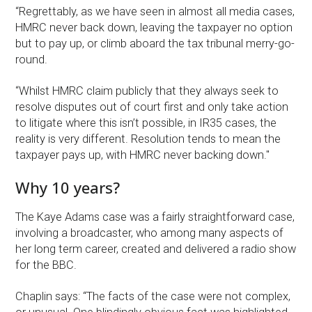
“Regrettably, as we have seen in almost all media cases,
HMRC never back down, leaving the taxpayer no option
but to pay up, or climb aboard the tax tribunal merry-go-
round.
“Whilst HMRC claim publicly that they always seek to
resolve disputes out of court first and only take action
to litigate where this isn’t possible, in IR35 cases, the
reality is very different. Resolution tends to mean the
taxpayer pays up, with HMRC never backing down."
Why 10 years?
The Kaye Adams case was a fairly straightforward case,
involving a broadcaster, who among many aspects of
her long term career, created and delivered a radio show
for the BBC.
Chaplin says: “The facts of the case were not complex,