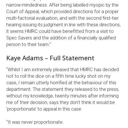
narrow-mindedness. After being labelled myopic by the
Court of Appeal, which provided directions for a proper
multi-factorial evaluation, and with the second first-tier
hearing issuing its judgment in line with these directions,
it seems HMRC could have benefitted from a visit to
Spec Savers and the addition of a financially qualified
person to their team.”
Kaye Adams – Full Statement
"Whilst I am extremely pleased that HMRC has decided
not to roll the dice on a fifth time lucky shot on my
case, I remain utterly horrified at the behaviour of this
department. The statement they released to the press,
without my knowledge, twenty minutes after informing
me of their decision, says they don’t think it would be
‘proportionate’ to appeal in this case.
"It was never proportionate.