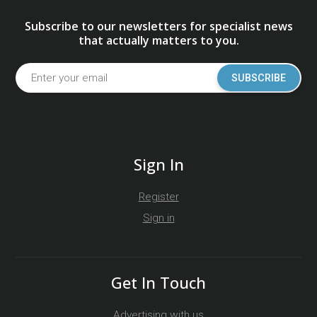
Subscribe to our newsletters for specialist news
that actually matters to you.
SUBSCRIBE
Sign In
Register
Sign in
Get In Touch
Advertising with us