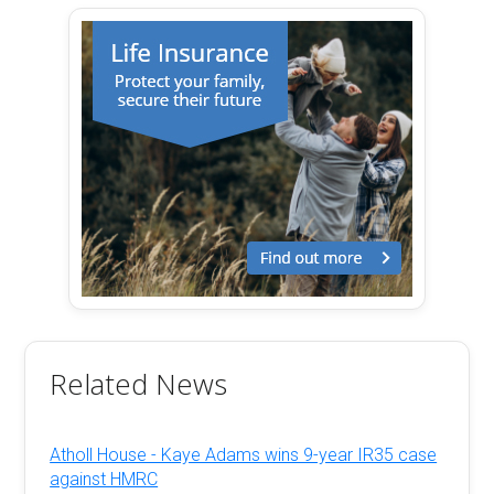
Related News
Atholl House - Kaye Adams wins 9-year IR35 case
against HMRC