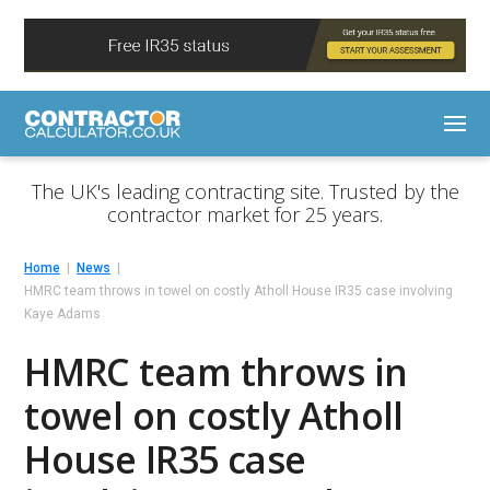
The UK's leading contracting site. Trusted by the
contractor market for 25 years.
Home
News
HMRC team throws in towel on costly Atholl House IR35 case involving
Kaye Adams
HMRC team throws in
towel on costly Atholl
House IR35 case