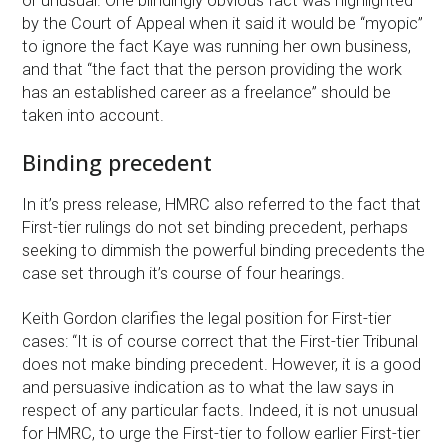
or unusual. One blindingly obvious fact was highlighted
by the Court of Appeal when it said it would be “myopic”
to ignore the fact Kaye was running her own business,
and that “the fact that the person providing the work
has an established career as a freelance” should be
taken into account.
Binding precedent
In it’s press release, HMRC also referred to the fact that
First-tier rulings do not set binding precedent, perhaps
seeking to dimmish the powerful binding precedents the
case set through it’s course of four hearings.
Keith Gordon clarifies the legal position for First-tier
cases: “It is of course correct that the First-tier Tribunal
does not make binding precedent. However, it is a good
and persuasive indication as to what the law says in
respect of any particular facts. Indeed, it is not unusual
for HMRC, to urge the First-tier to follow earlier First-tier