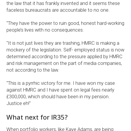
the law that it has frankly invented and it seems these
faceless bureaucrats are accountable to no one.
"They have the power to ruin good, honest hard-working
people’s lives with no consequences.
"It is not just lives they are trashing, HMRC is making a
mockery of the legislation. Self- employed status is now
determined according to the pressure applied by HMRC
and risk management on the part of media companies,
not according to the law.
"This is a pyrrhic victory for me. I have won my case
against HMRC and I have spent on legal fees nearly
£300,000, which should have been in my pension.
Justice eh!"
What next for IR35?
When portfolio workers, like Kaye Adams, are being