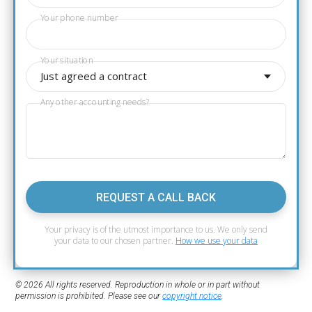
Your phone number
Your situation
Just agreed a contract
Any other accounting needs?
REQUEST A CALL BACK
Your privacy is of the utmost importance to us. We only send
your data to our chosen partner.
How we use your data
© 2026 All rights reserved. Reproduction in whole or in part without
permission is prohibited. Please see our
copyright notice
.