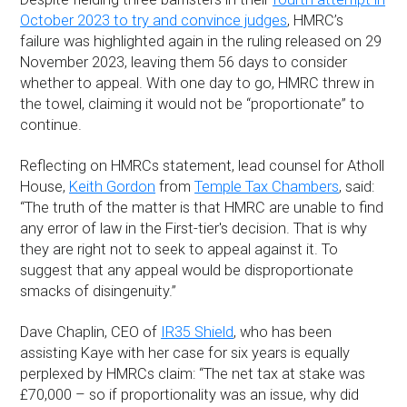
October 2023 to try and convince judges
, HMRC’s
failure was highlighted again in the ruling released on 29
November 2023, leaving them 56 days to consider
whether to appeal. With one day to go, HMRC threw in
the towel, claiming it would not be “proportionate” to
continue.
Reflecting on HMRCs statement, lead counsel for Atholl
House,
Keith Gordon
from
Temple Tax Chambers
, said:
“The truth of the matter is that HMRC are unable to find
any error of law in the First-tier's decision. That is why
they are right not to seek to appeal against it. To
suggest that any appeal would be disproportionate
smacks of disingenuity.”
Dave Chaplin, CEO of
IR35 Shield
, who has been
assisting Kaye with her case for six years is equally
perplexed by HMRCs claim: “The net tax at stake was
£70,000 – so if proportionality was an issue, why did