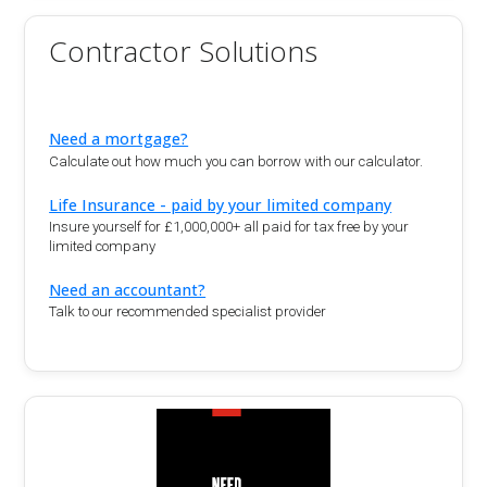
Contractor Solutions
Need a mortgage?
Calculate out how much you can borrow with our calculator.
Life Insurance - paid by your limited company
Insure yourself for £1,000,000+ all paid for tax free by your
limited company
Need an accountant?
Talk to our recommended specialist provider