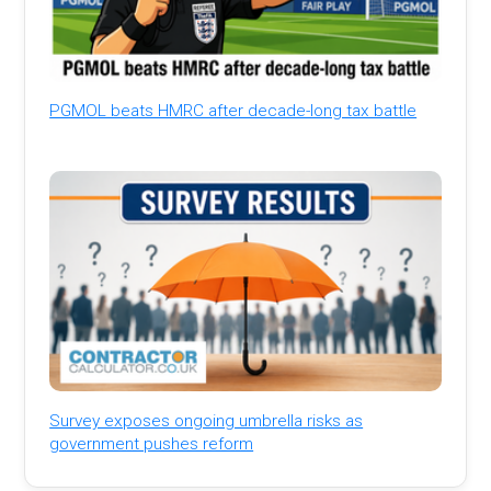
PGMOL beats HMRC after decade-long tax battle
Survey exposes ongoing umbrella risks as
government pushes reform