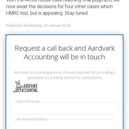
now await the decisions for four other cases which
HMRC lost, but is appealing. Stay tuned.
Published: Wednesday 24 January 2024
Request a call back and Aardvark
Accounting will be in touch
Aardvark Accounting are our chosen partner for providing a
specialist accounting service to contractors.
Your full name
Your email address