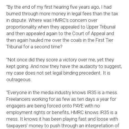
"By the end of my first hearing five years ago, I had
burned through more money in legal fees than the tax
in dispute. Where was HMRC’s concern over
proportionality when they appealed to Upper Tribunal
and then appealed again to the Court of Appeal and
then again hauled me over the coals in the First Tier
Tribunal for a second time?
"Not once did they score a victory over me, yet they
kept going. And now they have the audacity to suggest,
my case does not set legal binding precedent. It is
outrageous.
"Everyone in the media industry knows IR35 is a mess.
Freelancers working for as few as ten days a year for
engagers are being forced onto PAYE with no
employment rights or benefits, HMRC knows IR35 is a
mess. It knows it has been playing fast and loose with
taxpayers’ money to push through an interpretation of