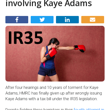
involving Kaye Adams
After four hearings and 10 years of torment for Kaye
Adams, HMRC has finally given up after wrongly issuing
Kaye Adams with a tax bill under the IR35 legislation.
Despite fielding three barristers in their
fourth attempt in