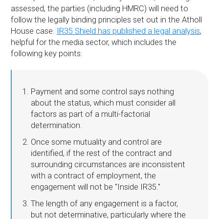
assessed, the parties (including HMRC) will need to
follow the legally binding principles set out in the Atholl
House case.
IR35 Shield has published a legal analysis
,
helpful for the media sector, which includes the
following key points:
Payment and some control says nothing
about the status, which must consider all
factors as part of a multi-factorial
determination.
Once some mutuality and control are
identified, if the rest of the contract and
surrounding circumstances are inconsistent
with a contract of employment, the
engagement will not be "Inside IR35."
The length of any engagement is a factor,
but not determinative, particularly where the