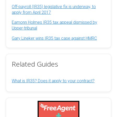
Off-payroll (IR35) legislative fix is underway, to
apply from April 2017
Eamonn Holmes IR35 tax appeal dismissed by
Upper-tribunal
Gary Lineker wins IR35 tax case against HMRC
Related Guides
What is IR35? Does it apply to your contract?