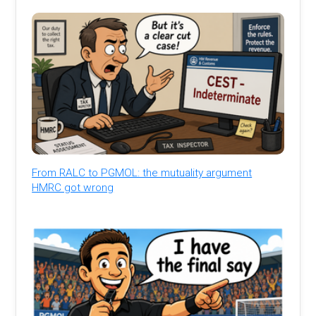
From RALC to PGMOL: the mutuality argument
HMRC got wrong