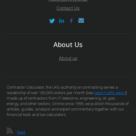
Contact Us
About Us
About us
Contractor Calculator, the UK’s authority on contracting serves a
readership of over 100,000 visitors per month [see
latest traffic report
]
made up of contractors from IT, telecoms, engineering, oil, gas,
energy, and other sectors. Online since 1999, we publish thousands of
articles, guides, analysis and expert commentary together with our
financial tools and tax calculators.
Feed