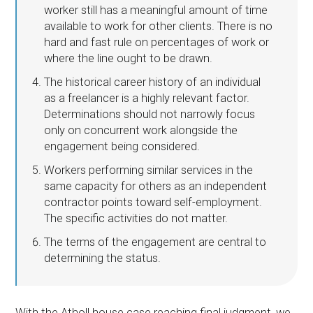
worker still has a meaningful amount of time
available to work for other clients. There is no
hard and fast rule on percentages of work or
where the line ought to be drawn.
The historical career history of an individual
as a freelancer is a highly relevant factor.
Determinations should not narrowly focus
only on concurrent work alongside the
engagement being considered.
Workers performing similar services in the
same capacity for others as an independent
contractor points toward self-employment.
The specific activities do not matter.
The terms of the engagement are central to
determining the status.
With the Atholl house case reaching final judgment, we