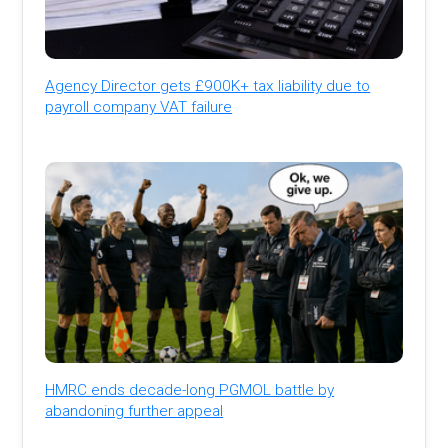
Agency Director gets £900K+ tax liability due to
payroll company VAT failure
HMRC ends decade-long PGMOL battle by
abandoning further appeal