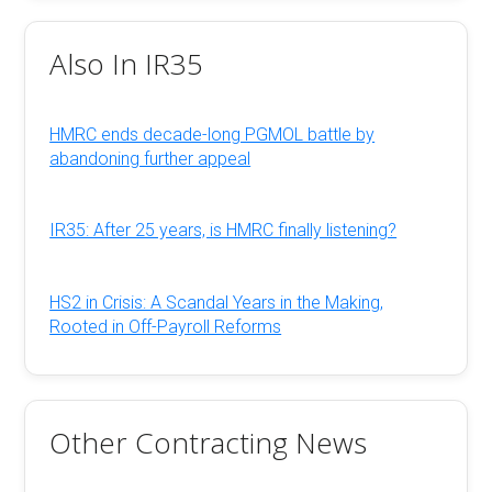
Also In IR35
HMRC ends decade-long PGMOL battle by
abandoning further appeal
IR35: After 25 years, is HMRC finally listening?
HS2 in Crisis: A Scandal Years in the Making,
Rooted in Off-Payroll Reforms
Other Contracting News