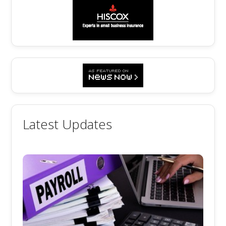
Latest Updates