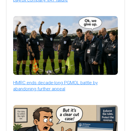
HMRC ends decade-long PGMOL battle by
abandoning further appeal