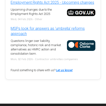
Employment Rights Act 2025 - Upcoming changes
Upcoming changes due to the
Employment Rights Act 2025
Wed, 04 Feb 2026 - Other
MSPs look for answers as 'umbrella' reforms
approach
Questions linger over liability,
compliance, historic risk and market
alternatives as HMRC action and
consolidation loom.
Mon, 02 Feb 2026 - Contractor umbrellas companies
Found something to share with us?
Let us know!