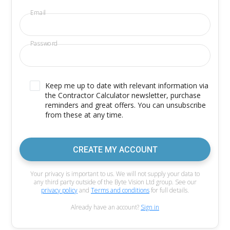
Email
Password
Keep me up to date with relevant information via
the Contractor Calculator newsletter, purchase
reminders and great offers. You can unsubscribe
from these at any time.
CREATE MY ACCOUNT
Your privacy is important to us. We will not supply your data to
any third party outside of the Byte Vision Ltd group. See our
privacy policy
and
Terms and conditions
for full details.
Already have an account?
Sign in