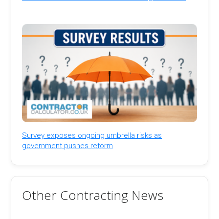
Survey exposes ongoing umbrella risks as
government pushes reform
Other Contracting News