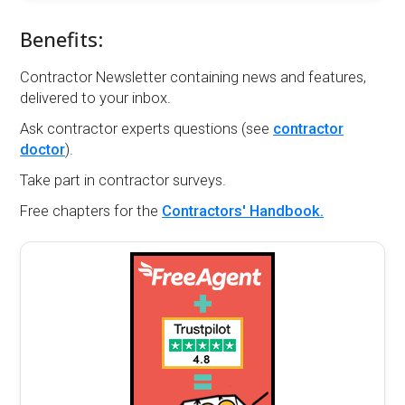
Benefits:
Contractor Newsletter containing news and features,
delivered to your inbox.
Ask contractor experts questions (see
contractor
doctor
).
Take part in contractor surveys.
Free chapters for the
Contractors' Handbook.