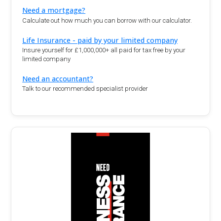
Need a mortgage?
Calculate out how much you can borrow with our calculator.
Life Insurance - paid by your limited company
Insure yourself for £1,000,000+ all paid for tax free by your
limited company
Need an accountant?
Talk to our recommended specialist provider