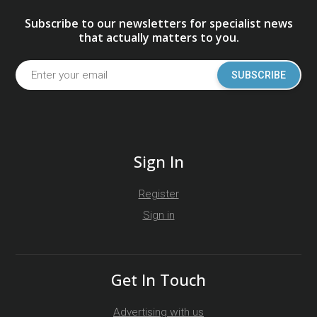
Subscribe to our newsletters for specialist news
that actually matters to you.
SUBSCRIBE
Sign In
Register
Sign in
Get In Touch
Advertising with us