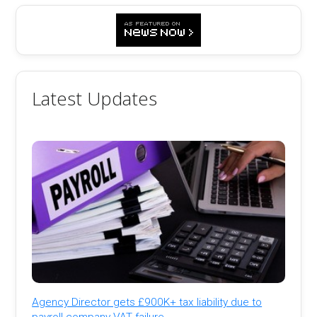
Latest Updates
Agency Director gets £900K+ tax liability due to
payroll company VAT failure