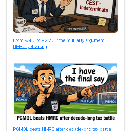
From RALC to PGMOL: the mutuality argument
HMRC got wrong
PGMOL beats HMRC after decade-long tax battle