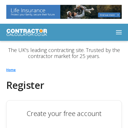
The UK's leading contracting site. Trusted by the
contractor market for 25 years.
Home
Register
Create your free account