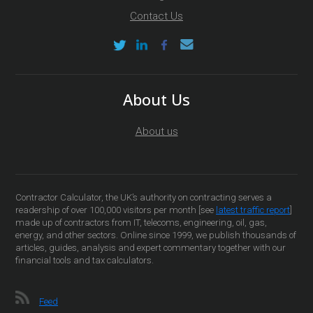
Contact Us
About Us
About us
Contractor Calculator, the UK’s authority on contracting serves a
readership of over 100,000 visitors per month [see
latest traffic report
]
made up of contractors from IT, telecoms, engineering, oil, gas,
energy, and other sectors. Online since 1999, we publish thousands of
articles, guides, analysis and expert commentary together with our
financial tools and tax calculators.
Feed