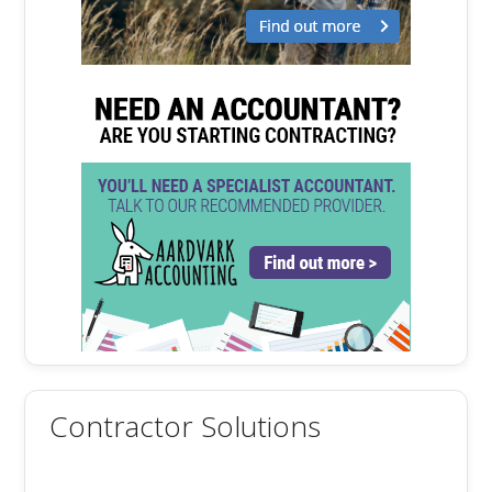
Contractor Solutions