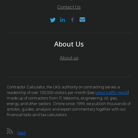
Contact Us
About Us
About us
Contractor Calculator, the UK’s authority on contracting serves a
readership of over 100,000 visitors per month [see
latest traffic report
]
made up of contractors from IT, telecoms, engineering, oil, gas,
energy, and other sectors. Online since 1999, we publish thousands of
articles, guides, analysis and expert commentary together with our
financial tools and tax calculators.
Feed