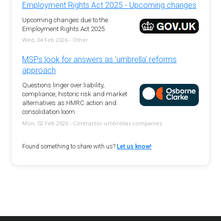
Employment Rights Act 2025 - Upcoming changes
Upcoming changes due to the
Employment Rights Act 2025
Wed, 04 Feb 2026 - Other
MSPs look for answers as 'umbrella' reforms
approach
Questions linger over liability,
compliance, historic risk and market
alternatives as HMRC action and
consolidation loom.
Mon, 02 Feb 2026 - Contractor umbrellas companies
Found something to share with us?
Let us know!