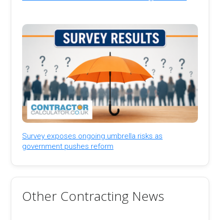
Survey exposes ongoing umbrella risks as
government pushes reform
Other Contracting News