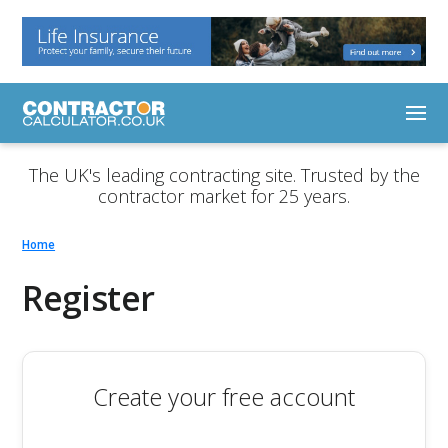
The UK's leading contracting site. Trusted by the
contractor market for 25 years.
Home
Register
Create your free account