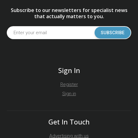
Subscribe to our newsletters for specialist news
that actually matters to you.
SUBSCRIBE
Sign In
Register
Sign in
Get In Touch
Advertising with us