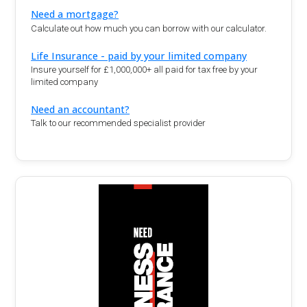
Need a mortgage?
Calculate out how much you can borrow with our calculator.
Life Insurance - paid by your limited company
Insure yourself for £1,000,000+ all paid for tax free by your
limited company
Need an accountant?
Talk to our recommended specialist provider