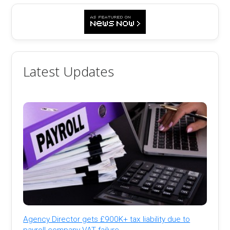
Latest Updates
Agency Director gets £900K+ tax liability due to
payroll company VAT failure