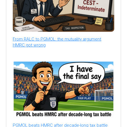
From RALC to PGMOL: the mutuality argument
HMRC got wrong
PGMOL beats HMRC after decade-long tax battle