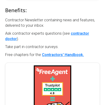
Benefits:
Contractor Newsletter containing news and features,
delivered to your inbox.
Ask contractor experts questions (see
contractor
doctor
).
Take part in contractor surveys.
Free chapters for the
Contractors' Handbook.