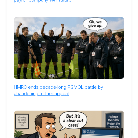
HMRC ends decade-long PGMOL battle by
abandoning further appeal