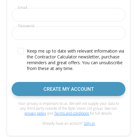
Email
Password
Keep me up to date with relevant information via
the Contractor Calculator newsletter, purchase
reminders and great offers. You can unsubscribe
from these at any time.
CREATE MY ACCOUNT
Your privacy is important to us. We will not supply your data to
any third party outside of the Byte Vision Ltd group. See our
privacy policy
and
Terms and conditions
for full details.
Already have an account?
Sign in