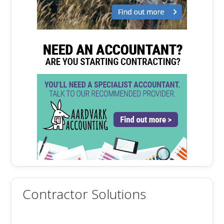
Contractor Solutions