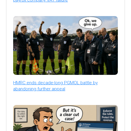
HMRC ends decade-long PGMOL battle by
abandoning further appeal