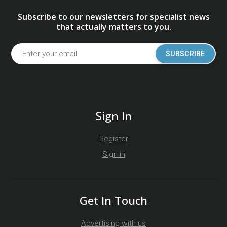
Subscribe to our newsletters for specialist news
that actually matters to you.
SUBSCRIBE
Sign In
Register
Sign in
Get In Touch
Advertising with us