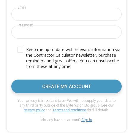
Email
Password
Keep me up to date with relevant information via
the Contractor Calculator newsletter, purchase
reminders and great offers. You can unsubscribe
from these at any time.
CREATE MY ACCOUNT
Your privacy is important to us. We will not supply your data to
any third party outside of the Byte Vision Ltd group. See our
privacy policy
and
Terms and conditions
for full details.
Already have an account?
Sign in