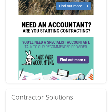
Contractor Solutions