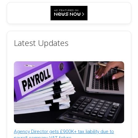
Latest Updates
Agency Director gets £900K+ tax liability due to
payroll company VAT failure