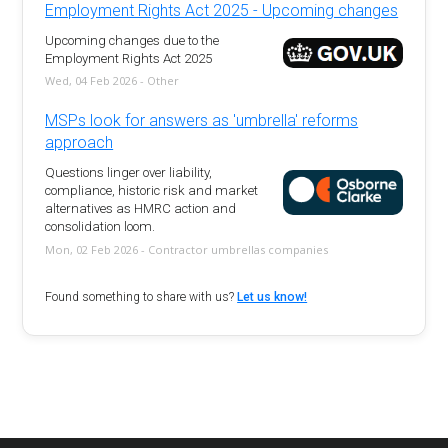
Employment Rights Act 2025 - Upcoming changes
Upcoming changes due to the
Employment Rights Act 2025
Wed, 04 Feb 2026 - Other
MSPs look for answers as 'umbrella' reforms
approach
Questions linger over liability,
compliance, historic risk and market
alternatives as HMRC action and
consolidation loom.
Mon, 02 Feb 2026 - Contractor umbrellas companies
Found something to share with us?
Let us know!