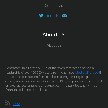
Contact Us
About Us
About us
Contractor Calculator, the UK’s authority on contracting serves a
readership of over 100,000 visitors per month [see
latest traffic report
]
made up of contractors from IT, telecoms, engineering, oil, gas,
energy, and other sectors. Online since 1999, we publish thousands of
articles, guides, analysis and expert commentary together with our
financial tools and tax calculators.
Feed