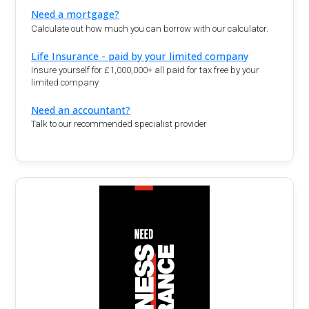
Need a mortgage?
Calculate out how much you can borrow with our calculator.
Life Insurance - paid by your limited company
Insure yourself for £1,000,000+ all paid for tax free by your
limited company
Need an accountant?
Talk to our recommended specialist provider