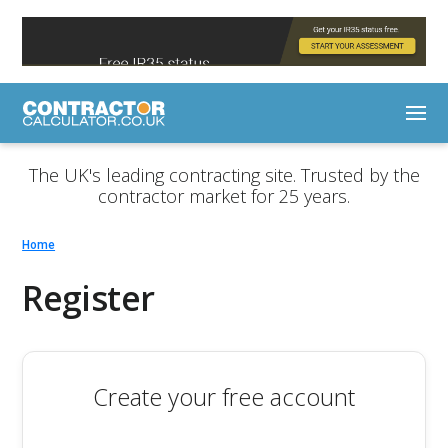
The UK's leading contracting site. Trusted by the
contractor market for 25 years.
Home
Register
Create your free account