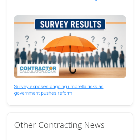
Survey exposes ongoing umbrella risks as
government pushes reform
Other Contracting News