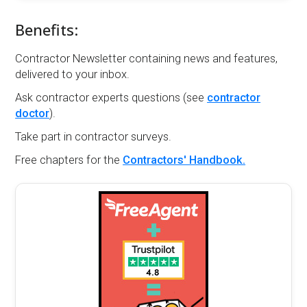
Benefits:
Contractor Newsletter containing news and features,
delivered to your inbox.
Ask contractor experts questions (see
contractor
doctor
).
Take part in contractor surveys.
Free chapters for the
Contractors' Handbook.