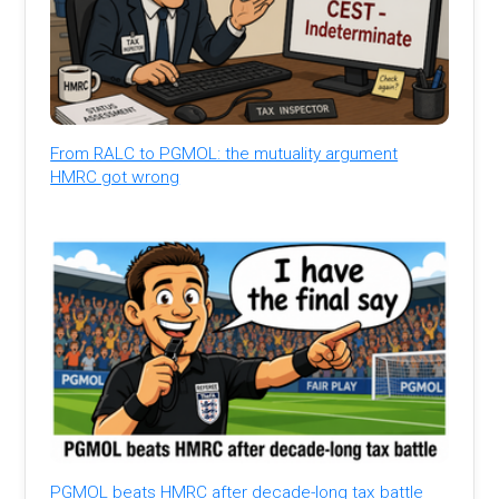
From RALC to PGMOL: the mutuality argument
HMRC got wrong
PGMOL beats HMRC after decade-long tax battle