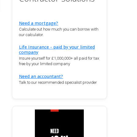
Need a mortgage?
Calculate out how much you can borrow with
our calculator.
Life Insurance - paid by your limited
company
Insure yourself for £1,000,000+ all paid for tax
free by your limited company
Need an accountant?
Talk to our recommended specialist provider