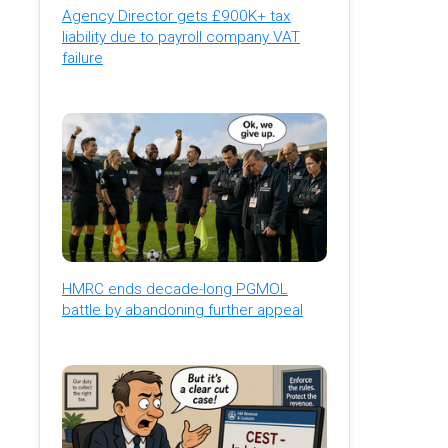
Agency Director gets £900K+ tax
liability due to payroll company VAT
failure
HMRC ends decade-long PGMOL
battle by abandoning further appeal