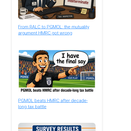
From RALC to PGMOL: the mutuality
argument HMRC got wrong
PGMOL beats HMRC after decade-
long tax battle