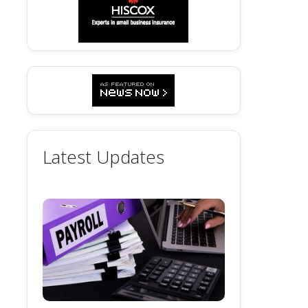
Latest Updates