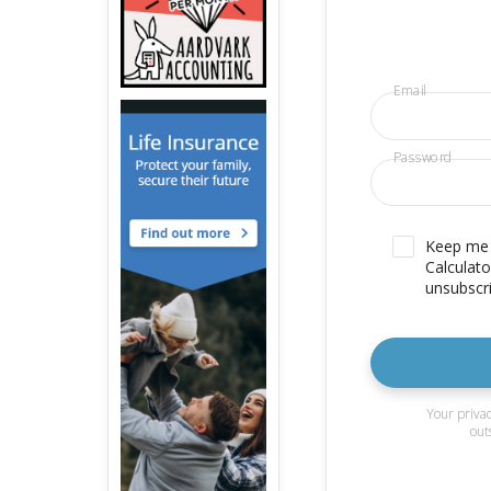
Email
Password
Keep me u
Calculato
unsubscri
Your privac
out