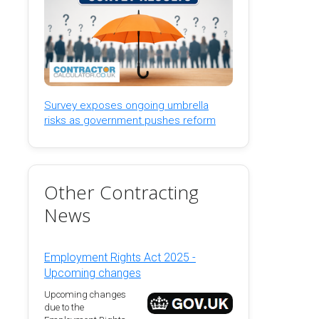
Survey exposes ongoing umbrella
risks as government pushes reform
Other Contracting
News
Employment Rights Act 2025 -
Upcoming changes
Upcoming changes
due to the