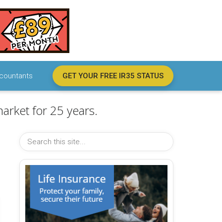
countants
GET YOUR FREE IR35 STATUS
arket for 25 years.