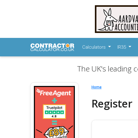
Calculators
IR35
The UK's leading c
Home
Register