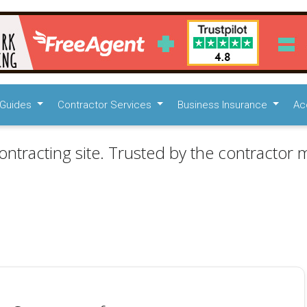
Guides
Contractor Services
Business Insurance
Ac
ontracting site. Trusted by the contractor m