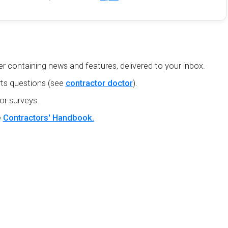
r containing news and features, delivered to your inbox.
ts questions (see
contractor doctor
).
or surveys.
e
Contractors' Handbook.