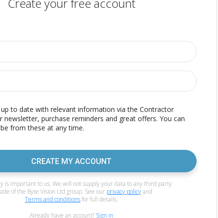
Create your free account
p to date with relevant information via the Contractor
r newsletter, purchase reminders and great offers. You can
be from these at any time.
CREATE MY ACCOUNT
y is important to us. We will not supply your data to any third party
side of the Byte Vision Ltd group. See our
privacy policy
and
Terms and conditions
for full details.
Already have an account?
Sign in