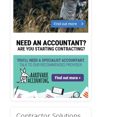
Contractor Solutions