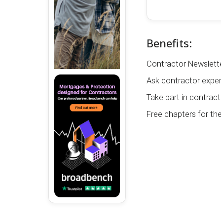
Benefits:
Contractor Newslette
Ask contractor exper
Take part in contract
Free chapters for th