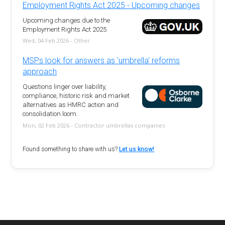
Employment Rights Act 2025 - Upcoming changes
Upcoming changes due to the
Employment Rights Act 2025
Wed, 04 Feb 2026 - Other
MSPs look for answers as 'umbrella' reforms
approach
Questions linger over liability,
compliance, historic risk and market
alternatives as HMRC action and
consolidation loom.
Mon, 02 Feb 2026 - Contractor umbrellas companies
Found something to share with us?
Let us know!