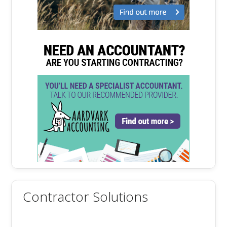
Contractor Solutions