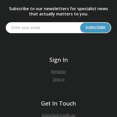
Subscribe to our newsletters for specialist news
that actually matters to you.
SUBSCRIBE
Sign In
Register
Sign in
Get In Touch
Advertising with us