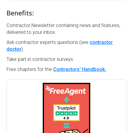
Benefits:
Contractor Newsletter containing news and features,
delivered to your inbox.
Ask contractor experts questions (see
contractor
doctor
).
Take part in contractor surveys.
Free chapters for the
Contractors' Handbook.