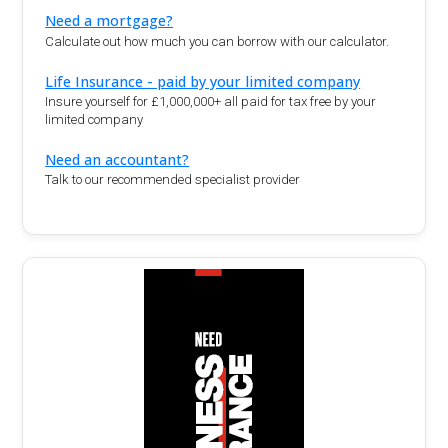
Need a mortgage?
Calculate out how much you can borrow with our calculator.
Life Insurance - paid by your limited company
Insure yourself for £1,000,000+ all paid for tax free by your
limited company
Need an accountant?
Talk to our recommended specialist provider