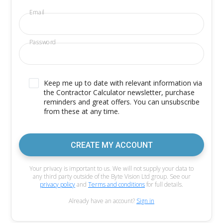
Email
Password
Keep me up to date with relevant information via
the Contractor Calculator newsletter, purchase
reminders and great offers. You can unsubscribe
from these at any time.
CREATE MY ACCOUNT
Your privacy is important to us. We will not supply your data to
any third party outside of the Byte Vision Ltd group. See our
privacy policy
and
Terms and conditions
for full details.
Already have an account?
Sign in