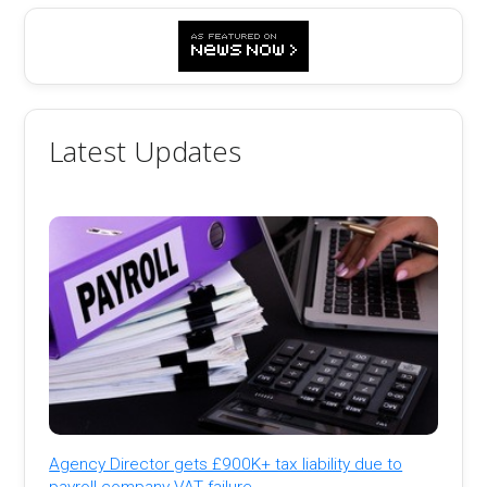
Latest Updates
Agency Director gets £900K+ tax liability due to
payroll company VAT failure