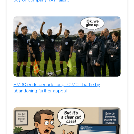
HMRC ends decade-long PGMOL battle by
abandoning further appeal