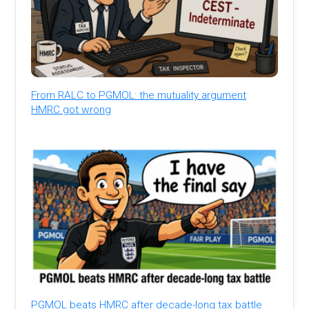
From RALC to PGMOL: the mutuality argument
HMRC got wrong
PGMOL beats HMRC after decade-long tax battle