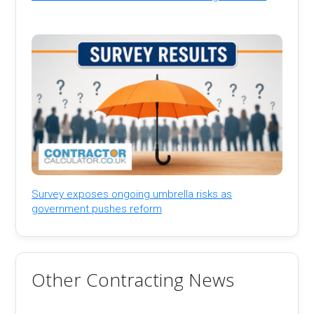
Survey exposes ongoing umbrella risks as
government pushes reform
Other Contracting News