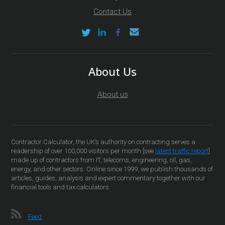
Contact Us
About Us
About us
Contractor Calculator, the UK’s authority on contracting serves a
readership of over 100,000 visitors per month [see
latest traffic report
]
made up of contractors from IT, telecoms, engineering, oil, gas,
energy, and other sectors. Online since 1999, we publish thousands of
articles, guides, analysis and expert commentary together with our
financial tools and tax calculators.
Feed