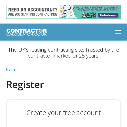
The UK's leading contracting site. Trusted by the
contractor market for 25 years.
Home
Register
Create your free account