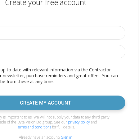
Create your free account
p to date with relevant information via the Contractor
r newsletter, purchase reminders and great offers. You can
be from these at any time.
CREATE MY ACCOUNT
y is important to us. We will not supply your data to any third party
side of the Byte Vision Ltd group. See our
privacy policy
and
Terms and conditions
for full details.
Already have an account?
Sign in