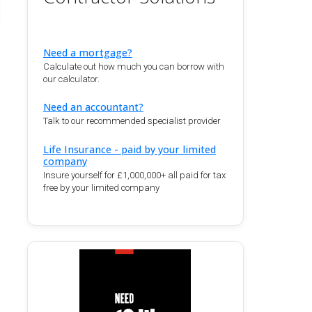
Need a mortgage?
Calculate out how much you can borrow with
our calculator.
Need an accountant?
Talk to our recommended specialist provider
Life Insurance - paid by your limited
company
Insure yourself for £1,000,000+ all paid for tax
free by your limited company