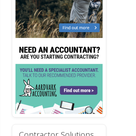
Contractor Solutions