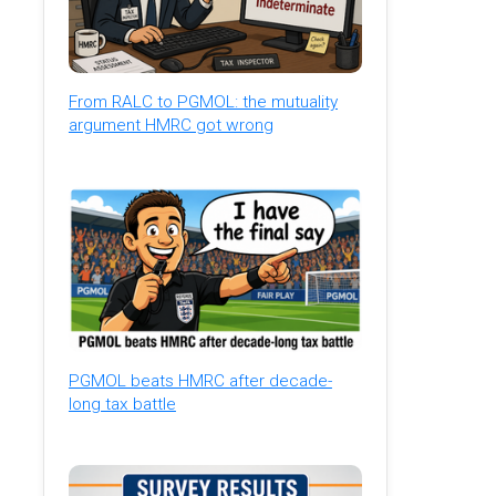
From RALC to PGMOL: the mutuality
argument HMRC got wrong
PGMOL beats HMRC after decade-
long tax battle