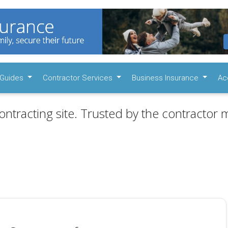
Guides
Contractor Services
Business Insurance
Ac
ontracting site. Trusted by the contractor m