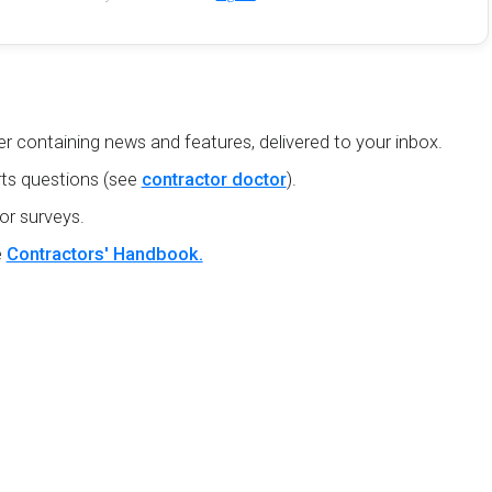
r containing news and features, delivered to your inbox.
ts questions (see
contractor doctor
).
or surveys.
e
Contractors' Handbook.