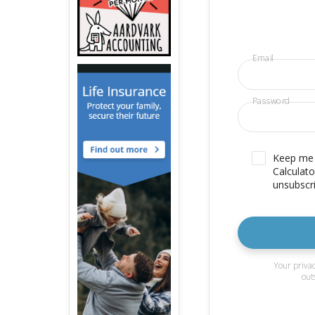
Email
Password
Keep me u
Calculato
unsubscri
Your privac
out