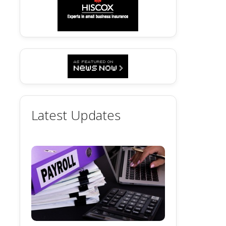
Latest Updates