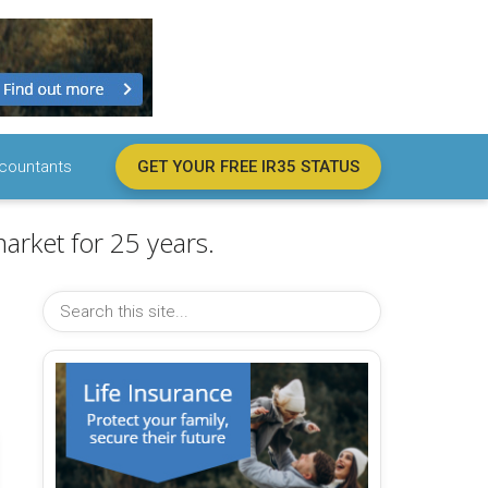
countants
GET YOUR FREE IR35 STATUS
arket for 25 years.