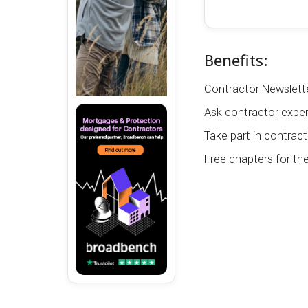
Benefits:
Contractor Newslette
Ask contractor exper
Take part in contract
Free chapters for th