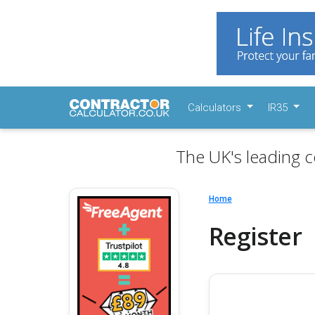
Calculators
IR35
The UK's leading c
Home
Register