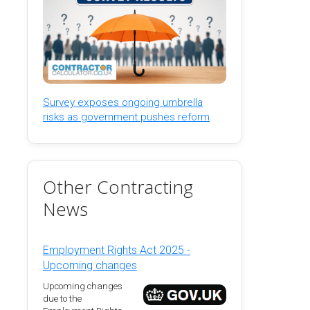
Survey exposes ongoing umbrella
risks as government pushes reform
Other Contracting
News
Employment Rights Act 2025 -
Upcoming changes
Upcoming changes
due to the