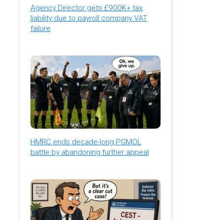
Agency Director gets £900K+ tax
liability due to payroll company VAT
failure
HMRC ends decade-long PGMOL
battle by abandoning further appeal