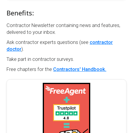
Benefits:
Contractor Newsletter containing news and features,
delivered to your inbox.
Ask contractor experts questions (see
contractor
doctor
).
Take part in contractor surveys.
Free chapters for the
Contractors' Handbook.