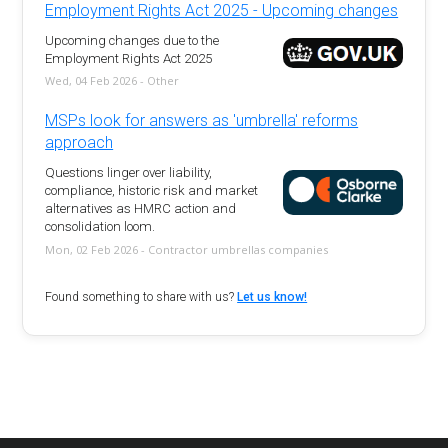
Employment Rights Act 2025 - Upcoming changes
Upcoming changes due to the
Employment Rights Act 2025
Wed, 04 Feb 2026 - Other
MSPs look for answers as 'umbrella' reforms
approach
Questions linger over liability,
compliance, historic risk and market
alternatives as HMRC action and
consolidation loom.
Mon, 02 Feb 2026 - Contractor umbrellas companies
Found something to share with us?
Let us know!