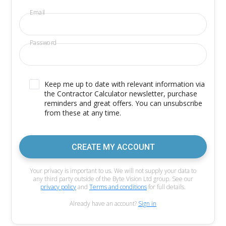
Email
Password
Keep me up to date with relevant information via
the Contractor Calculator newsletter, purchase
reminders and great offers. You can unsubscribe
from these at any time.
CREATE MY ACCOUNT
Your privacy is important to us. We will not supply your data to
any third party outside of the Byte Vision Ltd group. See our
privacy policy
and
Terms and conditions
for full details.
Already have an account?
Sign in