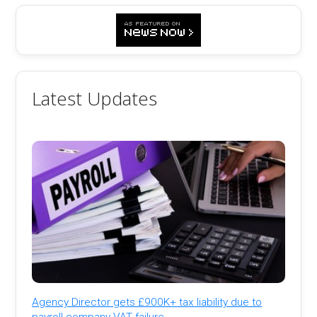
Latest Updates
Agency Director gets £900K+ tax liability due to
payroll company VAT failure