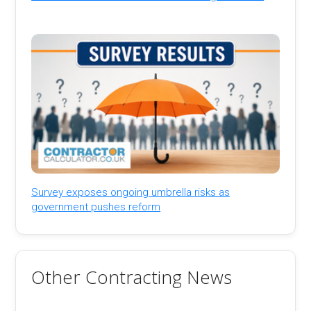
Survey exposes ongoing umbrella risks as
government pushes reform
Other Contracting News