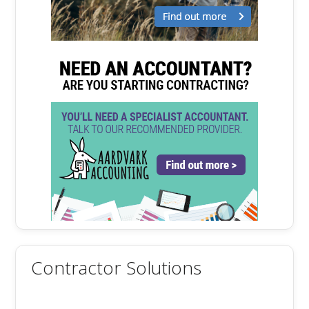
Contractor Solutions