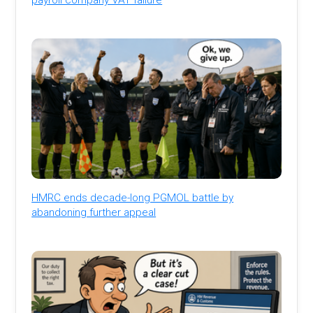
HMRC ends decade-long PGMOL battle by
abandoning further appeal