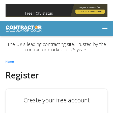
The UK's leading contracting site. Trusted by the
contractor market for 25 years.
Home
Register
Create your free account