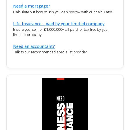
Need a mortgage?
Calculate out how much you can borrow with our calculator.
Life Insurance - paid by your limited company
Insure yourself for £1,000,000+ all paid for tax free by your
limited company
Need an accountant?
Talk to our recommended specialist provider