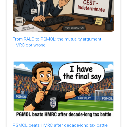
From RALC to PGMOL: the mutuality argument
HMRC got wrong
PGMOL beats HMRC after decade-long tax battle