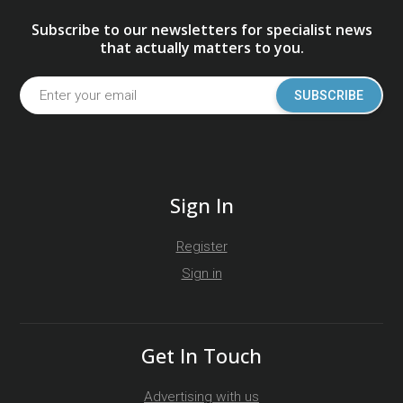
Subscribe to our newsletters for specialist news
that actually matters to you.
SUBSCRIBE
Sign In
Register
Sign in
Get In Touch
Advertising with us