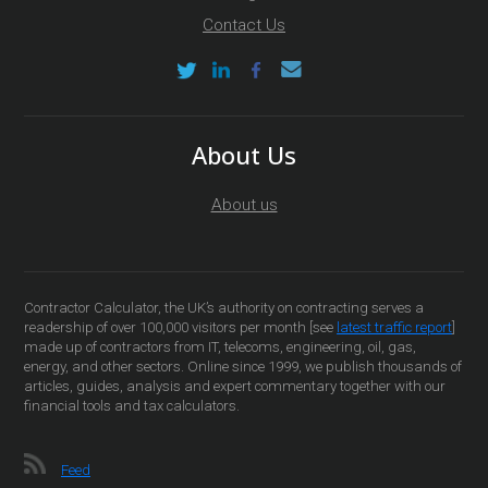
Contact Us
About Us
About us
Contractor Calculator, the UK’s authority on contracting serves a
readership of over 100,000 visitors per month [see
latest traffic report
]
made up of contractors from IT, telecoms, engineering, oil, gas,
energy, and other sectors. Online since 1999, we publish thousands of
articles, guides, analysis and expert commentary together with our
financial tools and tax calculators.
Feed