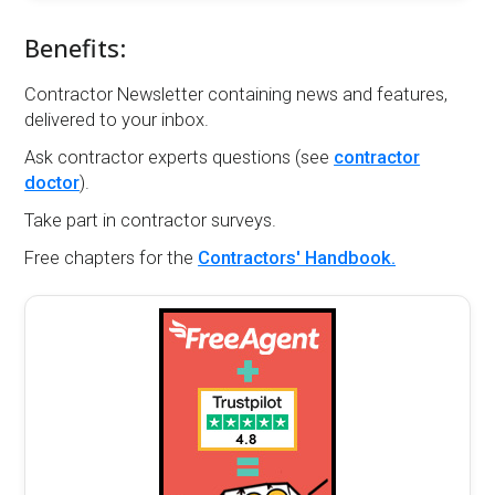
Benefits:
Contractor Newsletter containing news and features,
delivered to your inbox.
Ask contractor experts questions (see
contractor
doctor
).
Take part in contractor surveys.
Free chapters for the
Contractors' Handbook.