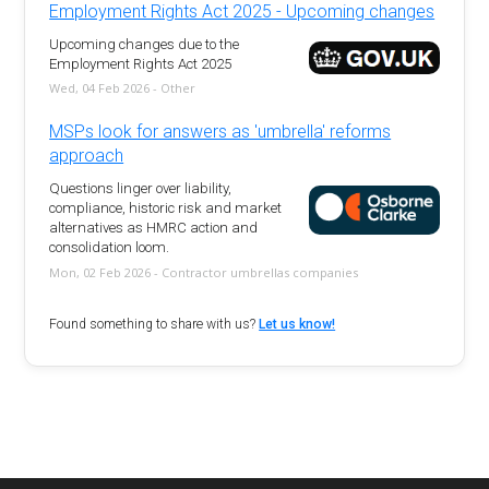
Employment Rights Act 2025 - Upcoming changes
Upcoming changes due to the
Employment Rights Act 2025
Wed, 04 Feb 2026 - Other
MSPs look for answers as 'umbrella' reforms
approach
Questions linger over liability,
compliance, historic risk and market
alternatives as HMRC action and
consolidation loom.
Mon, 02 Feb 2026 - Contractor umbrellas companies
Found something to share with us?
Let us know!