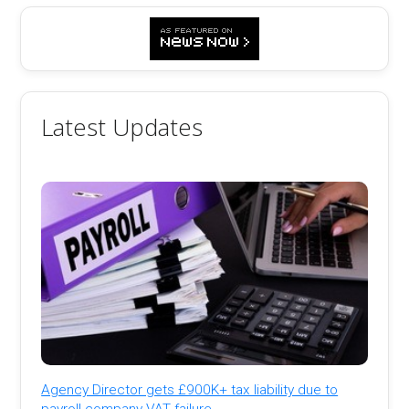
Latest Updates
Agency Director gets £900K+ tax liability due to
payroll company VAT failure