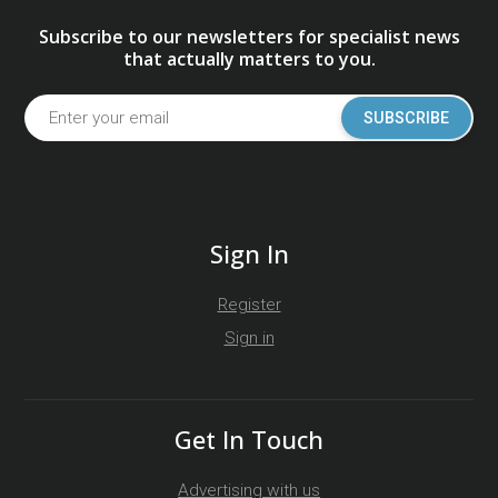
Subscribe to our newsletters for specialist news
that actually matters to you.
SUBSCRIBE
Sign In
Register
Sign in
Get In Touch
Advertising with us