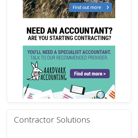
Contractor Solutions