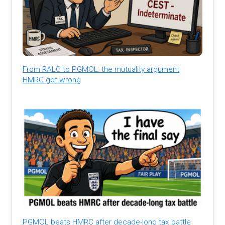
From RALC to PGMOL: the mutuality argument
HMRC got wrong
PGMOL beats HMRC after decade-long tax battle