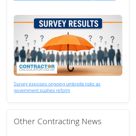
Survey exposes ongoing umbrella risks as
government pushes reform
Other Contracting News