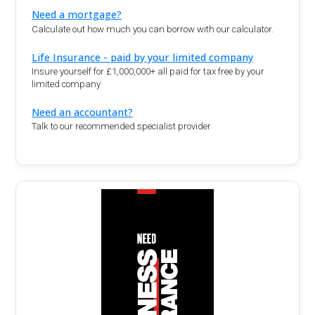
Need a mortgage?
Calculate out how much you can borrow with our calculator.
Life Insurance - paid by your limited company
Insure yourself for £1,000,000+ all paid for tax free by your
limited company
Need an accountant?
Talk to our recommended specialist provider