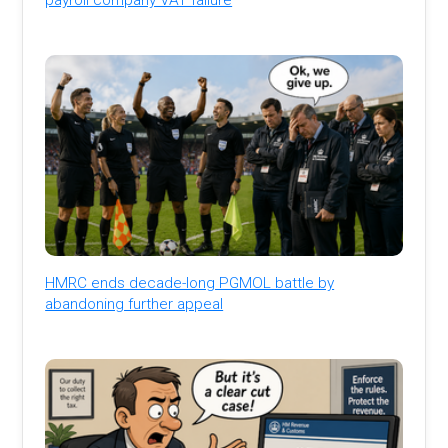
HMRC ends decade-long PGMOL battle by
abandoning further appeal