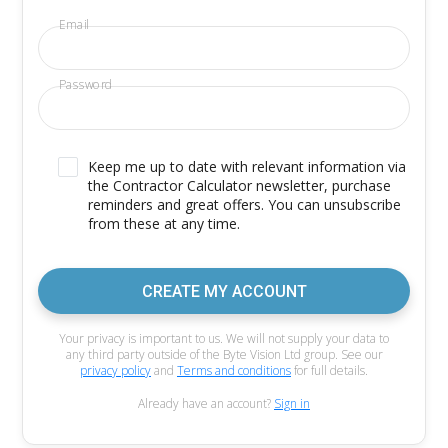
Email
Password
Keep me up to date with relevant information via
the Contractor Calculator newsletter, purchase
reminders and great offers. You can unsubscribe
from these at any time.
CREATE MY ACCOUNT
Your privacy is important to us. We will not supply your data to
any third party outside of the Byte Vision Ltd group. See our
privacy policy
and
Terms and conditions
for full details.
Already have an account?
Sign in