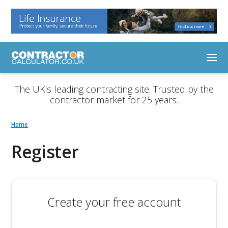
The UK's leading contracting site. Trusted by the
contractor market for 25 years.
Home
Register
Create your free account