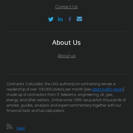
Contact Us
About Us
About us
Contractor Calculator, the UK’s authority on contracting serves a
readership of over 100,000 visitors per month [see
latest traffic report
]
made up of contractors from IT, telecoms, engineering, oil, gas,
energy, and other sectors. Online since 1999, we publish thousands of
articles, guides, analysis and expert commentary together with our
financial tools and tax calculators.
Feed