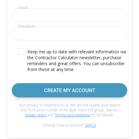
Email
Password
Keep me up to date with relevant information via
the Contractor Calculator newsletter, purchase
reminders and great offers. You can unsubscribe
from these at any time.
CREATE MY ACCOUNT
Your privacy is important to us. We will not supply your data to
any third party outside of the Byte Vision Ltd group. See our
privacy policy
and
Terms and conditions
for full details.
Already have an account?
Sign in