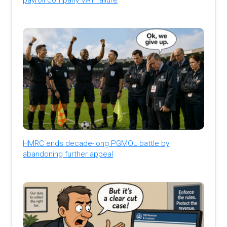
HMRC ends decade-long PGMOL battle by
abandoning further appeal