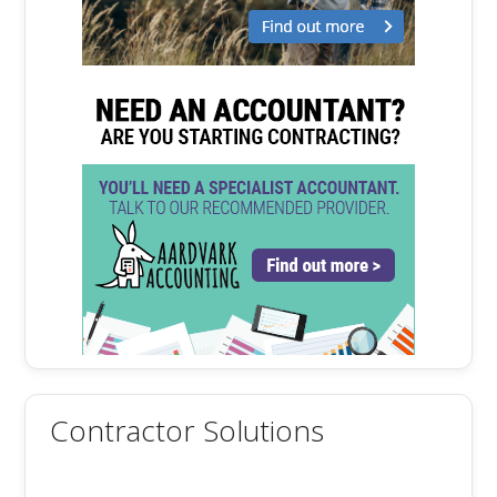
Contractor Solutions