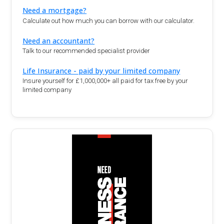
Need a mortgage?
Calculate out how much you can borrow with our calculator.
Need an accountant?
Talk to our recommended specialist provider
Life Insurance - paid by your limited company
Insure yourself for £1,000,000+ all paid for tax free by your
limited company