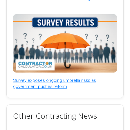
Survey exposes ongoing umbrella risks as
government pushes reform
Other Contracting News