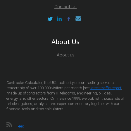
Contact Us
About Us
About us
Contractor Calculator, the UK’s authority on contracting serves a
readership of over 100,000 visitors per month [see
latest traffic report
]
made up of contractors from IT, telecoms, engineering, oil, gas,
energy, and other sectors. Online since 1999, we publish thousands of
articles, guides, analysis and expert commentary together with our
financial tools and tax calculators.
Feed