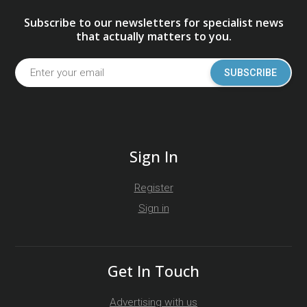
Subscribe to our newsletters for specialist news
that actually matters to you.
SUBSCRIBE
Sign In
Register
Sign in
Get In Touch
Advertising with us