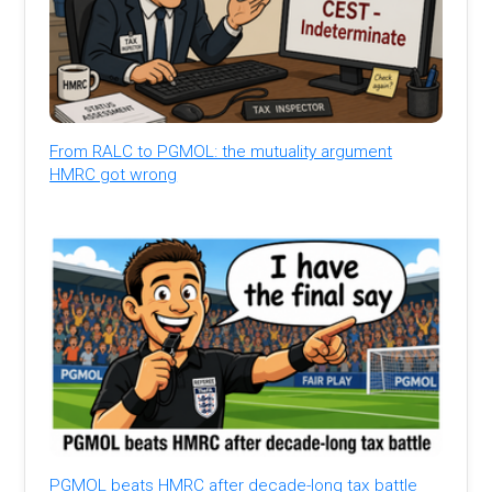
From RALC to PGMOL: the mutuality argument
HMRC got wrong
PGMOL beats HMRC after decade-long tax battle