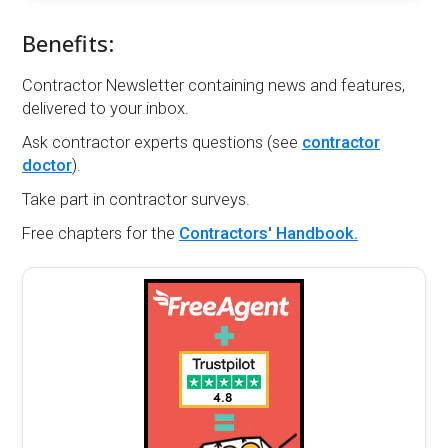
Benefits:
Contractor Newsletter containing news and features,
delivered to your inbox.
Ask contractor experts questions (see
contractor
doctor
).
Take part in contractor surveys.
Free chapters for the
Contractors' Handbook.