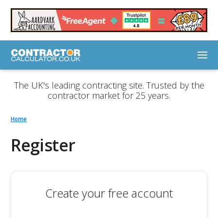
The UK's leading contracting site. Trusted by the
contractor market for 25 years.
Home
Register
Create your free account