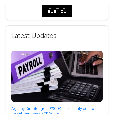
Latest Updates
Agency Director gets £900K+ tax liability due to
payroll company VAT failure