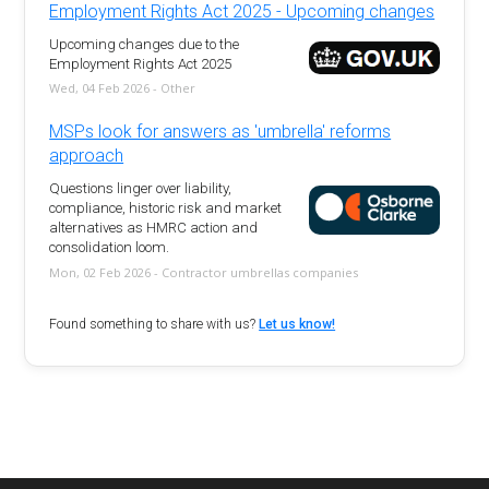
Employment Rights Act 2025 - Upcoming changes
Upcoming changes due to the
Employment Rights Act 2025
Wed, 04 Feb 2026 - Other
MSPs look for answers as 'umbrella' reforms
approach
Questions linger over liability,
compliance, historic risk and market
alternatives as HMRC action and
consolidation loom.
Mon, 02 Feb 2026 - Contractor umbrellas companies
Found something to share with us?
Let us know!