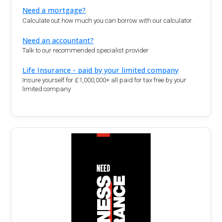
Need a mortgage?
Calculate out how much you can borrow with our calculator.
Need an accountant?
Talk to our recommended specialist provider
Life Insurance - paid by your limited company
Insure yourself for £1,000,000+ all paid for tax free by your
limited company