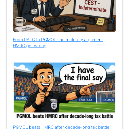
From RALC to PGMOL: the mutuality argument
HMRC got wrong
PGMOL beats HMRC after decade-long tax battle