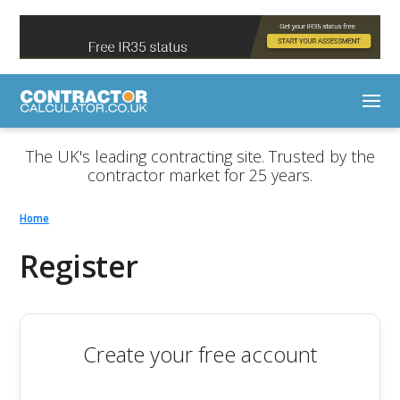
The UK's leading contracting site. Trusted by the
contractor market for 25 years.
Home
Register
Create your free account