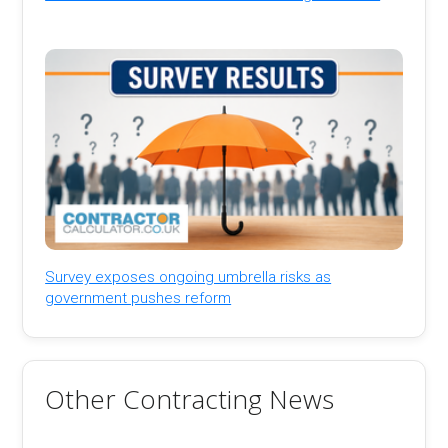
Survey exposes ongoing umbrella risks as
government pushes reform
Other Contracting News