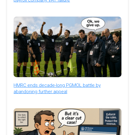
HMRC ends decade-long PGMOL battle by
abandoning further appeal