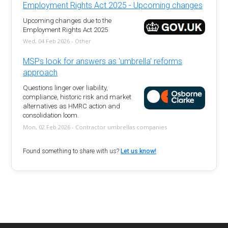
Employment Rights Act 2025 - Upcoming changes
Upcoming changes due to the
Employment Rights Act 2025
Wed, 04 Feb 2026 - Other
MSPs look for answers as 'umbrella' reforms
approach
Questions linger over liability,
compliance, historic risk and market
alternatives as HMRC action and
consolidation loom.
Mon, 02 Feb 2026 - Contractor umbrellas companies
Found something to share with us?
Let us know!