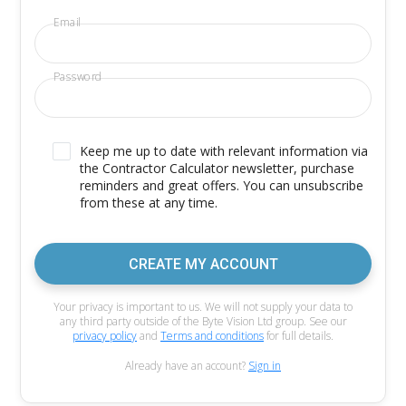
Email
Password
Keep me up to date with relevant information via
the Contractor Calculator newsletter, purchase
reminders and great offers. You can unsubscribe
from these at any time.
CREATE MY ACCOUNT
Your privacy is important to us. We will not supply your data to
any third party outside of the Byte Vision Ltd group. See our
privacy policy
and
Terms and conditions
for full details.
Already have an account?
Sign in