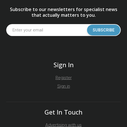
Subscribe to our newsletters for specialist news
that actually matters to you.
SUBSCRIBE
Sign In
Register
Sign in
Get In Touch
Advertising with us