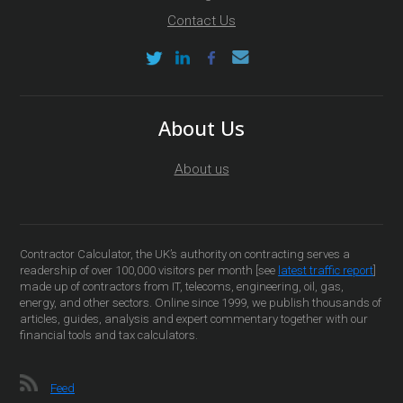
Contact Us
About Us
About us
Contractor Calculator, the UK’s authority on contracting serves a
readership of over 100,000 visitors per month [see
latest traffic report
]
made up of contractors from IT, telecoms, engineering, oil, gas,
energy, and other sectors. Online since 1999, we publish thousands of
articles, guides, analysis and expert commentary together with our
financial tools and tax calculators.
Feed