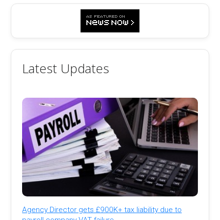
Latest Updates
Agency Director gets £900K+ tax liability due to
payroll company VAT failure