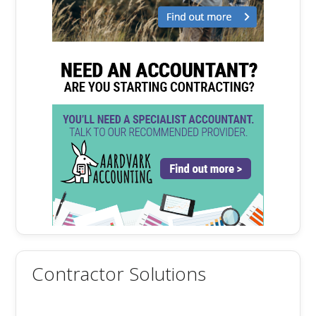
Contractor Solutions