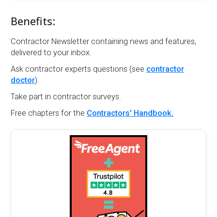
Benefits:
Contractor Newsletter containing news and features,
delivered to your inbox.
Ask contractor experts questions (see
contractor
doctor
).
Take part in contractor surveys.
Free chapters for the
Contractors' Handbook.