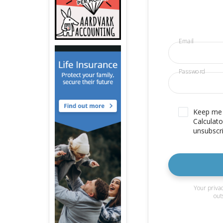
Email
Password
Keep me u
Calculato
unsubscri
Your privac
out