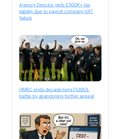
Agency Director gets £900K+ tax
liability due to payroll company VAT
failure
HMRC ends decade-long PGMOL
battle by abandoning further appeal