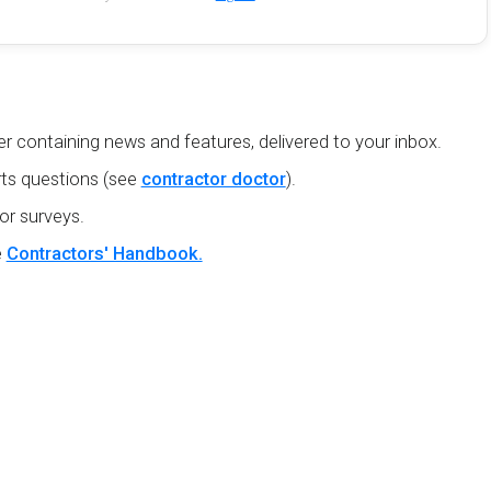
r containing news and features, delivered to your inbox.
ts questions (see
contractor doctor
).
or surveys.
e
Contractors' Handbook.