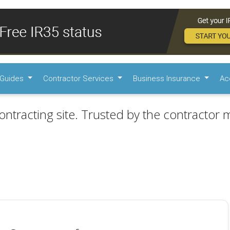
Guides
Contractor Services
Business Insurance
Ac
ontracting site. Trusted by the contractor m