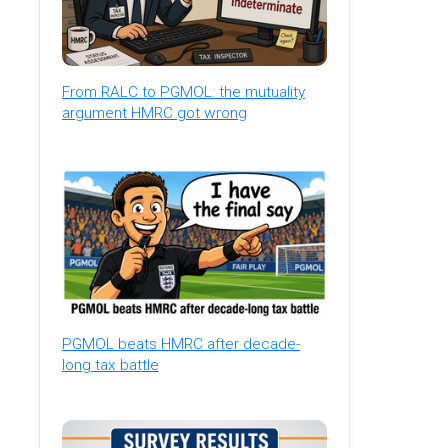
From RALC to PGMOL: the mutuality
argument HMRC got wrong
PGMOL beats HMRC after decade-
long tax battle