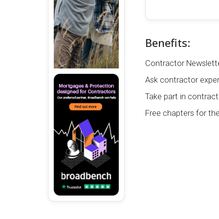
Benefits:
Contractor Newslette
Ask contractor exper
Take part in contract
Free chapters for th