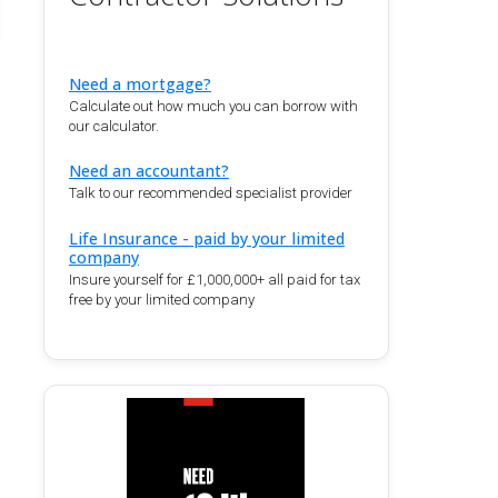
Need a mortgage?
Calculate out how much you can borrow with
our calculator.
Need an accountant?
Talk to our recommended specialist provider
Life Insurance - paid by your limited
company
Insure yourself for £1,000,000+ all paid for tax
free by your limited company