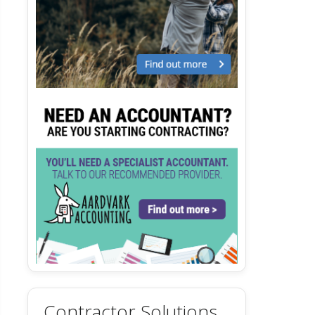
Contractor Solutions