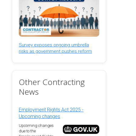
Survey exposes ongoing umbrella
risks as government pushes reform
Other Contracting
News
Employment Rights Act 2025 -
Upcoming changes
Upcoming changes
due to the