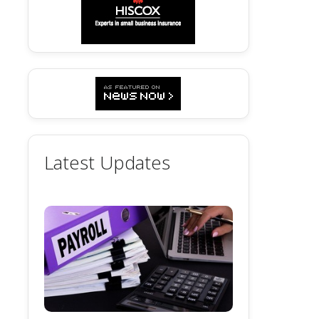
Latest Updates