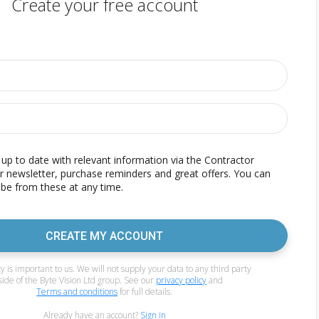
Create your free account
p to date with relevant information via the Contractor
r newsletter, purchase reminders and great offers. You can
be from these at any time.
CREATE MY ACCOUNT
y is important to us. We will not supply your data to any third party
side of the Byte Vision Ltd group. See our
privacy policy
and
Terms and conditions
for full details.
Already have an account?
Sign in