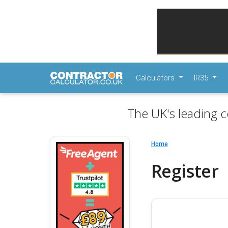
Calculators
IR35
The UK's leading c
Home
Register