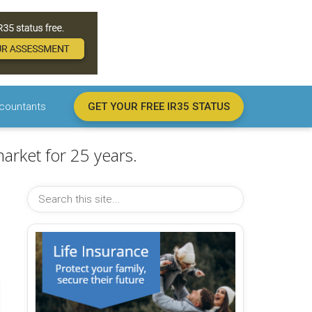
countants
GET YOUR FREE IR35 STATUS
arket for 25 years.