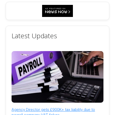
Latest Updates
Agency Director gets £900K+ tax liability due to
payroll company VAT failure