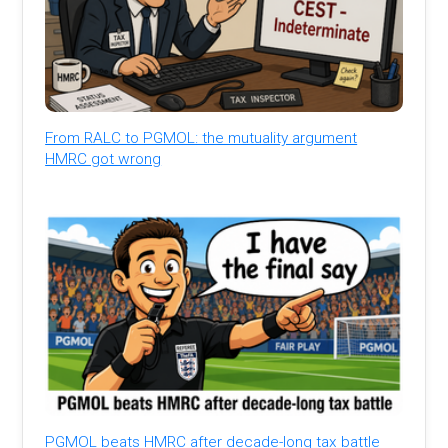
From RALC to PGMOL: the mutuality argument
HMRC got wrong
PGMOL beats HMRC after decade-long tax battle