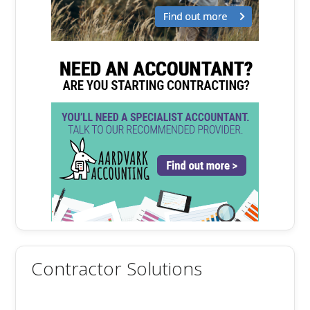
Contractor Solutions