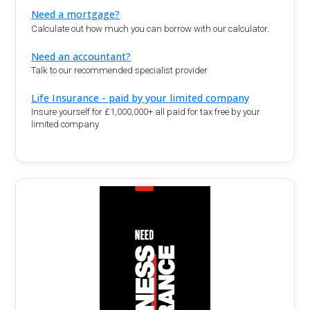
Need a mortgage?
Calculate out how much you can borrow with our calculator.
Need an accountant?
Talk to our recommended specialist provider
Life Insurance - paid by your limited company
Insure yourself for £1,000,000+ all paid for tax free by your
limited company