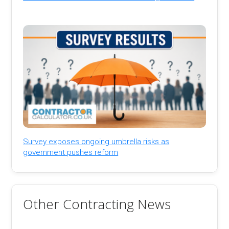
Survey exposes ongoing umbrella risks as
government pushes reform
Other Contracting News