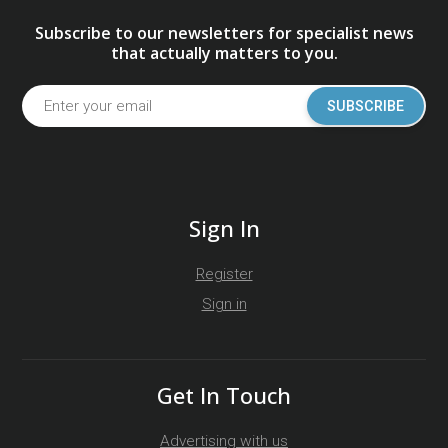
Subscribe to our newsletters for specialist news
that actually matters to you.
SUBSCRIBE
Sign In
Register
Sign in
Get In Touch
Advertising with us