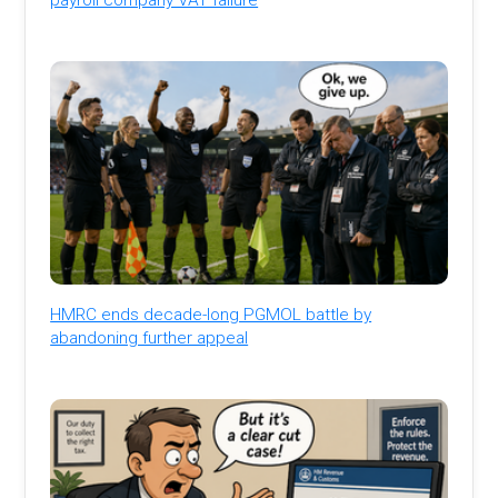
HMRC ends decade-long PGMOL battle by
abandoning further appeal