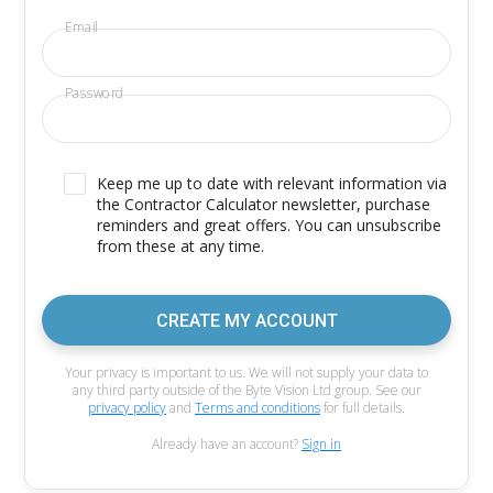
Email
Password
Keep me up to date with relevant information via
the Contractor Calculator newsletter, purchase
reminders and great offers. You can unsubscribe
from these at any time.
CREATE MY ACCOUNT
Your privacy is important to us. We will not supply your data to
any third party outside of the Byte Vision Ltd group. See our
privacy policy
and
Terms and conditions
for full details.
Already have an account?
Sign in