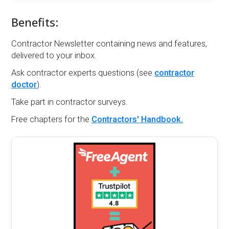
Benefits:
Contractor Newsletter containing news and features,
delivered to your inbox.
Ask contractor experts questions (see
contractor
doctor
).
Take part in contractor surveys.
Free chapters for the
Contractors' Handbook.