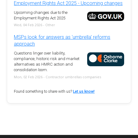
Employment Rights Act 2025 - Upcoming changes
Upcoming changes due to the
Employment Rights Act 2025
Wed, 04 Feb 2026 - Other
MSPs look for answers as 'umbrella' reforms
approach
Questions linger over liability,
compliance, historic risk and market
alternatives as HMRC action and
consolidation loom.
Mon, 02 Feb 2026 - Contractor umbrellas companies
Found something to share with us?
Let us know!