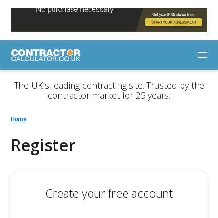
The UK's leading contracting site. Trusted by the
contractor market for 25 years.
Home
Register
Create your free account