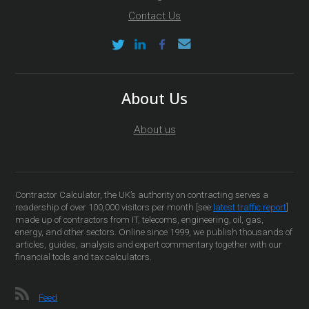
Contact Us
About Us
About us
Contractor Calculator, the UK’s authority on contracting serves a
readership of over 100,000 visitors per month [see
latest traffic report
]
made up of contractors from IT, telecoms, engineering, oil, gas,
energy, and other sectors. Online since 1999, we publish thousands of
articles, guides, analysis and expert commentary together with our
financial tools and tax calculators.
Feed