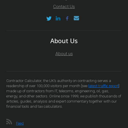
Contact Us
About Us
About us
Contractor Calculator, the UK’s authority on contracting serves a
readership of over 100,000 visitors per month [see
latest traffic report
]
made up of contractors from IT, telecoms, engineering, oil, gas,
energy, and other sectors. Online since 1999, we publish thousands of
articles, guides, analysis and expert commentary together with our
financial tools and tax calculators.
Feed