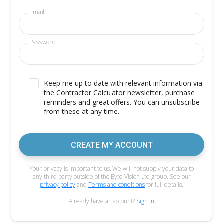
Email
Password
Keep me up to date with relevant information via
the Contractor Calculator newsletter, purchase
reminders and great offers. You can unsubscribe
from these at any time.
CREATE MY ACCOUNT
Your privacy is important to us. We will not supply your data to
any third party outside of the Byte Vision Ltd group. See our
privacy policy
and
Terms and conditions
for full details.
Already have an account?
Sign in