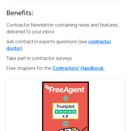
Benefits:
Contractor Newsletter containing news and features,
delivered to your inbox.
Ask contractor experts questions (see
contractor
doctor
).
Take part in contractor surveys.
Free chapters for the
Contractors' Handbook.