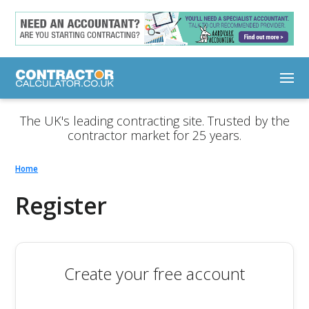
The UK's leading contracting site. Trusted by the
contractor market for 25 years.
Home
Register
Create your free account