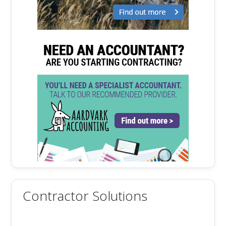
Contractor Solutions