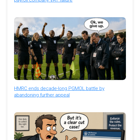
HMRC ends decade-long PGMOL battle by
abandoning further appeal