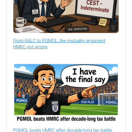
From RALC to PGMOL: the mutuality argument
HMRC got wrong
PGMOL beats HMRC after decade-long tax battle