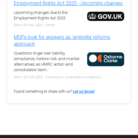
Employment Rights Act 2025 - Upcoming changes
Upcoming changes due to the
Employment Rights Act 2025
Wed, 04 Feb 2026 - Other
MSPs look for answers as 'umbrella' reforms
approach
Questions linger over liability,
compliance, historic risk and market
alternatives as HMRC action and
consolidation loom.
Mon, 02 Feb 2026 - Contractor umbrellas companies
Found something to share with us?
Let us know!