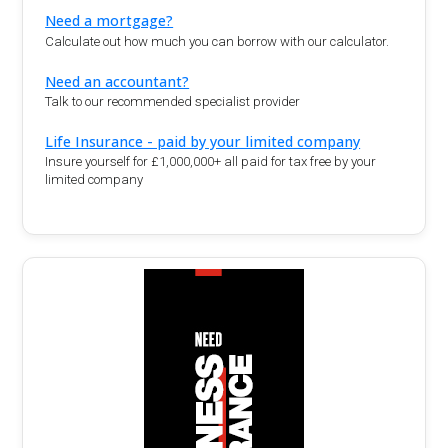
Need a mortgage?
Calculate out how much you can borrow with our calculator.
Need an accountant?
Talk to our recommended specialist provider
Life Insurance - paid by your limited company
Insure yourself for £1,000,000+ all paid for tax free by your
limited company