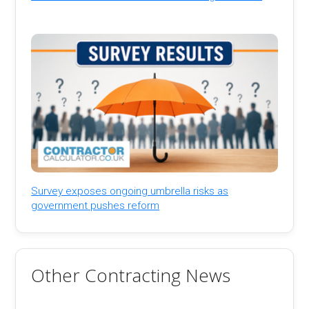
Survey exposes ongoing umbrella risks as
government pushes reform
Other Contracting News