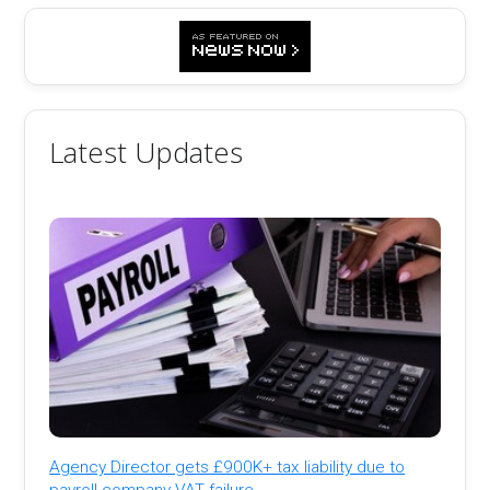
Latest Updates
Agency Director gets £900K+ tax liability due to
payroll company VAT failure