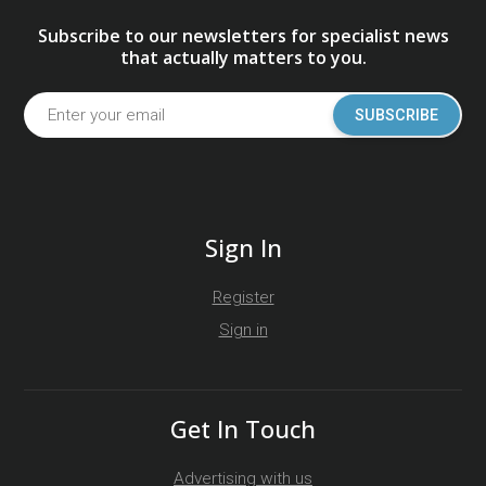
Subscribe to our newsletters for specialist news
that actually matters to you.
SUBSCRIBE
Sign In
Register
Sign in
Get In Touch
Advertising with us