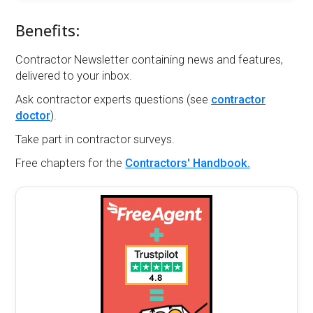
Benefits:
Contractor Newsletter containing news and features,
delivered to your inbox.
Ask contractor experts questions (see
contractor
doctor
).
Take part in contractor surveys.
Free chapters for the
Contractors' Handbook.