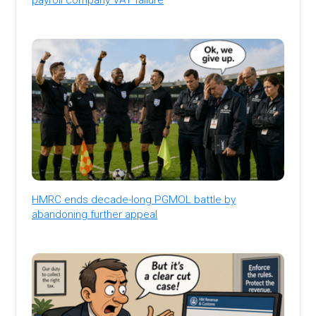
HMRC ends decade-long PGMOL battle by
abandoning further appeal