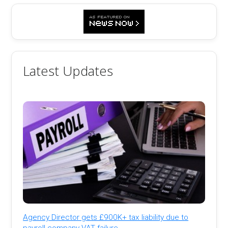
Latest Updates
Agency Director gets £900K+ tax liability due to
payroll company VAT failure