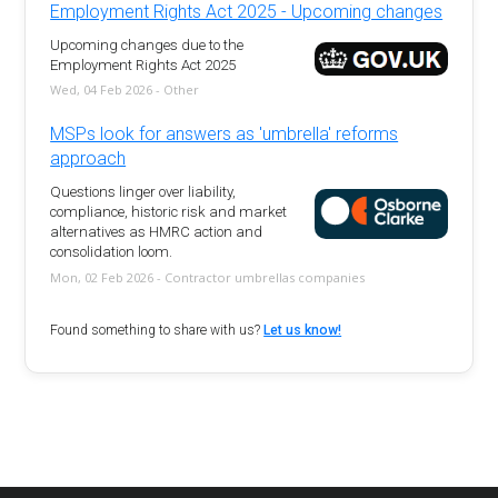
Employment Rights Act 2025 - Upcoming changes
Upcoming changes due to the
Employment Rights Act 2025
Wed, 04 Feb 2026 - Other
MSPs look for answers as 'umbrella' reforms
approach
Questions linger over liability,
compliance, historic risk and market
alternatives as HMRC action and
consolidation loom.
Mon, 02 Feb 2026 - Contractor umbrellas companies
Found something to share with us?
Let us know!