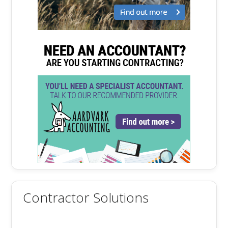
Contractor Solutions