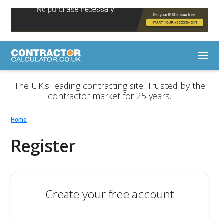
The UK's leading contracting site. Trusted by the
contractor market for 25 years.
Home
Register
Create your free account