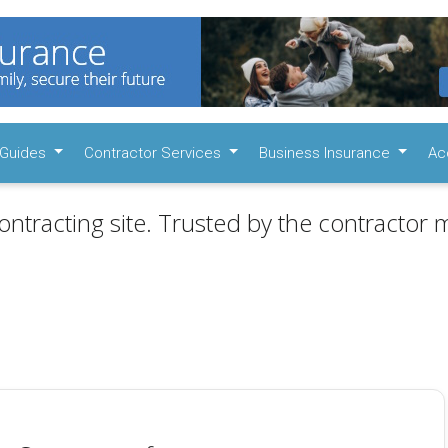
Guides
Contractor Services
Business Insurance
Ac
ontracting site. Trusted by the contractor m