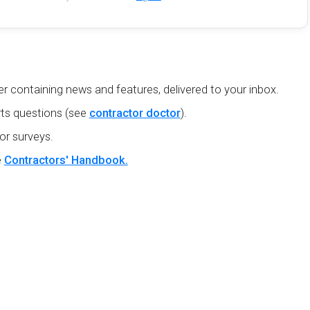
r containing news and features, delivered to your inbox.
ts questions (see
contractor doctor
).
or surveys.
e
Contractors' Handbook.