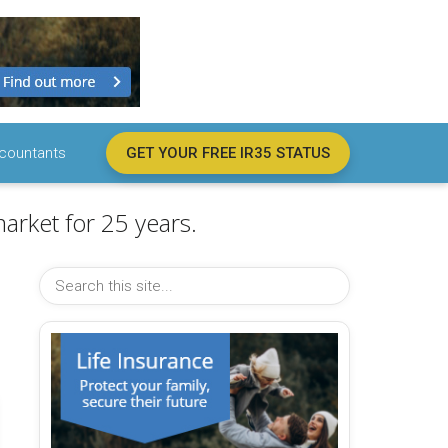
countants
GET YOUR FREE IR35 STATUS
arket for 25 years.