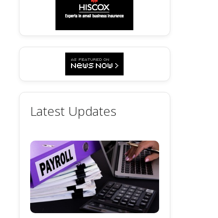
Latest Updates