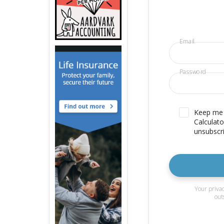
Email
Password
Keep me u
Calculato
unsubscri
Your privac
out