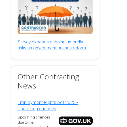
Survey exposes ongoing umbrella
risks as government pushes reform
Other Contracting
News
Employment Rights Act 2025 -
Upcoming changes
Upcoming changes
due to the