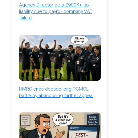
Agency Director gets £900K+ tax
liability due to payroll company VAT
failure
HMRC ends decade-long PGMOL
battle by abandoning further appeal