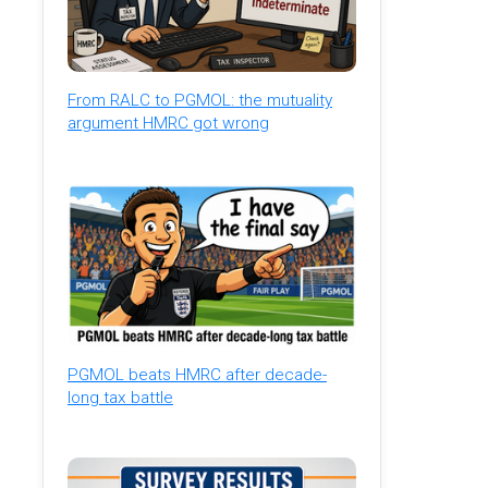
From RALC to PGMOL: the mutuality
argument HMRC got wrong
PGMOL beats HMRC after decade-
long tax battle