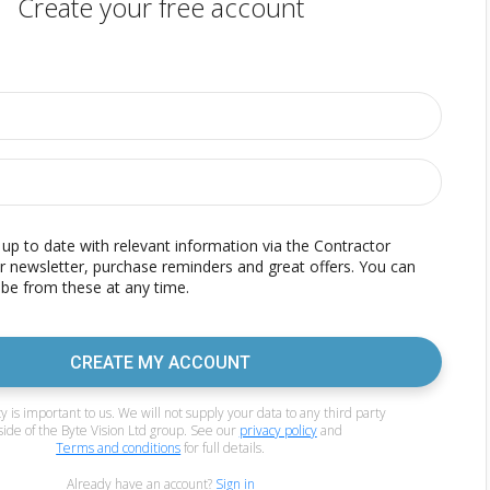
Create your free account
p to date with relevant information via the Contractor
r newsletter, purchase reminders and great offers. You can
be from these at any time.
CREATE MY ACCOUNT
y is important to us. We will not supply your data to any third party
side of the Byte Vision Ltd group. See our
privacy policy
and
Terms and conditions
for full details.
Already have an account?
Sign in