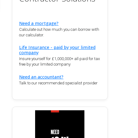
Need a mortgage?
Calculate out how much you can borrow with
our calculator.
Life Insurance - paid by your limited
company
Insure yourself for £1,000,000+ all paid for tax
free by your limited company
Need an accountant?
Talk to our recommended specialist provider