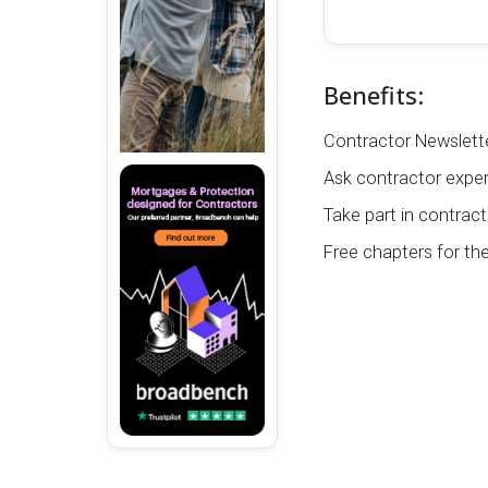
Benefits:
Contractor Newslette
Ask contractor exper
Take part in contract
Free chapters for th