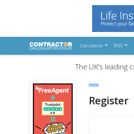
Calculators
IR35
The UK's leading c
Home
Register