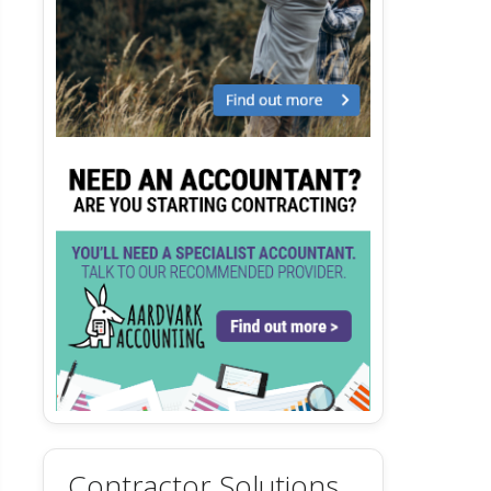
Contractor Solutions