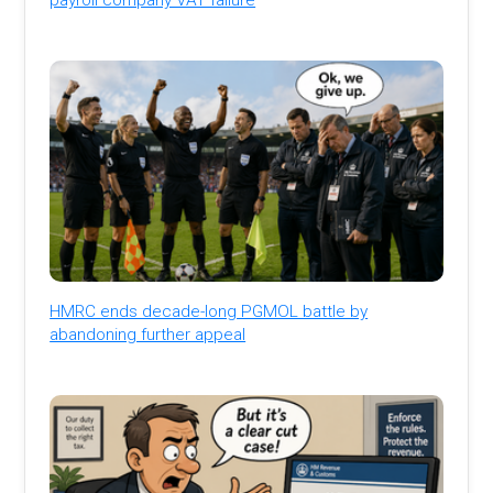
HMRC ends decade-long PGMOL battle by
abandoning further appeal