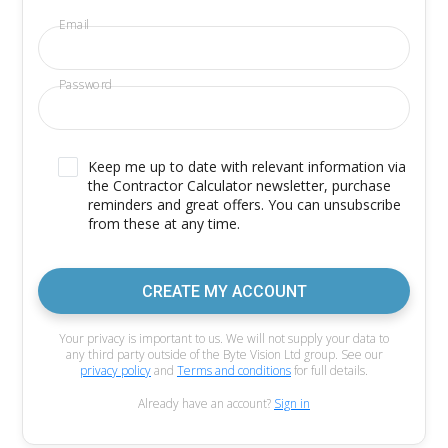
Email
Password
Keep me up to date with relevant information via
the Contractor Calculator newsletter, purchase
reminders and great offers. You can unsubscribe
from these at any time.
CREATE MY ACCOUNT
Your privacy is important to us. We will not supply your data to
any third party outside of the Byte Vision Ltd group. See our
privacy policy
and
Terms and conditions
for full details.
Already have an account?
Sign in