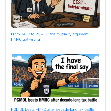
From RALC to PGMOL: the mutuality argument
HMRC got wrong
PGMOL beats HMRC after decade-long tax battle