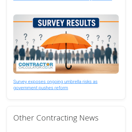
Survey exposes ongoing umbrella risks as
government pushes reform
Other Contracting News