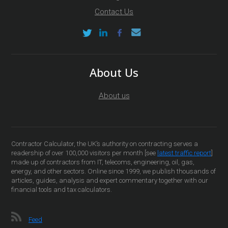
Contact Us
About Us
About us
Contractor Calculator, the UK’s authority on contracting serves a
readership of over 100,000 visitors per month [see
latest traffic report
]
made up of contractors from IT, telecoms, engineering, oil, gas,
energy, and other sectors. Online since 1999, we publish thousands of
articles, guides, analysis and expert commentary together with our
financial tools and tax calculators.
Feed