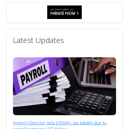
Latest Updates
Agency Director gets £900K+ tax liability due to
payroll company VAT failure