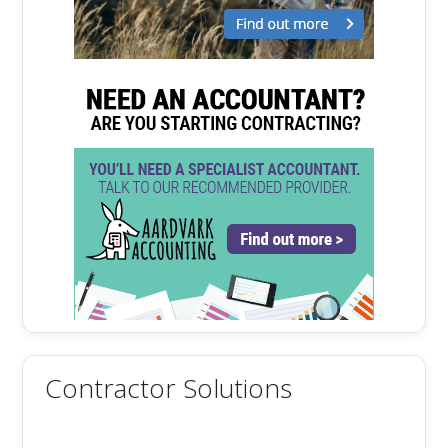
Contractor Solutions