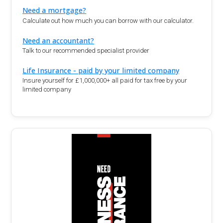
Need a mortgage?
Calculate out how much you can borrow with our calculator.
Need an accountant?
Talk to our recommended specialist provider
Life Insurance - paid by your limited company
Insure yourself for £1,000,000+ all paid for tax free by your
limited company