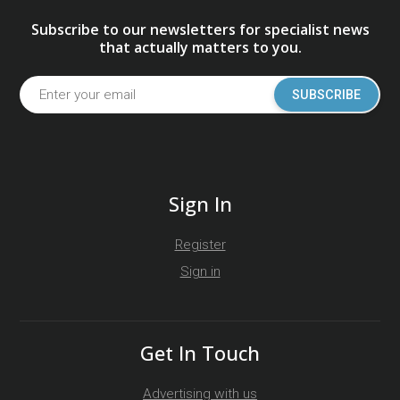
Subscribe to our newsletters for specialist news
that actually matters to you.
SUBSCRIBE
Sign In
Register
Sign in
Get In Touch
Advertising with us