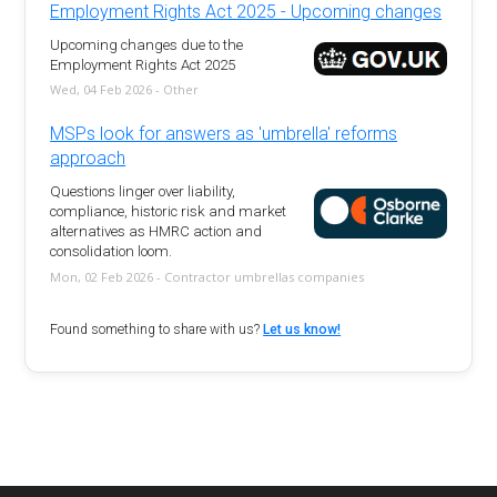
Employment Rights Act 2025 - Upcoming changes
Upcoming changes due to the
Employment Rights Act 2025
Wed, 04 Feb 2026 - Other
MSPs look for answers as 'umbrella' reforms
approach
Questions linger over liability,
compliance, historic risk and market
alternatives as HMRC action and
consolidation loom.
Mon, 02 Feb 2026 - Contractor umbrellas companies
Found something to share with us?
Let us know!