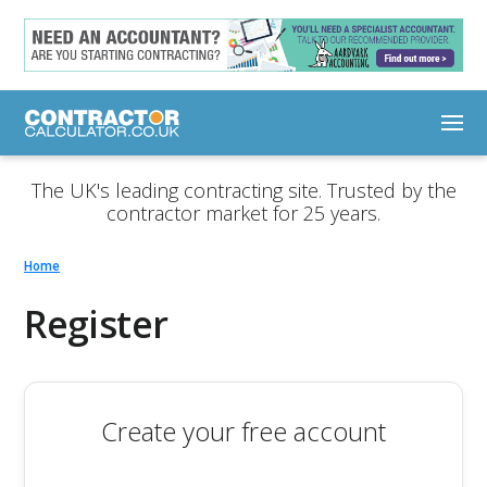
The UK's leading contracting site. Trusted by the
contractor market for 25 years.
Home
Register
Create your free account