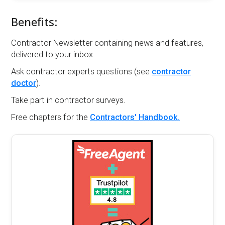
Benefits:
Contractor Newsletter containing news and features,
delivered to your inbox.
Ask contractor experts questions (see
contractor
doctor
).
Take part in contractor surveys.
Free chapters for the
Contractors' Handbook.