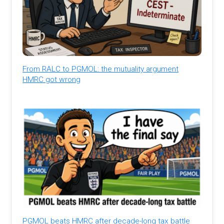
From RALC to PGMOL: the mutuality argument
HMRC got wrong
PGMOL beats HMRC after decade-long tax battle