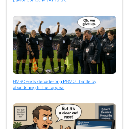
HMRC ends decade-long PGMOL battle by
abandoning further appeal