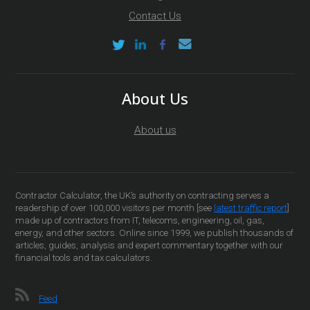
Contact Us
About Us
About us
Contractor Calculator, the UK’s authority on contracting serves a
readership of over 100,000 visitors per month [see
latest traffic report
]
made up of contractors from IT, telecoms, engineering, oil, gas,
energy, and other sectors. Online since 1999, we publish thousands of
articles, guides, analysis and expert commentary together with our
financial tools and tax calculators.
Feed