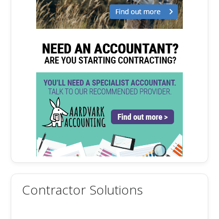
Contractor Solutions