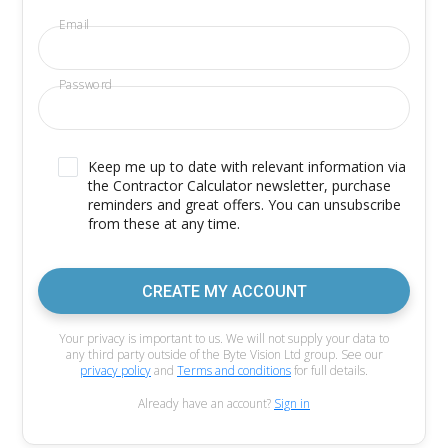
Email
Password
Keep me up to date with relevant information via
the Contractor Calculator newsletter, purchase
reminders and great offers. You can unsubscribe
from these at any time.
CREATE MY ACCOUNT
Your privacy is important to us. We will not supply your data to
any third party outside of the Byte Vision Ltd group. See our
privacy policy
and
Terms and conditions
for full details.
Already have an account?
Sign in