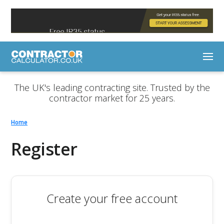
The UK's leading contracting site. Trusted by the
contractor market for 25 years.
Home
Register
Create your free account