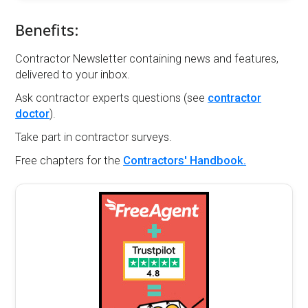
Benefits:
Contractor Newsletter containing news and features,
delivered to your inbox.
Ask contractor experts questions (see
contractor
doctor
).
Take part in contractor surveys.
Free chapters for the
Contractors' Handbook.