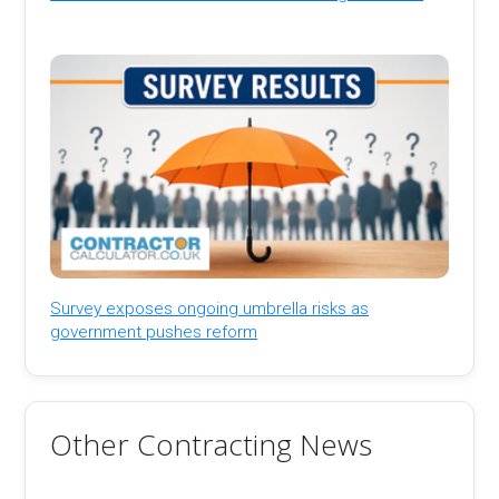
Survey exposes ongoing umbrella risks as
government pushes reform
Other Contracting News