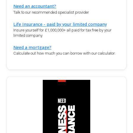
Need an accountant?
Talk to our recommended specialist provider
Life Insurance - paid by your limited company
Insure yourself for £1,000,000+ all paid for tax free by your
limited company
Need a mortgage?
Calculate out how much you can borrow with our calculator.