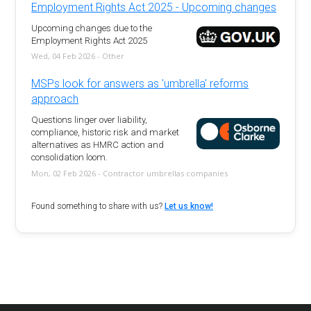
Employment Rights Act 2025 - Upcoming changes
Upcoming changes due to the
Employment Rights Act 2025
Wed, 04 Feb 2026 - Other
MSPs look for answers as 'umbrella' reforms
approach
Questions linger over liability,
compliance, historic risk and market
alternatives as HMRC action and
consolidation loom.
Mon, 02 Feb 2026 - Contractor umbrellas companies
Found something to share with us?
Let us know!