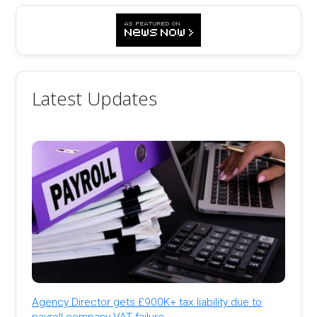
Latest Updates
Agency Director gets £900K+ tax liability due to
payroll company VAT failure