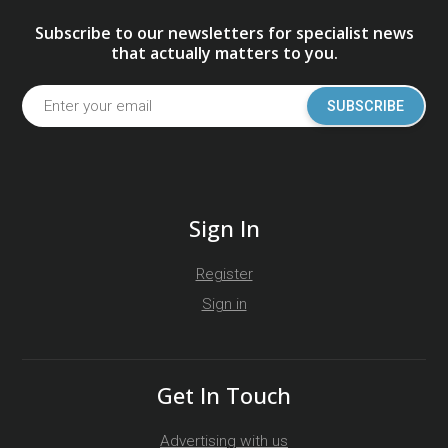
Subscribe to our newsletters for specialist news
that actually matters to you.
SUBSCRIBE
Sign In
Register
Sign in
Get In Touch
Advertising with us