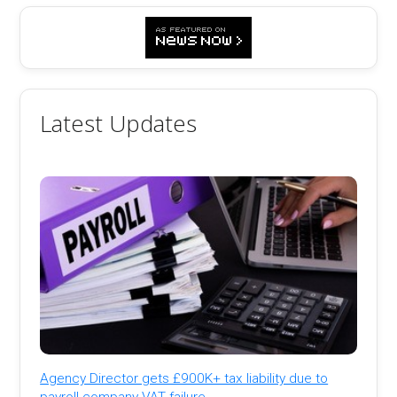
Latest Updates
Agency Director gets £900K+ tax liability due to
payroll company VAT failure