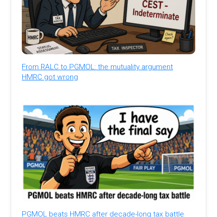
From RALC to PGMOL: the mutuality argument
HMRC got wrong
PGMOL beats HMRC after decade-long tax battle