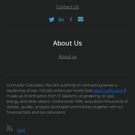
Contact Us
About Us
About us
Contractor Calculator, the UK’s authority on contracting serves a
readership of over 100,000 visitors per month [see
latest traffic report
]
made up of contractors from IT, telecoms, engineering, oil, gas,
energy, and other sectors. Online since 1999, we publish thousands of
articles, guides, analysis and expert commentary together with our
financial tools and tax calculators.
Feed