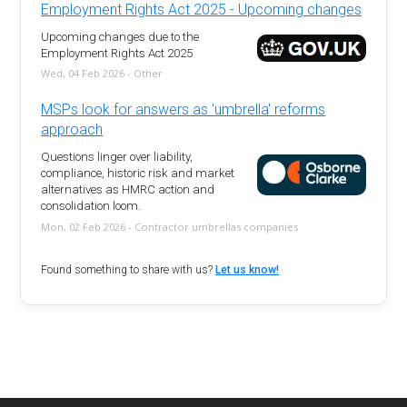
Employment Rights Act 2025 - Upcoming changes
Upcoming changes due to the
Employment Rights Act 2025
Wed, 04 Feb 2026 - Other
MSPs look for answers as 'umbrella' reforms
approach
Questions linger over liability,
compliance, historic risk and market
alternatives as HMRC action and
consolidation loom.
Mon, 02 Feb 2026 - Contractor umbrellas companies
Found something to share with us?
Let us know!