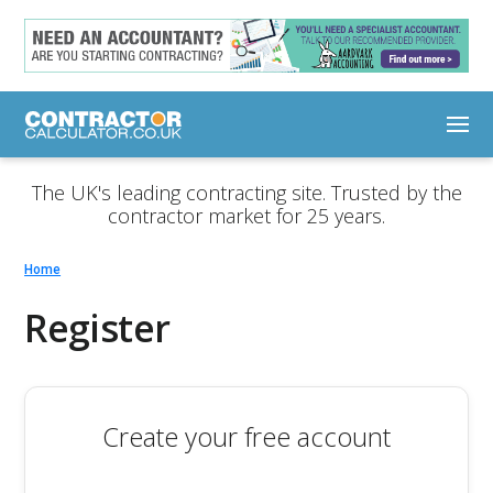
The UK's leading contracting site. Trusted by the
contractor market for 25 years.
Home
Register
Create your free account