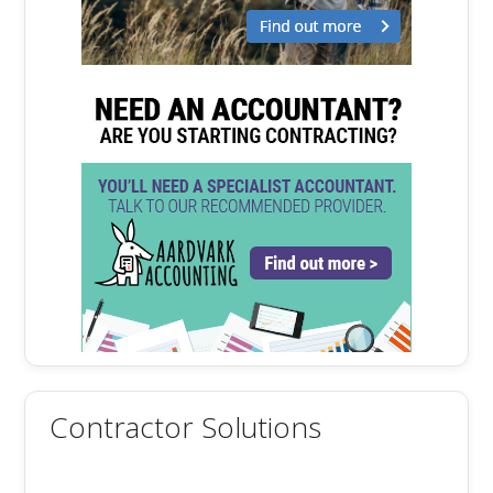
Contractor Solutions