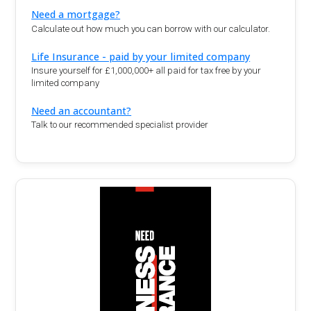
Need a mortgage?
Calculate out how much you can borrow with our calculator.
Life Insurance - paid by your limited company
Insure yourself for £1,000,000+ all paid for tax free by your
limited company
Need an accountant?
Talk to our recommended specialist provider