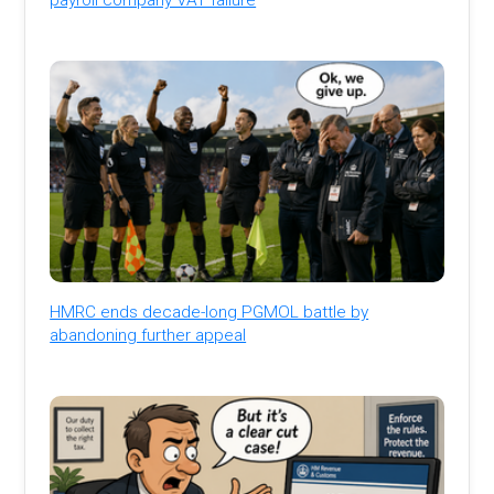
HMRC ends decade-long PGMOL battle by
abandoning further appeal