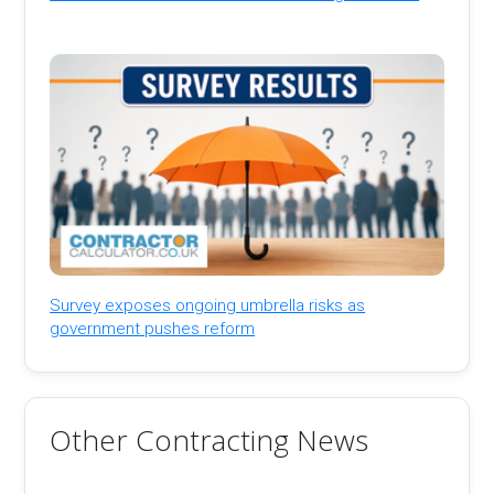
Survey exposes ongoing umbrella risks as
government pushes reform
Other Contracting News