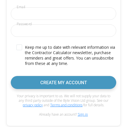
Email
Password
Keep me up to date with relevant information via
the Contractor Calculator newsletter, purchase
reminders and great offers. You can unsubscribe
from these at any time.
CREATE MY ACCOUNT
Your privacy is important to us. We will not supply your data to
any third party outside of the Byte Vision Ltd group. See our
privacy policy
and
Terms and conditions
for full details.
Already have an account?
Sign in