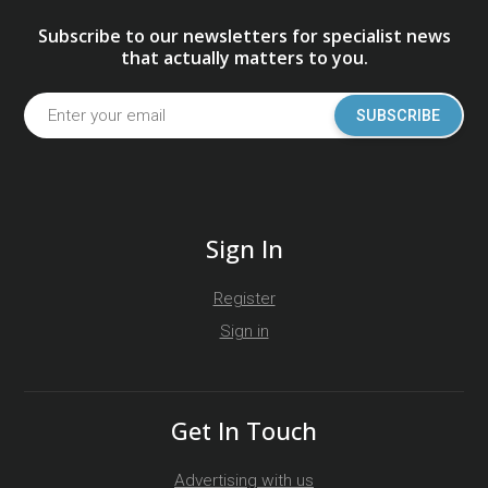
Subscribe to our newsletters for specialist news
that actually matters to you.
SUBSCRIBE
Sign In
Register
Sign in
Get In Touch
Advertising with us