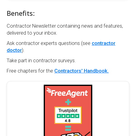
Benefits:
Contractor Newsletter containing news and features,
delivered to your inbox.
Ask contractor experts questions (see
contractor
doctor
).
Take part in contractor surveys.
Free chapters for the
Contractors' Handbook.