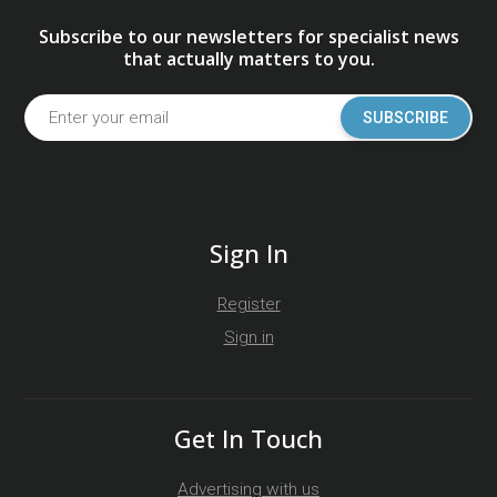
Subscribe to our newsletters for specialist news
that actually matters to you.
SUBSCRIBE
Sign In
Register
Sign in
Get In Touch
Advertising with us