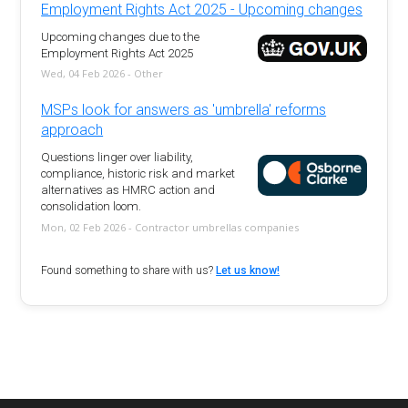
Employment Rights Act 2025 - Upcoming changes
Upcoming changes due to the
Employment Rights Act 2025
Wed, 04 Feb 2026 - Other
MSPs look for answers as 'umbrella' reforms
approach
Questions linger over liability,
compliance, historic risk and market
alternatives as HMRC action and
consolidation loom.
Mon, 02 Feb 2026 - Contractor umbrellas companies
Found something to share with us?
Let us know!