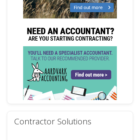
Contractor Solutions