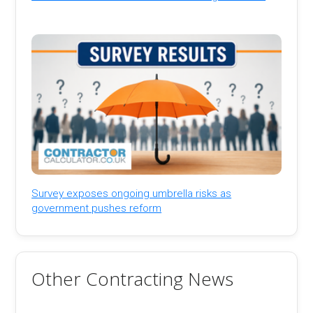
Survey exposes ongoing umbrella risks as
government pushes reform
Other Contracting News