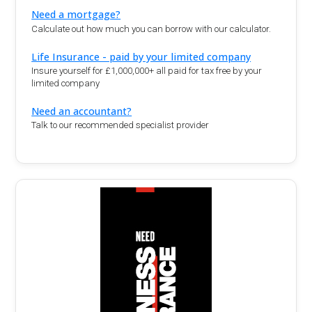
Need a mortgage?
Calculate out how much you can borrow with our calculator.
Life Insurance - paid by your limited company
Insure yourself for £1,000,000+ all paid for tax free by your
limited company
Need an accountant?
Talk to our recommended specialist provider