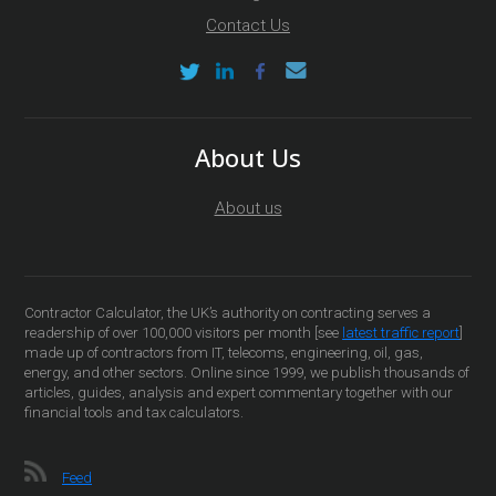
Contact Us
About Us
About us
Contractor Calculator, the UK’s authority on contracting serves a
readership of over 100,000 visitors per month [see
latest traffic report
]
made up of contractors from IT, telecoms, engineering, oil, gas,
energy, and other sectors. Online since 1999, we publish thousands of
articles, guides, analysis and expert commentary together with our
financial tools and tax calculators.
Feed