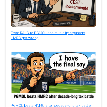
From RALC to PGMOL: the mutuality argument
HMRC got wrong
PGMOL beats HMRC after decade-long tax battle