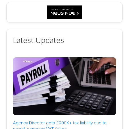
Latest Updates
Agency Director gets £900K+ tax liability due to
payroll company VAT failure