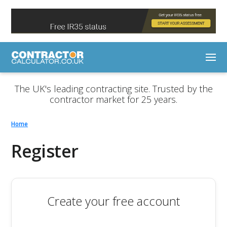
The UK's leading contracting site. Trusted by the
contractor market for 25 years.
Home
Register
Create your free account