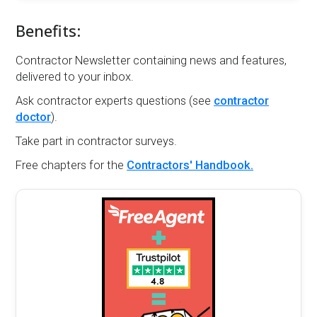
Benefits:
Contractor Newsletter containing news and features,
delivered to your inbox.
Ask contractor experts questions (see
contractor
doctor
).
Take part in contractor surveys.
Free chapters for the
Contractors' Handbook.