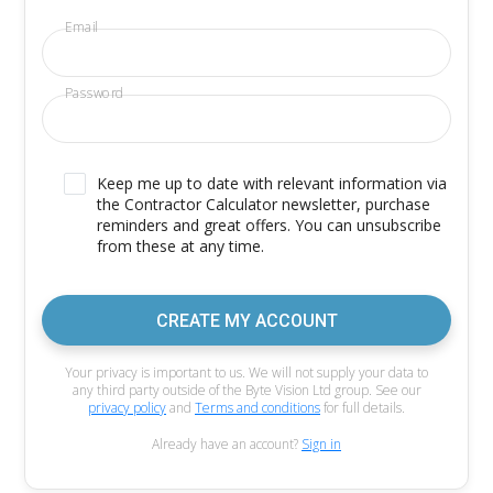
Email
Password
Keep me up to date with relevant information via
the Contractor Calculator newsletter, purchase
reminders and great offers. You can unsubscribe
from these at any time.
CREATE MY ACCOUNT
Your privacy is important to us. We will not supply your data to
any third party outside of the Byte Vision Ltd group. See our
privacy policy
and
Terms and conditions
for full details.
Already have an account?
Sign in