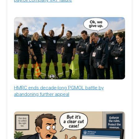
HMRC ends decade-long PGMOL battle by
abandoning further appeal