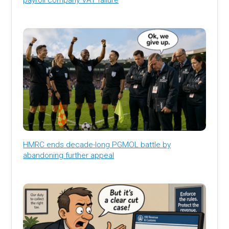
HMRC ends decade-long PGMOL battle by
abandoning further appeal