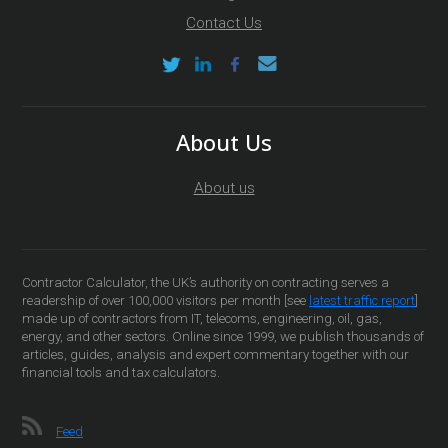
Contact Us
About Us
About us
Contractor Calculator, the UK’s authority on contracting serves a
readership of over 100,000 visitors per month [see
latest traffic report
]
made up of contractors from IT, telecoms, engineering, oil, gas,
energy, and other sectors. Online since 1999, we publish thousands of
articles, guides, analysis and expert commentary together with our
financial tools and tax calculators.
Feed