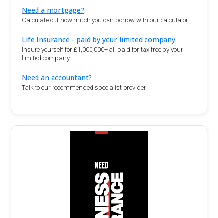
Need a mortgage?
Calculate out how much you can borrow with our calculator.
Life Insurance - paid by your limited company
Insure yourself for £1,000,000+ all paid for tax free by your
limited company
Need an accountant?
Talk to our recommended specialist provider