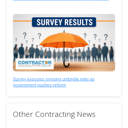
Survey exposes ongoing umbrella risks as
government pushes reform
Other Contracting News