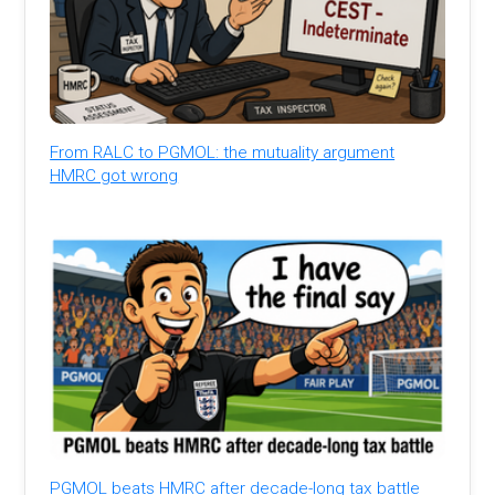
From RALC to PGMOL: the mutuality argument
HMRC got wrong
PGMOL beats HMRC after decade-long tax battle