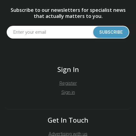
Subscribe to our newsletters for specialist news
that actually matters to you.
SUBSCRIBE
Sign In
Register
Sign in
Get In Touch
Advertising with us