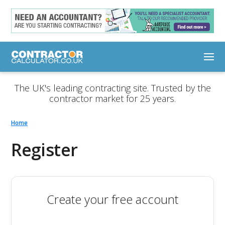
The UK's leading contracting site. Trusted by the
contractor market for 25 years.
Home
Register
Create your free account