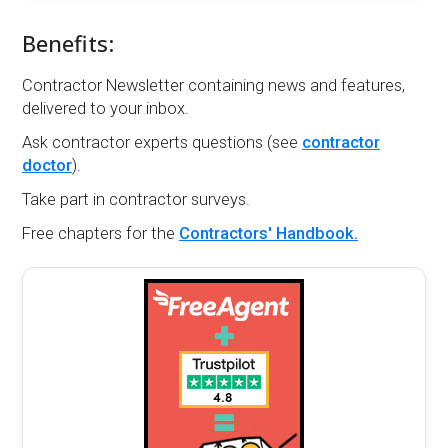
Benefits:
Contractor Newsletter containing news and features,
delivered to your inbox.
Ask contractor experts questions (see
contractor
doctor
).
Take part in contractor surveys.
Free chapters for the
Contractors' Handbook.