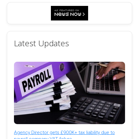
Latest Updates
Agency Director gets £900K+ tax liability due to
payroll company VAT failure