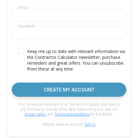
Email
Password
Keep me up to date with relevant information via
the Contractor Calculator newsletter, purchase
reminders and great offers. You can unsubscribe
from these at any time.
CREATE MY ACCOUNT
Your privacy is important to us. We will not supply your data to
any third party outside of the Byte Vision Ltd group. See our
privacy policy
and
Terms and conditions
for full details.
Already have an account?
Sign in