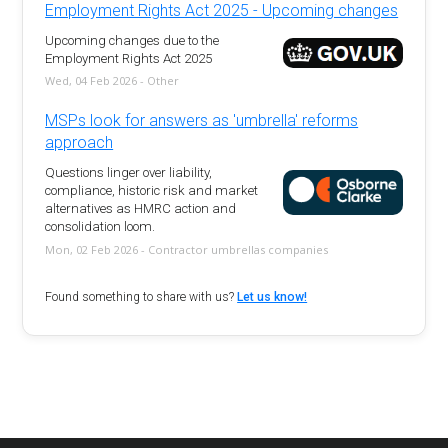
Employment Rights Act 2025 - Upcoming changes
Upcoming changes due to the
Employment Rights Act 2025
Wed, 04 Feb 2026 - Other
MSPs look for answers as 'umbrella' reforms
approach
Questions linger over liability,
compliance, historic risk and market
alternatives as HMRC action and
consolidation loom.
Mon, 02 Feb 2026 - Contractor umbrellas companies
Found something to share with us?
Let us know!