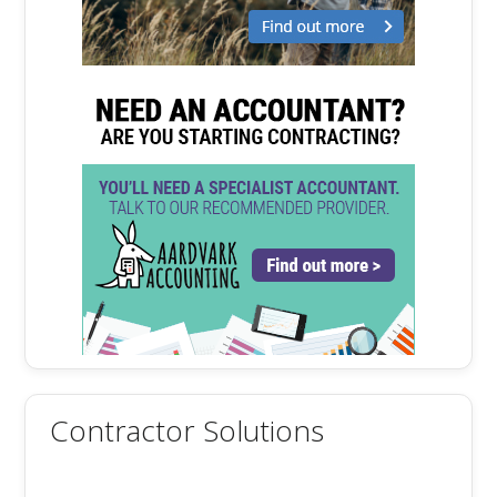
Contractor Solutions