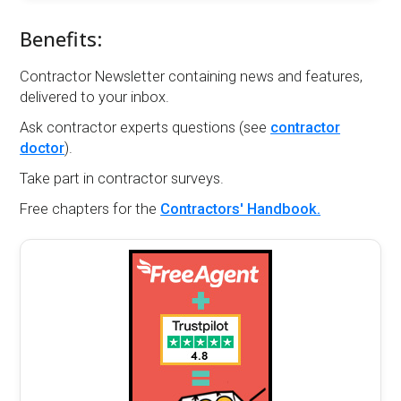
Benefits:
Contractor Newsletter containing news and features,
delivered to your inbox.
Ask contractor experts questions (see
contractor
doctor
).
Take part in contractor surveys.
Free chapters for the
Contractors' Handbook.