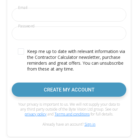
Email
Password
Keep me up to date with relevant information via
the Contractor Calculator newsletter, purchase
reminders and great offers. You can unsubscribe
from these at any time.
CREATE MY ACCOUNT
Your privacy is important to us. We will not supply your data to
any third party outside of the Byte Vision Ltd group. See our
privacy policy
and
Terms and conditions
for full details.
Already have an account?
Sign in