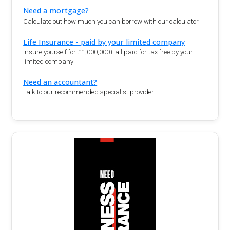
Need a mortgage?
Calculate out how much you can borrow with our calculator.
Life Insurance - paid by your limited company
Insure yourself for £1,000,000+ all paid for tax free by your
limited company
Need an accountant?
Talk to our recommended specialist provider