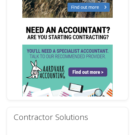
Contractor Solutions