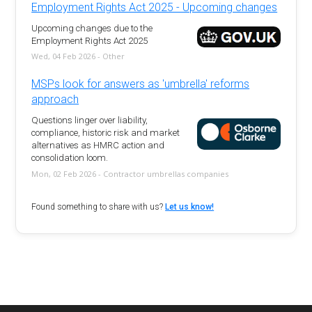
Employment Rights Act 2025 - Upcoming changes
Upcoming changes due to the
Employment Rights Act 2025
Wed, 04 Feb 2026 - Other
MSPs look for answers as 'umbrella' reforms
approach
Questions linger over liability,
compliance, historic risk and market
alternatives as HMRC action and
consolidation loom.
Mon, 02 Feb 2026 - Contractor umbrellas companies
Found something to share with us?
Let us know!