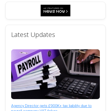
Latest Updates
Agency Director gets £900K+ tax liability due to
payroll company VAT failure