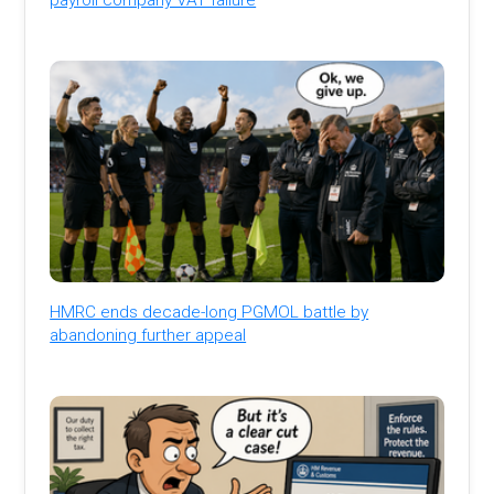
HMRC ends decade-long PGMOL battle by
abandoning further appeal