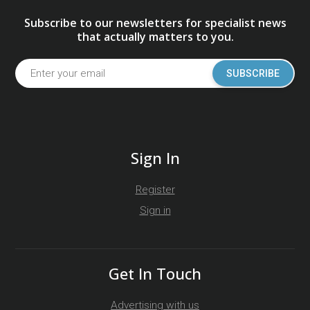
Subscribe to our newsletters for specialist news
that actually matters to you.
SUBSCRIBE
Sign In
Register
Sign in
Get In Touch
Advertising with us