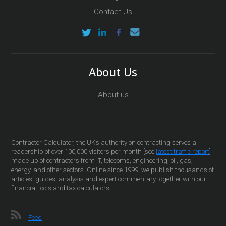
Contact Us
About Us
About us
Contractor Calculator, the UK’s authority on contracting serves a
readership of over 100,000 visitors per month [see
latest traffic report
]
made up of contractors from IT, telecoms, engineering, oil, gas,
energy, and other sectors. Online since 1999, we publish thousands of
articles, guides, analysis and expert commentary together with our
financial tools and tax calculators.
Feed