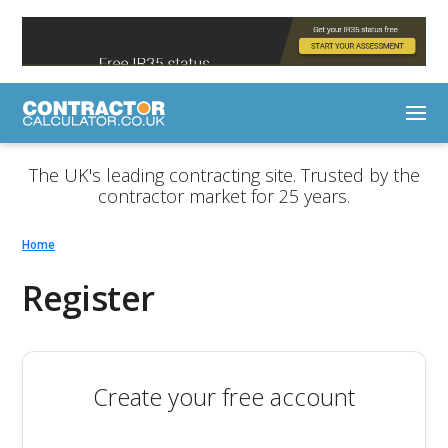
The UK's leading contracting site. Trusted by the
contractor market for 25 years.
Home
Register
Create your free account