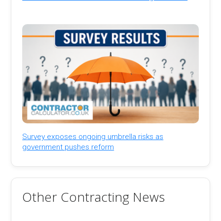
Survey exposes ongoing umbrella risks as
government pushes reform
Other Contracting News