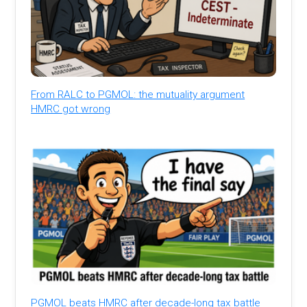
From RALC to PGMOL: the mutuality argument
HMRC got wrong
PGMOL beats HMRC after decade-long tax battle