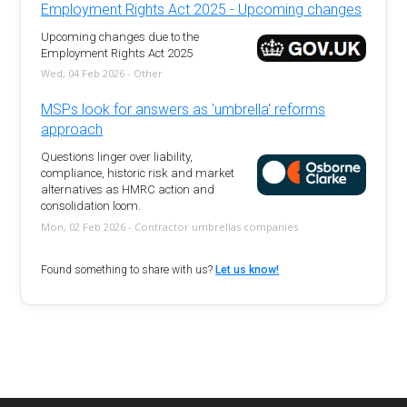
Employment Rights Act 2025 - Upcoming changes
Upcoming changes due to the
Employment Rights Act 2025
Wed, 04 Feb 2026 - Other
MSPs look for answers as 'umbrella' reforms
approach
Questions linger over liability,
compliance, historic risk and market
alternatives as HMRC action and
consolidation loom.
Mon, 02 Feb 2026 - Contractor umbrellas companies
Found something to share with us?
Let us know!