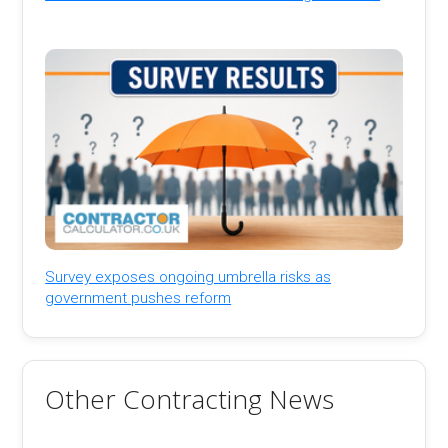
Survey exposes ongoing umbrella risks as
government pushes reform
Other Contracting News