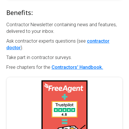
Benefits:
Contractor Newsletter containing news and features,
delivered to your inbox.
Ask contractor experts questions (see
contractor
doctor
).
Take part in contractor surveys.
Free chapters for the
Contractors' Handbook.