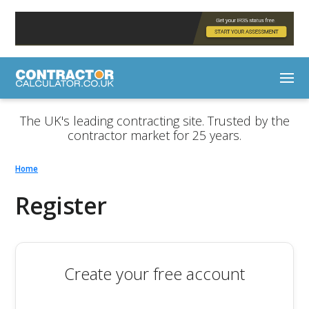
The UK's leading contracting site. Trusted by the
contractor market for 25 years.
Home
Register
Create your free account