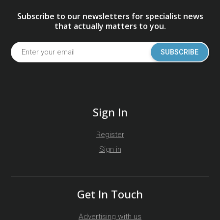
Subscribe to our newsletters for specialist news
that actually matters to you.
SUBSCRIBE
Sign In
Register
Sign in
Get In Touch
Advertising with us