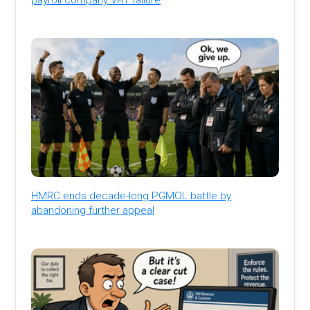
HMRC ends decade-long PGMOL battle by
abandoning further appeal