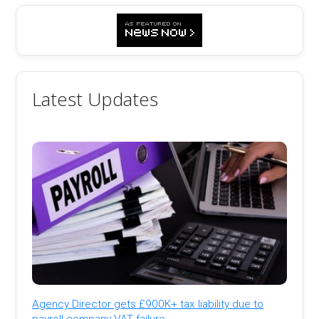
Latest Updates
Agency Director gets £900K+ tax liability due to
payroll company VAT failure