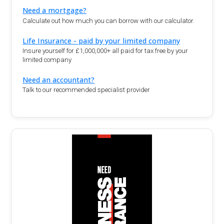
Need a mortgage?
Calculate out how much you can borrow with our calculator.
Life Insurance - paid by your limited company
Insure yourself for £1,000,000+ all paid for tax free by your
limited company
Need an accountant?
Talk to our recommended specialist provider