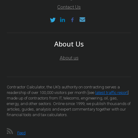
Contact Us
About Us
About us
Contractor Calculator, the UK’s authority on contracting serves a
readership of over 100,000 visitors per month [see
latest traffic report
]
made up of contractors from IT, telecoms, engineering, oil, gas,
energy, and other sectors. Online since 1999, we publish thousands of
articles, guides, analysis and expert commentary together with our
financial tools and tax calculators.
Feed