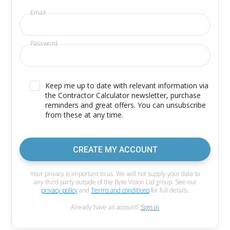
Email
Password
Keep me up to date with relevant information via
the Contractor Calculator newsletter, purchase
reminders and great offers. You can unsubscribe
from these at any time.
CREATE MY ACCOUNT
Your privacy is important to us. We will not supply your data to
any third party outside of the Byte Vision Ltd group. See our
privacy policy
and
Terms and conditions
for full details.
Already have an account?
Sign in