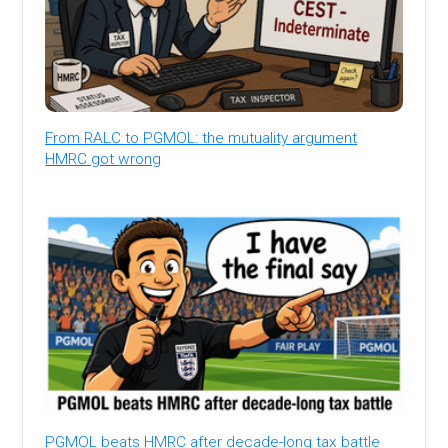
From RALC to PGMOL: the mutuality argument
HMRC got wrong
PGMOL beats HMRC after decade-long tax battle