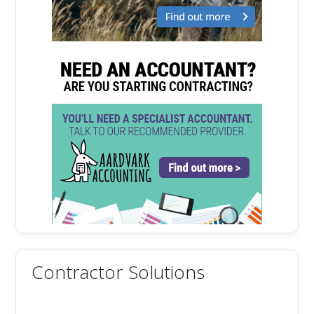
Contractor Solutions