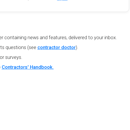
r containing news and features, delivered to your inbox.
ts questions (see
contractor doctor
).
or surveys.
e
Contractors' Handbook.