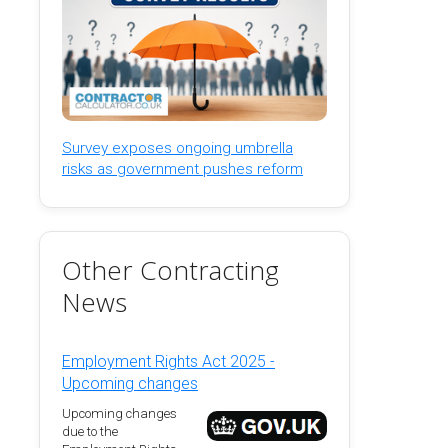
Survey exposes ongoing umbrella
risks as government pushes reform
Other Contracting
News
Employment Rights Act 2025 -
Upcoming changes
Upcoming changes
due to the