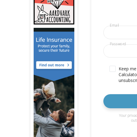
Email
Password
Keep me u
Calculato
unsubscri
Your privac
out