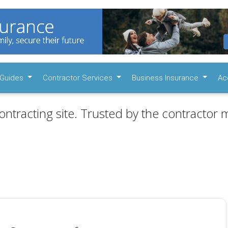
Guides
Contractor Services
Business Insurance
Ac
ontracting site. Trusted by the contractor m