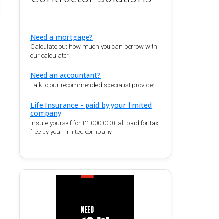
Need a mortgage?
Calculate out how much you can borrow with
our calculator.
Need an accountant?
Talk to our recommended specialist provider
Life Insurance - paid by your limited
company
Insure yourself for £1,000,000+ all paid for tax
free by your limited company