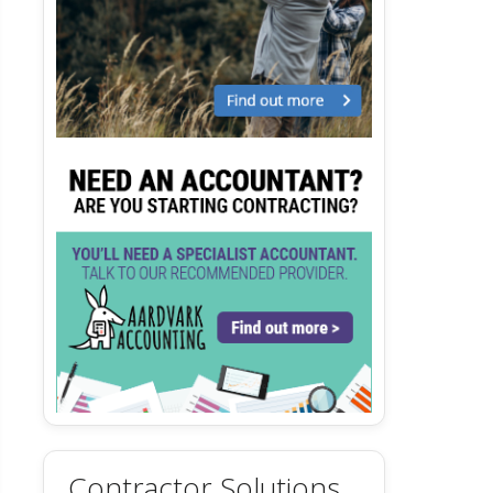
Contractor Solutions