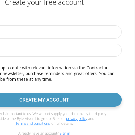
Create your free account
p to date with relevant information via the Contractor
r newsletter, purchase reminders and great offers. You can
be from these at any time.
CREATE MY ACCOUNT
y is important to us. We will not supply your data to any third party
side of the Byte Vision Ltd group. See our
privacy policy
and
Terms and conditions
for full details.
Already have an account?
Sign in