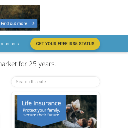
countants
GET YOUR FREE IR35 STATUS
arket for 25 years.