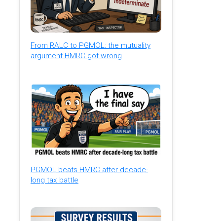
From RALC to PGMOL: the mutuality
argument HMRC got wrong
PGMOL beats HMRC after decade-
long tax battle