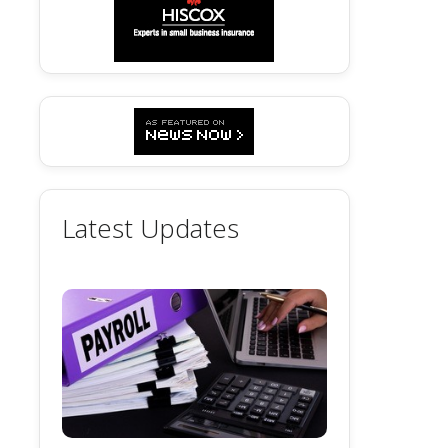
Latest Updates