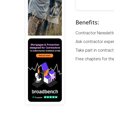
Benefits:
Contractor Newslette
Ask contractor exper
Take part in contract
Free chapters for th