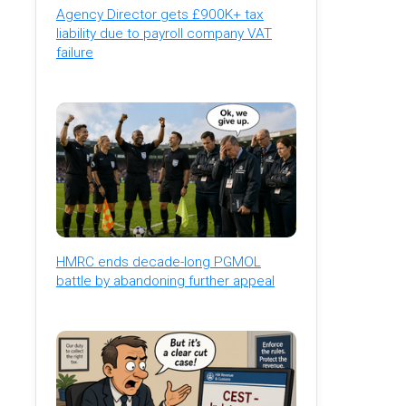
Agency Director gets £900K+ tax
liability due to payroll company VAT
failure
HMRC ends decade-long PGMOL
battle by abandoning further appeal