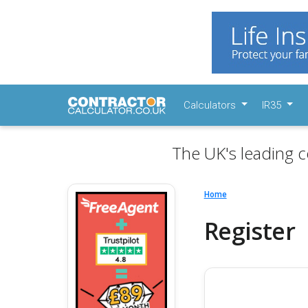
Calculators
IR35
The UK's leading c
Home
Register