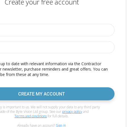
Create your free account
p to date with relevant information via the Contractor
r newsletter, purchase reminders and great offers. You can
be from these at any time.
CREATE MY ACCOUNT
y is important to us. We will not supply your data to any third party
side of the Byte Vision Ltd group. See our
privacy policy
and
Terms and conditions
for full details.
Already have an account?
Sign in