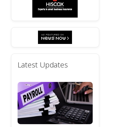
Latest Updates