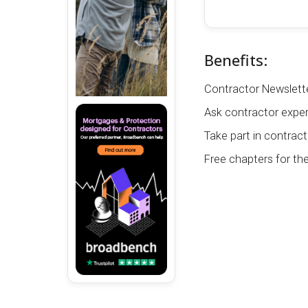
Benefits:
Contractor Newslette
Ask contractor exper
Take part in contract
Free chapters for th