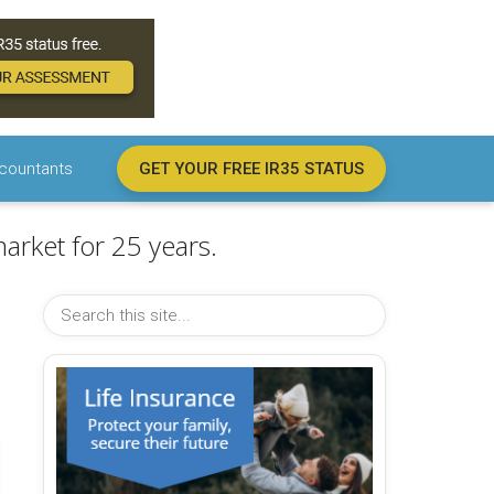
countants
GET YOUR FREE IR35 STATUS
arket for 25 years.