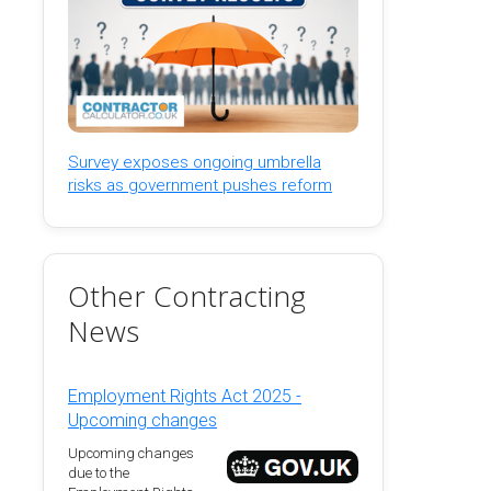
Survey exposes ongoing umbrella
risks as government pushes reform
Other Contracting
News
Employment Rights Act 2025 -
Upcoming changes
Upcoming changes
due to the