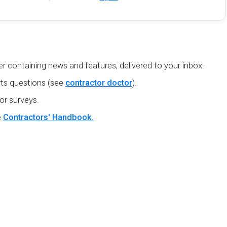
r containing news and features, delivered to your inbox.
ts questions (see
contractor doctor
).
or surveys.
e
Contractors' Handbook.