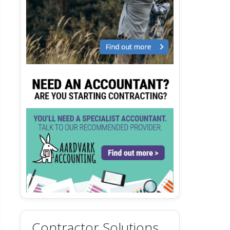
Contractor Solutions