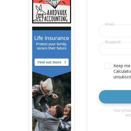
Email
Password
Keep me u
Calculato
unsubscri
Your privac
out