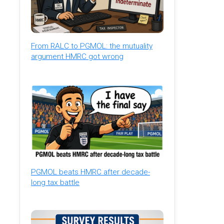
From RALC to PGMOL: the mutuality
argument HMRC got wrong
PGMOL beats HMRC after decade-
long tax battle