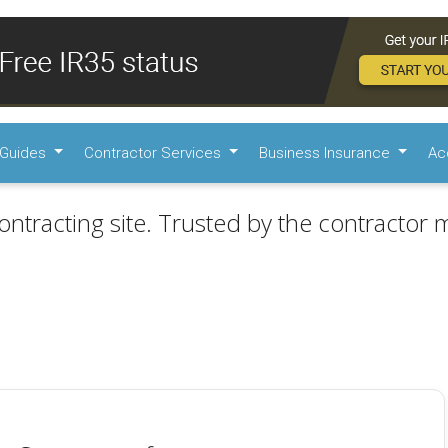
Guides
Contractor Services
Business Insurance
Ac
ontracting site. Trusted by the contractor m