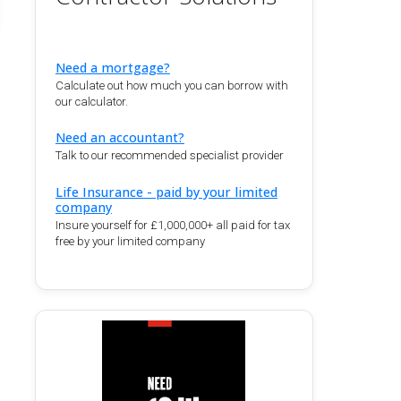
Need a mortgage?
Calculate out how much you can borrow with
our calculator.
Need an accountant?
Talk to our recommended specialist provider
Life Insurance - paid by your limited
company
Insure yourself for £1,000,000+ all paid for tax
free by your limited company