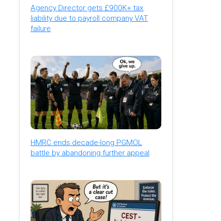
Agency Director gets £900K+ tax
liability due to payroll company VAT
failure
HMRC ends decade-long PGMOL
battle by abandoning further appeal