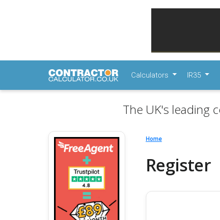
Calculators
IR35
The UK's leading c
Home
Register