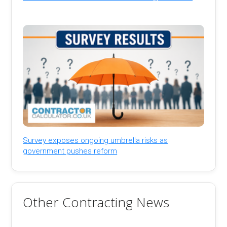
Survey exposes ongoing umbrella risks as
government pushes reform
Other Contracting News