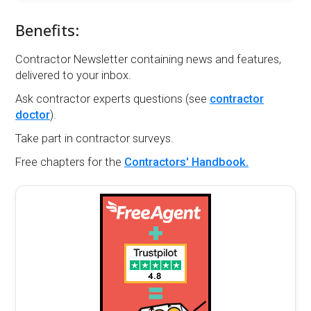
Benefits:
Contractor Newsletter containing news and features,
delivered to your inbox.
Ask contractor experts questions (see
contractor
doctor
).
Take part in contractor surveys.
Free chapters for the
Contractors' Handbook.