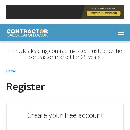
The UK's leading contracting site. Trusted by the
contractor market for 25 years.
Home
Register
Create your free account