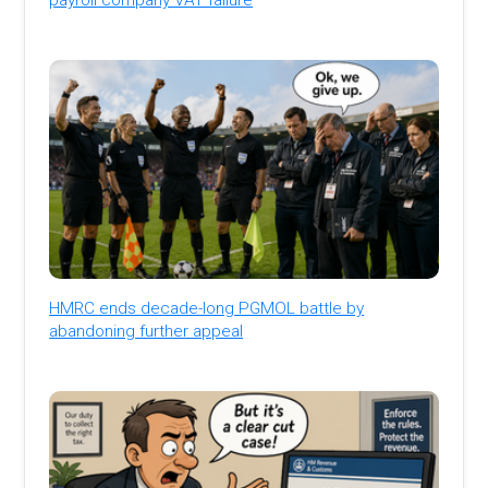
HMRC ends decade-long PGMOL battle by
abandoning further appeal