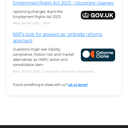
Employment Rights Act 2025 - Upcoming changes
Upcoming changes due to the
Employment Rights Act 2025
Wed, 04 Feb 2026 - Other
MSPs look for answers as 'umbrella' reforms
approach
Questions linger over liability,
compliance, historic risk and market
alternatives as HMRC action and
consolidation loom.
Mon, 02 Feb 2026 - Contractor umbrellas companies
Found something to share with us?
Let us know!