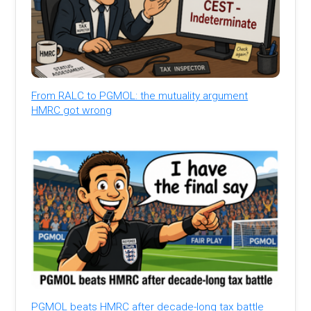
From RALC to PGMOL: the mutuality argument
HMRC got wrong
PGMOL beats HMRC after decade-long tax battle