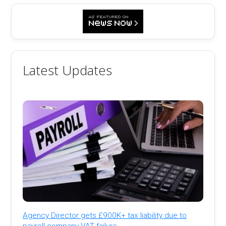
Latest Updates
Agency Director gets £900K+ tax liability due to
payroll company VAT failure