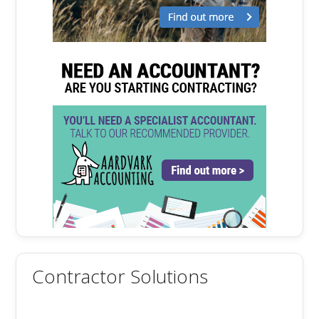
Contractor Solutions