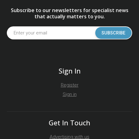
Subscribe to our newsletters for specialist news
that actually matters to you.
SUBSCRIBE
Sign In
Register
Sign in
Get In Touch
Advertising with us