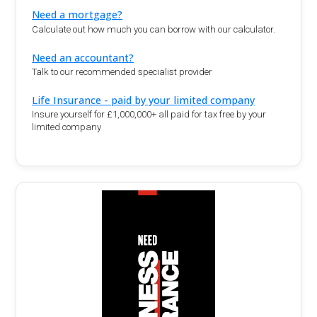
Need a mortgage?
Calculate out how much you can borrow with our calculator.
Need an accountant?
Talk to our recommended specialist provider
Life Insurance - paid by your limited company
Insure yourself for £1,000,000+ all paid for tax free by your
limited company