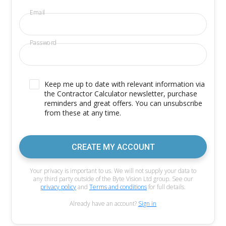
Email
Password
Keep me up to date with relevant information via
the Contractor Calculator newsletter, purchase
reminders and great offers. You can unsubscribe
from these at any time.
CREATE MY ACCOUNT
Your privacy is important to us. We will not supply your data to
any third party outside of the Byte Vision Ltd group. See our
privacy policy
and
Terms and conditions
for full details.
Already have an account?
Sign in