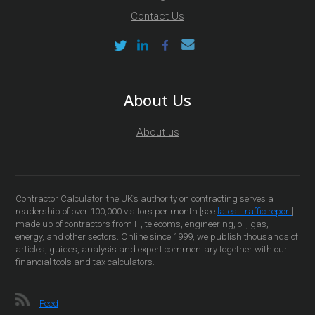
Contact Us
About Us
About us
Contractor Calculator, the UK’s authority on contracting serves a
readership of over 100,000 visitors per month [see
latest traffic report
]
made up of contractors from IT, telecoms, engineering, oil, gas,
energy, and other sectors. Online since 1999, we publish thousands of
articles, guides, analysis and expert commentary together with our
financial tools and tax calculators.
Feed