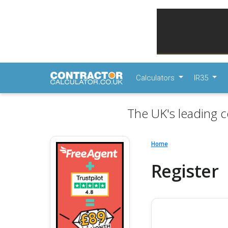
Calculators
IR35
The UK's leading c
Home
Register