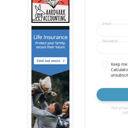
Email
Password
Keep me u
Calculato
unsubscri
Your privac
out