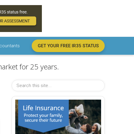
countants
GET YOUR FREE IR35 STATUS
arket for 25 years.