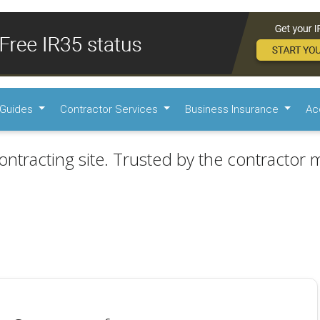
Guides
Contractor Services
Business Insurance
Ac
ontracting site. Trusted by the contractor m