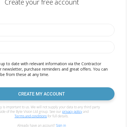
Create your free account
p to date with relevant information via the Contractor
r newsletter, purchase reminders and great offers. You can
be from these at any time.
CREATE MY ACCOUNT
y is important to us. We will not supply your data to any third party
side of the Byte Vision Ltd group. See our
privacy policy
and
Terms and conditions
for full details.
Already have an account?
Sign in