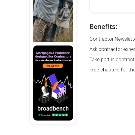
Benefits:
Contractor Newslette
Ask contractor exper
Take part in contract
Free chapters for th