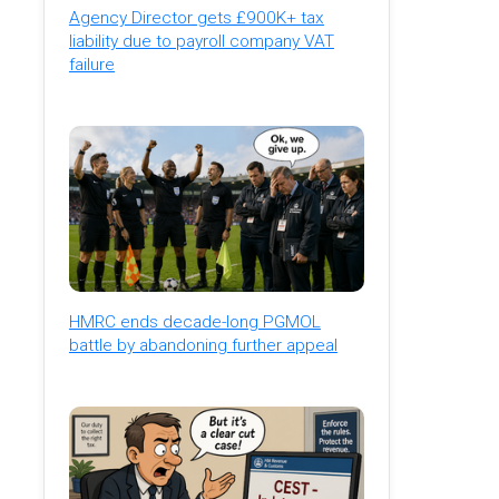
Agency Director gets £900K+ tax
liability due to payroll company VAT
failure
HMRC ends decade-long PGMOL
battle by abandoning further appeal