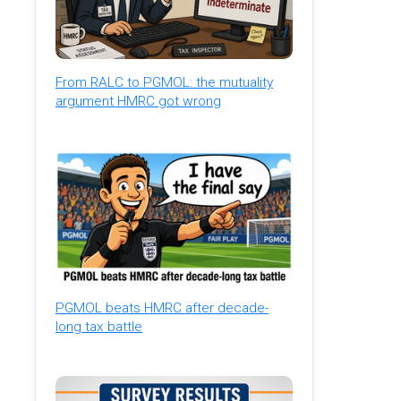
From RALC to PGMOL: the mutuality
argument HMRC got wrong
PGMOL beats HMRC after decade-
long tax battle