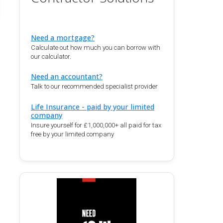
Need a mortgage?
Calculate out how much you can borrow with
our calculator.
Need an accountant?
Talk to our recommended specialist provider
Life Insurance - paid by your limited
company
Insure yourself for £1,000,000+ all paid for tax
free by your limited company