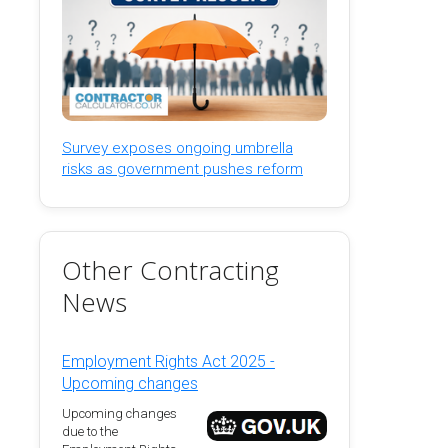
Survey exposes ongoing umbrella
risks as government pushes reform
Other Contracting
News
Employment Rights Act 2025 -
Upcoming changes
Upcoming changes
due to the