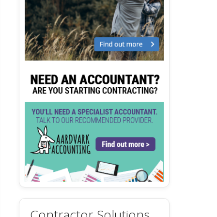
Contractor Solutions