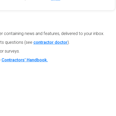
r containing news and features, delivered to your inbox.
ts questions (see
contractor doctor
).
or surveys.
e
Contractors' Handbook.