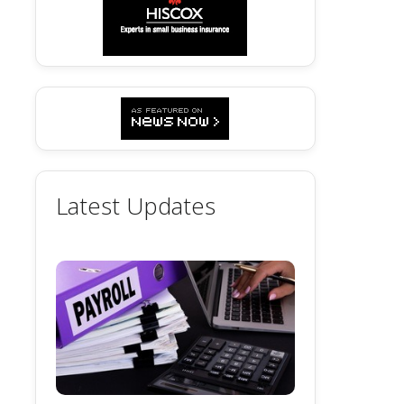
Latest Updates