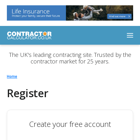
The UK's leading contracting site. Trusted by the
contractor market for 25 years.
Home
Register
Create your free account