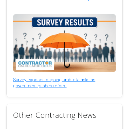
Survey exposes ongoing umbrella risks as
government pushes reform
Other Contracting News