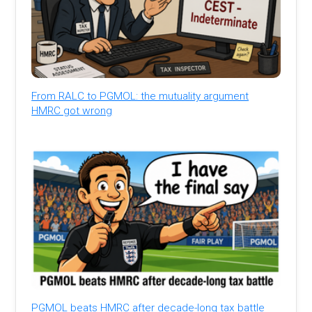
From RALC to PGMOL: the mutuality argument
HMRC got wrong
PGMOL beats HMRC after decade-long tax battle