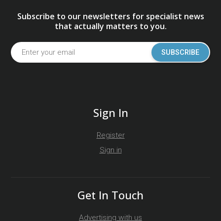
Subscribe to our newsletters for specialist news
that actually matters to you.
SUBSCRIBE
Sign In
Register
Sign in
Get In Touch
Advertising with us