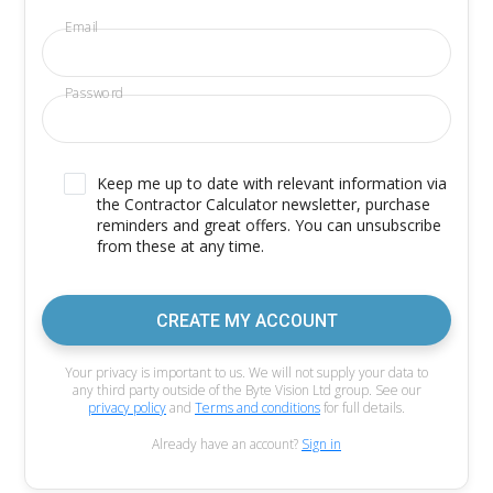
Email
Password
Keep me up to date with relevant information via
the Contractor Calculator newsletter, purchase
reminders and great offers. You can unsubscribe
from these at any time.
CREATE MY ACCOUNT
Your privacy is important to us. We will not supply your data to
any third party outside of the Byte Vision Ltd group. See our
privacy policy
and
Terms and conditions
for full details.
Already have an account?
Sign in