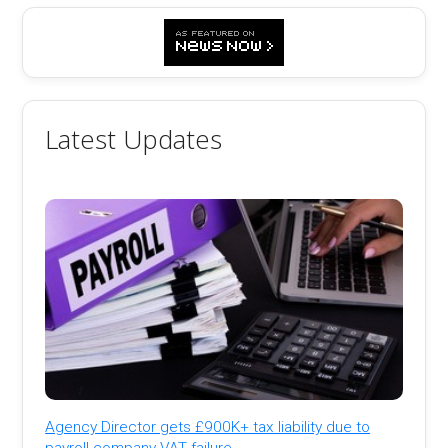
Latest Updates
Agency Director gets £900K+ tax liability due to
payroll company VAT failure