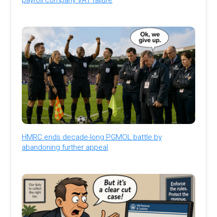
HMRC ends decade-long PGMOL battle by
abandoning further appeal