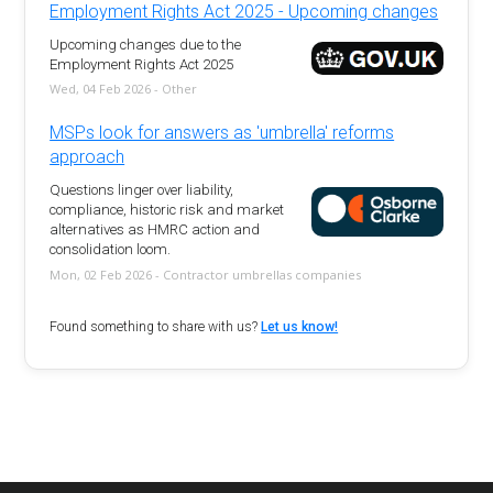
Employment Rights Act 2025 - Upcoming changes
Upcoming changes due to the
Employment Rights Act 2025
Wed, 04 Feb 2026 - Other
MSPs look for answers as 'umbrella' reforms
approach
Questions linger over liability,
compliance, historic risk and market
alternatives as HMRC action and
consolidation loom.
Mon, 02 Feb 2026 - Contractor umbrellas companies
Found something to share with us?
Let us know!