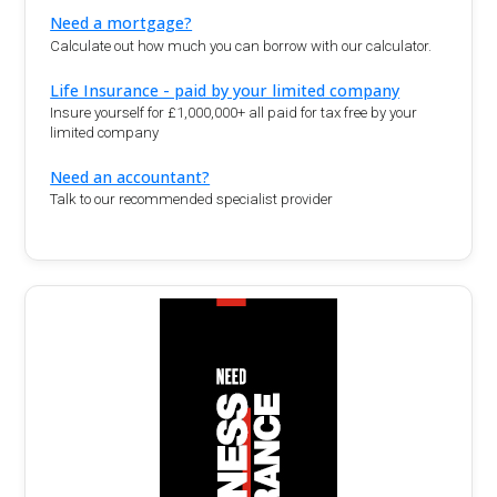
Need a mortgage?
Calculate out how much you can borrow with our calculator.
Life Insurance - paid by your limited company
Insure yourself for £1,000,000+ all paid for tax free by your
limited company
Need an accountant?
Talk to our recommended specialist provider