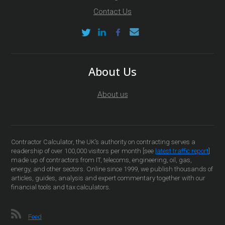
Contact Us
About Us
About us
Contractor Calculator, the UK’s authority on contracting serves a
readership of over 100,000 visitors per month [see
latest traffic report
]
made up of contractors from IT, telecoms, engineering, oil, gas,
energy, and other sectors. Online since 1999, we publish thousands of
articles, guides, analysis and expert commentary together with our
financial tools and tax calculators.
Feed