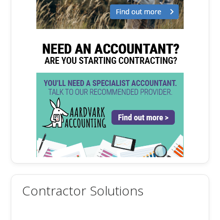
Contractor Solutions