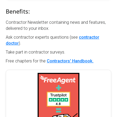
Benefits:
Contractor Newsletter containing news and features,
delivered to your inbox.
Ask contractor experts questions (see
contractor
doctor
).
Take part in contractor surveys.
Free chapters for the
Contractors' Handbook.